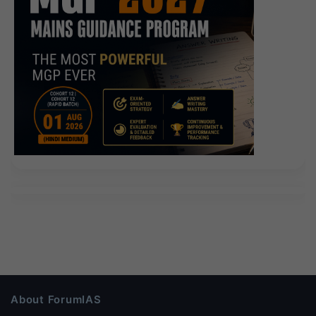
About ForumIAS