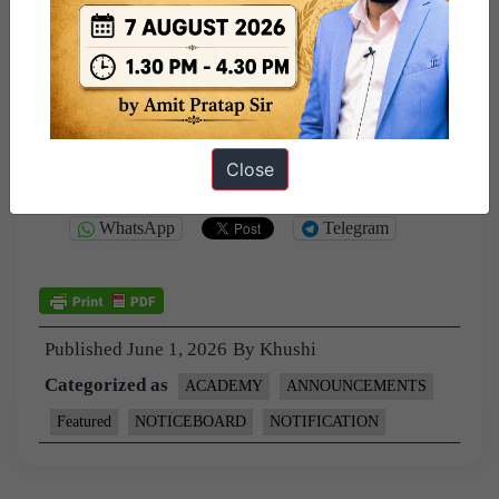
CSE 2025 toppers.
–
Your Team @ ForumIAS
Close
Share this:
WhatsApp
Telegram
Published
June 1, 2026
By
Khushi
Categorized as
ACADEMY
ANNOUNCEMENTS
Featured
NOTICEBOARD
NOTIFICATION