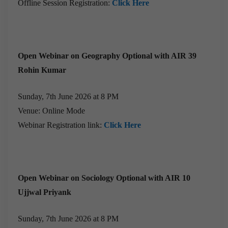
Offline Session Registration:
Click Here
Open Webinar on Geography Optional with AIR 39
Rohin Kumar
Sunday, 7th June 2026 at 8 PM
Venue: Online Mode
Webinar Registration link:
Click Here
Open Webinar on Sociology Optional with AIR 10
Ujjwal Priyank
Sunday, 7th June 2026 at 8 PM