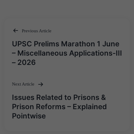
Previous Article
Post
UPSC Prelims Marathon 1 June
navigation
– Miscellaneous Applications-III
– 2026
Next Article
Issues Related to Prisons &
Prison Reforms – Explained
Pointwise