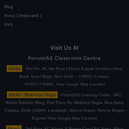
Blog
Portal ( Deprecated )
FAQ
Visit Us At
ForumIAS Classroom Centre
#Delhi
- Plot No. 36, 4th Floor (Above Kalyan Jewellers) Pusa
Road, Karol Bagh, New Delhi – 110005 | Contact.
+919311740400,
View Google Map Location
#Delhi - Mukherjee Nagar
- ForumIAS Learning Center - 862,
Banda Bahadur Marg, First Floor, Dr. Mukherji Nagar, Near Batra
Cinema, Delhi 110009. Landmark : Above Octave, Next to Burger
Express
View Google Map Location
#Patna
- 2nd floor, AG Palace, E Boring Canal Rd, Patna, Bihar