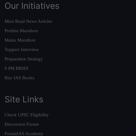
Our Initiatives
Must Read News Articles
Prelims Marathon
Mains Marathon
Toppers Interview
Preparation Strategy
9 PM BRIEF
Buy IAS Books
Site Links
Check UPSC Eligibility
Discussion Forum
ForumIAS Academy