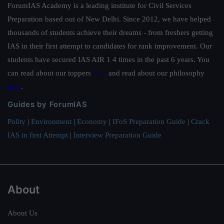
ForumIAS Academy is a leading institute for Civil Services
Preparation based out of New Delhi. Since 2012, we have helped
thousands of students achieve their dreams - from freshers getting
IAS in their first attempt to candidates for rank improvement. Our
students have secured IAS AIR 1 4 times in the past 6 years. You
can read about our toppers
here
and read about our philosophy
here
.
Guides by ForumIAS
Polity
|
Environment
|
Economy
|
IFoS Preparation Guide
|
Crack
IAS in first Attempt
|
Interview Preparation Guide
About
About Us