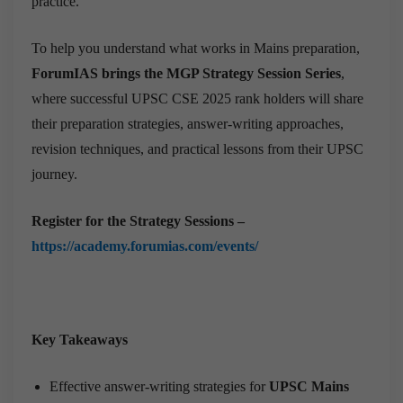
practice.
To help you understand what works in Mains preparation,
ForumIAS brings the MGP Strategy Session Series
,
where successful UPSC CSE 2025 rank holders will share
their preparation strategies, answer-writing approaches,
revision techniques, and practical lessons from their UPSC
journey.
Register for the Strategy Sessions –
https://academy.forumias.com/events/
Key Takeaways
Effective answer-writing strategies for
UPSC Mains