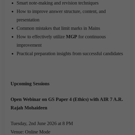
Smart note-making and revision techniques
How to improve answer structure, content, and
presentation
Common mistakes that limit marks in Mains
How to effectively utilize
MGP
for continuous
improvement
Practical preparation insights from successful candidates
Upcoming Sessions
Open Webinar on GS Paper 4 (Ethics) with AIR 7 A.R.
Rajah Mohaideen
Tuesday, 2nd June 2026 at 8 PM
Venue: Online Mode