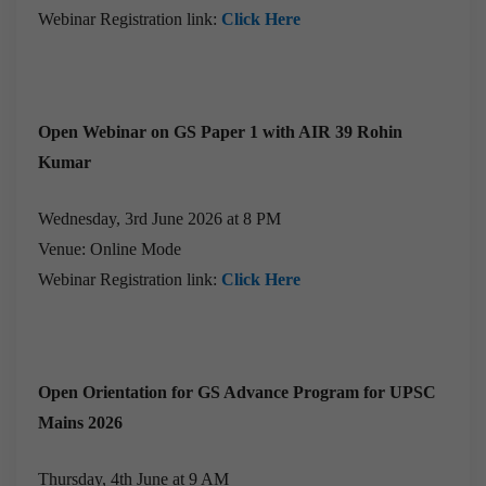
Webinar Registration link:
Click Here
Open Webinar on GS Paper 1 with AIR 39 Rohin
Kumar
Wednesday, 3rd June 2026 at 8 PM
Venue: Online Mode
Webinar Registration link:
Click Here
Open Orientation for GS Advance Program for UPSC
Mains 2026
Thursday, 4th June at 9 AM