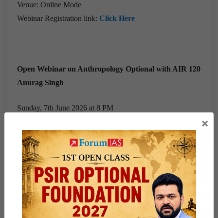
Venue: Online Mode
Webinar Registration link:
Click Here
Open Webinar on Anthropology Optional with AIR 120
Anurag Singh
Sunday, 7th June 2026 at 8 PM
×
Venue: Online Mode
Webinar Registration link:
Click Here
Whether you are preparing for
Mains 2026 or 2027,
these
sessions offer valuable insights into the strategies,
approaches, and preparation methods adopted by UPSC