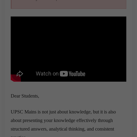
Dear Students,
UPSC Mains is not just about knowledge, but it is also
about presenting your knowledge effectively through
structured answers, analytical thinking, and consistent