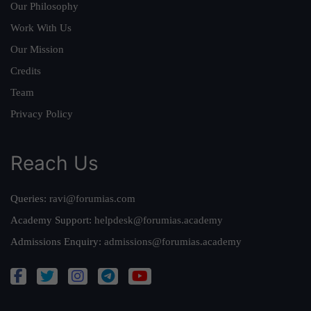
Our Philosophy
Work With Us
Our Mission
Credits
Team
Privacy Policy
Reach Us
Queries:
ravi@forumias.com
Academy Support:
helpdesk@forumias.academy
Admissions Enquiry:
admissions@forumias.academy