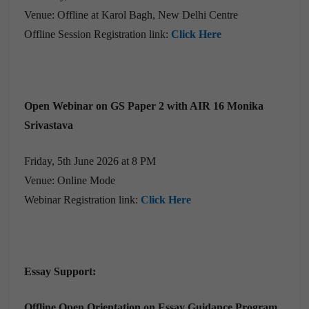
Venue: Offline at Karol Bagh, New Delhi Centre
Offline Session Registration link:
Click Here
Open Webinar on GS Paper 2 with AIR 16 Monika
Srivastava
Friday, 5th June 2026 at 8 PM
Venue: Online Mode
Webinar Registration link:
Click Here
Essay Support:
Offline Open Orientation on Essay Guidance Program