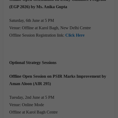
(EGP 2026) by Ms. Anika Gupta
Saturday, 6th June at 5 PM
Venue: Offline at Karol Bagh, New Delhi Centre
Offline Session Registration link:
Click Here
Optional Strategy Sessions
Offline Open Session on PSIR Marks Improvement by
Aman Aloon (AIR 295)
Tuesday, 2nd June at 5 PM
Venue: Online Mode
Offline at Karol Bagh Centre