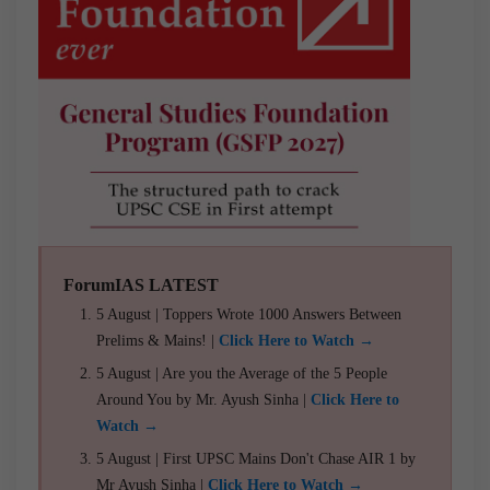
ForumIAS LATEST
5 August | Toppers Wrote 1000 Answers Between
Prelims & Mains! |
Click Here to Watch →
5 August | Are you the Average of the 5 People
Around You by Mr. Ayush Sinha |
Click Here to
Watch →
5 August | First UPSC Mains Don't Chase AIR 1 by
Mr Ayush Sinha |
Click Here to Watch →