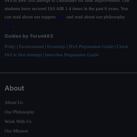
IAS in their first attempt to candidates for rank improvement. Our
students have secured IAS AIR 1 4 times in the past 6 years. You
can read about our toppers
here
and read about our philosophy
here
.
Guides by ForumIAS
Polity
|
Environment
|
Economy
|
IFoS Preparation Guide
|
Crack
IAS in first Attempt
|
Interview Preparation Guide
About
About Us
Our Philosophy
Work With Us
Our Mission