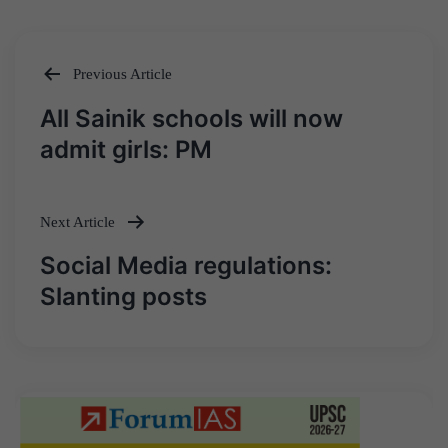
Previous Article
Post
All Sainik schools will now
navigation
admit girls: PM
Next Article
Social Media regulations:
Slanting posts