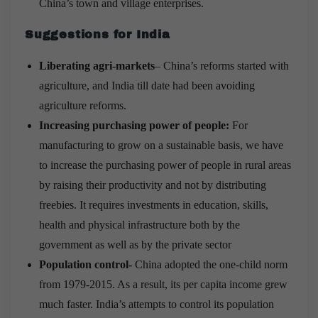
China’s town and village enterprises.
Suggestions for India
Liberating agri-markets
– China’s reforms started with
agriculture, and India till date had been avoiding
agriculture reforms.
Increasing purchasing power of people:
For
manufacturing to grow on a sustainable basis, we have
to increase the purchasing power of people in rural areas
by raising their productivity and not by distributing
freebies. It requires investments in education, skills,
health and physical infrastructure both by the
government as well as by the private sector
Population control-
China adopted the one-child norm
from 1979-2015. As a result, its per capita income grew
much faster. India’s attempts to control its population