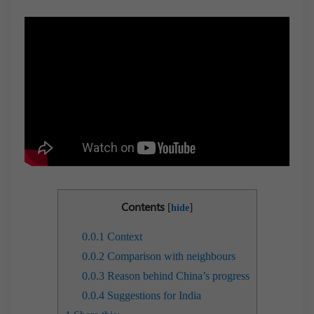
Contents
[
]
hide
0.0.1
Context
0.0.2
Comparison with neighbours
0.0.3
Reason behind China’s progress
0.0.4
Suggestions for India