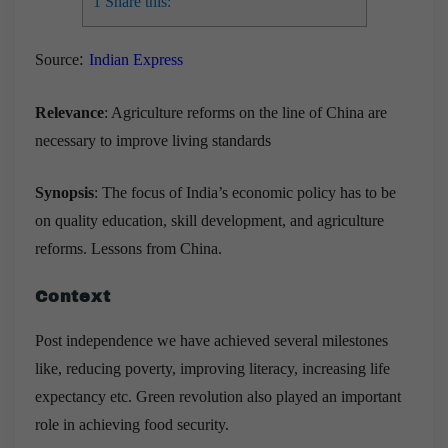
1
Share this:
:
Source
Indian Express
Relevance
: Agriculture reforms on the line of China are
necessary to improve living standards
Synopsis
: The focus of India’s economic policy has to be
on quality education, skill development, and agriculture
reforms. Lessons from China.
Context
Post independence we have achieved several milestones
like, reducing poverty, improving literacy, increasing life
expectancy etc. Green revolution also played an important
role in achieving food security.