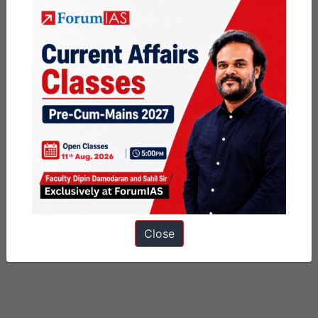
Close