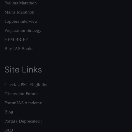
Prelims Marathon
Mains Marathon
Toppers Interview
Preparation Strategy
9 PM BRIEF
Buy IAS Books
Site Links
Check UPSC Eligibility
Discussion Forum
ForumIAS Academy
Blog
Portal ( Deprecated )
FAQ