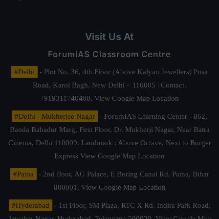
Visit Us At
ForumIAS Classroom Centre
#Delhi
- Plot No. 36, 4th Floor (Above Kalyan Jewellers) Pusa
Road, Karol Bagh, New Delhi – 110005 | Contact.
+919311740400,
View Google Map Location
#Delhi - Mukherjee Nagar
- ForumIAS Learning Center - 862,
Banda Bahadur Marg, First Floor, Dr. Mukherji Nagar, Near Batra
Cinema, Delhi 110009. Landmark : Above Octave, Next to Burger
Express
View Google Map Location
#Patna
- 2nd floor, AG Palace, E Boring Canal Rd, Patna, Bihar
800001,
View Google Map Location
#Hyderabad
- 1st Floor, SM Plaza, RTC X Rd, Indira Park Road,
Jawahar Nagar, Hyderabad, Telangana 500020,
View Google Map