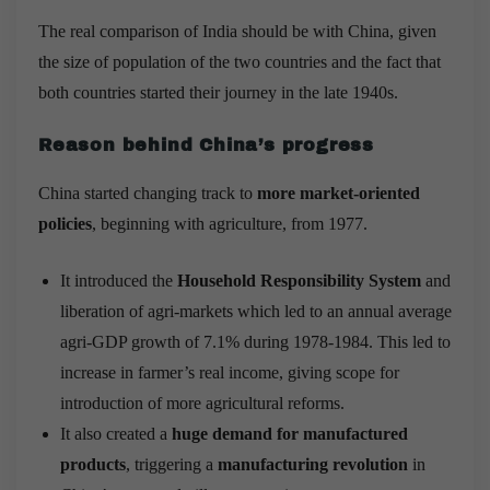
The real comparison of India should be with China, given
the size of population of the two countries and the fact that
both countries started their journey in the late 1940s.
Reason behind China’s progress
China started changing track to
more market-oriented
policies
, beginning with agriculture, from 1977.
It introduced the
Household Responsibility System
and
liberation of agri-markets which led to an annual average
agri-GDP growth of 7.1% during 1978-1984. This led to
increase in farmer’s real income, giving scope for
introduction of more agricultural reforms.
It also created a
huge demand for manufactured
products
, triggering a
manufacturing revolution
in