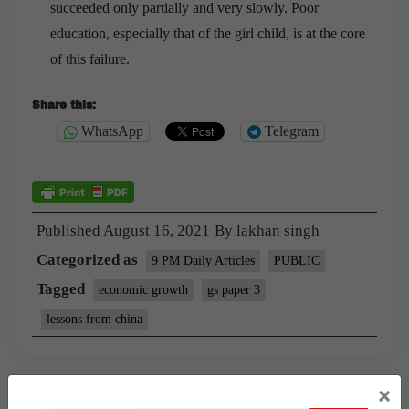
succeeded only partially and very slowly. Poor
education, especially that of the girl child, is at the core
of this failure.
Share this:
WhatsApp
Telegram
Published
August 16, 2021
By
lakhan singh
Categorized as
9 PM Daily Articles
PUBLIC
Tagged
economic growth
gs paper 3
lessons from china
×