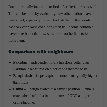
But, it is equally important to look after the failures as well.
This can be done by evaluating how other nations have
performed, especially those which started with a similar
base or even worse conditions than us. If some countries
have done better than us, we should not hesitate to learn
from them.
Comparison with neighbours
Pakistan
– independent India has done better than
Pakistan if measured on a per capita income basis.
Bangladesh
– its per capita income is marginally higher
than India
China
– Though started at a similar position, China is
much ahead of India both in terms of GDP and per
capita income.