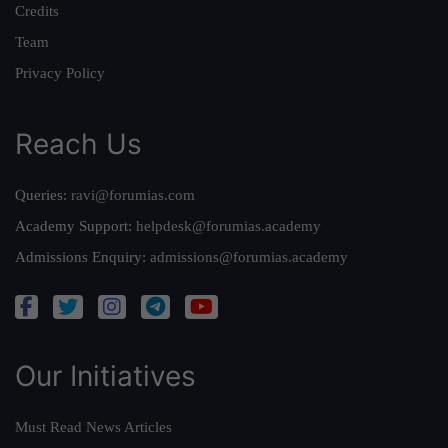
Credits
Team
Privacy Policy
Reach Us
Queries:
ravi@forumias.com
Academy Support:
helpdesk@forumias.academy
Admissions Enquiry:
admissions@forumias.academy
Our Initiatives
Must Read News Articles