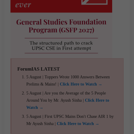
ForumIAS LATEST
5 August | Toppers Wrote 1000 Answers Between
Prelims & Mains! |
Click Here to Watch →
5 August | Are you the Average of the 5 People
Around You by Mr. Ayush Sinha |
Click Here to
Watch →
5 August | First UPSC Mains Don't Chase AIR 1 by
Mr Ayush Sinha |
Click Here to Watch →