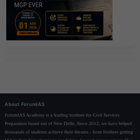
About ForumIAS
ForumIAS Academy is a leading institute for Civil Services
Preparation based out of New Delhi. Since 2012, we have helped
thousands of students achieve their dreams - from freshers getting