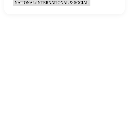
NATIONAL/INTERNATIONAL & SOCIAL