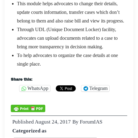
This module helps advocates to change their details,
update courts information, transfer cases which don’t
belong to them and also raise bill and view its progress.
Through UDL (Unique Document Locker) facility,
advocates can upload documents related to a case to
bring more transparency in decision making.
To help advocates to organize the case details at one
single place.
Share this:
WhatsApp
Telegram
Published
August 24, 2017
By
ForumIAS
Categorized as