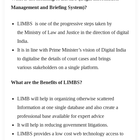
Management and Briefing System)?
LIMBS is one of the progressive steps taken by
the Ministry of Law and Justice in the direction of digital
India.
It is in line with Prime Minister’s vision of Digital India
to digitalise the details of court cases and brings
various stakeholders on a single platform.
What are the Benefits of LIMBS?
LIMB will help in organizing otherwise scattered
Information at one single database and also create a
professional base available for expert advice
It will help in reducing government litigations.
LIMBS provides a low cost web technology access to