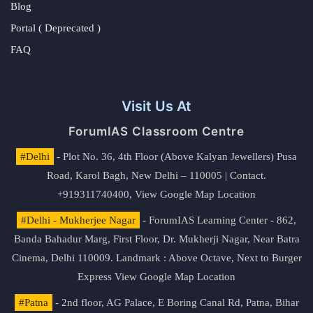
Blog
Portal ( Deprecated )
FAQ
Visit Us At
ForumIAS Classroom Centre
#Delhi
- Plot No. 36, 4th Floor (Above Kalyan Jewellers) Pusa
Road, Karol Bagh, New Delhi – 110005 | Contact.
+919311740400,
View Google Map Location
#Delhi - Mukherjee Nagar
- ForumIAS Learning Center - 862,
Banda Bahadur Marg, First Floor, Dr. Mukherji Nagar, Near Batra
Cinema, Delhi 110009. Landmark : Above Octave, Next to Burger
Express
View Google Map Location
#Patna
- 2nd floor, AG Palace, E Boring Canal Rd, Patna, Bihar