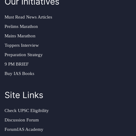
Our Initiatives
Must Read News Articles
Prelims Marathon
Mains Marathon
Toppers Interview
Preparation Strategy
9 PM BRIEF
Buy IAS Books
Site Links
Check UPSC Eligibility
Discussion Forum
ForumIAS Academy