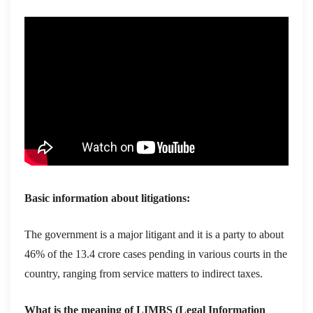
Basic information about litigations:
The government is a major litigant and it is a party to about
46% of the 13.4 crore cases pending in various courts in the
country, ranging from service matters to indirect taxes.
What is the meaning of LIMBS (Legal Information