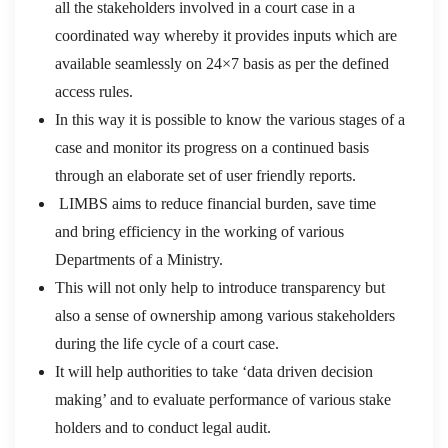
all the stakeholders involved in a court case in a
coordinated way whereby it provides inputs which are
available seamlessly on 24×7 basis as per the defined
access rules.
In this way it is possible to know the various stages of a
case and monitor its progress on a continued basis
through an elaborate set of user friendly reports.
LIMBS aims to reduce financial burden, save time
and bring efficiency in the working of various
Departments of a Ministry.
This will not only help to introduce transparency but
also a sense of ownership among various stakeholders
during the life cycle of a court case.
It will help authorities to take ‘data driven decision
making’ and to evaluate performance of various stake
holders and to conduct legal audit.