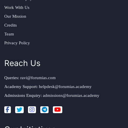
Work With Us
Our Mission
Credits
Team
Privacy Policy
Reach Us
Queries:
ravi@forumias.com
Academy Support:
helpdesk@forumias.academy
Admissions Enquiry:
admissions@forumias.academy