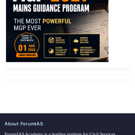
About ForumIAS
ForumIAS Academy is a leading institute for Civil Services