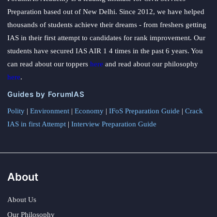
Preparation based out of New Delhi. Since 2012, we have helped
thousands of students achieve their dreams - from freshers getting
IAS in their first attempt to candidates for rank improvement. Our
students have secured IAS AIR 1 4 times in the past 6 years. You
can read about our toppers
here
and read about our philosophy
here
.
Guides by ForumIAS
Polity
|
Environment
|
Economy
|
IFoS Preparation Guide
|
Crack
IAS in first Attempt
|
Interview Preparation Guide
About
About Us
Our Philosophy