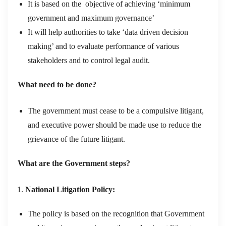
It is based on the objective of achieving ‘minimum
government and maximum governance’
It will help authorities to take ‘data driven decision
making’ and to evaluate performance of various
stakeholders and to control legal audit.
What need to be done?
The government must cease to be a compulsive litigant,
and executive power should be made use to reduce the
grievance of the future litigant.
What are the Government steps?
National Litigation Policy:
The policy is based on the recognition that Government