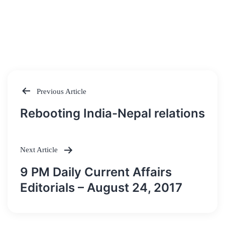
Previous Article
Post
Rebooting India-Nepal relations
navigation
Next Article
9 PM Daily Current Affairs
Editorials – August 24, 2017