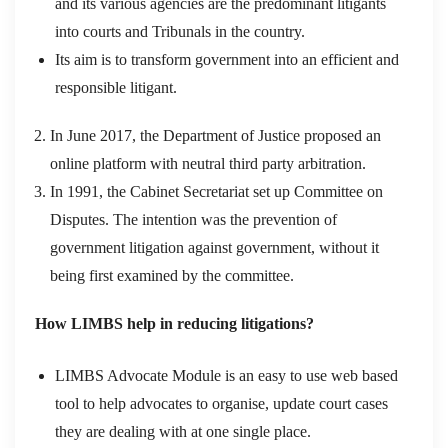
and its various agencies are the predominant litigants
into courts and Tribunals in the country.
Its aim is to transform government into an efficient and
responsible litigant.
In June 2017, the Department of Justice proposed an
online platform with neutral third party arbitration.
In 1991, the Cabinet Secretariat set up Committee on
Disputes. The intention was the prevention of
government litigation against government, without it
being first examined by the committee.
How LIMBS help in reducing litigations?
LIMBS Advocate Module is an easy to use web based
tool to help advocates to organise, update court cases
they are dealing with at one single place.