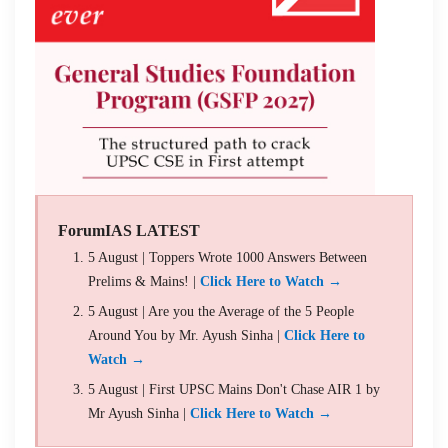
ForumIAS LATEST
5 August | Toppers Wrote 1000 Answers Between
Prelims & Mains! |
Click Here to Watch →
5 August | Are you the Average of the 5 People
Around You by Mr. Ayush Sinha |
Click Here to
Watch →
5 August | First UPSC Mains Don't Chase AIR 1 by
Mr Ayush Sinha |
Click Here to Watch →