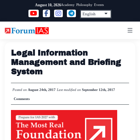
Skip
Academy
Philosophy
Events
August 10, 2026
to
content
Legal Information
Management and Briefing
System
Posted on
August 24th, 2017
Last modified on
September 12th, 2017
Comments