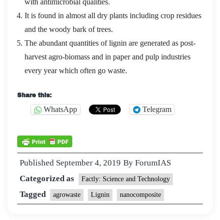
with antimicrobial qualities.
It is found in almost all dry plants including crop residues
and the woody bark of trees.
The abundant quantities of lignin are generated as post-
harvest agro-biomass and in paper and pulp industries
every year which often go waste.
Share this:
WhatsApp
Telegram
Published
September 4, 2019
By
ForumIAS
Categorized as
Factly: Science and Technology
Tagged
agrowaste
Lignin
nanocomposite