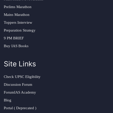
Prelims Marathon
Mains Marathon
Toppers Interview
Preparation Strategy
9 PM BRIEF
Buy IAS Books
Site Links
Check UPSC Eligibility
Discussion Forum
ForumIAS Academy
Blog
Portal ( Deprecated )