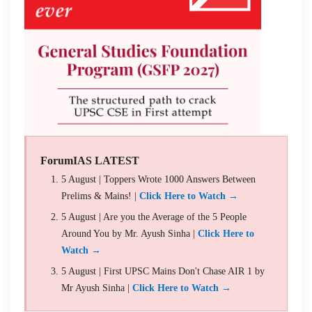
ForumIAS LATEST
5 August | Toppers Wrote 1000 Answers Between
Prelims & Mains! |
Click Here to Watch →
5 August | Are you the Average of the 5 People
Around You by Mr. Ayush Sinha |
Click Here to
Watch →
5 August | First UPSC Mains Don't Chase AIR 1 by
Mr Ayush Sinha |
Click Here to Watch →