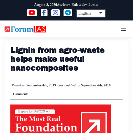
Skip
Academy
Philosophy
Events
August 8, 2026
to
content
Lignin from agro-waste
helps make useful
nanocomposites
Posted on
September 4th, 2019
Last modified on
September 4th, 2019
Comments