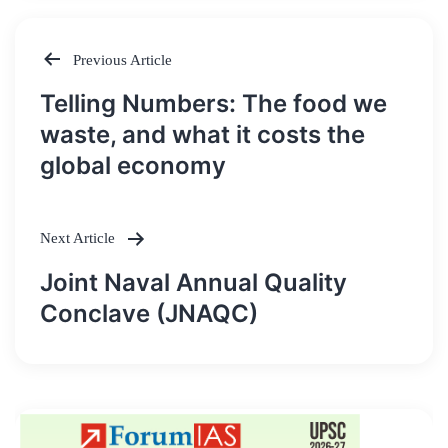
Previous Article
Post
Telling Numbers: The food we
navigation
waste, and what it costs the
global economy
Next Article
Joint Naval Annual Quality
Conclave (JNAQC)