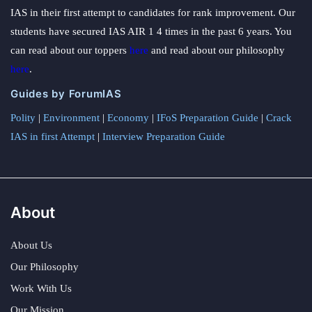
IAS in their first attempt to candidates for rank improvement. Our
students have secured IAS AIR 1 4 times in the past 6 years. You
can read about our toppers
here
and read about our philosophy
here
.
Guides by ForumIAS
Polity
|
Environment
|
Economy
|
IFoS Preparation Guide
|
Crack
IAS in first Attempt
|
Interview Preparation Guide
About
About Us
Our Philosophy
Work With Us
Our Mission