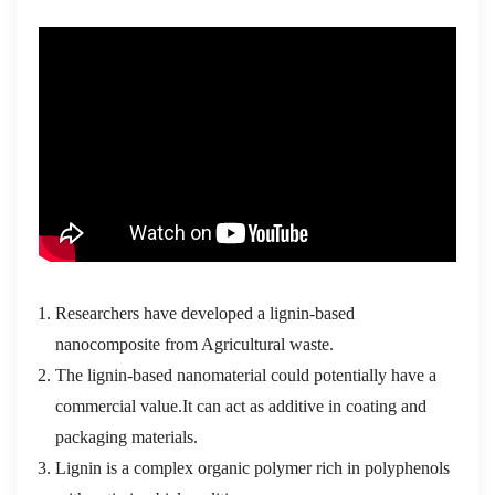
Researchers have developed a lignin-based
nanocomposite from Agricultural waste.
The lignin-based nanomaterial could potentially have a
commercial value.It can act as additive in coating and
packaging materials.
Lignin is a complex organic polymer rich in polyphenols