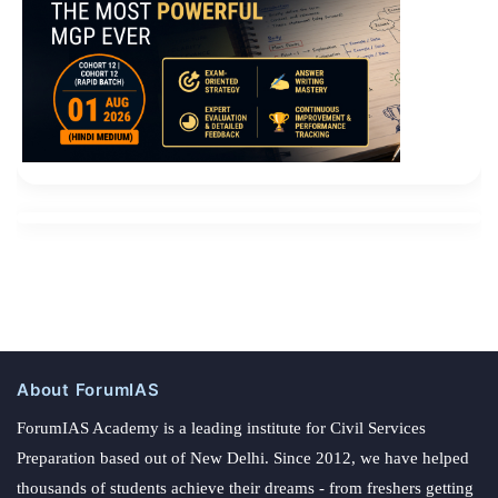
About ForumIAS
ForumIAS Academy is a leading institute for Civil Services
Preparation based out of New Delhi. Since 2012, we have helped
thousands of students achieve their dreams - from freshers getting