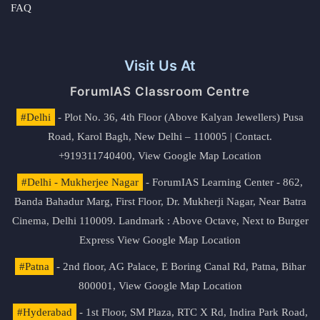
FAQ
Visit Us At
ForumIAS Classroom Centre
#Delhi
- Plot No. 36, 4th Floor (Above Kalyan Jewellers) Pusa
Road, Karol Bagh, New Delhi – 110005 | Contact.
+919311740400,
View Google Map Location
#Delhi - Mukherjee Nagar
- ForumIAS Learning Center - 862,
Banda Bahadur Marg, First Floor, Dr. Mukherji Nagar, Near Batra
Cinema, Delhi 110009. Landmark : Above Octave, Next to Burger
Express
View Google Map Location
#Patna
- 2nd floor, AG Palace, E Boring Canal Rd, Patna, Bihar
800001,
View Google Map Location
#Hyderabad
- 1st Floor, SM Plaza, RTC X Rd, Indira Park Road,