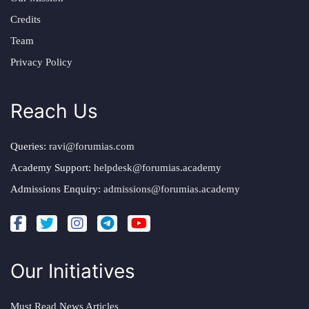
Credits
Team
Privacy Policy
Reach Us
Queries:
ravi@forumias.com
Academy Support:
helpdesk@forumias.academy
Admissions Enquiry:
admissions@forumias.academy
Our Initiatives
Must Read News Articles