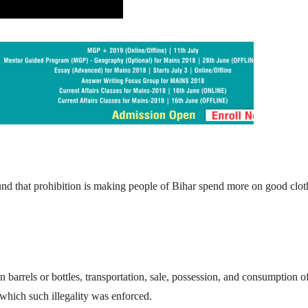
nd that prohibition is making people of Bihar spend more on good clot
 in barrels or bottles, transportation, sale, possession, and consumption o
 which such illegality was enforced.