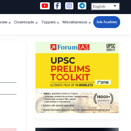
Join Academy
rview
Downloads
Toppers
Miscellaneous
n
Open
Open
Open
Open
u
menu
menu
menu
menu