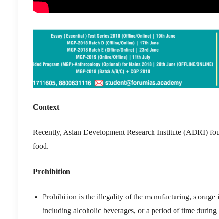
Context
Recently, Asian Development Research Institute (ADRI) fou
food.
Prohibition
Prohibition is the illegality of the manufacturing, storage
including alcoholic beverages, or a period of time during