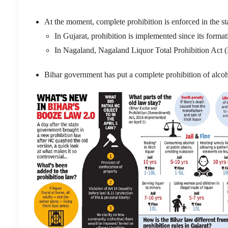
At the moment, complete prohibition is enforced in the st
In Gujarat, prohibition is implemented since its format
In Nagaland, Nagaland Liquor Total Prohibition Act 
Bihar government has put a complete prohibition of alcoho