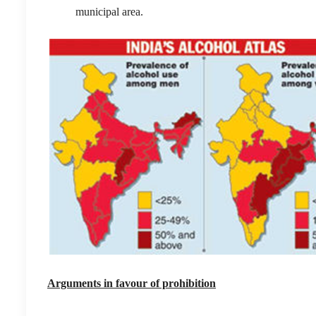
municipal area.
Arguments in favour of prohibition