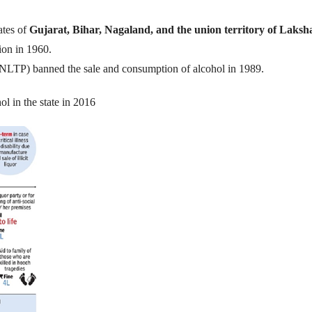
ates of
Gujarat, Bihar, Nagaland, and the union territory of Laks
ion in 1960.
(NLTP) banned the sale and consumption of alcohol in 1989.
l in the state in 2016