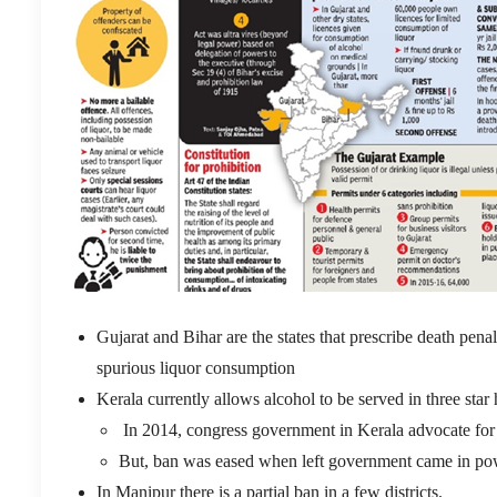
Gujarat and Bihar are the states that prescribe death pena
spurious liquor consumption
Kerala currently allows alcohol to be served in three star 
In 2014, congress government in Kerala advocate for 
But, ban was eased when left government came in powe
In Manipur there is a partial ban in a few districts.