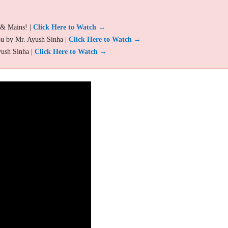
 & Mains! |
Click Here to Watch →
ou by Mr. Ayush Sinha |
Click Here to Watch →
yush Sinha |
Click Here to Watch →