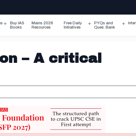
ms
Buy IAS
Mains 2026
Free Daily
PYQs and
Inte
Open
Open
Ope
Books
Resources
Initiatives
Ques. Bank
menu
menu
men
on – A critical