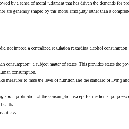
wed by a sense of moral judgment that has driven the demands for pro
ohol are generally shaped by this moral ambiguity rather than a compreh
did not impose a centralized regulation regarding alcohol consumption.
an consumption” a subject matter of states. This provides states the po
r human consumption.
take measures to raise the level of nutrition and the standard of living an
bring about prohibition of the consumption except for medicinal purposes 
 health.
s article.