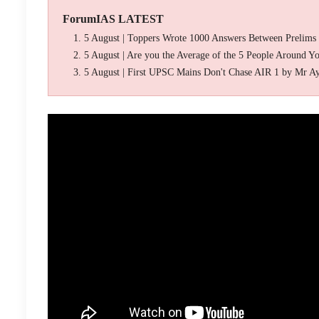
ForumIAS LATEST
5 August | Toppers Wrote 1000 Answers Between Prelims
5 August | Are you the Average of the 5 People Around Y
5 August | First UPSC Mains Don't Chase AIR 1 by Mr A