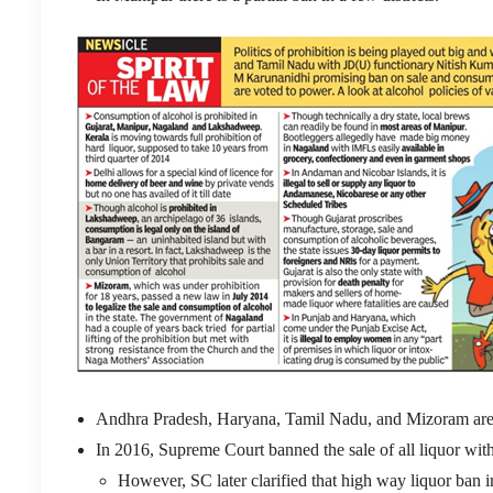
Andhra Pradesh, Haryana, Tamil Nadu, and Mizoram are st
In 2016, Supreme Court banned the sale of all liquor wi
However, SC later clarified that high way liquor ban i