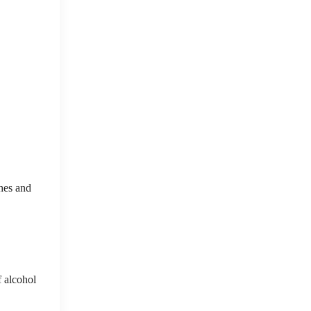
hes and
f alcohol