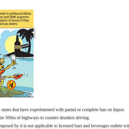
ates that have experimented with partial or complete ban on liquor.
thin 500m of highways to counter drunken driving.
mposed by it is not applicable to licensed bars and beverages outlets wi