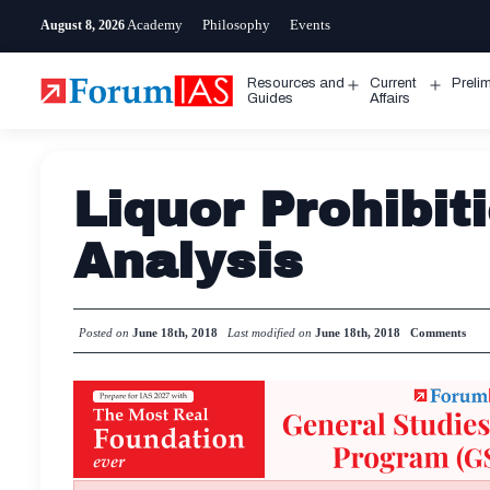
Skip
Academy
Philosophy
Events
August 8, 2026
to
content
Resources and
Current
Preli
Open
Open
Guides
Affairs
menu
menu
Liquor Prohibiti
Analysis
Posted on
June 18th, 2018
Last modified on
June 18th, 2018
Comments