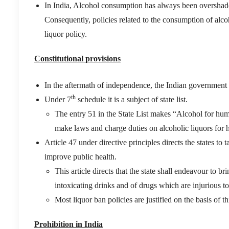
In India, Alcohol consumption has always been overshado
Consequently, policies related to the consumption of alc
liquor policy.
Constitutional provisions
In the aftermath of independence, the Indian government 
th
Under 7
schedule it is a subject of state list.
The entry 51 in the State List makes “Alcohol for hum
make laws and charge duties on alcoholic liquors fo
Article 47 under directive principles directs the states to 
improve public health.
This article directs that the state shall endeavour to 
intoxicating drinks and of drugs which are injurious to
Most liquor ban policies are justified on the basis of thi
Prohibition in India