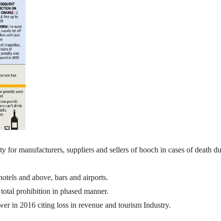
lty for manufacturers, suppliers and sellers of hooch in cases of death du
hotels and above, bars and airports.
total prohibition in phased manner.
r in 2016 citing loss in revenue and tourism Industry.