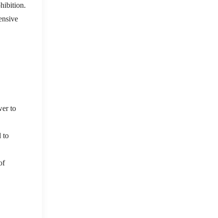
hibition.
ensive
wer to
d to
of