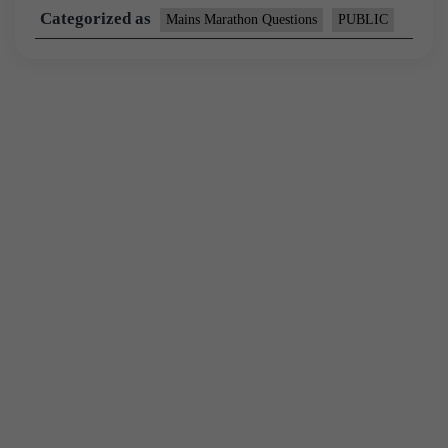
Categorized as
Mains Marathon Questions
PUBLIC