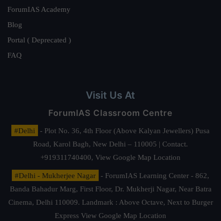
ForumIAS Academy
Blog
Portal ( Deprecated )
FAQ
Visit Us At
ForumIAS Classroom Centre
#Delhi
- Plot No. 36, 4th Floor (Above Kalyan Jewellers) Pusa
Road, Karol Bagh, New Delhi – 110005 | Contact.
+919311740400,
View Google Map Location
#Delhi - Mukherjee Nagar
- ForumIAS Learning Center - 862,
Banda Bahadur Marg, First Floor, Dr. Mukherji Nagar, Near Batra
Cinema, Delhi 110009. Landmark : Above Octave, Next to Burger
Express
View Google Map Location