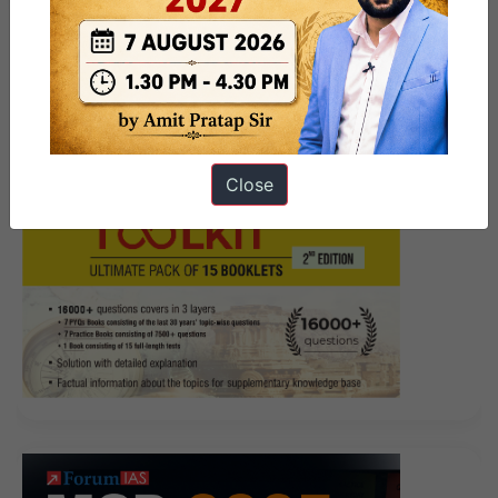
Close