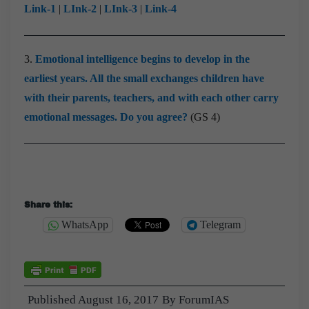
Link-1
|
LInk-2
|
LInk-3
|
Link-4
3.
Emotional intelligence begins to develop in the
earliest years. All the small exchanges children have
with their parents, teachers, and with each other carry
emotional messages. Do you agree?
(GS 4)
Share this:
WhatsApp
Telegram
Published
August 16, 2017
By
ForumIAS