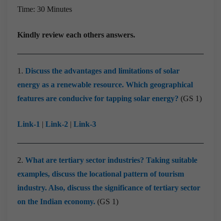
Time: 30 Minutes
Kindly review each others answers.
1.
Discuss the advantages and limitations of solar
energy as a renewable resource. Which geographical
features are conducive for tapping solar energy?
(GS 1)
Link-1
|
Link-2
|
Link-3
2.
What are tertiary sector industries? Taking suitable
examples, discuss the locational pattern of tourism
industry. Also, discuss the significance of tertiary sector
on the Indian economy.
(GS 1)