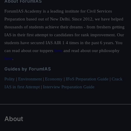
About ForumIAS
ForumIAS Academy is a leading institute for Civil Services
Preparation based out of New Delhi. Since 2012, we have helped
thousands of students achieve their dreams - from freshers getting
IAS in their first attempt to candidates for rank improvement. Our
students have secured IAS AIR 1 4 times in the past 6 years. You
can read about our toppers
here
and read about our philosophy
here
.
Guides by ForumIAS
Polity
|
Environment
|
Economy
|
IFoS Preparation Guide
|
Crack
IAS in first Attempt
|
Interview Preparation Guide
About