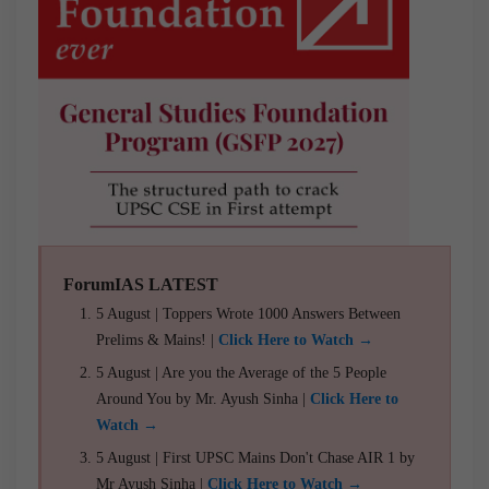
ForumIAS LATEST
5 August | Toppers Wrote 1000 Answers Between
Prelims & Mains! |
Click Here to Watch →
5 August | Are you the Average of the 5 People
Around You by Mr. Ayush Sinha |
Click Here to
Watch →
5 August | First UPSC Mains Don't Chase AIR 1 by
Mr Ayush Sinha |
Click Here to Watch →