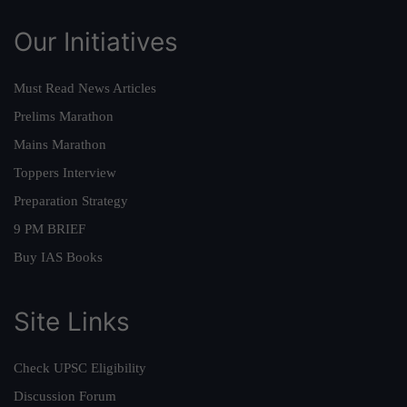
Our Initiatives
Must Read News Articles
Prelims Marathon
Mains Marathon
Toppers Interview
Preparation Strategy
9 PM BRIEF
Buy IAS Books
Site Links
Check UPSC Eligibility
Discussion Forum