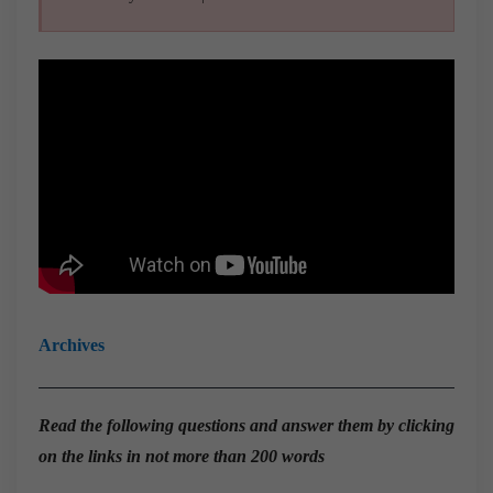
Archives
Read the
following questions and answer them by clicking
on the links in not more than 200 words