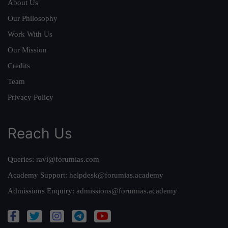
About Us
Our Philosophy
Work With Us
Our Mission
Credits
Team
Privacy Policy
Reach Us
Queries:
ravi@forumias.com
Academy Support:
helpdesk@forumias.academy
Admissions Enquiry:
admissions@forumias.academy