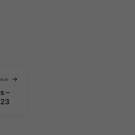
ticle
s –
 23