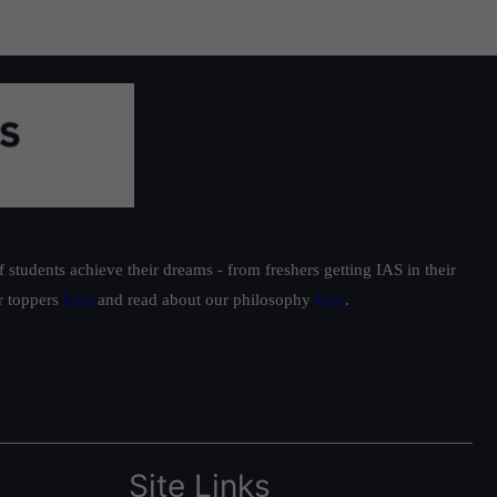
students achieve their dreams - from freshers getting IAS in their
ur toppers
here
and read about our philosophy
here
.
Site Links