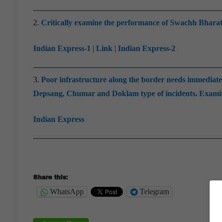
2.
Critically examine the performance of Swachh Bharat 
Indian Express-1
|
Link
|
Indian Express-2
3.
Poor infrastructure along the border needs immediate a
Depsang, Chumar and Doklam type of incidents. Examine
Indian Express
Share this:
WhatsApp
Telegram