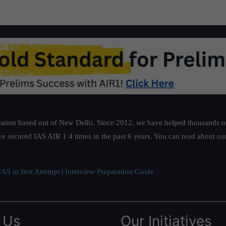
ation based out of New Delhi. Since 2012, we have helped thousands of 
ve secured IAS AIR 1 4 times in the past 6 years. You can read about o
AS in first Attempt
|
Interview Preparation Guide
 Us
Our Initiatives