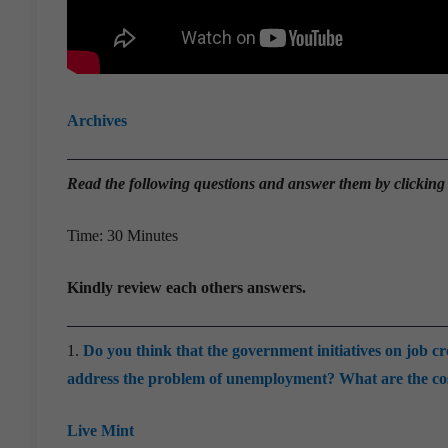
Archives
Read the
following questions and answer them by clicking
Time: 30 Minutes
Kindly review each others answers.
1.
Do you think that the government initiatives on job c
address the problem of unemployment? What are the cos
Live Mint