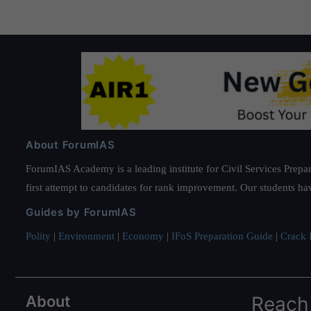
About ForumIAS
ForumIAS Academy is a leading institute for Civil Services Prepar
first attempt to candidates for rank improvement. Our students ha
Guides by ForumIAS
Polity
|
Environment
|
Economy
|
IFoS Preparation Guide
|
Crack I
About
Reach