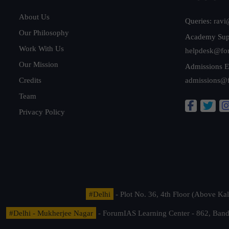
About Us
Queries:
ravi
Our Philosophy
Academy Sup
Work With Us
helpdesk@fo
Our Mission
Admissions E
Credits
admissions@
Team
Privacy Policy
#Delhi
- Plot No. 36, 4th Floor (Above K
#Delhi - Mukherjee Nagar
- ForumIAS Learning Center - 862, Banda