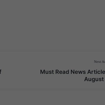
Next Ar
f
Must Read News Article
August