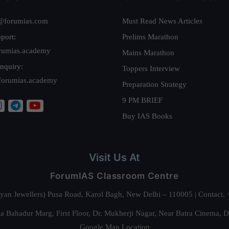
@forumias.com
Must Read News Articles
port:
Prelims Marathon
rumias.academy
Mains Marathon
nquiry:
Toppers Interview
forumias.academy
Preparation Strategy
9 PM BRIEF
Buy IAS Books
Visit Us At
ForumIAS Classroom Centre
alyan Jewellers) Pusa Road, Karol Bagh, New Delhi – 110005 | Contac
 Bahadur Marg, First Floor, Dr. Mukherji Nagar, Near Batra Cinema, 
Google Map Location