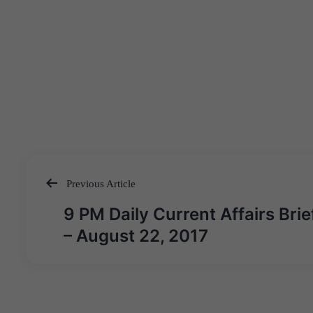
Previous Article
Post
9 PM Daily Current Affairs Brie
navigation
– August 22, 2017