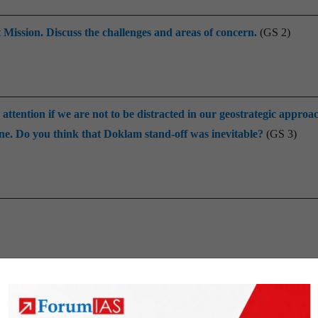
Mission. Discuss the challenges and areas of concern.
(GS 2)
ttention if we are not to be distracted in our geostrategic approa
. Do you think that Doklam stand-off was inevitable?
(GS 3)