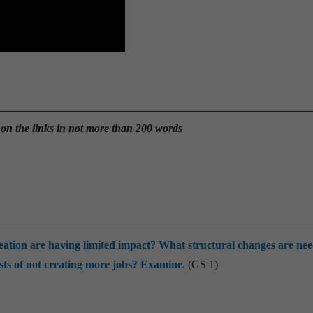
 on the links in not more than 200 words
reation are having limited impact? What structural changes are ne
ts of not creating more jobs? Examine.
(GS 1)