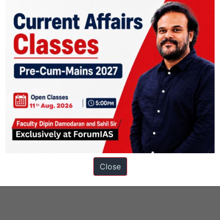
Close