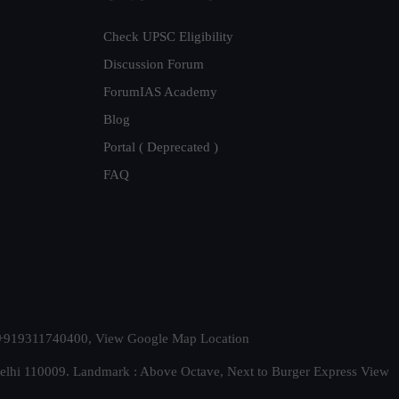
Check UPSC Eligibility
Discussion Forum
ForumIAS Academy
Blog
Portal ( Deprecated )
FAQ
t. +919311740400,
View Google Map Location
Delhi 110009. Landmark : Above Octave, Next to Burger Express
View