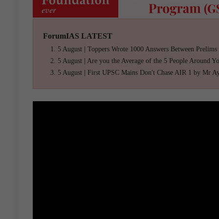
ForumIAS LATEST
5 August | Toppers Wrote 1000 Answers Between Prelims
5 August | Are you the Average of the 5 People Around Y
5 August | First UPSC Mains Don't Chase AIR 1 by Mr A