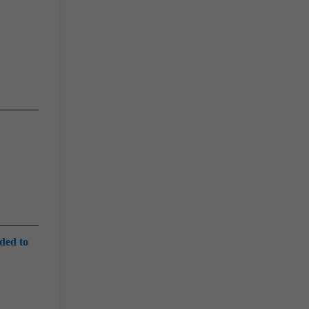
eded to