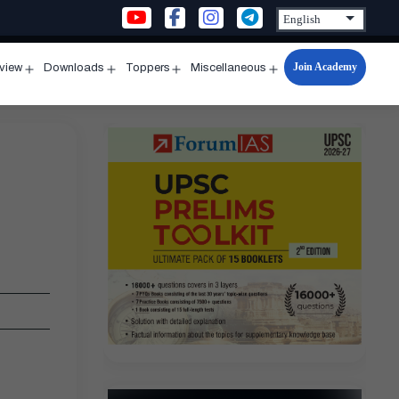
Join Academy
rview
Downloads
Toppers
Miscellaneous
n
Open
Open
Open
Open
u
menu
menu
menu
menu