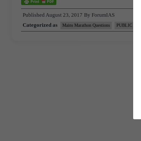
Published
August 23, 2017
By
ForumIAS
Categorized as
Mains Marathon Questions
PUBLIC