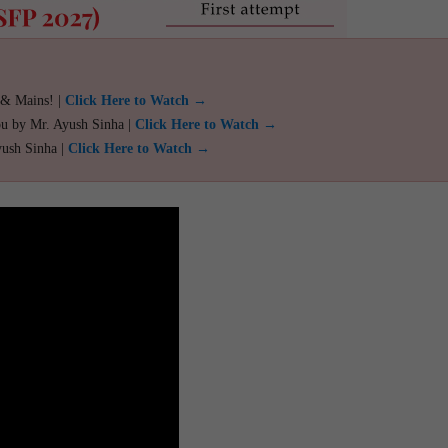
 & Mains! |
Click Here to Watch →
ou by Mr. Ayush Sinha |
Click Here to Watch →
yush Sinha |
Click Here to Watch →