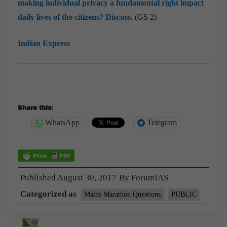
making individual privacy a fundamental right impact
daily lives of the citizens? Discuss.
(GS 2)
Indian Express
Share this:
WhatsApp
Telegram
Published
August 30, 2017
By
ForumIAS
Categorized as
Mains Marathon Questions
PUBLIC