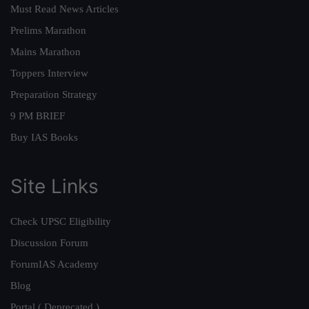
Must Read News Articles
Prelims Marathon
Mains Marathon
Toppers Interview
Preparation Strategy
9 PM BRIEF
Buy IAS Books
Site Links
Check UPSC Eligibility
Discussion Forum
ForumIAS Academy
Blog
Portal ( Deprecated )