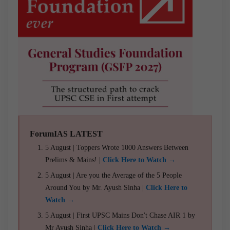
ForumIAS LATEST
5 August | Toppers Wrote 1000 Answers Between
Prelims & Mains! |
Click Here to Watch →
5 August | Are you the Average of the 5 People
Around You by Mr. Ayush Sinha |
Click Here to
Watch →
5 August | First UPSC Mains Don't Chase AIR 1 by
Mr Ayush Sinha |
Click Here to Watch →