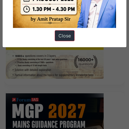
Close