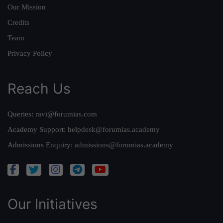
Our Mission
Credits
Team
Privacy Policy
Reach Us
Queries:
ravi@forumias.com
Academy Support:
helpdesk@forumias.academy
Admissions Enquiry:
admissions@forumias.academy
Our Initiatives