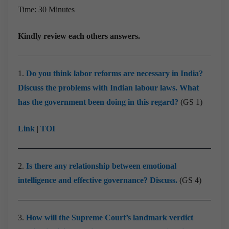
Time: 30 Minutes
Kindly review each others answers.
1.
Do you think labor reforms are necessary in India?
Discuss the problems with Indian labour laws. What
has the government been doing in this regard?
(GS 1)
Link
|
TOI
2.
Is there any relationship between emotional
intelligence and effective governance? Discuss.
(GS 4)
3.
How will the Supreme Court’s landmark verdict