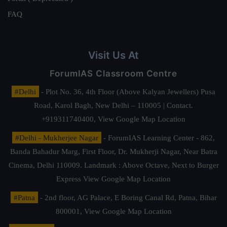
FAQ
Visit Us At
ForumIAS Classroom Centre
#Delhi
- Plot No. 36, 4th Floor (Above Kalyan Jewellers) Pusa
Road, Karol Bagh, New Delhi – 110005 | Contact.
+919311740400,
View Google Map Location
#Delhi - Mukherjee Nagar
- ForumIAS Learning Center - 862,
Banda Bahadur Marg, First Floor, Dr. Mukherji Nagar, Near Batra
Cinema, Delhi 110009. Landmark : Above Octave, Next to Burger
Express
View Google Map Location
#Patna
- 2nd floor, AG Palace, E Boring Canal Rd, Patna, Bihar
800001,
View Google Map Location