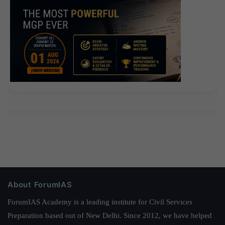
About ForumIAS
ForumIAS Academy is a leading institute for Civil Services
Preparation based out of New Delhi. Since 2012, we have helped