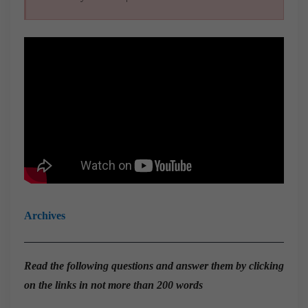
Archives
Read the
following questions and answer them by clicking
on the links in not more than 200 words