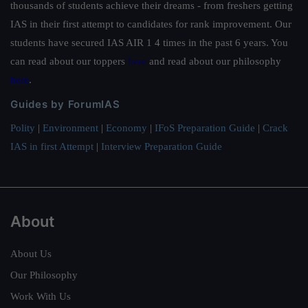
thousands of students achieve their dreams - from freshers getting
IAS in their first attempt to candidates for rank improvement. Our
students have secured IAS AIR 1 4 times in the past 6 years. You
can read about our toppers
here
and read about our philosophy
here
.
Guides by ForumIAS
Polity
|
Environment
|
Economy
|
IFoS Preparation Guide
|
Crack
IAS in first Attempt
|
Interview Preparation Guide
About
About Us
Our Philosophy
Work With Us