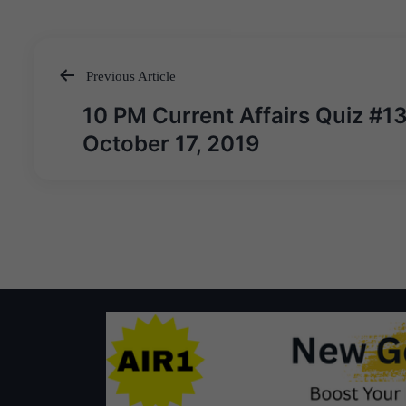
Previous Article
Post
10 PM Current Affairs Quiz #1
navigation
October 17, 2019