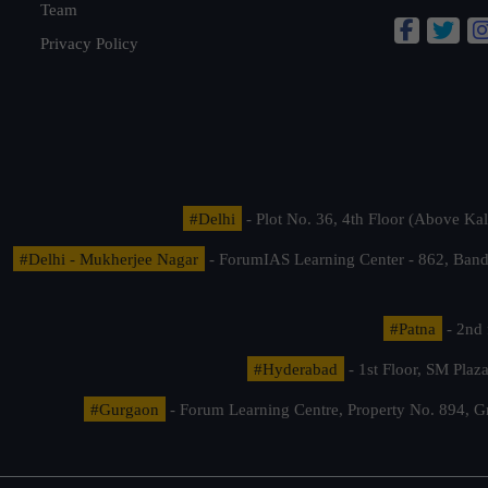
Team
Privacy Policy
#Delhi
- Plot No. 36, 4th Floor (Above K
#Delhi - Mukherjee Nagar
- ForumIAS Learning Center - 862, Banda
#Patna
- 2nd 
#Hyderabad
- 1st Floor, SM Pla
#Gurgaon
- Forum Learning Centre, Property No. 894, G