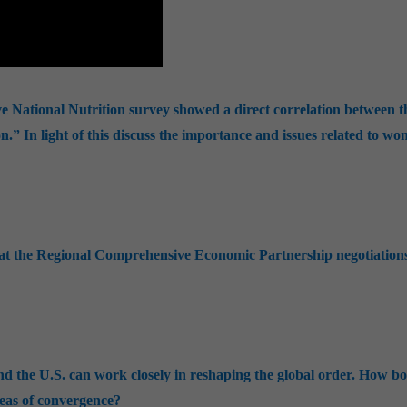
e National Nutrition survey showed a direct correlation between t
on.” In light of this discuss the importance and issues related to w
s at the Regional Comprehensive Economic Partnership negotiation
d the U.S. can work closely in reshaping the global order. How b
reas of convergence?