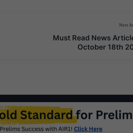
Next Ar
3
Must Read News Articl
October 18th 2