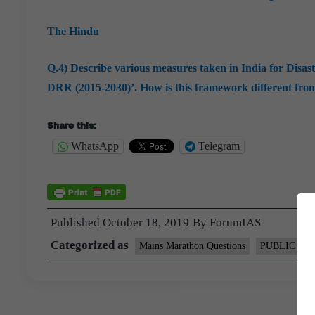
The Hindu
Q.4) Describe various measures taken in India for Disa
DRR (2015-2030)’. How is this framework different fr
Share this:
WhatsApp
Telegram
Published
October 18, 2019
By
ForumIAS
Categorized as
Mains Marathon Questions
PUBLIC