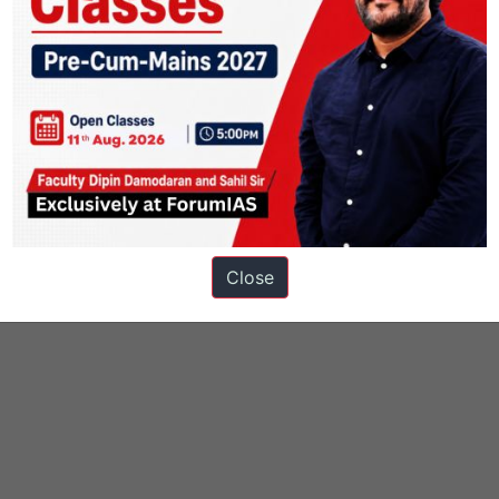
Close