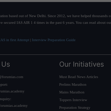
ation based out of New Delhi. Since 2012, we have helped thousands of 
ve secured IAS AIR 1 4 times in the past 6 years. You can read about o
AS in first Attempt
|
Interview Preparation Guide
 Us
Our Initiatives
@forumias.com
Must Read News Articles
port:
Prelims Marathon
rumias.academy
Mains Marathon
nquiry:
Toppers Interview
forumias.academy
Preparation Strategy