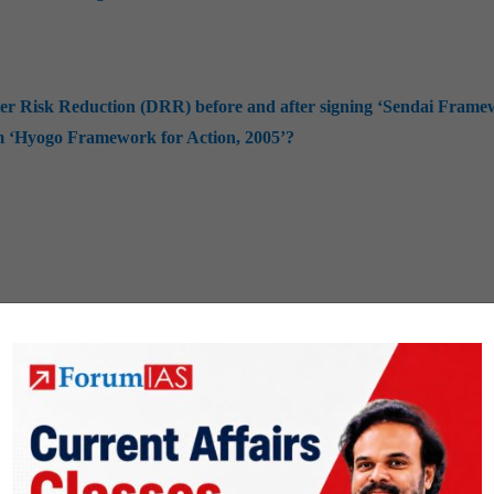
ster Risk Reduction (DRR) before and after signing ‘Sendai Frame
om ‘Hyogo Framework for Action, 2005’?