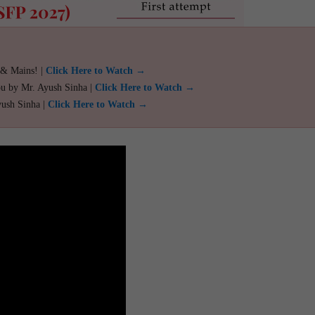
 & Mains! |
Click Here to Watch →
ou by Mr. Ayush Sinha |
Click Here to Watch →
yush Sinha |
Click Here to Watch →