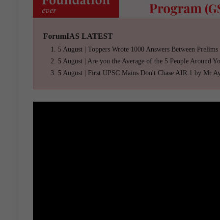
ForumIAS LATEST
5 August | Toppers Wrote 1000 Answers Between Prelims
5 August | Are you the Average of the 5 People Around Y
5 August | First UPSC Mains Don't Chase AIR 1 by Mr A