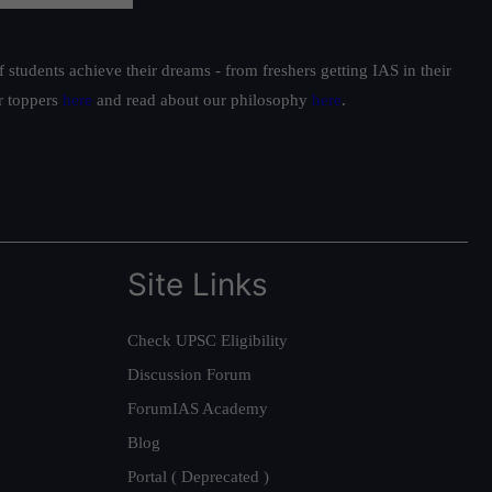
students achieve their dreams - from freshers getting IAS in their
ur toppers
here
and read about our philosophy
here
.
Site Links
Check UPSC Eligibility
Discussion Forum
ForumIAS Academy
Blog
Portal ( Deprecated )