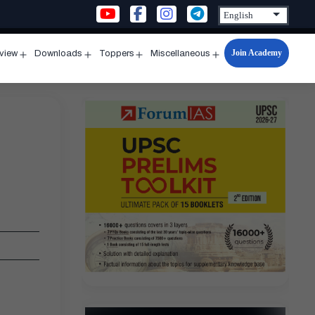
Join Academy
rview
Downloads
Toppers
Miscellaneous
n
Open
Open
Open
Open
u
menu
menu
menu
menu