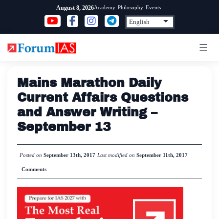
Skip
Academy
Philosophy
Events
August 8, 2026
to
content
Mains Marathon Daily
Current Affairs Questions
and Answer Writing –
September 13
Posted on
September 13th, 2017
Last modified on
September 11th, 2017
Comments