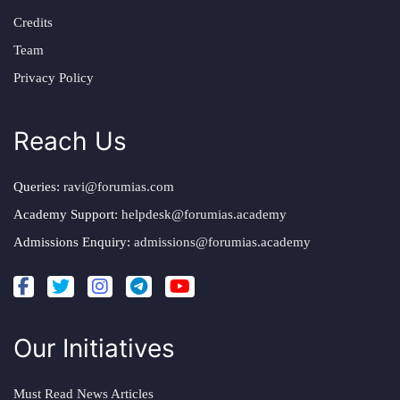
Credits
Team
Privacy Policy
Reach Us
Queries:
ravi@forumias.com
Academy Support:
helpdesk@forumias.academy
Admissions Enquiry:
admissions@forumias.academy
Our Initiatives
Must Read News Articles