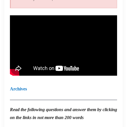
Archives
Read the
following questions and answer them by clicking
on the links in not more than 200 words