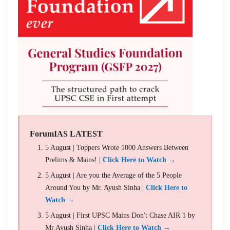
ForumIAS LATEST
5 August | Toppers Wrote 1000 Answers Between
Prelims & Mains! |
Click Here to Watch →
5 August | Are you the Average of the 5 People
Around You by Mr. Ayush Sinha |
Click Here to
Watch →
5 August | First UPSC Mains Don't Chase AIR 1 by
Mr Ayush Sinha |
Click Here to Watch →