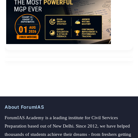
About ForumIAS
ForumIAS Academy is a leading institute for Civil Services
Preparation based out of New Delhi. Since 2012, we have helped
thousands of students achieve their dreams - from freshers getting