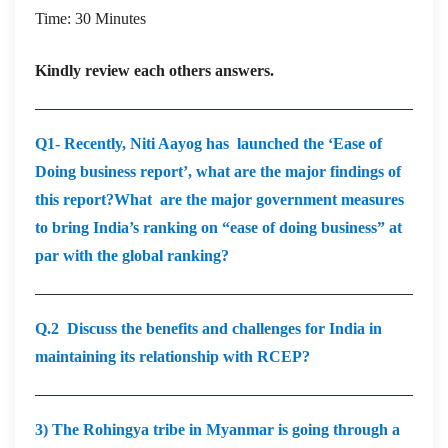
Time: 30 Minutes
Kindly review each others answers.
Q1- Recently, Niti Aayog has launched the ‘Ease of
Doing business report’, what are the major findings of
this report?What are the major government measures
to bring India’s ranking on “ease of doing business” at
par with the global ranking?
Q.2 Discuss the benefits and challenges for India in
maintaining its relationship with RCEP?
3) The Rohingya tribe in Myanmar is going through a