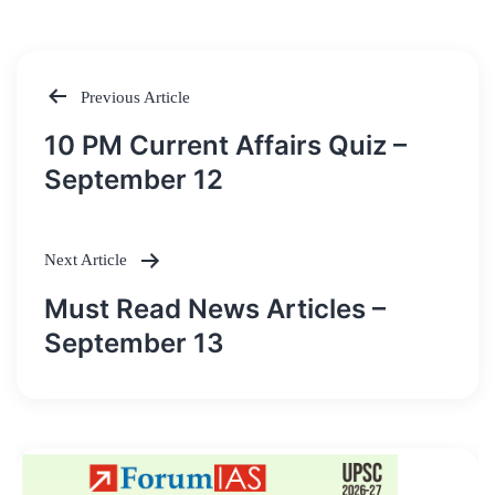
Previous Article
Post
10 PM Current Affairs Quiz –
navigation
September 12
Next Article
Must Read News Articles –
September 13