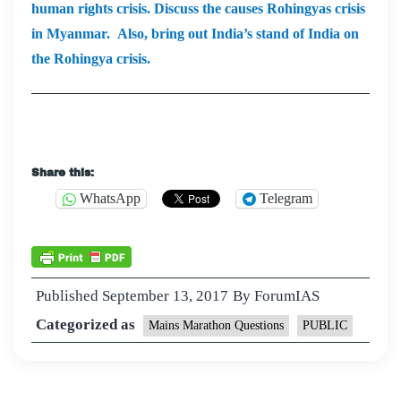
human rights crisis. Discuss the causes Rohingyas crisis
in Myanmar. Also, bring out India’s stand of India on
the Rohingya crisis.
Share this:
WhatsApp
Telegram
Published
September 13, 2017
By
ForumIAS
Categorized as
Mains Marathon Questions
PUBLIC