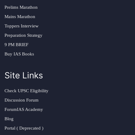
Prelims Marathon
Mains Marathon
Toppers Interview
Preparation Strategy
9 PM BRIEF
Buy IAS Books
Site Links
Check UPSC Eligibility
Discussion Forum
ForumIAS Academy
Blog
Portal ( Deprecated )