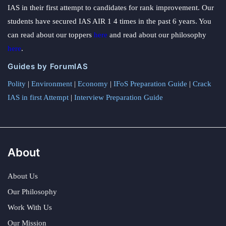
IAS in their first attempt to candidates for rank improvement. Our
students have secured IAS AIR 1 4 times in the past 6 years. You
can read about our toppers
here
and read about our philosophy
here
.
Guides by ForumIAS
Polity
|
Environment
|
Economy
|
IFoS Preparation Guide
|
Crack
IAS in first Attempt
|
Interview Preparation Guide
About
About Us
Our Philosophy
Work With Us
Our Mission