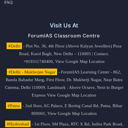
FAQ
Visit Us At
ForumIAS Classroom Centre
#Delhi
- Plot No. 36, 4th Floor (Above Kalyan Jewellers) Pusa
Road, Karol Bagh, New Delhi – 110005 | Contact.
+919311740400,
View Google Map Location
#Delhi - Mukherjee Nagar
- ForumIAS Learning Center - 862,
Banda Bahadur Marg, First Floor, Dr. Mukherji Nagar, Near Batra
Cinema, Delhi 110009. Landmark : Above Octave, Next to Burger
Express
View Google Map Location
#Patna
- 2nd floor, AG Palace, E Boring Canal Rd, Patna, Bihar
800001,
View Google Map Location
#Hyderabad
- 1st Floor, SM Plaza, RTC X Rd, Indira Park Road,