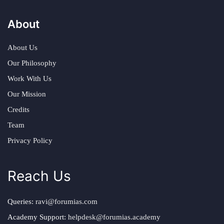
About
About Us
Our Philosophy
Work With Us
Our Mission
Credits
Team
Privacy Policy
Reach Us
Queries:
ravi@forumias.com
Academy Support:
helpdesk@forumias.academy