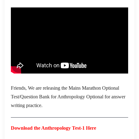
Friends, We are releasing the Mains Marathon Optional
Test/Question Bank for Anthropology Optional for answer
writing practice.
Download the Anthropology Test-1 Here