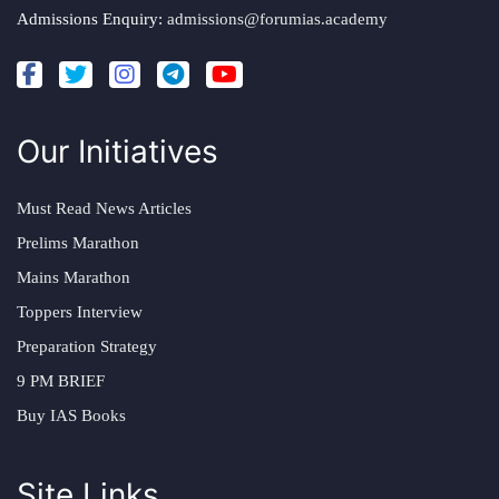
Admissions Enquiry:
admissions@forumias.academy
Our Initiatives
Must Read News Articles
Prelims Marathon
Mains Marathon
Toppers Interview
Preparation Strategy
9 PM BRIEF
Buy IAS Books
Site Links