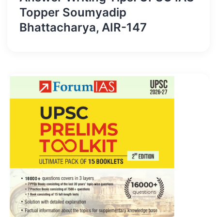
Topper Soumyadip
Bhattacharya, AIR-147