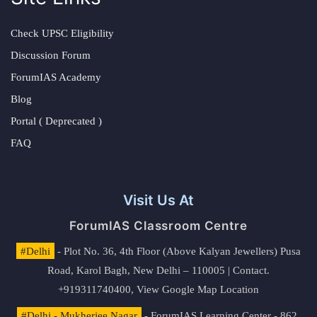
Check UPSC Eligibility
Discussion Forum
ForumIAS Academy
Blog
Portal ( Deprecated )
FAQ
Visit Us At
ForumIAS Classroom Centre
#Delhi
- Plot No. 36, 4th Floor (Above Kalyan Jewellers) Pusa
Road, Karol Bagh, New Delhi – 110005 | Contact.
+919311740400,
View Google Map Location
#Delhi - Mukherjee Nagar
- ForumIAS Learning Center - 862,