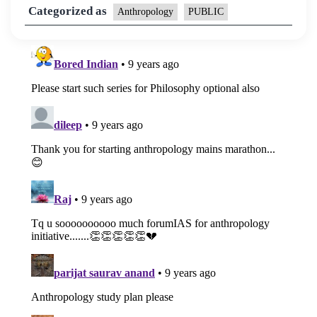
Categorized as
Anthropology
PUBLIC