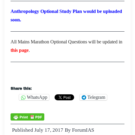
Anthropology Optional Study Plan would be uploaded
soon.
All Mains Marathon Optional Questions will be updated in
this page
.
Share this:
WhatsApp
Telegram
Published
July 17, 2017
By
ForumIAS