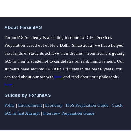
About ForumIAS
ForumIAS Academy is a leading institute for Civil Services
Preparation based out of New Delhi. Since 2012, we have helped
thousands of students achieve their dreams - from freshers getting
IAS in their first attempt to candidates for rank improvement. Our
students have secured IAS AIR 1 4 times in the past 6 years. You
can read about our toppers
here
and read about our philosophy
here
.
Guides by ForumIAS
Polity
|
Environment
|
Economy
|
IFoS Preparation Guide
|
Crack
IAS in first Attempt
|
Interview Preparation Guide