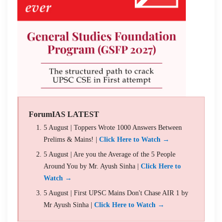
ForumIAS LATEST
5 August | Toppers Wrote 1000 Answers Between
Prelims & Mains! |
Click Here to Watch →
5 August | Are you the Average of the 5 People
Around You by Mr. Ayush Sinha |
Click Here to
Watch →
5 August | First UPSC Mains Don't Chase AIR 1 by
Mr Ayush Sinha |
Click Here to Watch →