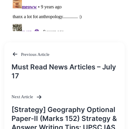
Previous Article
Post
Must Read News Articles – July
navigation
17
Next Article
[Strategy] Geography Optional
Paper-II (Marks 152) Strategy &
Answer Writing Tips: UPSC IAS