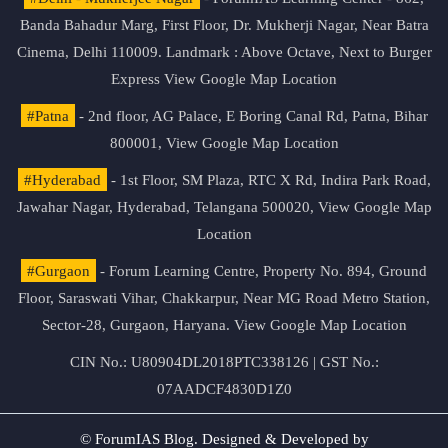
Banda Bahadur Marg, First Floor, Dr. Mukherji Nagar, Near Batra
Cinema, Delhi 110009. Landmark : Above Octave, Next to Burger
Express
View Google Map Location
#Patna
- 2nd floor, AG Palace, E Boring Canal Rd, Patna, Bihar
800001,
View Google Map Location
#Hyderabad
- 1st Floor, SM Plaza, RTC X Rd, Indira Park Road,
Jawahar Nagar, Hyderabad, Telangana 500020,
View Google Map
Location
#Gurgaon
- Forum Learning Centre, Property No. 894, Ground
Floor, Saraswati Vihar, Chakkarpur, Near MG Road Metro Station,
Sector-28, Gurgaon, Haryana.
View Google Map Location
CIN No.: U80904DL2018PTC338126 | GST No.:
07AADCF4830D1Z0
© ForumIAS Blog. Designed & Developed by