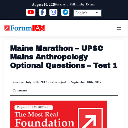
Skip
Academy
Philosophy
Events
August 10, 2026
to
content
Mains Marathon – UPSC
Mains Anthropology
Optional Questions – Test 1
Posted on
July 17th, 2017
Last modified on
September 18th, 2017
Comments