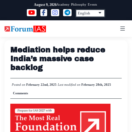
Skip
Academy
Philosophy
Events
August 9, 2026
to
content
Mediation helps reduce
India’s massive case
backlog
Posted on
February 22nd, 2025
Last modified on
February 28th, 2025
Comments