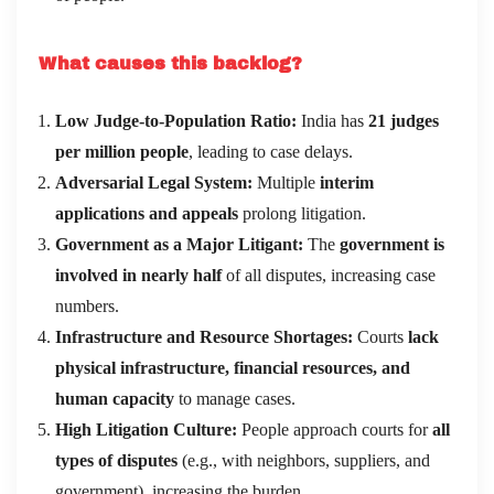
What causes this backlog?
Low Judge-to-Population Ratio:
India has
21 judges
per million people
, leading to case delays.
Adversarial Legal System:
Multiple
interim
applications and appeals
prolong litigation.
Government as a Major Litigant:
The
government is
involved in nearly half
of all disputes, increasing case
numbers.
Infrastructure and Resource Shortages:
Courts
lack
physical infrastructure, financial resources, and
human capacity
to manage cases.
High Litigation Culture:
People approach courts for
all
types of disputes
(e.g., with neighbors, suppliers, and
government), increasing the burden.