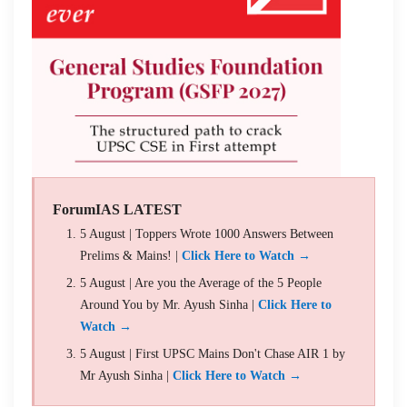
ForumIAS LATEST
5 August | Toppers Wrote 1000 Answers Between
Prelims & Mains! |
Click Here to Watch →
5 August | Are you the Average of the 5 People
Around You by Mr. Ayush Sinha |
Click Here to
Watch →
5 August | First UPSC Mains Don't Chase AIR 1 by
Mr Ayush Sinha |
Click Here to Watch →