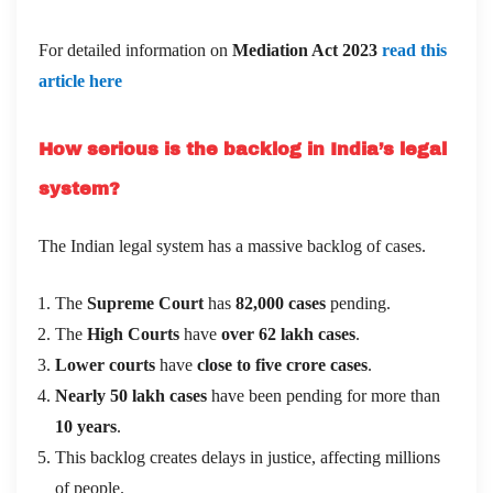
For detailed information on
Mediation Act 2023
read this
article here
How serious is the backlog in India’s legal
system?
The Indian legal system has a massive backlog of cases.
The
Supreme Court
has
82,000 cases
pending.
The
High Courts
have
over 62 lakh cases
.
Lower courts
have
close to five crore cases
.
Nearly 50 lakh cases
have been pending for more than
10 years
.
This backlog creates delays in justice, affecting millions
of people.