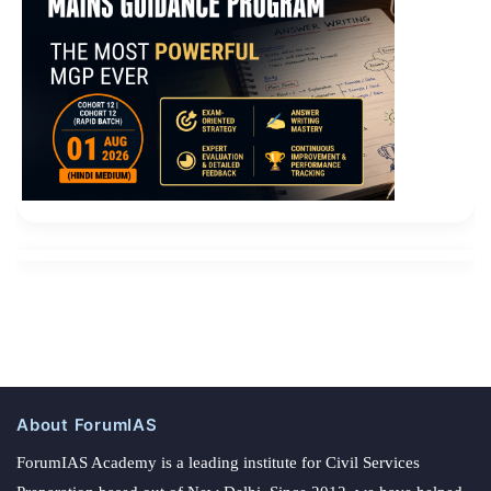
About ForumIAS
ForumIAS Academy is a leading institute for Civil Services