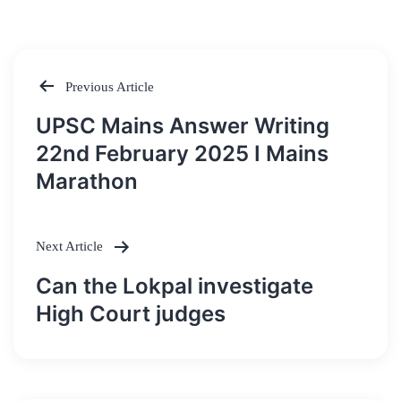
Previous Article
Post
UPSC Mains Answer Writing
navigation
22nd February 2025 I Mains
Marathon
Next Article
Can the Lokpal investigate
High Court judges