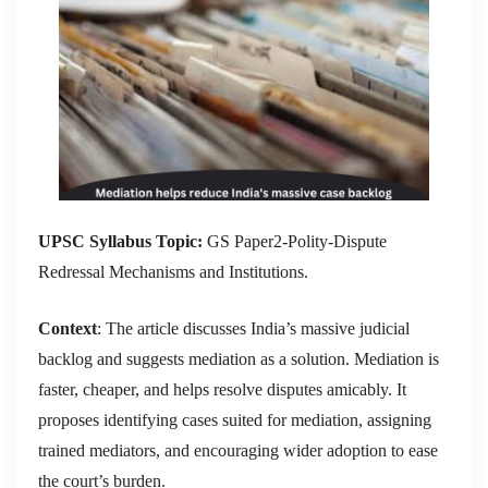
UPSC Syllabus Topic:
GS Paper2-Polity-Dispute
Redressal Mechanisms and Institutions.
Context
: The article discusses India’s massive judicial
backlog and suggests mediation as a solution. Mediation is
faster, cheaper, and helps resolve disputes amicably. It
proposes identifying cases suited for mediation, assigning
trained mediators, and encouraging wider adoption to ease
the court’s burden.