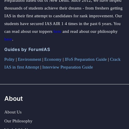
Preparation based out of New Delhi. Since 2012, we have helped
thousands of students achieve their dreams - from freshers getting
IAS in their first attempt to candidates for rank improvement. Our
students have secured IAS AIR 1 4 times in the past 6 years. You
can read about our toppers
here
and read about our philosophy
here
.
Guides by ForumIAS
Polity
|
Environment
|
Economy
|
IFoS Preparation Guide
|
Crack
IAS in first Attempt
|
Interview Preparation Guide
About
About Us
Our Philosophy