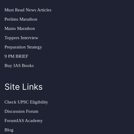
Must Read News Articles
Prelims Marathon
Mains Marathon
Toppers Interview
Preparation Strategy
9 PM BRIEF
Buy IAS Books
Site Links
Check UPSC Eligibility
Discussion Forum
ForumIAS Academy
Blog