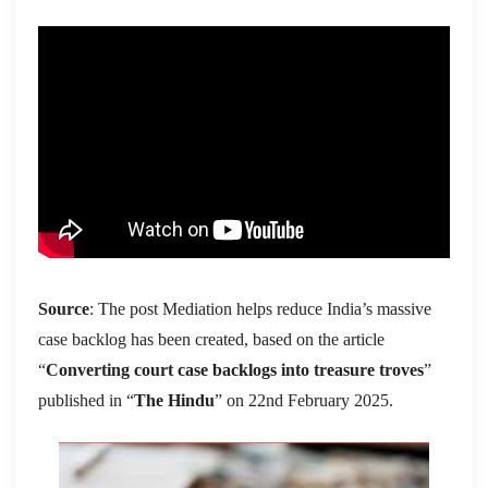
Source
: The post Mediation helps reduce India’s massive
case backlog has been created, based on the article
“
Converting court case backlogs into treasure troves
”
published in “
The Hindu
” on 22nd February 2025.