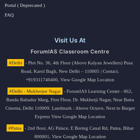
Portal ( Deprecated )
FAQ
Visit Us At
ForumIAS Classroom Centre
#Delhi
- Plot No. 36, 4th Floor (Above Kalyan Jewellers) Pusa
Road, Karol Bagh, New Delhi – 110005 | Contact.
+919311740400,
View Google Map Location
#Delhi - Mukherjee Nagar
- ForumIAS Learning Center - 862,
Banda Bahadur Marg, First Floor, Dr. Mukherji Nagar, Near Batra
Cinema, Delhi 110009. Landmark : Above Octave, Next to Burger
Express
View Google Map Location
#Patna
- 2nd floor, AG Palace, E Boring Canal Rd, Patna, Bihar
800001,
View Google Map Location