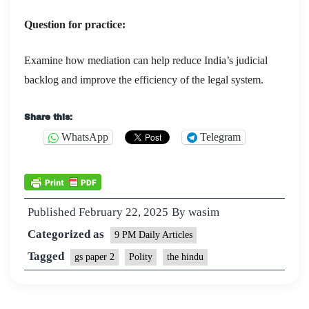
Question for practice:
Examine how mediation can help reduce India’s judicial
backlog and improve the efficiency of the legal system.
Share this:
WhatsApp
Telegram
Published
February 22, 2025
By
wasim
Categorized as
9 PM Daily Articles
Tagged
gs paper 2
Polity
the hindu