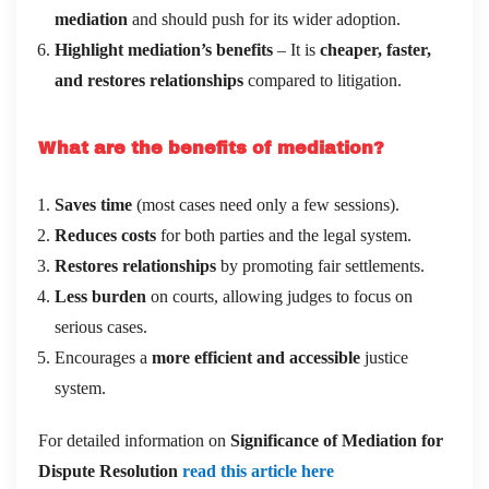
mediation
and should push for its wider adoption.
Highlight mediation’s benefits
– It is
cheaper, faster,
and restores relationships
compared to litigation.
What are the benefits of mediation?
Saves time
(most cases need only a few sessions).
Reduces costs
for both parties and the legal system.
Restores relationships
by promoting fair settlements.
Less burden
on courts, allowing judges to focus on
serious cases.
Encourages a
more efficient and accessible
justice
system.
For detailed information on
Significance of Mediation for
Dispute Resolution
read this article here