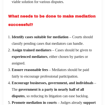
viable solution for various disputes.
What needs to be done to make mediation
successful?
Identify cases suitable for mediation
– Courts should
classify pending cases that mediators can handle.
Assign trained mediators
– Cases should be given to
experienced mediators
, either chosen by parties or
assigned.
Ensure reasonable fees
– Mediators should be paid
fairly to encourage professional participation.
Encourage businesses, government, and individuals
–
The
government is a party in nearly half of all
disputes
, so reducing its litigation can ease backlog.
Promote mediation in courts
– Judges already
support