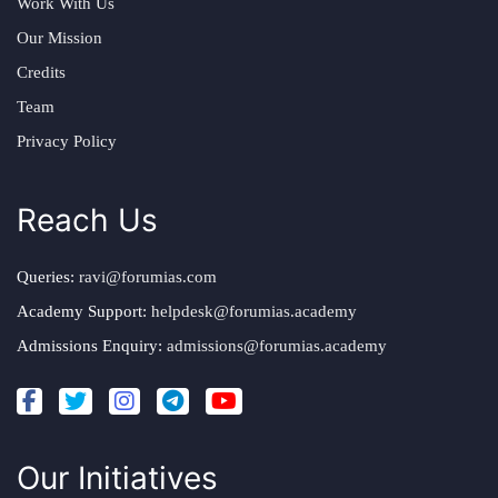
Work With Us
Our Mission
Credits
Team
Privacy Policy
Reach Us
Queries:
ravi@forumias.com
Academy Support:
helpdesk@forumias.academy
Admissions Enquiry:
admissions@forumias.academy
Our Initiatives