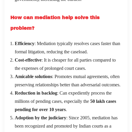
How can mediation help solve this
problem?
Efficiency
: Mediation typically resolves cases faster than
formal litigation, reducing the caseload.
Cost-effective
: It is cheaper for all parties compared to
the expenses of prolonged court cases.
Amicable solutions
: Promotes mutual agreements, often
preserving relationships better than adversarial outcomes.
Reduction in backlog
: Can expediently process the
millions of pending cases, especially the
50 lakh cases
pending for over 10 years
.
Adoption by the judiciary
: Since 2005, mediation has
been recognized and promoted by Indian courts as a