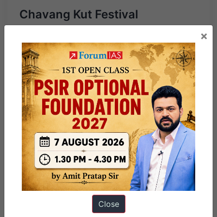
Chavang Kut Festival
×
Close