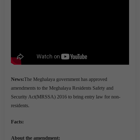
News:
The Meghalaya government has approved
amendments to the Meghalaya Residents Safety and
Security Act(MRSSA) 2016 to bring entry law for non-
residents.
Facts:
About the amendment: