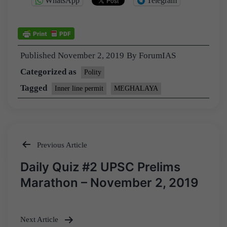
WhatsApp
Telegram
Published
November 2, 2019
By
ForumIAS
Categorized as
Polity
Tagged
Inner line permit
MEGHALAYA
Previous Article
Post
Daily Quiz #2 UPSC Prelims
navigation
Marathon – November 2, 2019
Next Article