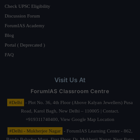
Check UPSC Eligibility
Discussion Forum
ForumIAS Academy
Blog
Portal ( Deprecated )
FAQ
Visit Us At
ForumIAS Classroom Centre
#Delhi
- Plot No. 36, 4th Floor (Above Kalyan Jewellers) Pusa
Road, Karol Bagh, New Delhi – 110005 | Contact.
+919311740400,
View Google Map Location
#Delhi - Mukherjee Nagar
- ForumIAS Learning Center - 862,
Banda Bahadur Marg, First Floor, Dr. Mukherji Nagar, Near Batra