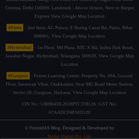
Cinema, Delhi 110009. Landmark : Above Octave, Next to Burger
Express
View Google Map Location
#Patna
- 2nd floor, AG Palace, E Boring Canal Rd, Patna, Bihar
800001,
View Google Map Location
#Hyderabad
- 1st Floor, SM Plaza, RTC X Rd, Indira Park Road,
Jawahar Nagar, Hyderabad, Telangana 500020,
View Google Map
Location
#Gurgaon
- Forum Learning Centre, Property No. 894, Ground
Floor, Saraswati Vihar, Chakkarpur, Near MG Road Metro Station,
Sector-28, Gurgaon, Haryana.
View Google Map Location
CIN No.: U80904DL2018PTC338126 | GST No.:
07AADCF4830D1Z0
© ForumIAS Blog. Designed & Developed by
Stellar Digital Pvt. Ltd.