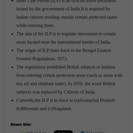
Inner Line Permit (ILP) is an official travel document
issued by the government of India.It is required by
Indian citizens residing outside certain protected states
while entering them.
The aim of the ILP is to regulate movement to certain
areas located near the international border of India.
The origin of ILP dates back to the Bengal Eastern
Frontier Regulations, 1873.
The regulations prohibited British subjects or Indians
from entering certain protection areas (such as areas with
tea, oil and elephant trade). In 1950, the word British
subjects was replaced by Citizens of India.
Currently,the ILP is in force in (a)Arunachal Pradesh
(b)Mizoram and (c)Nagaland.
Share this: