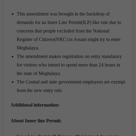
This amendment was brought in the backdrop of
demands for an Inner Line Permit(ILP) like rule due to
concerns that people excluded from the National
Register of Citizens(NRC) in Assam might try to enter
Meghalaya.
The amendment makes registration on entry mandatory
for visitors who intend to spend more than 24 hours in
the state of Meghalaya.
The Central and state government employees are exempt
from the new entry rule.
Additional information:
About Inner line Permit: