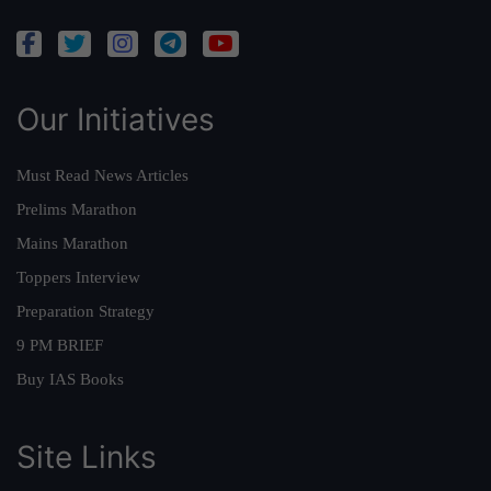
Our Initiatives
Must Read News Articles
Prelims Marathon
Mains Marathon
Toppers Interview
Preparation Strategy
9 PM BRIEF
Buy IAS Books
Site Links