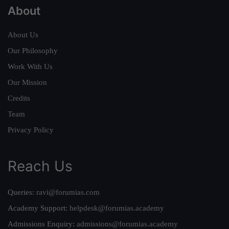
About
About Us
Our Philosophy
Work With Us
Our Mission
Credits
Team
Privacy Policy
Reach Us
Queries:
ravi@forumias.com
Academy Support:
helpdesk@forumias.academy
Admissions Enquiry:
admissions@forumias.academy