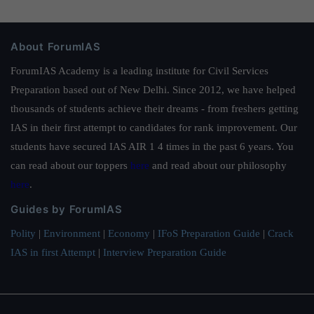
About ForumIAS
ForumIAS Academy is a leading institute for Civil Services
Preparation based out of New Delhi. Since 2012, we have helped
thousands of students achieve their dreams - from freshers getting
IAS in their first attempt to candidates for rank improvement. Our
students have secured IAS AIR 1 4 times in the past 6 years. You
can read about our toppers
here
and read about our philosophy
here
.
Guides by ForumIAS
Polity
|
Environment
|
Economy
|
IFoS Preparation Guide
|
Crack
IAS in first Attempt
|
Interview Preparation Guide