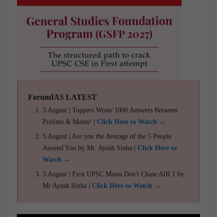
ForumIAS LATEST
5 August | Toppers Wrote 1000 Answers Between
Prelims & Mains! |
Click Here to Watch →
5 August | Are you the Average of the 5 People
Around You by Mr. Ayush Sinha |
Click Here to
Watch →
5 August | First UPSC Mains Don't Chase AIR 1 by
Mr Ayush Sinha |
Click Here to Watch →