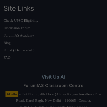
Site Links
Check UPSC Eligibility
Discussion Forum
ForumIAS Academy
Blog
Portal ( Deprecated )
FAQ
Visit Us At
ForumIAS Classroom Centre
#Delhi
- Plot No. 36, 4th Floor (Above Kalyan Jewellers) Pusa
Road, Karol Bagh, New Delhi – 110005 | Contact.
+919311740400,
View Google Map Location