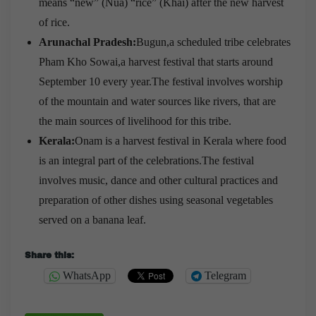
means “new” (Nua) “rice” (Khai) after the new harvest
of rice.
Arunachal Pradesh:
Bugun,a scheduled tribe celebrates
Pham Kho Sowai,a harvest festival that starts around
September 10 every year.The festival involves worship
of the mountain and water sources like rivers, that are
the main sources of livelihood for this tribe.
Kerala:
Onam is a harvest festival in Kerala where food
is an integral part of the celebrations.The festival
involves music, dance and other cultural practices and
preparation of other dishes using seasonal vegetables
served on a banana leaf.
Share this:
WhatsApp
Telegram