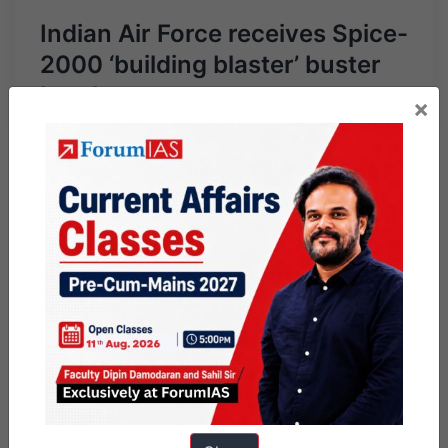
Indian Air Force receives Spice-
2000 ‘building blaster’ buster
bombs
×