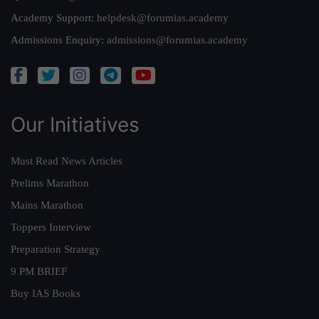
Academy Support:
helpdesk@forumias.academy
Admissions Enquiry:
admissions@forumias.academy
Our Initiatives
Must Read News Articles
Prelims Marathon
Mains Marathon
Toppers Interview
Preparation Strategy
9 PM BRIEF
Buy IAS Books