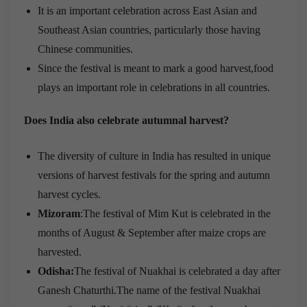
It is an important celebration across East Asian and
Southeast Asian countries, particularly those having
Chinese communities.
Since the festival is meant to mark a good harvest,food
plays an important role in celebrations in all countries.
Does India also celebrate autumnal harvest?
The diversity of culture in India has resulted in unique
versions of harvest festivals for the spring and autumn
harvest cycles.
Mizoram
:The festival of Mim Kut is celebrated in the
months of August & September after maize crops are
harvested.
Odisha:
The festival of Nuakhai is celebrated a day after
Ganesh Chaturthi.The name of the festival Nuakhai