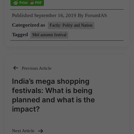
Published
September 16, 2019
By
ForumIAS
Categorized as
Factly: Polity and Nation
Tagged
Mid autumn festival
Previous Article
Post
India’s mega shopping
navigation
festivals: What is being
planned and what is the
impact?
Next Article