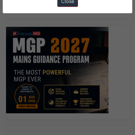
Close