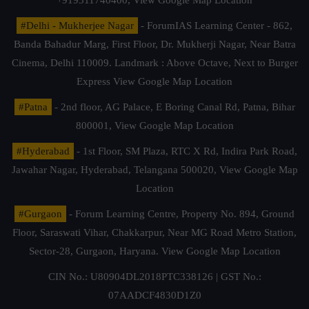
#Delhi - Mukherjee Nagar
- ForumIAS Learning Center - 862,
Banda Bahadur Marg, First Floor, Dr. Mukherji Nagar, Near Batra
Cinema, Delhi 110009. Landmark : Above Octave, Next to Burger
Express
View Google Map Location
#Patna
- 2nd floor, AG Palace, E Boring Canal Rd, Patna, Bihar
800001,
View Google Map Location
#Hyderabad
- 1st Floor, SM Plaza, RTC X Rd, Indira Park Road,
Jawahar Nagar, Hyderabad, Telangana 500020,
View Google Map
Location
#Gurgaon
- Forum Learning Centre, Property No. 894, Ground
Floor, Saraswati Vihar, Chakkarpur, Near MG Road Metro Station,
Sector-28, Gurgaon, Haryana.
View Google Map Location
CIN No.: U80904DL2018PTC338126 | GST No.:
07AADCF4830D1Z0