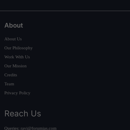
About
About Us
Our Philosophy
Work With Us
Our Mission
Credits
Team
Privacy Policy
Reach Us
Queries:
ravi@forumias.com