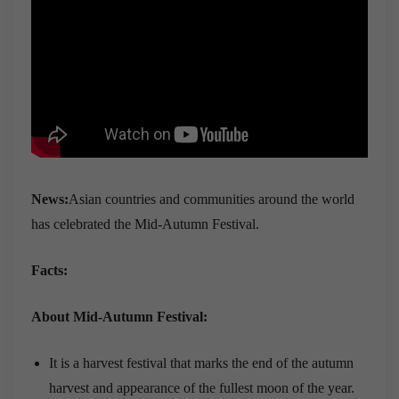
News:
Asian countries and communities around the world
has celebrated the Mid-Autumn Festival.
Facts:
About Mid-Autumn Festival:
It is a harvest festival that marks the end of the autumn
harvest and appearance of the fullest moon of the year.