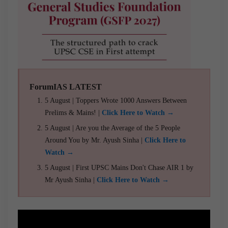
ForumIAS LATEST
5 August | Toppers Wrote 1000 Answers Between
Prelims & Mains! |
Click Here to Watch →
5 August | Are you the Average of the 5 People
Around You by Mr. Ayush Sinha |
Click Here to
Watch →
5 August | First UPSC Mains Don't Chase AIR 1 by
Mr Ayush Sinha |
Click Here to Watch →