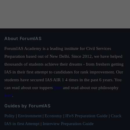
About ForumIAS
ForumIAS Academy is a leading institute for Civil Services
Preparation based out of New Delhi. Since 2012, we have helped
thousands of students achieve their dreams - from freshers getting
IAS in their first attempt to candidates for rank improvement. Our
students have secured IAS AIR 1 4 times in the past 6 years. You
can read about our toppers
here
and read about our philosophy
here
.
Guides by ForumIAS
Polity
|
Environment
|
Economy
|
IFoS Preparation Guide
|
Crack
IAS in first Attempt
|
Interview Preparation Guide