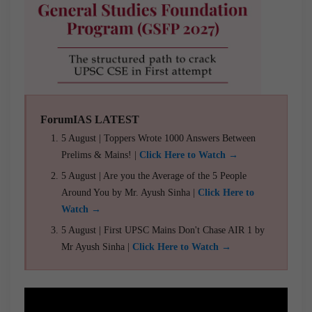
ForumIAS LATEST
5 August | Toppers Wrote 1000 Answers Between
Prelims & Mains! |
Click Here to Watch →
5 August | Are you the Average of the 5 People
Around You by Mr. Ayush Sinha |
Click Here to
Watch →
5 August | First UPSC Mains Don't Chase AIR 1 by
Mr Ayush Sinha |
Click Here to Watch →