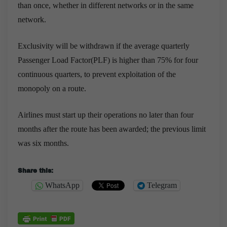
than once, whether in different networks or in the same
network.
Exclusivity will be withdrawn if the average quarterly
Passenger Load Factor(PLF) is higher than 75% for four
continuous quarters, to prevent exploitation of the
monopoly on a route.
A
irlines must start up their operations no later than four
months after the route has been awarded; the previous limit
was six months.
Share this:
WhatsApp
Telegram