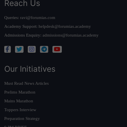
Reach Us
Queries:
ravi@forumias.com
Academy Support:
helpdesk@forumias.academy
Admissions Enquiry:
admissions@forumias.academy
Our Initiatives
Must Read News Articles
Prelims Marathon
Mains Marathon
Toppers Interview
Preparation Strategy