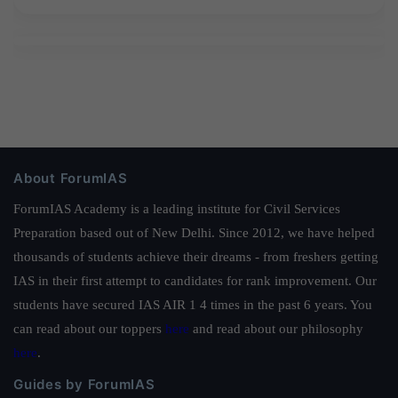
About ForumIAS
ForumIAS Academy is a leading institute for Civil Services
Preparation based out of New Delhi. Since 2012, we have helped
thousands of students achieve their dreams - from freshers getting
IAS in their first attempt to candidates for rank improvement. Our
students have secured IAS AIR 1 4 times in the past 6 years. You
can read about our toppers
here
and read about our philosophy
here
.
Guides by ForumIAS