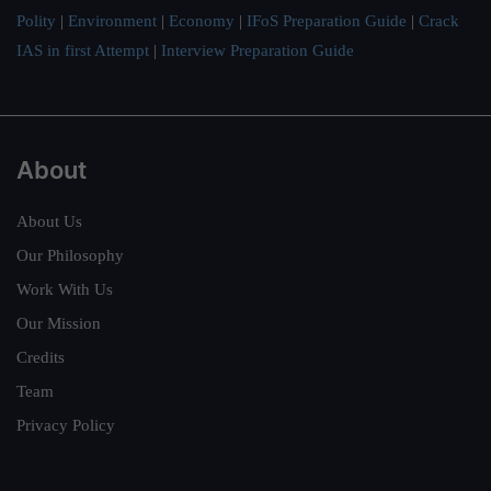
Polity
|
Environment
|
Economy
|
IFoS Preparation Guide
|
Crack
IAS in first Attempt
|
Interview Preparation Guide
About
About Us
Our Philosophy
Work With Us
Our Mission
Credits
Team
Privacy Policy