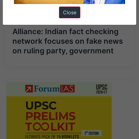
Next Article
Close
Misinformation Combat
Alliance: Indian fact checking
network focuses on fake news
on ruling party, government