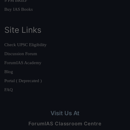
9 PM BRIEF
Buy IAS Books
Site Links
Check UPSC Eligibility
Discussion Forum
ForumIAS Academy
Blog
Portal ( Deprecated )
FAQ
Visit Us At
ForumIAS Classroom Centre