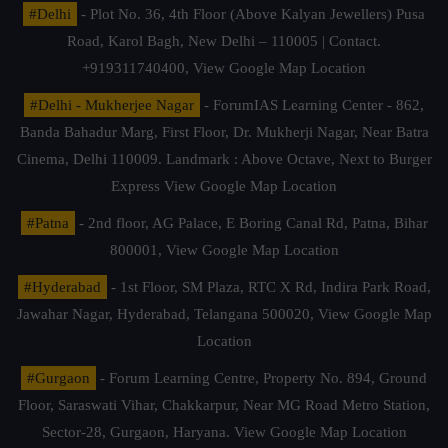
#Delhi
- Plot No. 36, 4th Floor (Above Kalyan Jewellers) Pusa
Road, Karol Bagh, New Delhi – 110005 | Contact.
+919311740400,
View Google Map Location
#Delhi - Mukherjee Nagar
- ForumIAS Learning Center - 862,
Banda Bahadur Marg, First Floor, Dr. Mukherji Nagar, Near Batra
Cinema, Delhi 110009. Landmark : Above Octave, Next to Burger
Express
View Google Map Location
#Patna
- 2nd floor, AG Palace, E Boring Canal Rd, Patna, Bihar
800001,
View Google Map Location
#Hyderabad
- 1st Floor, SM Plaza, RTC X Rd, Indira Park Road,
Jawahar Nagar, Hyderabad, Telangana 500020,
View Google Map
Location
#Gurgaon
- Forum Learning Centre, Property No. 894, Ground
Floor, Saraswati Vihar, Chakkarpur, Near MG Road Metro Station,
Sector-28, Gurgaon, Haryana.
View Google Map Location