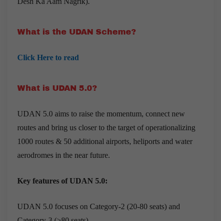
Desh Ka Aam Nagrik).
What is the UDAN Scheme?
Click Here to read
What is UDAN 5.0?
UDAN 5.0 aims to raise the momentum, connect new
routes and bring us closer to the target of operationalizing
1000 routes & 50 additional airports, heliports and water
aerodromes in the near future.
Key features of UDAN 5.0:
UDAN 5.0
focuses on Category-2 (20-80 seats) and
Category-3 (>80 seats).