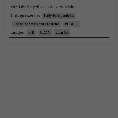
Published
April 22, 2023
By
Abdul
Categorized as
Daily Factly articles
Factly: Schemes and Programs
PUBLIC
Tagged
PIB
UDAN
udan 5.0