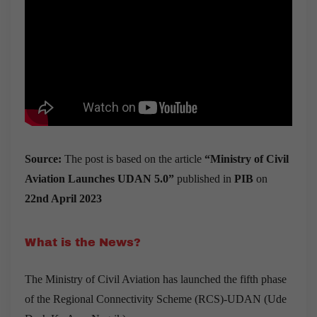
Source:
The post is based on the article
“
Ministry of Civil
Aviation Launches UDAN 5.0
”
published in
PIB
on
22nd April 2023
What is the News?
The Ministry of Civil Aviation has
launched the fifth phase
of the Regional Connectivity Scheme (RCS)-UDAN (Ude