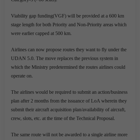
Viability gap funding(VGF) will be provided at a 600 km
stage length for both Priority and Non-Priority areas which
were earlier capped at 500 km.
Airlines can now propose routes they want to fly under the
UDAN 5.0. The move replaces the previous system in
which the Ministry predetermined the routes airlines could
operate on.
The airlines would be required to submit an action/business
plan after 2 months from the issuance of LoA wherein they
submit their aircraft acquisition plan/availability of aircraft,
crew, slots, etc. at the time of the Technical Proposal.
The same route will not be awarded to a single airline more