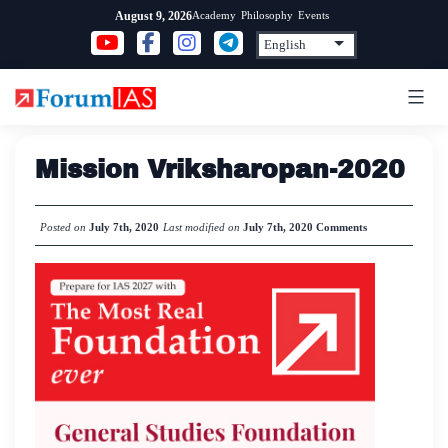
Skip
Academy
Philosophy
Events
August 9, 2026
to
content
Mission Vriksharopan-2020
Posted on
July 7th, 2020
Last modified on
July 7th, 2020
Comments