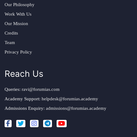
Our Philosophy
Work With Us
Our Mission
Credits
Team
Privacy Policy
Reach Us
Queries:
ravi@forumias.com
Academy Support:
helpdesk@forumias.academy
Admissions Enquiry:
admissions@forumias.academy