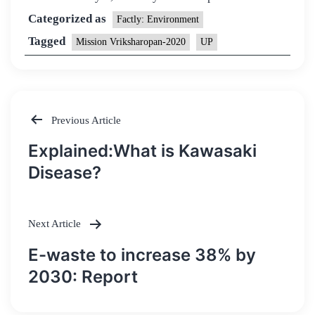
Categorized as
Factly: Environment
Tagged
Mission Vriksharopan-2020
UP
Previous Article
Post
Explained:What is Kawasaki
navigation
Disease?
Next Article
E-waste to increase 38% by
2030: Report