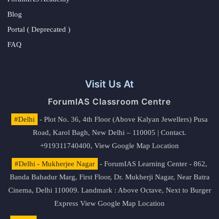
Blog
Portal ( Deprecated )
FAQ
Visit Us At
ForumIAS Classroom Centre
#Delhi
- Plot No. 36, 4th Floor (Above Kalyan Jewellers) Pusa
Road, Karol Bagh, New Delhi – 110005 | Contact.
+919311740400,
View Google Map Location
#Delhi - Mukherjee Nagar
- ForumIAS Learning Center - 862,
Banda Bahadur Marg, First Floor, Dr. Mukherji Nagar, Near Batra
Cinema, Delhi 110009. Landmark : Above Octave, Next to Burger
Express
View Google Map Location