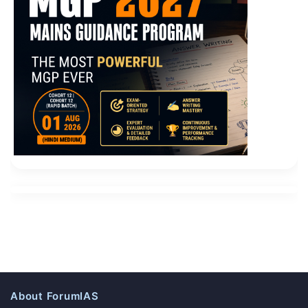
About ForumIAS