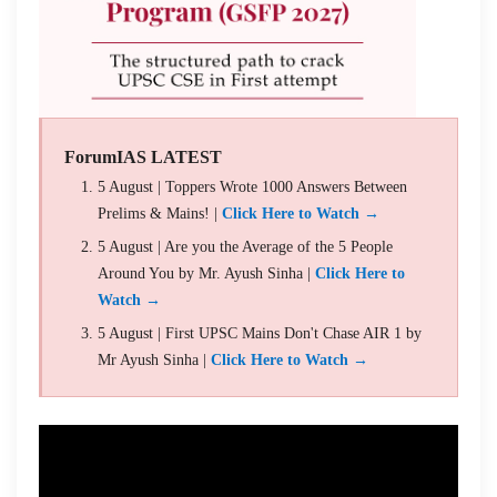
ForumIAS LATEST
5 August | Toppers Wrote 1000 Answers Between
Prelims & Mains! |
Click Here to Watch →
5 August | Are you the Average of the 5 People
Around You by Mr. Ayush Sinha |
Click Here to
Watch →
5 August | First UPSC Mains Don't Chase AIR 1 by
Mr Ayush Sinha |
Click Here to Watch →