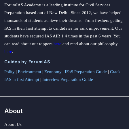
ForumIAS Academy is a leading institute for Civil Services
Preparation based out of New Delhi. Since 2012, we have helped
thousands of students achieve their dreams - from freshers getting
IAS in their first attempt to candidates for rank improvement. Our
students have secured IAS AIR 1 4 times in the past 6 years. You
can read about our toppers
here
and read about our philosophy
here
.
Guides by ForumIAS
Polity
|
Environment
|
Economy
|
IFoS Preparation Guide
|
Crack
IAS in first Attempt
|
Interview Preparation Guide
About
About Us