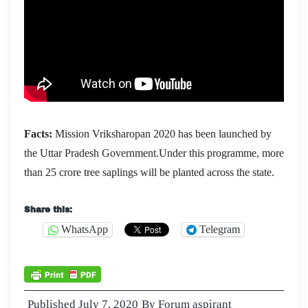
Facts:
Mission Vriksharopan 2020 has been launched by
the Uttar Pradesh Government.Under this programme, more
than 25 crore tree saplings will be planted across the state.
Share this:
WhatsApp
Telegram
Published
July 7, 2020
By
Forum aspirant