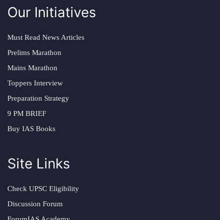
Our Initiatives
Must Read News Articles
Prelims Marathon
Mains Marathon
Toppers Interview
Preparation Strategy
9 PM BRIEF
Buy IAS Books
Site Links
Check UPSC Eligibility
Discussion Forum
ForumIAS Academy