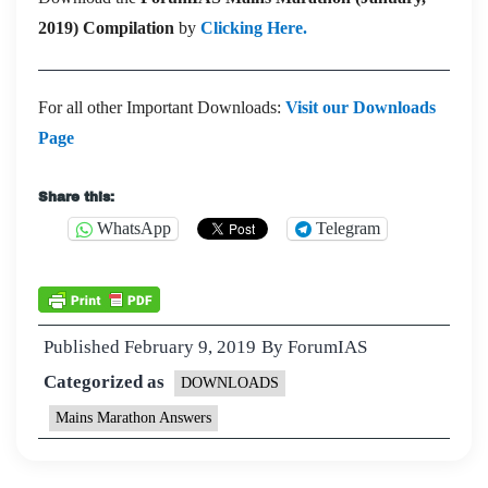
2019) Compilation
by
Clicking Here.
For all other Important Downloads:
Visit our Downloads
Page
Share this:
WhatsApp
Telegram
Published
February 9, 2019
By
ForumIAS
Categorized as
DOWNLOADS
Mains Marathon Answers