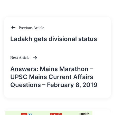
Previous Article
Post
Ladakh gets divisional status
navigation
Next Article
Answers: Mains Marathon –
UPSC Mains Current Affairs
Questions – February 8, 2019