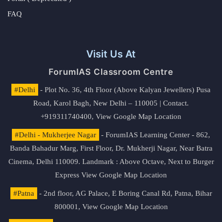
FAQ
Visit Us At
ForumIAS Classroom Centre
#Delhi
- Plot No. 36, 4th Floor (Above Kalyan Jewellers) Pusa
Road, Karol Bagh, New Delhi – 110005 | Contact.
+919311740400,
View Google Map Location
#Delhi - Mukherjee Nagar
- ForumIAS Learning Center - 862,
Banda Bahadur Marg, First Floor, Dr. Mukherji Nagar, Near Batra
Cinema, Delhi 110009. Landmark : Above Octave, Next to Burger
Express
View Google Map Location
#Patna
- 2nd floor, AG Palace, E Boring Canal Rd, Patna, Bihar
800001,
View Google Map Location