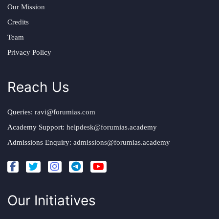
Our Mission
Credits
Team
Privacy Policy
Reach Us
Queries:
ravi@forumias.com
Academy Support:
helpdesk@forumias.academy
Admissions Enquiry:
admissions@forumias.academy
Our Initiatives