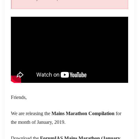
Friends,
We are releasing the
Mains Marathon Compilation
for
the month of January, 2019.
Download the
ForumIAS Mains Marathon
(January,