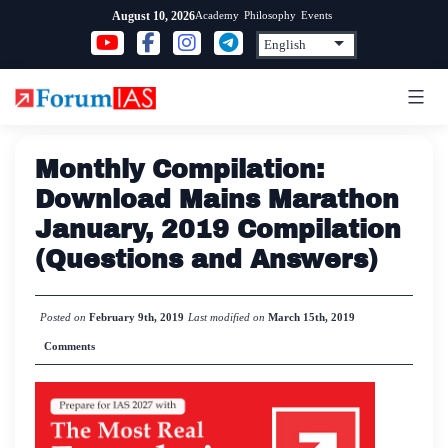
Skip
Academy
Philosophy
Events
August 10, 2026
to
content
Monthly Compilation:
Download Mains Marathon
January, 2019 Compilation
(Questions and Answers)
Posted on
February 9th, 2019
Last modified on
March 15th, 2019
Comments