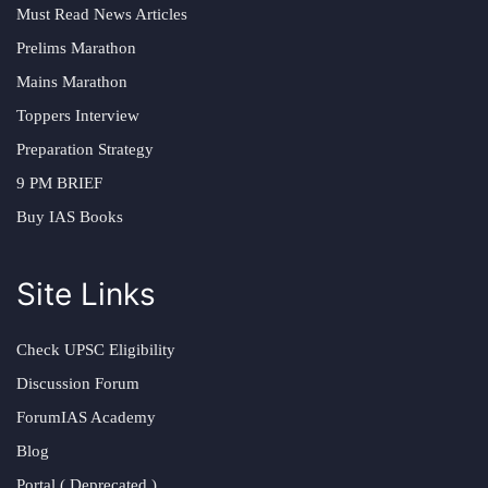
Must Read News Articles
Prelims Marathon
Mains Marathon
Toppers Interview
Preparation Strategy
9 PM BRIEF
Buy IAS Books
Site Links
Check UPSC Eligibility
Discussion Forum
ForumIAS Academy
Blog
Portal ( Deprecated )