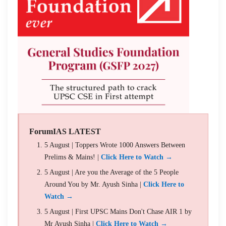
ForumIAS LATEST
5 August | Toppers Wrote 1000 Answers Between
Prelims & Mains! |
Click Here to Watch →
5 August | Are you the Average of the 5 People
Around You by Mr. Ayush Sinha |
Click Here to
Watch →
5 August | First UPSC Mains Don't Chase AIR 1 by
Mr Ayush Sinha |
Click Here to Watch →