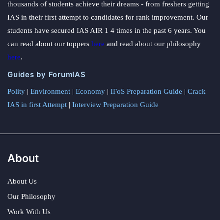
thousands of students achieve their dreams - from freshers getting
IAS in their first attempt to candidates for rank improvement. Our
students have secured IAS AIR 1 4 times in the past 6 years. You
can read about our toppers
here
and read about our philosophy
here
.
Guides by ForumIAS
Polity
|
Environment
|
Economy
|
IFoS Preparation Guide
|
Crack
IAS in first Attempt
|
Interview Preparation Guide
About
About Us
Our Philosophy
Work With Us