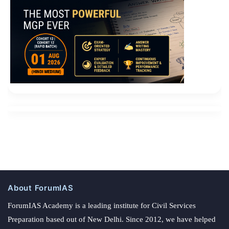
About ForumIAS
ForumIAS Academy is a leading institute for Civil Services
Preparation based out of New Delhi. Since 2012, we have helped