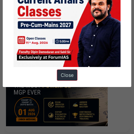
Close