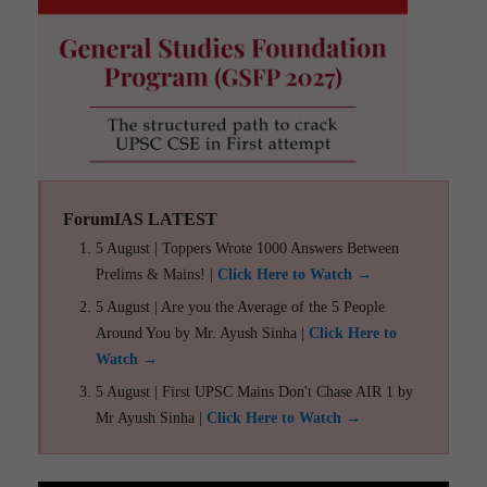
ForumIAS LATEST
5 August | Toppers Wrote 1000 Answers Between
Prelims & Mains! |
Click Here to Watch →
5 August | Are you the Average of the 5 People
Around You by Mr. Ayush Sinha |
Click Here to
Watch →
5 August | First UPSC Mains Don't Chase AIR 1 by
Mr Ayush Sinha |
Click Here to Watch →