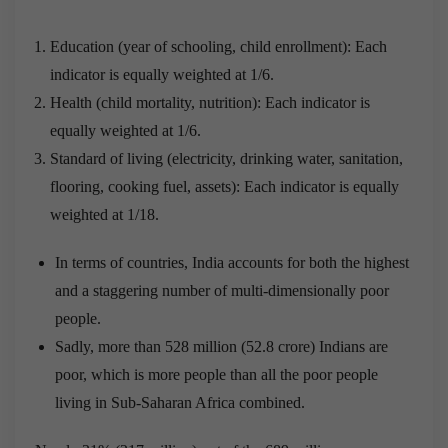
Education (year of schooling, child enrollment): Each
indicator is equally weighted at 1/6.
Health (child mortality, nutrition): Each indicator is
equally weighted at 1/6.
Standard of living (electricity, drinking water, sanitation,
flooring, cooking fuel, assets): Each indicator is equally
weighted at 1/18.
In terms of countries, India accounts for both the highest
and a staggering number of multi-dimensionally poor
people.
Sadly, more than 528 million (52.8 crore) Indians are
poor, which is more people than all the poor people
living in Sub-Saharan Africa combined.