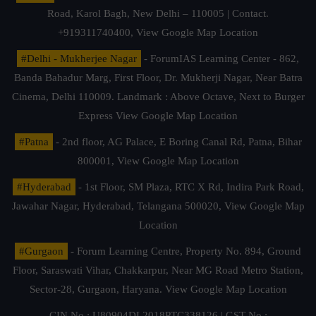
Road, Karol Bagh, New Delhi – 110005 | Contact.
+919311740400,
View Google Map Location
#Delhi - Mukherjee Nagar
- ForumIAS Learning Center - 862,
Banda Bahadur Marg, First Floor, Dr. Mukherji Nagar, Near Batra
Cinema, Delhi 110009. Landmark : Above Octave, Next to Burger
Express
View Google Map Location
#Patna
- 2nd floor, AG Palace, E Boring Canal Rd, Patna, Bihar
800001,
View Google Map Location
#Hyderabad
- 1st Floor, SM Plaza, RTC X Rd, Indira Park Road,
Jawahar Nagar, Hyderabad, Telangana 500020,
View Google Map
Location
#Gurgaon
- Forum Learning Centre, Property No. 894, Ground
Floor, Saraswati Vihar, Chakkarpur, Near MG Road Metro Station,
Sector-28, Gurgaon, Haryana.
View Google Map Location
CIN No.: U80904DL2018PTC338126 | GST No.: