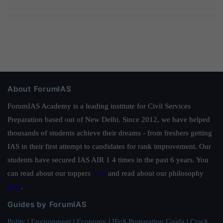
About ForumIAS
ForumIAS Academy is a leading institute for Civil Services
Preparation based out of New Delhi. Since 2012, we have helped
thousands of students achieve their dreams - from freshers getting
IAS in their first attempt to candidates for rank improvement. Our
students have secured IAS AIR 1 4 times in the past 6 years. You
can read about our toppers
here
and read about our philosophy
here
.
Guides by ForumIAS
Polity
|
Environment
|
Economy
|
IFoS Preparation Guide
|
Crack