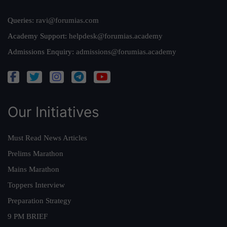
Queries:
ravi@forumias.com
Academy Support:
helpdesk@forumias.academy
Admissions Enquiry:
admissions@forumias.academy
Our Initiatives
Must Read News Articles
Prelims Marathon
Mains Marathon
Toppers Interview
Preparation Strategy
9 PM BRIEF