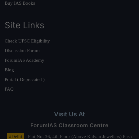
Buy IAS Books
Site Links
Check UPSC Eligibility
Discussion Forum
ForumIAS Academy
Blog
Portal ( Deprecated )
FAQ
Visit Us At
ForumIAS Classroom Centre
#Delhi
- Plot No. 36, 4th Floor (Above Kalyan Jewellers) Pusa