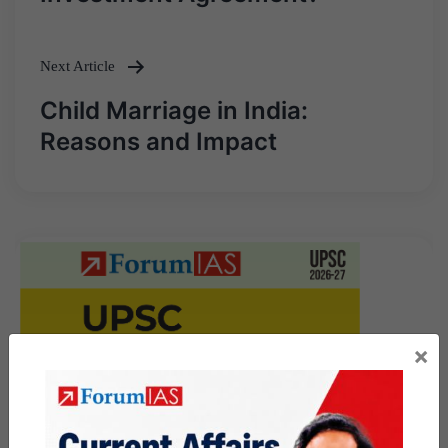
Next Article
Child Marriage in India:
Reasons and Impact
×