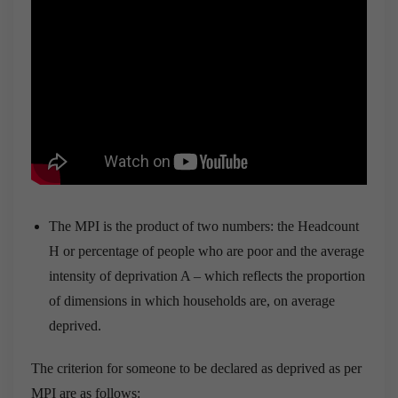
The MPI is the product of two numbers: the Headcount
H or percentage of people who are poor and the average
intensity of deprivation A – which reflects the proportion
of dimensions in which households are, on average
deprived.
The criterion for someone to be declared as deprived as per
MPI are as follows: