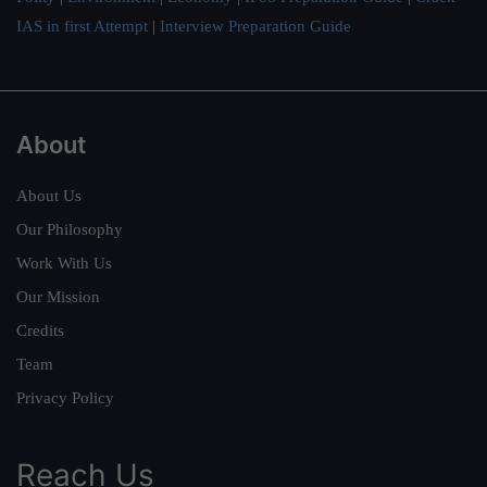
IAS in first Attempt
|
Interview Preparation Guide
About
About Us
Our Philosophy
Work With Us
Our Mission
Credits
Team
Privacy Policy
Reach Us