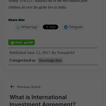
Nearly 31% (217 million) out of the 689 million poor
children all over the globe live in India.
Share this:
WhatsApp
Telegram
Published
June 12, 2017
By
ForumIAS
Categorized as
Knowledge Base
Previous Article
Post
What is International
navigation
Investment Agreement?