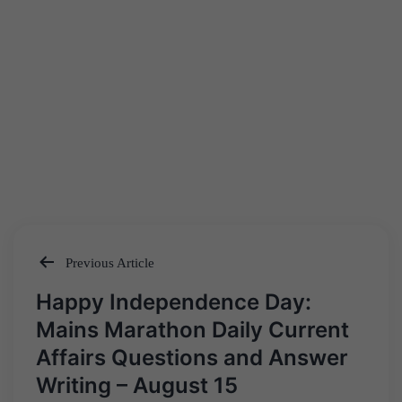
Previous Article
Post
Happy Independence Day:
navigation
Mains Marathon Daily Current
Affairs Questions and Answer
Writing – August 15