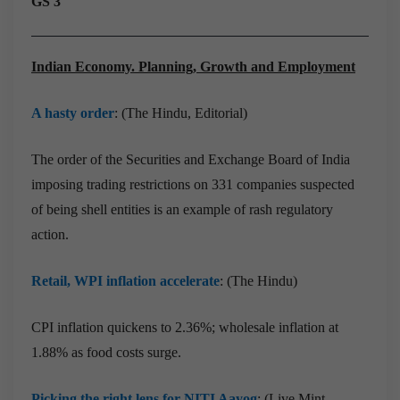
GS 3
Indian Economy. Planning, Growth and Employment
A hasty order
: (The Hindu, Editorial)
The order of the Securities and Exchange Board of India
imposing trading restrictions on 331 companies suspected
of being shell entities is an example of rash regulatory
action.
Retail, WPI inflation accelerate
: (The Hindu)
CPI inflation quickens to 2.36%; wholesale inflation at
1.88% as food costs surge.
Picking the right lens for NITI Aayog
: (Live Mint,