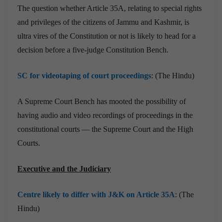
The question whether Article 35A, relating to special rights
and privileges of the citizens of Jammu and Kashmir, is
ultra vires of the Constitution or not is likely to head for a
decision before a five-judge Constitution Bench.
SC for videotaping of court proceedings
: (The Hindu)
A Supreme Court Bench has mooted the possibility of
having audio and video recordings of proceedings in the
constitutional courts — the Supreme Court and the High
Courts.
Executive and the Judiciary
Centre likely to differ with J&K on Article 35A
: (The
Hindu)