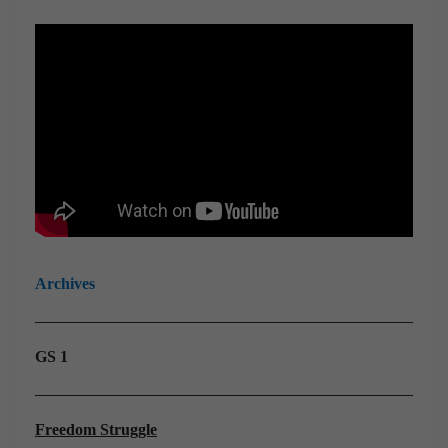
Archives
GS 1
Freedom Struggle