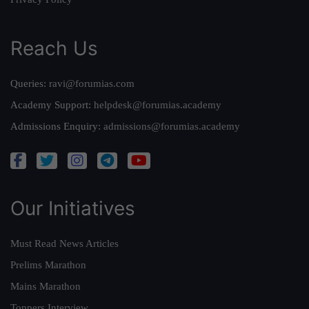
Reach Us
Queries:
ravi@forumias.com
Academy Support:
helpdesk@forumias.academy
Admissions Enquiry:
admissions@forumias.academy
Our Initiatives
Must Read News Articles
Prelims Marathon
Mains Marathon
Toppers Interview