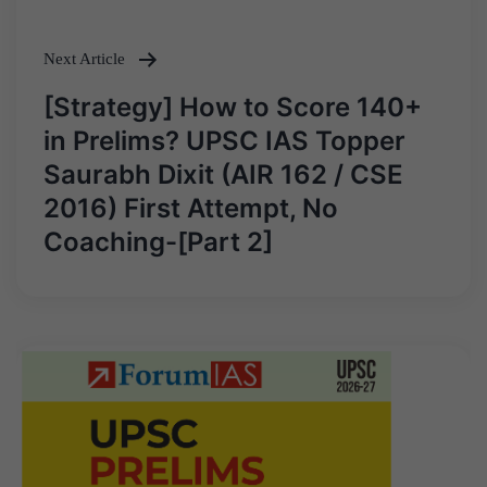
Next Article
[Strategy] How to Score 140+
in Prelims? UPSC IAS Topper
Saurabh Dixit (AIR 162 / CSE
2016) First Attempt, No
Coaching-[Part 2]