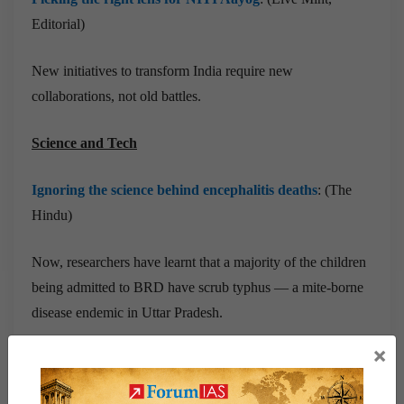
Editorial)
New initiatives to transform India require new
collaborations, not old battles.
Science and Tech
Ignoring the science behind encephalitis deaths
: (The
Hindu)
Now, researchers have learnt that a majority of the children
being admitted to BRD have scrub typhus — a mite-borne
disease endemic in Uttar Pradesh.
×
Prelims Related News