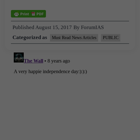
Published
August 15, 2017
By
ForumIAS
Categorized as
Must Read News Articles
PUBLIC