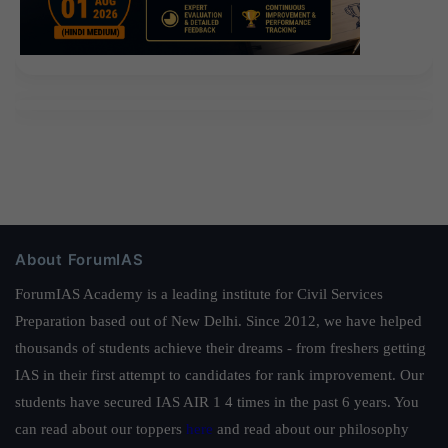
About ForumIAS
ForumIAS Academy is a leading institute for Civil Services
Preparation based out of New Delhi. Since 2012, we have helped
thousands of students achieve their dreams - from freshers getting
IAS in their first attempt to candidates for rank improvement. Our
students have secured IAS AIR 1 4 times in the past 6 years. You
can read about our toppers
here
and read about our philosophy