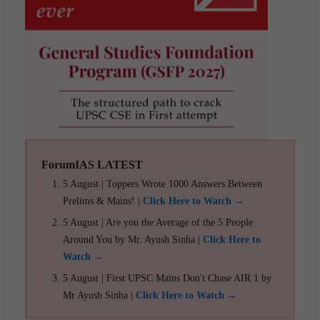
ForumIAS LATEST
5 August | Toppers Wrote 1000 Answers Between
Prelims & Mains! |
Click Here to Watch →
5 August | Are you the Average of the 5 People
Around You by Mr. Ayush Sinha |
Click Here to
Watch →
5 August | First UPSC Mains Don't Chase AIR 1 by
Mr Ayush Sinha |
Click Here to Watch →