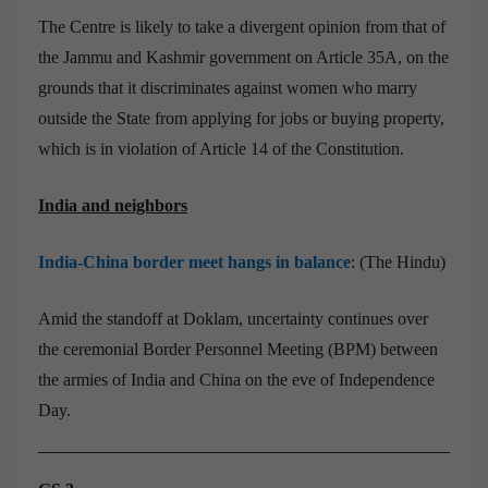
The Centre is likely to take a divergent opinion from that of
the Jammu and Kashmir government on Article 35A, on the
grounds that it discriminates against women who marry
outside the State from applying for jobs or buying property,
which is in violation of Article 14 of the Constitution.
India and neighbors
India-China border meet hangs in balance
: (The Hindu)
Amid the standoff at Doklam, uncertainty continues over
the ceremonial Border Personnel Meeting (BPM) between
the armies of India and China on the eve of Independence
Day.