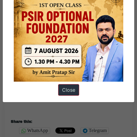
—
Happy Independence Day to all.
Send your wishes Here
.
“Ask not what your country can do for you. Ask what you
can do for your country.”
Close
Share this:
WhatsApp
Telegram