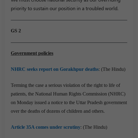
priority to sustain our position in a troubled world.
GS 2
Government policies
NHRC seeks report on Gorakhpur deaths
: (The Hindu)
Terming the case a serious violation of the right to life of
patients, the National Human Rights Commission (NHRC)
on Monday issued a notice to the Uttar Pradesh government
over the deaths of dozens of children and others.
Article 35A comes under scrutiny
: (The Hindu)