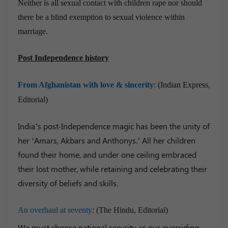
Neither is all sexual contact with children rape nor should
there be a blind exemption to sexual violence within
marriage.
Post Independence history
From Afghanistan with love & sincerity
: (Indian Express,
Editorial)
India’s post-Independence magic has been the unity of
her ‘Amars, Akbars and Anthonys.’ All her children
found their home, and under one ceiling embraced
their lost mother, while retaining and celebrating their
diversity of beliefs and skills.
An overhaul at seventy
: (The Hindu, Editorial)
We must choose national security as our overriding