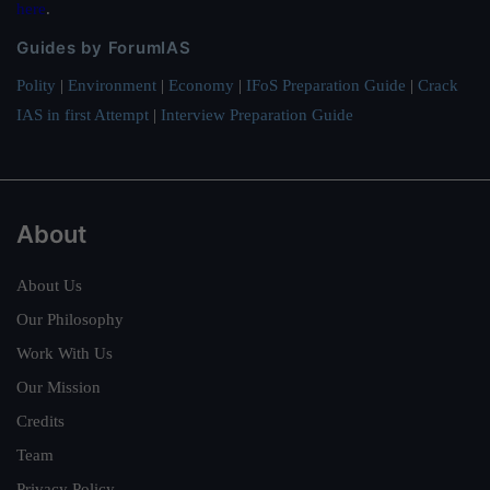
here
.
Guides by ForumIAS
Polity
|
Environment
|
Economy
|
IFoS Preparation Guide
|
Crack
IAS in first Attempt
|
Interview Preparation Guide
About
About Us
Our Philosophy
Work With Us
Our Mission
Credits
Team
Privacy Policy