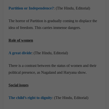
Partition or Independence?
: (The Hindu, Editorial)
The horror of Partition is gradually coming to displace the
idea of freedom. This carries immense dangers.
Role of women
A great divide
: (The Hindu, Editorial)
There is a contrast between the status of women and their
political presence, as Nagaland and Haryana show.
Social issues
The child’s right to dignity
: (The Hindu, Editorial)