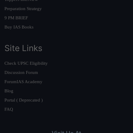
Preparation Strategy
9 PM BRIEF
Buy IAS Books
Site Links
Check UPSC Eligibility
Discussion Forum
ForumIAS Academy
Blog
Portal ( Deprecated )
FAQ