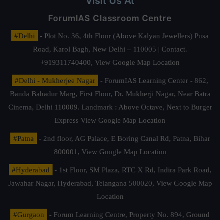
Visit Us At
ForumIAS Classroom Centre
#Delhi
- Plot No. 36, 4th Floor (Above Kalyan Jewellers) Pusa
Road, Karol Bagh, New Delhi – 110005 | Contact.
+919311740400,
View Google Map Location
#Delhi - Mukherjee Nagar
- ForumIAS Learning Center - 862,
Banda Bahadur Marg, First Floor, Dr. Mukherji Nagar, Near Batra
Cinema, Delhi 110009. Landmark : Above Octave, Next to Burger
Express
View Google Map Location
#Patna
- 2nd floor, AG Palace, E Boring Canal Rd, Patna, Bihar
800001,
View Google Map Location
#Hyderabad
- 1st Floor, SM Plaza, RTC X Rd, Indira Park Road,
Jawahar Nagar, Hyderabad, Telangana 500020,
View Google Map
Location
#Gurgaon
- Forum Learning Centre, Property No. 894, Ground