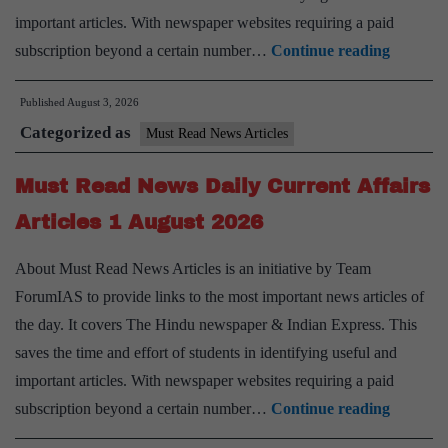
important articles. With newspaper websites requiring a paid
Must
subscription beyond a certain number…
Continue reading
Read
Published
August 3, 2026
News
Categorized as
Daily
Must Read News Articles
Current
Must Read News Daily Current Affairs
Affairs
Articles
Articles 1 August 2026
3
About Must Read News Articles is an initiative by Team
August
ForumIAS to provide links to the most important news articles of
2026
the day. It covers The Hindu newspaper & Indian Express. This
saves the time and effort of students in identifying useful and
important articles. With newspaper websites requiring a paid
Must
subscription beyond a certain number…
Continue reading
Read