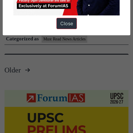
important articles. With newspaper websites requiring a paid
Must
subscription beyond a certain number…
Continue reading
Read
Close
Published
July 28, 2026
News
Categorized as
Daily
Must Read News Articles
Current
Affairs
Articles
Older
28
Posts
July
pagination
2026