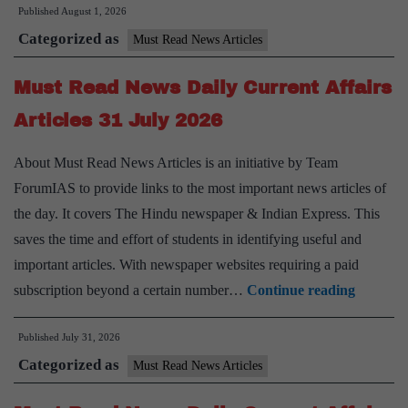
Published
August 1, 2026
News
Categorized as
Daily
Must Read News Articles
Current
Must Read News Daily Current Affairs
Affairs
Articles
Articles 31 July 2026
1
About Must Read News Articles is an initiative by Team
August
ForumIAS to provide links to the most important news articles of
2026
the day. It covers The Hindu newspaper & Indian Express. This
saves the time and effort of students in identifying useful and
important articles. With newspaper websites requiring a paid
Must
subscription beyond a certain number…
Continue reading
Read
Published
July 31, 2026
News
Categorized as
Daily
Must Read News Articles
Current