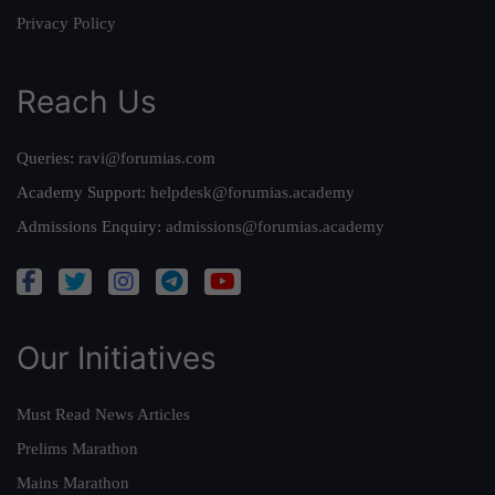
Privacy Policy
Reach Us
Queries:
ravi@forumias.com
Academy Support:
helpdesk@forumias.academy
Admissions Enquiry:
admissions@forumias.academy
Our Initiatives
Must Read News Articles
Prelims Marathon
Mains Marathon