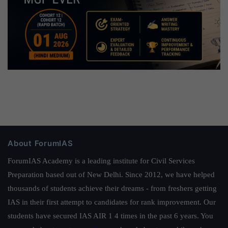
About ForumIAS
ForumIAS Academy is a leading institute for Civil Services
Preparation based out of New Delhi. Since 2012, we have helped
thousands of students achieve their dreams - from freshers getting
IAS in their first attempt to candidates for rank improvement. Our
students have secured IAS AIR 1 4 times in the past 6 years. You