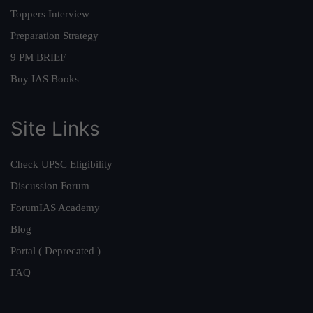
Toppers Interview
Preparation Strategy
9 PM BRIEF
Buy IAS Books
Site Links
Check UPSC Eligibility
Discussion Forum
ForumIAS Academy
Blog
Portal ( Deprecated )
FAQ