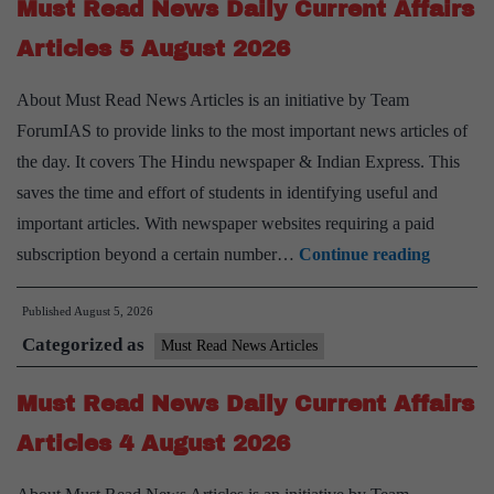
Must Read News Daily Current Affairs
Affairs
Articles
Articles 5 August 2026
6
About Must Read News Articles is an initiative by Team
August
ForumIAS to provide links to the most important news articles of
2026
the day. It covers The Hindu newspaper & Indian Express. This
saves the time and effort of students in identifying useful and
important articles. With newspaper websites requiring a paid
Must
subscription beyond a certain number…
Continue reading
Read
Published
August 5, 2026
News
Categorized as
Daily
Must Read News Articles
Current
Must Read News Daily Current Affairs
Affairs
Articles
Articles 4 August 2026
5