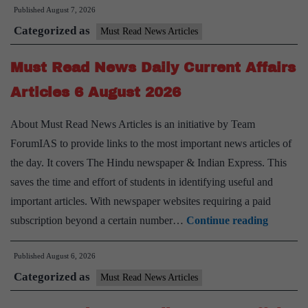
Published
August 7, 2026
News
Categorized as
Daily
Must Read News Articles
Current
Must Read News Daily Current Affairs
Affairs
Articles
Articles 6 August 2026
7
About Must Read News Articles is an initiative by Team
August
ForumIAS to provide links to the most important news articles of
2026
the day. It covers The Hindu newspaper & Indian Express. This
saves the time and effort of students in identifying useful and
important articles. With newspaper websites requiring a paid
Must
subscription beyond a certain number…
Continue reading
Read
Published
August 6, 2026
News
Categorized as
Daily
Must Read News Articles
Current