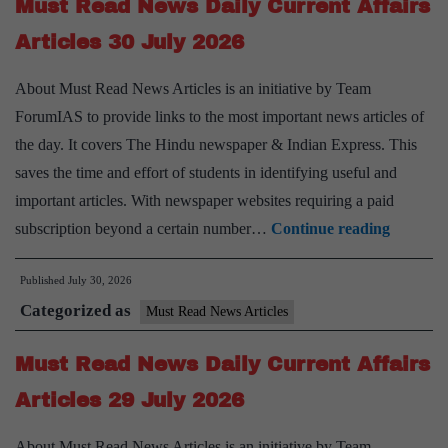
Must Read News Daily Current Affairs
Affairs
Articles
Articles 30 July 2026
31
About Must Read News Articles is an initiative by Team
July
ForumIAS to provide links to the most important news articles of
2026
the day. It covers The Hindu newspaper & Indian Express. This
saves the time and effort of students in identifying useful and
important articles. With newspaper websites requiring a paid
Must
subscription beyond a certain number…
Continue reading
Read
Published
July 30, 2026
News
Categorized as
Daily
Must Read News Articles
Current
Must Read News Daily Current Affairs
Affairs
Articles
Articles 29 July 2026
30
About Must Read News Articles is an initiative by Team