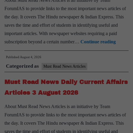
About Must Read News Articles is an initiative by Team
August
ForumIAS to provide links to the most important news articles of
2026
the day. It covers The Hindu newspaper & Indian Express. This
saves the time and effort of students in identifying useful and
important articles. With newspaper websites requiring a paid
Must
subscription beyond a certain number…
Continue reading
Read
Published
August 4, 2026
News
Categorized as
Daily
Must Read News Articles
Current
Must Read News Daily Current Affairs
Affairs
Articles
Articles 3 August 2026
4
About Must Read News Articles is an initiative by Team
August
ForumIAS to provide links to the most important news articles of
2026
the day. It covers The Hindu newspaper & Indian Express. This
saves the time and effort of students in identifying useful and