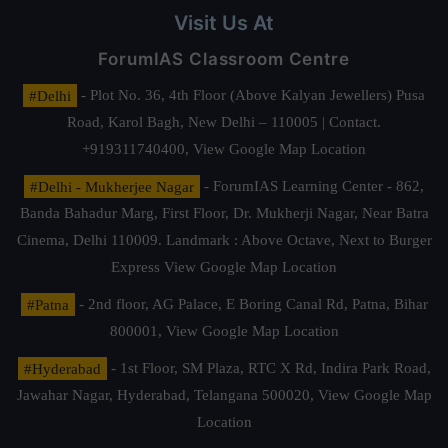
Visit Us At
ForumIAS Classroom Centre
#Delhi
- Plot No. 36, 4th Floor (Above Kalyan Jewellers) Pusa
Road, Karol Bagh, New Delhi – 110005 | Contact.
+919311740400,
View Google Map Location
#Delhi - Mukherjee Nagar
- ForumIAS Learning Center - 862,
Banda Bahadur Marg, First Floor, Dr. Mukherji Nagar, Near Batra
Cinema, Delhi 110009. Landmark : Above Octave, Next to Burger
Express
View Google Map Location
#Patna
- 2nd floor, AG Palace, E Boring Canal Rd, Patna, Bihar
800001,
View Google Map Location
#Hyderabad
- 1st Floor, SM Plaza, RTC X Rd, Indira Park Road,
Jawahar Nagar, Hyderabad, Telangana 500020,
View Google Map
Location