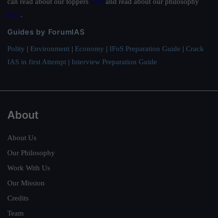
can read about our toppers
here
and read about our philosophy
here
.
Guides by ForumIAS
Polity
|
Environment
|
Economy
|
IFoS Preparation Guide
|
Crack
IAS in first Attempt
|
Interview Preparation Guide
About
About Us
Our Philosophy
Work With Us
Our Mission
Credits
Team