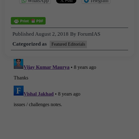
WhatsApp
Telegram
Published
August 2, 2018
By
ForumIAS
Categorized as
Featured Editorials