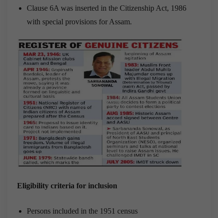
Clause 6A was inserted in the Citizenship Act, 1986
with special provisions for Assam.
Eligibility criteria for inclusion
Persons included in the 1951 census