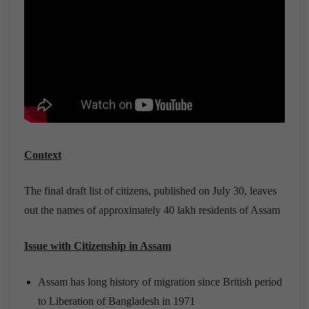
Context
The final draft list of citizens, published on July 30, leaves
out the names of approximately 40 lakh residents of Assam
Issue with Citizenship in Assam
Assam has long history of migration since British period
to Liberation of Bangladesh in 1971