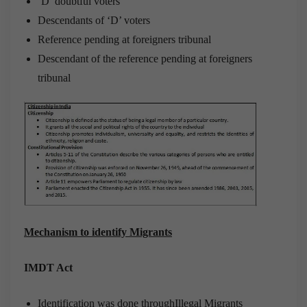
‘D’ doubtful voters
Descendants of ‘D’ voters
Reference pending at foreigners tribunal
Descendant of the reference pending at foreigners
tribunal
Mechanism to identify Migrants
IMDT Act
Identification was done throughIllegal Migrants