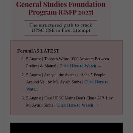
ForumIAS LATEST
5 August | Toppers Wrote 1000 Answers Between
Prelims & Mains! |
Click Here to Watch →
5 August | Are you the Average of the 5 People
Around You by Mr. Ayush Sinha |
Click Here to
Watch →
5 August | First UPSC Mains Don't Chase AIR 1 by
Mr Ayush Sinha |
Click Here to Watch →