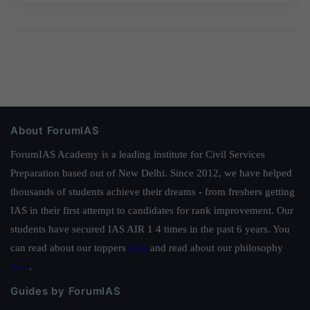
About ForumIAS
ForumIAS Academy is a leading institute for Civil Services
Preparation based out of New Delhi. Since 2012, we have helped
thousands of students achieve their dreams - from freshers getting
IAS in their first attempt to candidates for rank improvement. Our
students have secured IAS AIR 1 4 times in the past 6 years. You
can read about our toppers
here
and read about our philosophy
here
.
Guides by ForumIAS