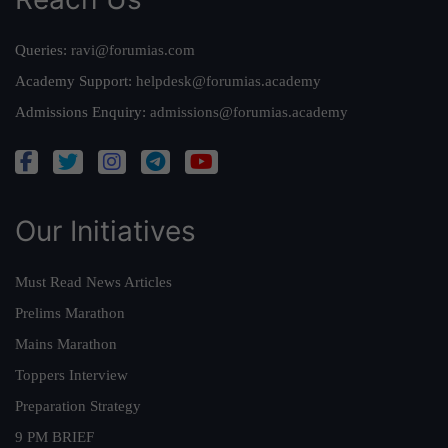
Queries:
ravi@forumias.com
Academy Support:
helpdesk@forumias.academy
Admissions Enquiry:
admissions@forumias.academy
Our Initiatives
Must Read News Articles
Prelims Marathon
Mains Marathon
Toppers Interview
Preparation Strategy
9 PM BRIEF