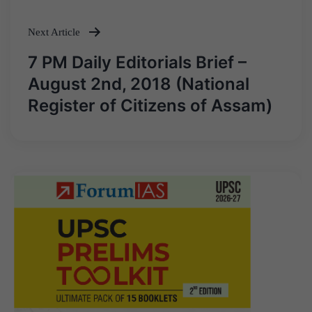
Next Article
7 PM Daily Editorials Brief –
August 2nd, 2018 (National
Register of Citizens of Assam)