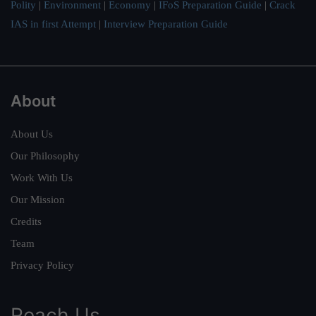
Polity
|
Environment
|
Economy
|
IFoS Preparation Guide
|
Crack
IAS in first Attempt
|
Interview Preparation Guide
About
About Us
Our Philosophy
Work With Us
Our Mission
Credits
Team
Privacy Policy
Reach Us