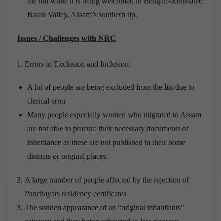
the bill while it is being welcomed in Bengali-dominated
Barak Valley, Assam’s southern tip.
Issues / Challenges with NRC
Errors in Exclusion and Inclusion:
A lot of people are being excluded from the list due to
clerical error
Many people especially women who migrated to Assam
are not able to procure their necessary documents of
inheritance as these are not published in their home
districts or original places.
A large number of people affected by the rejection of
Panchayats residency certificates
The sudden appearance of an “original inhabitants”