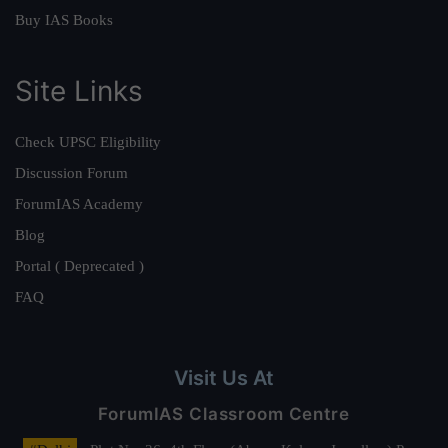
Buy IAS Books
Site Links
Check UPSC Eligibility
Discussion Forum
ForumIAS Academy
Blog
Portal ( Deprecated )
FAQ
Visit Us At
ForumIAS Classroom Centre