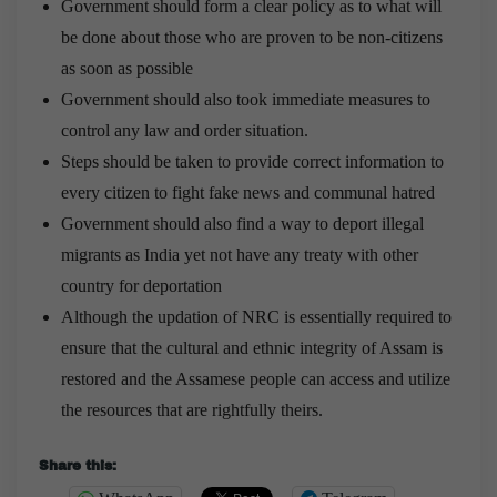
Government should form a clear policy as to what will
be done about those who are proven to be non-citizens
as soon as possible
Government should also took immediate measures to
control any law and order situation.
Steps should be taken to provide correct information to
every citizen to fight fake news and communal hatred
Government should also find a way to deport illegal
migrants as India yet not have any treaty with other
country for deportation
Although the updation of NRC is essentially required to
ensure that the cultural and ethnic integrity of Assam is
restored and the Assamese people can access and utilize
the resources that are rightfully theirs.
Share this: