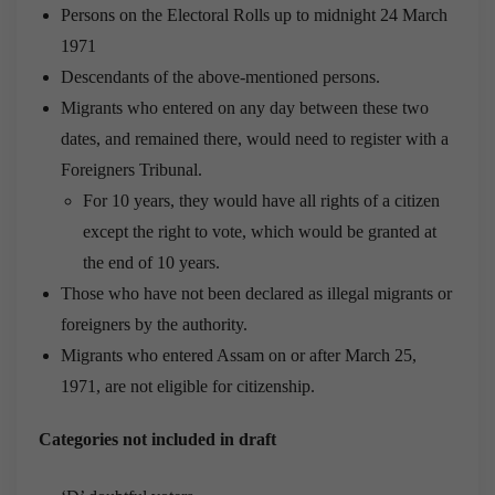
Persons on the Electoral Rolls up to midnight 24 March
1971
Descendants of the above-mentioned persons.
Migrants who entered on any day between these two
dates, and remained there, would need to register with a
Foreigners Tribunal.
For 10 years, they would have all rights of a citizen
except the right to vote, which would be granted at
the end of 10 years.
Those who have not been declared as illegal migrants or
foreigners by the authority.
Migrants who entered Assam on or after March 25,
1971, are not eligible for citizenship.
Categories not included in draft