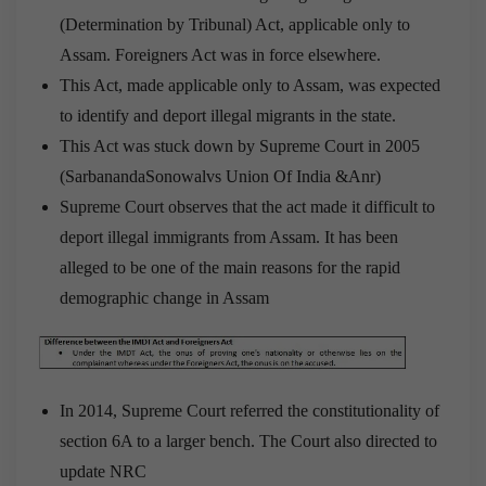
(Determination by Tribunal) Act, applicable only to
Assam. Foreigners Act was in force elsewhere.
This Act, made applicable only to Assam, was expected
to identify and deport illegal migrants in the state.
This Act was stuck down by Supreme Court in 2005
(SarbanandaSonowalvs Union Of India &Anr)
Supreme Court observes that the act made it difficult to
deport illegal immigrants from Assam. It has been
alleged to be one of the main reasons for the rapid
demographic change in Assam
In 2014, Supreme Court referred the constitutionality of
section 6A to a larger bench. The Court also directed to
update NRC