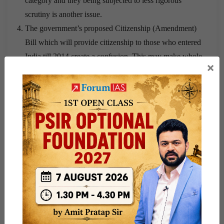
category and they being subjected to less rigorous
scrutiny is another issue.
The government’s proposed Citizenship (Amendment)
Bill which will provide citizenship to those who entered
India till 2014 create a confusion. This may make whole
×
NRC updation with a base year of 1971 a futile exercise
The whole process is accused of arousing communal
tensions along Hindu-Muslim lines.
There may be strain in relationships with Bangladesh as
the people identified as illegal immigrants need to be
deported.
Neither the state nor the Centre has clarified what
happens to those who lose their cases in the Foreigners’
Tribunals, whether they will be detained, deported or
allowed to stay on without the rights and privileges of
citizenship.