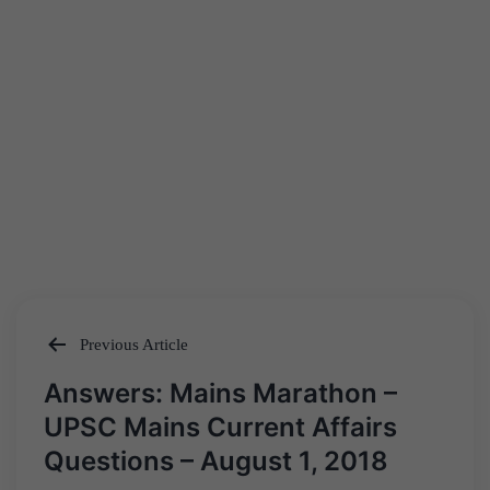
Previous Article
Post
Answers: Mains Marathon –
navigation
UPSC Mains Current Affairs
Questions – August 1, 2018