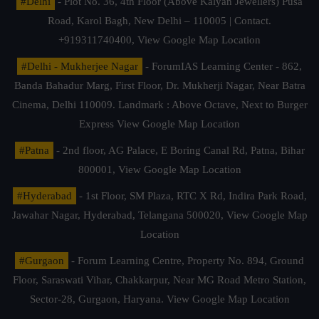
#Delhi
- Plot No. 36, 4th Floor (Above Kalyan Jewellers) Pusa
Road, Karol Bagh, New Delhi – 110005 | Contact.
+919311740400,
View Google Map Location
#Delhi - Mukherjee Nagar
- ForumIAS Learning Center - 862,
Banda Bahadur Marg, First Floor, Dr. Mukherji Nagar, Near Batra
Cinema, Delhi 110009. Landmark : Above Octave, Next to Burger
Express
View Google Map Location
#Patna
- 2nd floor, AG Palace, E Boring Canal Rd, Patna, Bihar
800001,
View Google Map Location
#Hyderabad
- 1st Floor, SM Plaza, RTC X Rd, Indira Park Road,
Jawahar Nagar, Hyderabad, Telangana 500020,
View Google Map
Location
#Gurgaon
- Forum Learning Centre, Property No. 894, Ground
Floor, Saraswati Vihar, Chakkarpur, Near MG Road Metro Station,
Sector-28, Gurgaon, Haryana.
View Google Map Location