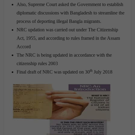
Also, Supreme Court asked the Government to establish
diplomatic discussions with Bangladesh to streamline the
process of deporting illegal Bangla migrants.
NRC updation was carried out under The Citizenship
Act, 1955, and according to rules framed in the Assam
Accord
The NRC is being updated in accordance with the
citizenship rules 2003
th
Final draft of NRC was updated on 30
July 2018