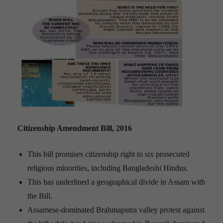
Citizenship Amendment Bill, 2016
This bill promises citizenship right to six prosecuted
religious minorities, including Bangladeshi Hindus.
This has underlined a geographical divide in Assam with
the Bill.
Assamese-dominated Brahmaputra valley protest against