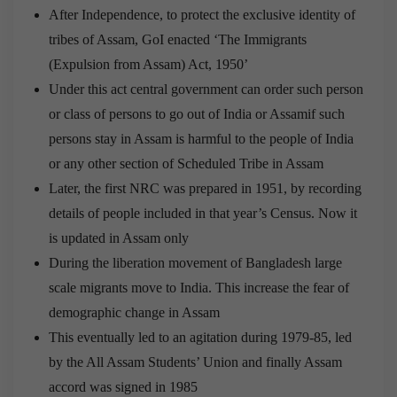
After Independence, to protect the exclusive identity of
tribes of Assam, GoI enacted ‘The Immigrants
(Expulsion from Assam) Act, 1950’
Under this act central government can order such person
or class of persons to go out of India or Assamif such
persons stay in Assam is harmful to the people of India
or any other section of Scheduled Tribe in Assam
Later, the first NRC was prepared in 1951, by recording
details of people included in that year’s Census. Now it
is updated in Assam only
During the liberation movement of Bangladesh large
scale migrants move to India. This increase the fear of
demographic change in Assam
This eventually led to an agitation during 1979-85, led
by the All Assam Students’ Union and finally Assam
accord was signed in 1985