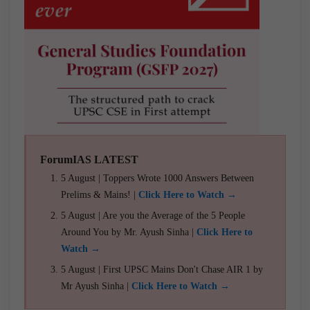
ForumIAS LATEST
5 August | Toppers Wrote 1000 Answers Between
Prelims & Mains! |
Click Here to Watch →
5 August | Are you the Average of the 5 People
Around You by Mr. Ayush Sinha |
Click Here to
Watch →
5 August | First UPSC Mains Don't Chase AIR 1 by
Mr Ayush Sinha |
Click Here to Watch →