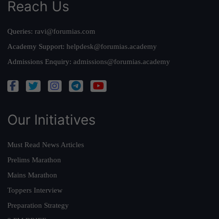
Reach Us
Queries:
ravi@forumias.com
Academy Support:
helpdesk@forumias.academy
Admissions Enquiry:
admissions@forumias.academy
Our Initiatives
Must Read News Articles
Prelims Marathon
Mains Marathon
Toppers Interview
Preparation Strategy