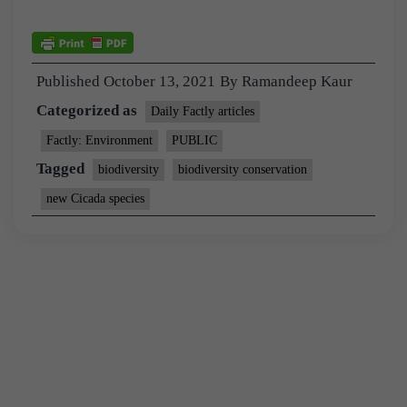
Published
October 13, 2021
By
Ramandeep Kaur
Categorized as
Daily Factly articles
Factly: Environment
PUBLIC
Tagged
biodiversity
biodiversity conservation
new Cicada species