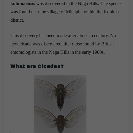
kohimaensis
was discovered in the Naga Hills. The species
was found near the village of Mitelphe within the Kohima
district. ​
This discovery has been made after almost a century. No
new cicada was discovered after those found by British
entomologists in the Naga Hills in the early 1900s.
What are Cicadas?