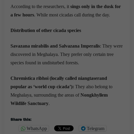
According to the researchers, it
sings only in the dusk for
a few hours
. While most cicadas call during the day.
Distribution of other cicada species
Savazana mirabilis
and Salvazana Imperalis
: They were
discovered in Meghalaya. They prefer only certain tree
species found in undisturbed forests.
Chremistica ribhoi
(locally called niangtaserand
popular as ‘world cup cicada’):
They also belong to
Meghalaya, surrounding the areas of
Nongkhyllem
Wildlife Sanctuary
.
Share this:
WhatsApp
Telegram