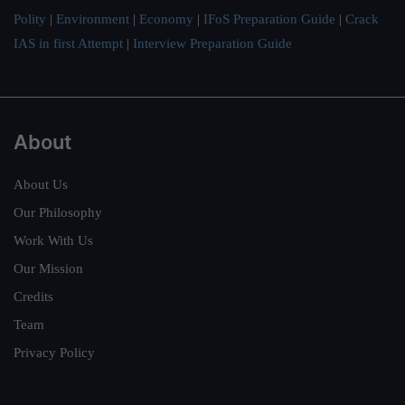
Polity
|
Environment
|
Economy
|
IFoS Preparation Guide
|
Crack
IAS in first Attempt
|
Interview Preparation Guide
About
About Us
Our Philosophy
Work With Us
Our Mission
Credits
Team
Privacy Policy