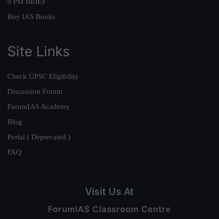
9 PM BRIEF
Buy IAS Books
Site Links
Check UPSC Eligibility
Discussion Forum
ForumIAS Academy
Blog
Portal ( Deprecated )
FAQ
Visit Us At
ForumIAS Classroom Centre