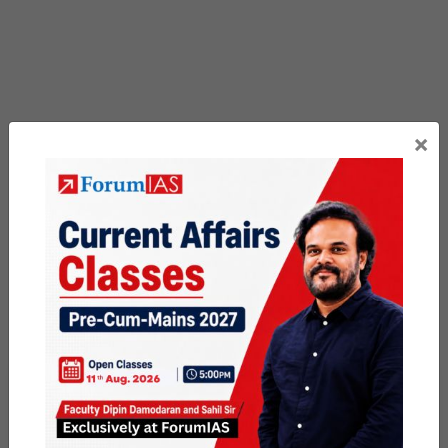
×
Previous Article
Post
Govt announces Plastic Waste