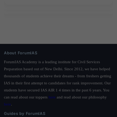
About ForumIAS
ForumIAS Academy is a leading institute for Civil Services
Preparation based out of New Delhi. Since 2012, we have helped
thousands of students achieve their dreams - from freshers getting
IAS in their first attempt to candidates for rank improvement. Our
students have secured IAS AIR 1 4 times in the past 6 years. You
can read about our toppers
here
and read about our philosophy
here
.
Guides by ForumIAS