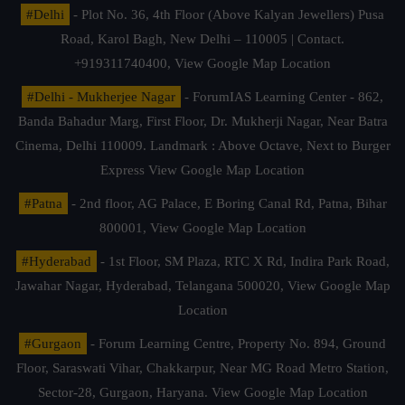
#Delhi
- Plot No. 36, 4th Floor (Above Kalyan Jewellers) Pusa
Road, Karol Bagh, New Delhi – 110005 | Contact.
+919311740400,
View Google Map Location
#Delhi - Mukherjee Nagar
- ForumIAS Learning Center - 862,
Banda Bahadur Marg, First Floor, Dr. Mukherji Nagar, Near Batra
Cinema, Delhi 110009. Landmark : Above Octave, Next to Burger
Express
View Google Map Location
#Patna
- 2nd floor, AG Palace, E Boring Canal Rd, Patna, Bihar
800001,
View Google Map Location
#Hyderabad
- 1st Floor, SM Plaza, RTC X Rd, Indira Park Road,
Jawahar Nagar, Hyderabad, Telangana 500020,
View Google Map
Location
#Gurgaon
- Forum Learning Centre, Property No. 894, Ground
Floor, Saraswati Vihar, Chakkarpur, Near MG Road Metro Station,
Sector-28, Gurgaon, Haryana.
View Google Map Location