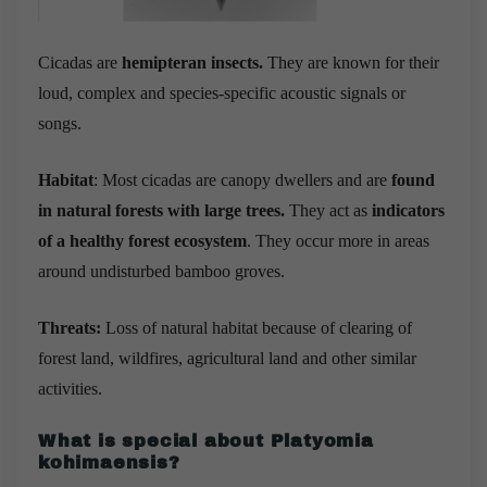
Cicadas are
hemipteran insects.
They are known for their
loud, complex and species-specific acoustic signals or
songs.
Habitat
: Most cicadas are canopy dwellers and are
found
in natural forests with large trees.
They act as
indicators
of a healthy forest ecosystem
. They occur more in areas
around undisturbed bamboo groves.
Threats:
Loss of natural habitat because of clearing of
forest land, wildfires, agricultural land and other similar
activities.
What is special about
Platyomia
kohimaensis?