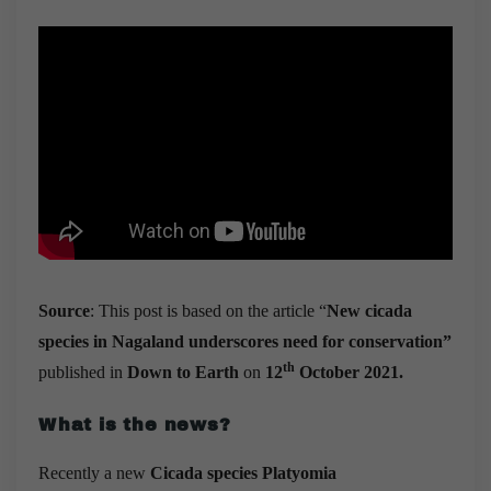
Source
: This post is based on the article “
New cicada
species in Nagaland underscores need for conservation”
th
published in
Down to Earth
on
12
October 2021.
What is the news?
Recently a new
Cicada species Platyomia