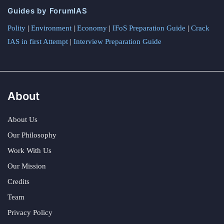
Guides by ForumIAS
Polity
|
Environment
|
Economy
|
IFoS Preparation Guide
|
Crack
IAS in first Attempt
|
Interview Preparation Guide
About
About Us
Our Philosophy
Work With Us
Our Mission
Credits
Team
Privacy Policy