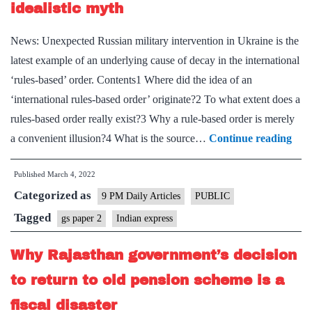
workforce
idealistic myth
News: Unexpected Russian military intervention in Ukraine is the
latest example of an underlying cause of decay in the international
‘rules-based’ order. Contents1 Where did the idea of an
‘international rules-based order’ originate?2 To what extent does a
rules-based order really exist?3 Why a rule-based order is merely
The
a convenient illusion?4 What is the source…
Continue reading
‘glo
Published
March 4, 2022
rule
Categorized as
bas
9 PM Daily Articles
PUBLIC
orde
Tagged
gs paper 2
Indian express
is
Why Rajasthan government’s decision
an
ideal
to return to old pension scheme is a
myt
fiscal disaster