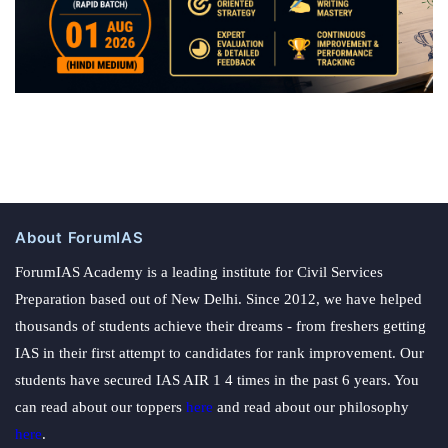
About ForumIAS
ForumIAS Academy is a leading institute for Civil Services
Preparation based out of New Delhi. Since 2012, we have helped
thousands of students achieve their dreams - from freshers getting
IAS in their first attempt to candidates for rank improvement. Our
students have secured IAS AIR 1 4 times in the past 6 years. You
can read about our toppers
here
and read about our philosophy
here
.