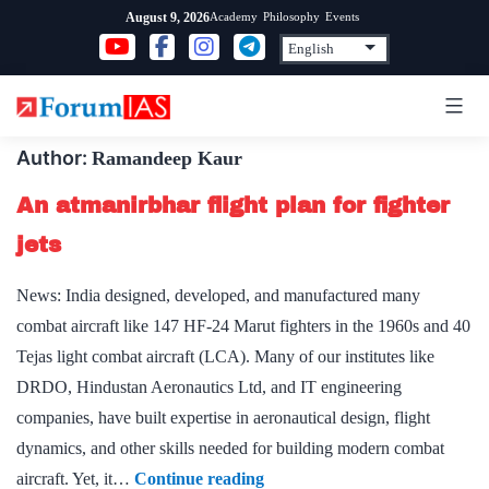
Skip
Academy
Philosophy
Events
August 9, 2026
to
content
Author:
Ramandeep Kaur
An atmanirbhar flight plan for fighter
jets
News: India designed, developed, and manufactured many
combat aircraft like 147 HF-24 Marut fighters in the 1960s and 40
Tejas light combat aircraft (LCA). Many of our institutes like
DRDO, Hindustan Aeronautics Ltd, and IT engineering
companies, have built expertise in aeronautical design, flight
dynamics, and other skills needed for building modern combat
An
aircraft. Yet, it…
Continue reading