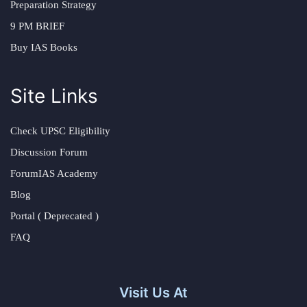
Preparation Strategy
9 PM BRIEF
Buy IAS Books
Site Links
Check UPSC Eligibility
Discussion Forum
ForumIAS Academy
Blog
Portal ( Deprecated )
FAQ
Visit Us At