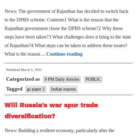
News: The government of Rajasthan has decided to switch back
to the DPBS scheme. Contents1 What is the reason that the
Rajasthan government chose the DPBS scheme?2 Why these
steps have been taken?3 What challenges does it bring to the state
of Rajasthan?4 What steps can be taken to address these issues?
Why
What is the reason…
Continue reading
Rajasthan
Published
March 3, 2022
government’s
Categorized as
decision
9 PM Daily Articles
PUBLIC
to
Tagged
gs paper 2
Indian express
return
Will Russia’s war spur trade
to
old
diversification?
pension
News: Building a resilient economy, particularly after the
scheme