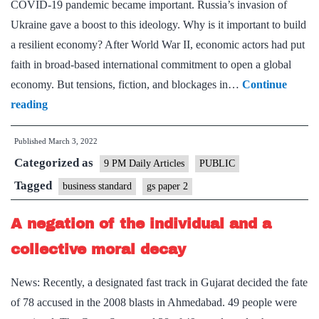
COVID-19 pandemic became important. Russia’s invasion of
is
Ukraine gave a boost to this ideology. Why is it important to build
a
a resilient economy? After World War II, economic actors had put
fiscal
faith in broad-based international commitment to open a global
disaster
economy. But tensions, fiction, and blockages in…
Continue
Will
reading
Russia’s
Published
March 3, 2022
war
Categorized as
spur
9 PM Daily Articles
PUBLIC
trade
Tagged
business standard
gs paper 2
diversification?
A negation of the individual and a
collective moral decay
News: Recently, a designated fast track in Gujarat decided the fate
of 78 accused in the 2008 blasts in Ahmedabad. 49 people were