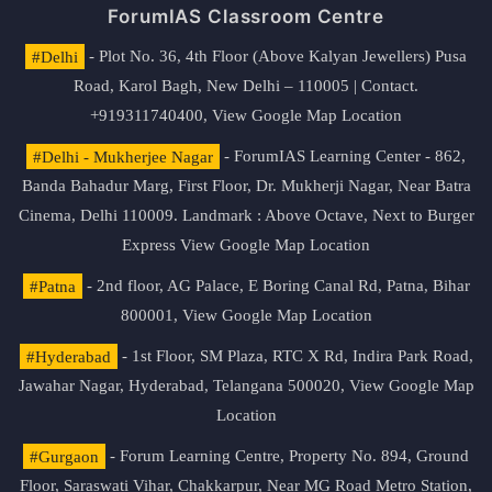
ForumIAS Classroom Centre
#Delhi
- Plot No. 36, 4th Floor (Above Kalyan Jewellers) Pusa
Road, Karol Bagh, New Delhi – 110005 | Contact.
+919311740400,
View Google Map Location
#Delhi - Mukherjee Nagar
- ForumIAS Learning Center - 862,
Banda Bahadur Marg, First Floor, Dr. Mukherji Nagar, Near Batra
Cinema, Delhi 110009. Landmark : Above Octave, Next to Burger
Express
View Google Map Location
#Patna
- 2nd floor, AG Palace, E Boring Canal Rd, Patna, Bihar
800001,
View Google Map Location
#Hyderabad
- 1st Floor, SM Plaza, RTC X Rd, Indira Park Road,
Jawahar Nagar, Hyderabad, Telangana 500020,
View Google Map
Location
#Gurgaon
- Forum Learning Centre, Property No. 894, Ground
Floor, Saraswati Vihar, Chakkarpur, Near MG Road Metro Station,