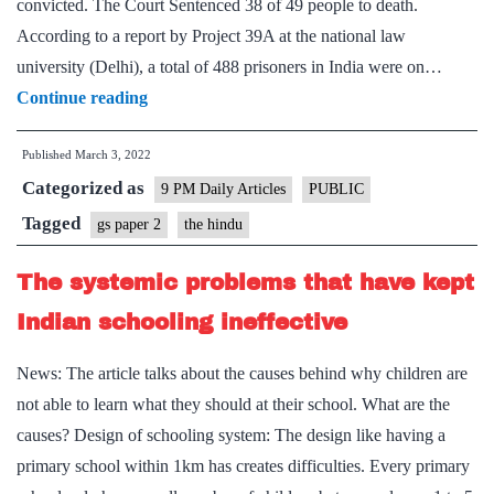
convicted. The Court Sentenced 38 of 49 people to death.
According to a report by Project 39A at the national law
university (Delhi), a total of 488 prisoners in India were on…
A
Continue reading
negation
Published
March 3, 2022
of
Categorized as
the
9 PM Daily Articles
PUBLIC
individual
Tagged
gs paper 2
the hindu
and
The systemic problems that have kept
a
collective
Indian schooling ineffective
moral
News: The article talks about the causes behind why children are
decay
not able to learn what they should at their school. What are the
causes? Design of schooling system: The design like having a
primary school within 1km has creates difficulties. Every primary