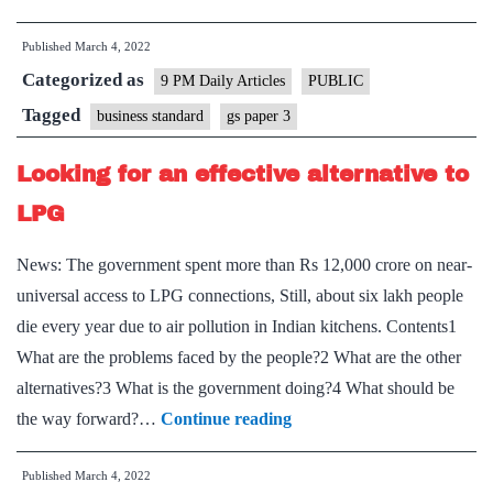
atmanirbhar
Published
March 4, 2022
flight
Categorized as
plan
9 PM Daily Articles
PUBLIC
for
Tagged
business standard
gs paper 3
fighter
Looking for an effective alternative to
jets
LPG
News: The government spent more than Rs 12,000 crore on near-
universal access to LPG connections, Still, about six lakh people
die every year due to air pollution in Indian kitchens. Contents1
What are the problems faced by the people?2 What are the other
alternatives?3 What is the government doing?4 What should be
Looking
the way forward?…
Continue reading
for
Published
March 4, 2022
an