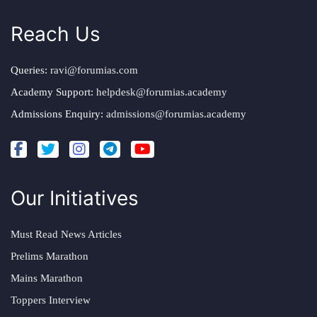
Reach Us
Queries:
ravi@forumias.com
Academy Support:
helpdesk@forumias.academy
Admissions Enquiry:
admissions@forumias.academy
Our Initiatives
Must Read News Articles
Prelims Marathon
Mains Marathon
Toppers Interview