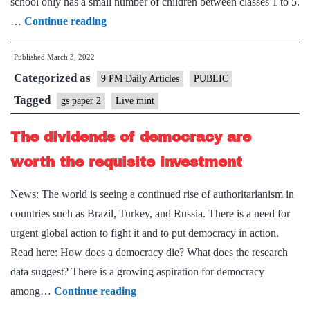
school only has a small number of children between classes 1 to 5.
The
…
Continue reading
systemic
Published
March 3, 2022
problems
Categorized as
that
9 PM Daily Articles
PUBLIC
have
Tagged
gs paper 2
Live mint
kept
The dividends of democracy are
Indian
schooling
worth the requisite investment
ineffective
News: The world is seeing a continued rise of authoritarianism in
countries such as Brazil, Turkey, and Russia. There is a need for
urgent global action to fight it and to put democracy in action.
Read here: How does a democracy die? What does the research
data suggest? There is a growing aspiration for democracy
The
among…
Continue reading
dividends