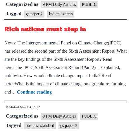
Categorized as
effective
9 PM Daily Articles
PUBLIC
alternative
Tagged
gs paper 2
Indian express
to
Rich nations must step in
LPG
News: The Intergovernmental Panel on Climate Change(IPCC)
has released the second part of the Sixth Assessment Report. What
are the key findings of the Sixth Assessment Report? Read
here: The IPCC Sixth Assessment Report (Part 2) – Explained,
pointwise How would climate change impact India? Read
here: What is the impact of climate change on agriculture, farming
Rich
and…
Continue reading
nations
Published
March 4, 2022
must
Categorized as
step
9 PM Daily Articles
PUBLIC
in
Tagged
business standard
gs paper 3