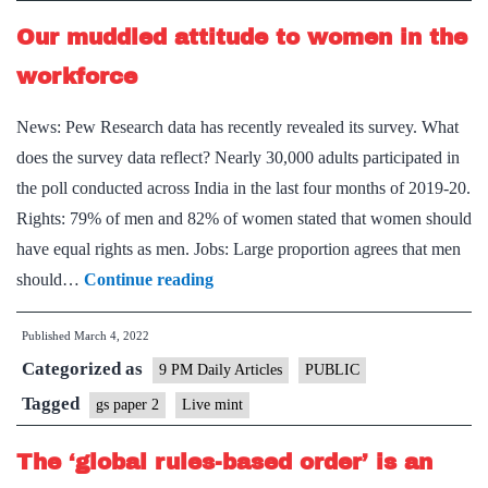
Our muddled attitude to women in the
workforce
News: Pew Research data has recently revealed its survey. What
does the survey data reflect? Nearly 30,000 adults participated in
the poll conducted across India in the last four months of 2019-20.
Rights: 79% of men and 82% of women stated that women should
have equal rights as men. Jobs: Large proportion agrees that men
Our
should…
Continue reading
muddled
Published
March 4, 2022
attitude
Categorized as
to
9 PM Daily Articles
PUBLIC
women
Tagged
gs paper 2
Live mint
in
The ‘global rules-based order’ is an
the