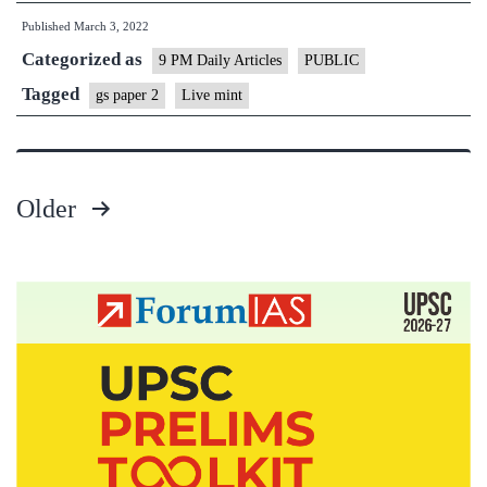
Published
March 3, 2022
of
Categorized as
democracy
9 PM Daily Articles
PUBLIC
are
Tagged
gs paper 2
Live mint
worth
the
requisite
Older
investment
Posts
pagination