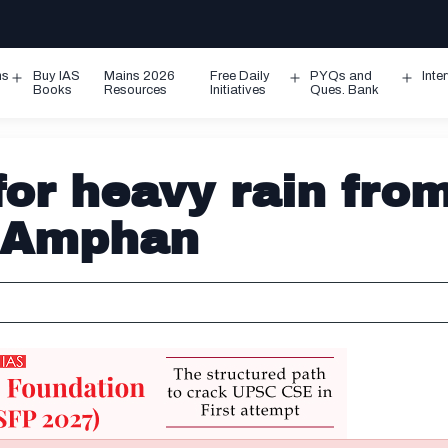
ms
Buy IAS
Mains 2026
Free Daily
PYQs and
Inte
Open
Open
Ope
Books
Resources
Initiatives
Ques. Bank
menu
menu
men
or heavy rain fro
m Amphan