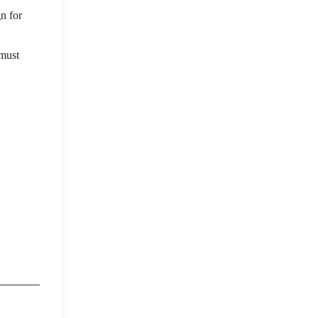
gn for
 must