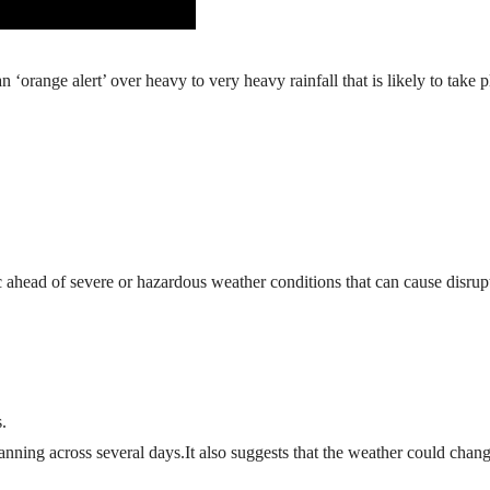
orange alert’ over heavy to very heavy rainfall that is likely to take p
 ahead of severe or hazardous weather conditions that can cause disrup
.
anning across several days.It also suggests that the weather could chang