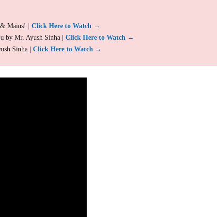
 & Mains! |
Click Here to Watch →
ou by Mr. Ayush Sinha |
Click Here to Watch →
yush Sinha |
Click Here to Watch →