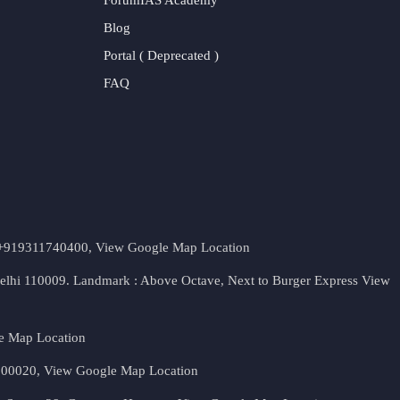
Blog
Portal ( Deprecated )
FAQ
t. +919311740400,
View Google Map Location
Delhi 110009. Landmark : Above Octave, Next to Burger Express
View
e Map Location
 500020,
View Google Map Location