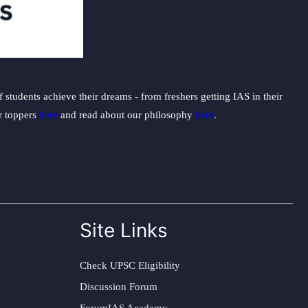
students achieve their dreams - from freshers getting IAS in their
ur toppers
here
and read about our philosophy
here
.
Site Links
Check UPSC Eligibility
Discussion Forum
ForumIAS Academy