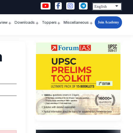
Join Academy
rview
Downloads
Toppers
Miscellaneous
n
Open
Open
Open
Open
u
menu
menu
menu
menu
m