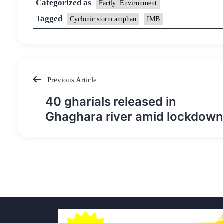
Categorized as
Factly: Environment
Tagged
Cyclonic storm amphan
IMB
Previous Article
Post
40 gharials released in
navigation
Ghaghara river amid lockdown