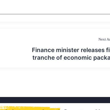
Next Ar
Finance minister releases fi
tranche of economic pack