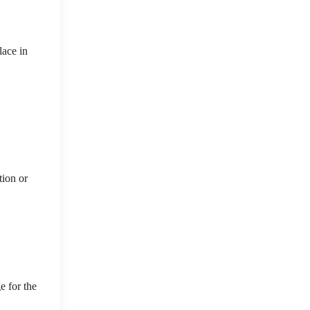
lace in
tion or
e for the