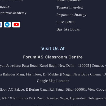
nquiry:
Toppers Interview
forumias.academy
Preparation Strategy
9 PM BRIEF
Buy IAS Books
Visit Us At
ForumIAS Classroom Centre
alyan Jewellers) Pusa Road, Karol Bagh, New Delhi – 110005 | Contac
 Bahadur Marg, First Floor, Dr. Mukherji Nagar, Near Batra Cinema, 
Google Map Location
floor, AG Palace, E Boring Canal Rd, Patna, Bihar 800001,
View Googl
za, RTC X Rd, Indira Park Road, Jawahar Nagar, Hyderabad, Telangana