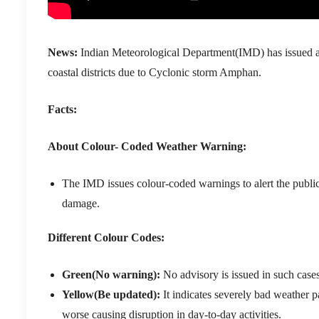
News:
Indian Meteorological Department(IMD) has issued an ‘
coastal districts due to Cyclonic storm Amphan.
Facts:
About Colour- Coded Weather Warning:
The IMD issues colour-coded warnings to alert the public
damage.
Different Colour Codes:
Green(No warning):
No advisory is issued in such cases
Yellow(Be updated):
It indicates severely bad weather p
worse causing disruption in day-to-day activities.