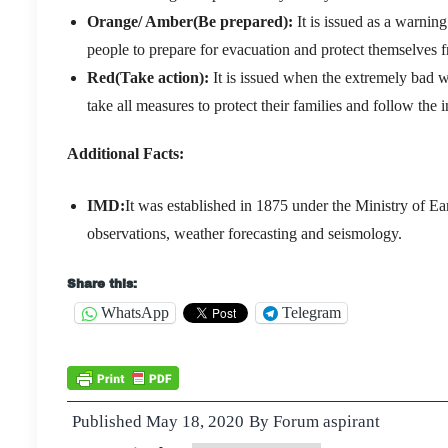
Orange/ Amber(Be prepared):
It is issued as a warning
people to prepare for evacuation and protect themselves 
Red(Take action):
It is issued when the extremely bad we
take all measures to protect their families and follow the i
Additional Facts:
IMD:
It was established in 1875 under the Ministry of Ear
observations, weather forecasting and seismology.
Share this:
WhatsApp
Telegram
Published
May 18, 2020
By
Forum aspirant