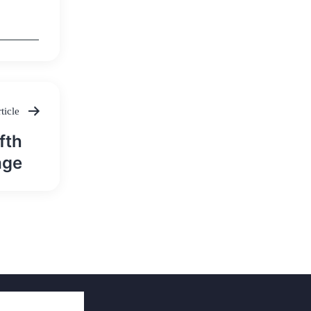
ticle
fth
age