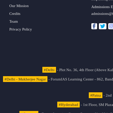
Our Mission
Admissions E
Credits
admissions@
Team
Privacy Policy
#Delhi
- Plot No. 36, 4th Floor (Above K
#Delhi - Mukherjee Nagar
- ForumIAS Learning Center - 862, Banda
#Patna
- 2nd 
#Hyderabad
- 1st Floor, SM Pla