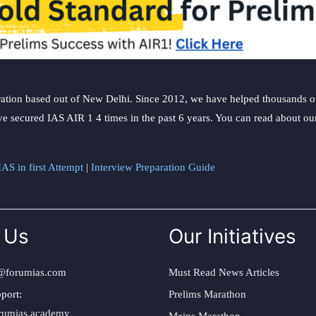
ation based out of New Delhi. Since 2012, we have helped thousands of 
ve secured IAS AIR 1 4 times in the past 6 years. You can read about o
AS in first Attempt
|
Interview Preparation Guide
 Us
Our Initiatives
@forumias.com
Must Read News Articles
port:
Prelims Marathon
rumias.academy
Mains Marathon