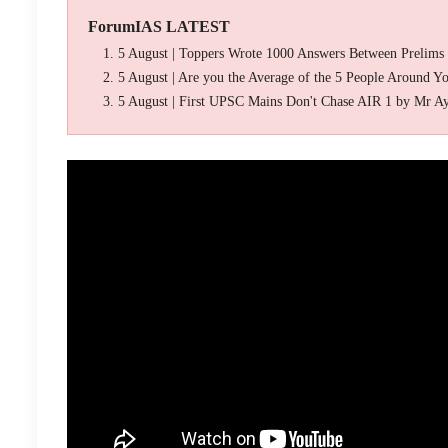
ForumIAS LATEST
5 August | Toppers Wrote 1000 Answers Between Prelims
5 August | Are you the Average of the 5 People Around Y
5 August | First UPSC Mains Don't Chase AIR 1 by Mr A