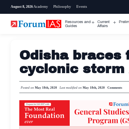
Skip
Academy
Philosophy
Events
August 8, 2026
to
content
Resources and
Current
Preli
Open
Open
Guides
Affairs
menu
menu
Odisha braces f
cyclonic stor
Posted on
May 18th, 2020
Last modified on
May 18th, 2020
Comments