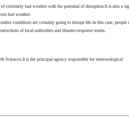
 of extremely bad weather with the potential of disruption.It is also a si
from bad weather.
ather conditions are certainly going to disrupt life.In this case, people
nstructions of local authorities and disaster-response teams.
th Sciences.It is the principal agency responsible for meteorological