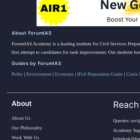
About ForumIAS
ForumIAS Academy is a leading institute for Civil Services Prepar
first attempt to candidates for rank improvement. Our students ha
Guides by ForumIAS
Polity
|
Environment
|
Economy
|
IFoS Preparation Guide
|
Crack I
About
Reach
About Us
Queries:
ravi
Our Philosophy
Academy Sup
Work With Us
helpdesk@fo