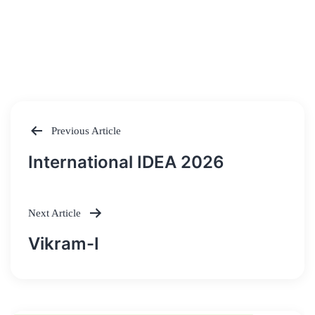
Previous Article
Post
International IDEA 2026
navigation
Next Article
Vikram-I