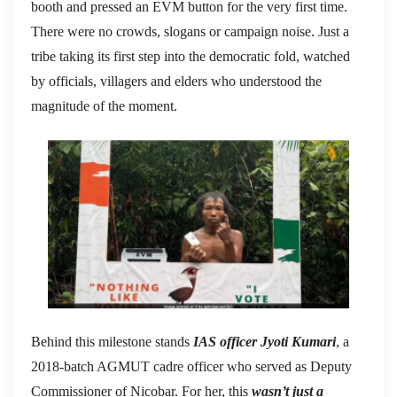
booth and pressed an EVM button for the very first time.
There were no crowds, slogans or campaign noise. Just a
tribe taking its first step into the democratic fold, watched
by officials, villagers and elders who understood the
magnitude of the moment.
Behind this milestone stands
IAS officer Jyoti Kumari
, a
2018-batch AGMUT cadre officer who served as Deputy
Commissioner of Nicobar. For her, this
wasn’t just a