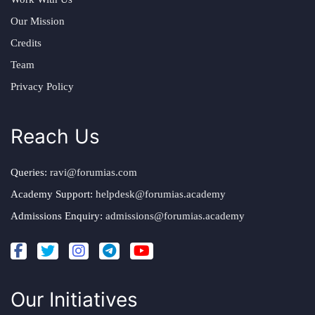
Our Mission
Credits
Team
Privacy Policy
Reach Us
Queries:
ravi@forumias.com
Academy Support:
helpdesk@forumias.academy
Admissions Enquiry:
admissions@forumias.academy
Our Initiatives