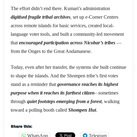
The effort didn’t end there. Kumari’s administration
digitised fragile tribal archives
, set up e-Corner Centres
across remote islands for basic services, created local-
language voter tools, and built a community-led movement
that
encouraged participation across Nicobar’s tribes
—
from the Onges to the Great Andamanese.
Today, even after her transfer, the systems she built continue
to shape the islands. And the Shompen tribe’s first votes
stand as a reminder that
governance reaches its highest
purpose
when it reaches its farthest citizen
– sometimes
through
quiet footsteps emerging from a forest
, walking
toward a polling booth called
Shompen Hut
.
Share this:
WhatsApp
Telegram