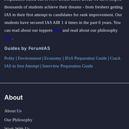
thousands of students achieve their dreams - from freshers getting
IAS in their first attempt to candidates for rank improvement. Our
students have secured IAS AIR 1 4 times in the past 6 years. You
can read about our toppers
here
and read about our philosophy
here
.
Guides by ForumIAS
Polity
|
Environment
|
Economy
|
IFoS Preparation Guide
|
Crack
IAS in first Attempt
|
Interview Preparation Guide
About
About Us
Our Philosophy
Work With Us