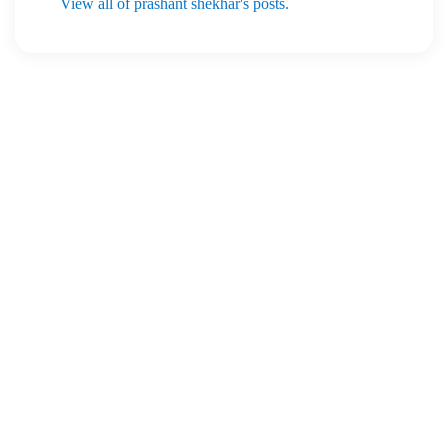
View all of prashant shekhar's posts.