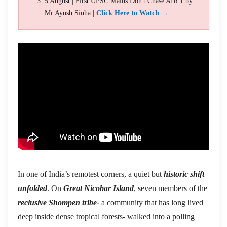
5 August | First UPSC Mains Don't Chase AIR 1 by
Mr Ayush Sinha |
Click Here to Watch →
In one of India’s remotest corners, a quiet but
historic shift
unfolded
. On
Great Nicobar Island
, seven members of the
reclusive Shompen tribe-
a community that has long lived
deep inside dense tropical forests- walked into a polling