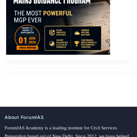
About ForumIAS
ForumIAS Academy is a leading institute for Civil Services
Preparation based out of New Delhi. Since 2012, we have helped