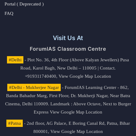
Portal ( Deprecated )
FAQ
Visit Us At
ForumIAS Classroom Centre
#Delhi
- Plot No. 36, 4th Floor (Above Kalyan Jewellers) Pusa
Road, Karol Bagh, New Delhi – 110005 | Contact.
+919311740400,
View Google Map Location
#Delhi - Mukherjee Nagar
- ForumIAS Learning Center - 862,
Banda Bahadur Marg, First Floor, Dr. Mukherji Nagar, Near Batra
Cinema, Delhi 110009. Landmark : Above Octave, Next to Burger
Express
View Google Map Location
#Patna
- 2nd floor, AG Palace, E Boring Canal Rd, Patna, Bihar
800001,
View Google Map Location