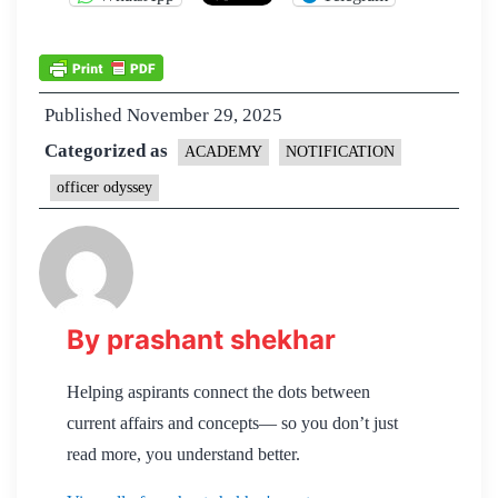
Published
November 29, 2025
Categorized as
ACADEMY
NOTIFICATION
officer odyssey
By prashant shekhar
Helping aspirants connect the dots between
current affairs and concepts— so you don’t just
read more, you understand better.