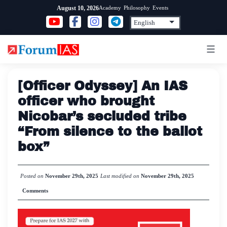
Skip
Academy
Philosophy
Events
August 10, 2026
to
content
[Officer Odyssey] An IAS
officer who brought
Nicobar’s secluded tribe
“From silence to the ballot
box”
Posted on
November 29th, 2025
Last modified on
November 29th, 2025
Comments