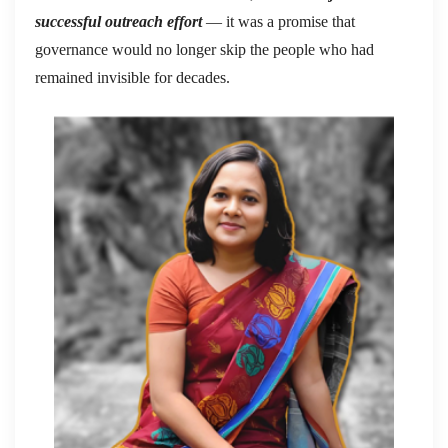
successful outreach effort
— it was a promise that
governance would no longer skip the people who had
remained invisible for decades.