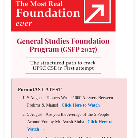
ForumIAS LATEST
5 August | Toppers Wrote 1000 Answers Between
Prelims & Mains! |
Click Here to Watch →
5 August | Are you the Average of the 5 People
Around You by Mr. Ayush Sinha |
Click Here to
Watch →