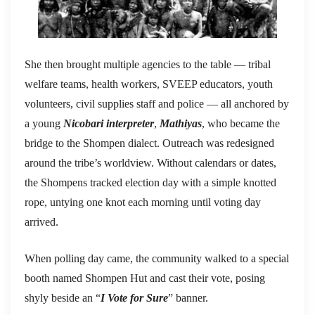
She then brought multiple agencies to the table — tribal
welfare teams, health workers, SVEEP educators, youth
volunteers, civil supplies staff and police — all anchored by
a young
Nicobari interpreter
,
Mathiyas
, who became the
bridge to the Shompen dialect. Outreach was redesigned
around the tribe’s worldview. Without calendars or dates,
the Shompens tracked election day with a simple knotted
rope, untying one knot each morning until voting day
arrived.
When polling day came, the community walked to a special
booth named Shompen Hut and cast their vote, posing
shyly beside an “
I Vote for Sure
” banner.