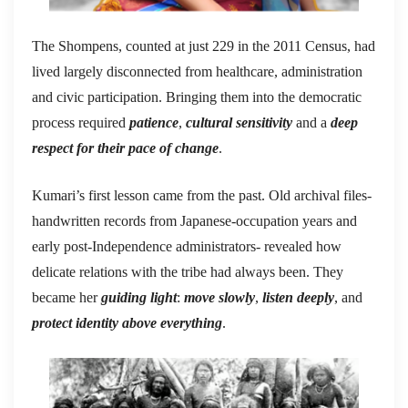
The Shompens, counted at just 229 in the 2011 Census, had
lived largely disconnected from healthcare, administration
and civic participation. Bringing them into the democratic
process required
patience
,
cultural sensitivity
and a
deep
respect for their pace of change
.
Kumari’s first lesson came from the past. Old archival files-
handwritten records from Japanese-occupation years and
early post-Independence administrators- revealed how
delicate relations with the tribe had always been. They
became her
guiding light
:
move slowly
,
listen deeply
, and
protect identity above everything
.