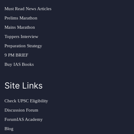
Must Read News Articles
Prelims Marathon
Mains Marathon
Toppers Interview
Preparation Strategy
9 PM BRIEF
Buy IAS Books
Site Links
Check UPSC Eligibility
Discussion Forum
ForumIAS Academy
Blog