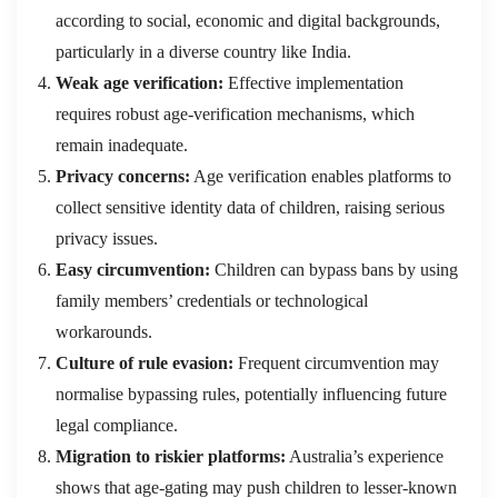
according to social, economic and digital backgrounds,
particularly in a diverse country like India.
Weak age verification:
Effective implementation
requires robust age-verification mechanisms, which
remain inadequate.
Privacy concerns:
Age verification enables platforms to
collect sensitive identity data of children, raising serious
privacy issues.
Easy circumvention:
Children can bypass bans by using
family members’ credentials or technological
workarounds.
Culture of rule evasion:
Frequent circumvention may
normalise bypassing rules, potentially influencing future
legal compliance.
Migration to riskier platforms:
Australia’s experience
shows that age-gating may push children to lesser-known