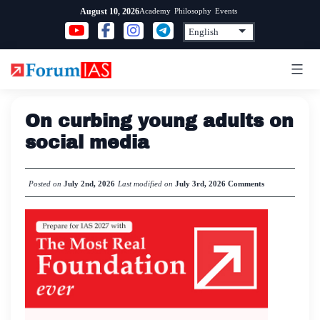
Skip
Academy
Philosophy
Events
August 10, 2026
to
content
On curbing young adults on
social media
Posted on
July 2nd, 2026
Last modified on
July 3rd, 2026
Comments