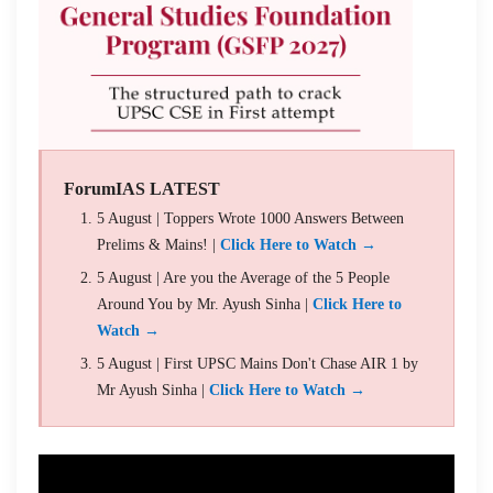
ForumIAS LATEST
5 August | Toppers Wrote 1000 Answers Between
Prelims & Mains! |
Click Here to Watch →
5 August | Are you the Average of the 5 People
Around You by Mr. Ayush Sinha |
Click Here to
Watch →
5 August | First UPSC Mains Don't Chase AIR 1 by
Mr Ayush Sinha |
Click Here to Watch →