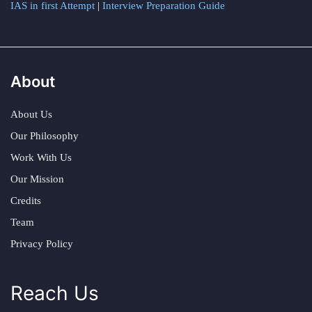
IAS in first Attempt
|
Interview Preparation Guide
About
About Us
Our Philosophy
Work With Us
Our Mission
Credits
Team
Privacy Policy
Reach Us