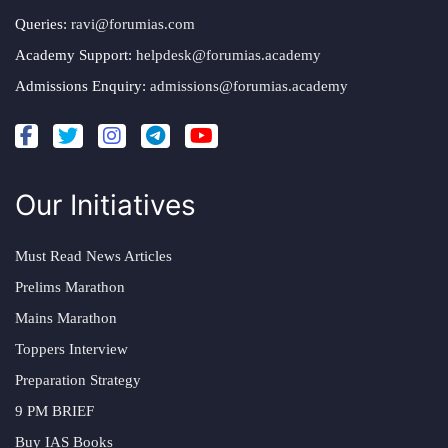
Queries:
ravi@forumias.com
Academy Support:
helpdesk@forumias.academy
Admissions Enquiry:
admissions@forumias.academy
Our Initiatives
Must Read News Articles
Prelims Marathon
Mains Marathon
Toppers Interview
Preparation Strategy
9 PM BRIEF
Buy IAS Books