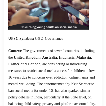
UPSC Syllabus:
GS 2- Governance
Context
: The governments of several countries, including
the
United Kingdom, Australia, Indonesia, Malaysia,
France and Canada
, are considering or introducing
measures to restrict social media access for children below
16 years due to concerns over addiction, online harms and
mental well-being. The announcement by Keir Starmer to
ban social media for under-16s has also sparked similar
policy debates in India, particularly at the State level, on
balancing child safety, privacy and platform accountability.