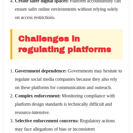
Create safer digital spaces:
Platform accountability can
ensure safer online environments without relying solely
on access restrictions.
Challenges in
regulating platforms
Government dependence:
Governments may hesitate to
regulate social media companies because they also rely
on these platforms for communication and outreach.
Complex enforcement:
Monitoring compliance with
platform design standards is technically difficult and
resource-intensive.
Selective enforcement concerns:
Regulatory actions
may face allegations of bias or inconsistent