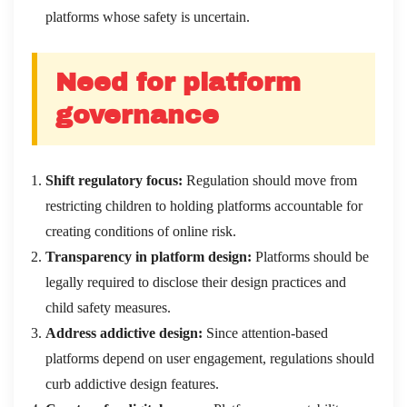
platforms whose safety is uncertain.
Need for platform
governance
Shift regulatory focus:
Regulation should move from
restricting children to holding platforms accountable for
creating conditions of online risk.
Transparency in platform design:
Platforms should be
legally required to disclose their design practices and
child safety measures.
Address addictive design:
Since attention-based
platforms depend on user engagement, regulations should
curb addictive design features.