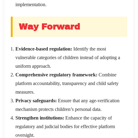
implementation.
Way Forward
Evidence-based regulation:
Identify the most
vulnerable categories of children instead of adopting a
uniform approach.
Comprehensive regulatory framework:
Combine
platform accountability, transparency and child safety
measures.
Privacy safeguards:
Ensure that any age-verification
mechanism protects children’s personal data.
Strengthen institutions:
Enhance the capacity of
regulatory and judicial bodies for effective platform
oversight.