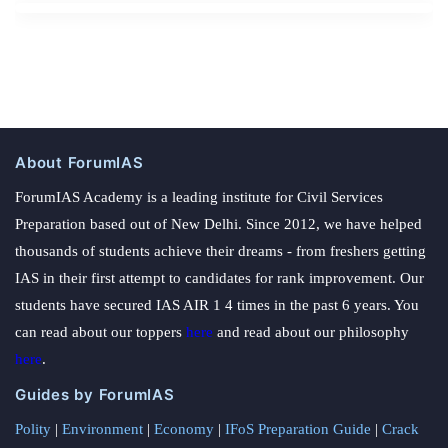
About ForumIAS
ForumIAS Academy is a leading institute for Civil Services
Preparation based out of New Delhi. Since 2012, we have helped
thousands of students achieve their dreams - from freshers getting
IAS in their first attempt to candidates for rank improvement. Our
students have secured IAS AIR 1 4 times in the past 6 years. You
can read about our toppers
here
and read about our philosophy
here
.
Guides by ForumIAS
Polity
|
Environment
|
Economy
|
IFoS Preparation Guide
|
Crack