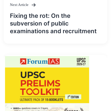
Next Article
Fixing the rot: On the
subversion of public
examinations and recruitment