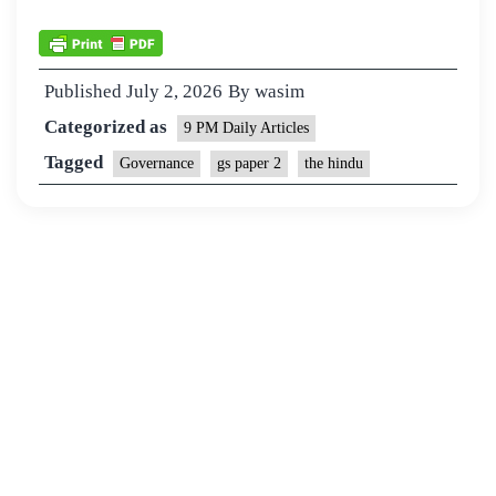
Published
July 2, 2026
By
wasim
Categorized as
9 PM Daily Articles
Tagged
Governance
gs paper 2
the hindu