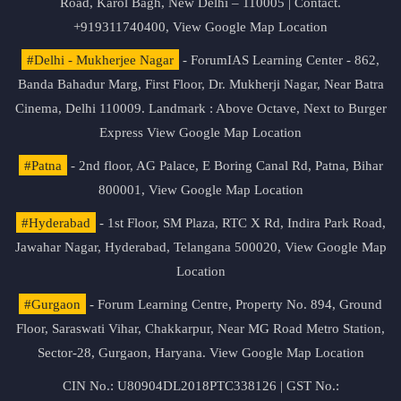
Road, Karol Bagh, New Delhi – 110005 | Contact.
+919311740400,
View Google Map Location
#Delhi - Mukherjee Nagar
- ForumIAS Learning Center - 862,
Banda Bahadur Marg, First Floor, Dr. Mukherji Nagar, Near Batra
Cinema, Delhi 110009. Landmark : Above Octave, Next to Burger
Express
View Google Map Location
#Patna
- 2nd floor, AG Palace, E Boring Canal Rd, Patna, Bihar
800001,
View Google Map Location
#Hyderabad
- 1st Floor, SM Plaza, RTC X Rd, Indira Park Road,
Jawahar Nagar, Hyderabad, Telangana 500020,
View Google Map
Location
#Gurgaon
- Forum Learning Centre, Property No. 894, Ground
Floor, Saraswati Vihar, Chakkarpur, Near MG Road Metro Station,
Sector-28, Gurgaon, Haryana.
View Google Map Location
CIN No.: U80904DL2018PTC338126 | GST No.: