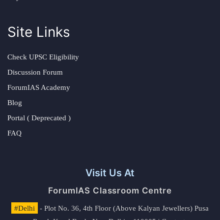
Site Links
Check UPSC Eligibility
Discussion Forum
ForumIAS Academy
Blog
Portal ( Deprecated )
FAQ
Visit Us At
ForumIAS Classroom Centre
#Delhi
- Plot No. 36, 4th Floor (Above Kalyan Jewellers) Pusa