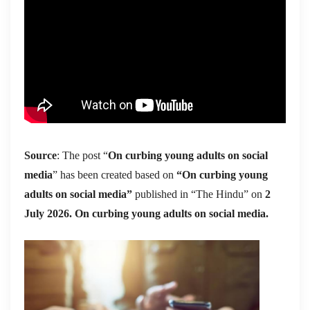
Source
: The post “
On curbing young adults on social
media
” has been created based on
“On curbing young
adults on social media”
published in “The Hindu” on
2
July 2026. On curbing young adults on social media.