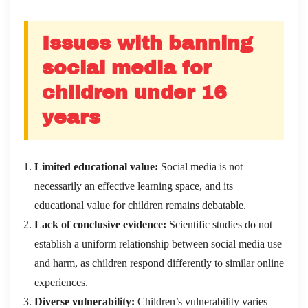
Issues with banning
social media for
children under 16
years
Limited educational value:
Social media is not
necessarily an effective learning space, and its
educational value for children remains debatable.
Lack of conclusive evidence:
Scientific studies do not
establish a uniform relationship between social media use
and harm, as children respond differently to similar online
experiences.
Diverse vulnerability:
Children’s vulnerability varies