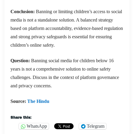
Conclusion:
Banning or limiting children’s access to social
media is not a standalone solution. A balanced strategy
based on platform accountability, evidence-based regulation
and strong privacy safeguards is essential for ensuring
children’s online safety.
Question:
Banning social media for children below 16
years is not a comprehensive solution to online safety
challenges. Discuss in the context of platform governance
and privacy concerns.
Source:
The Hindu
Share this:
WhatsApp
Telegram