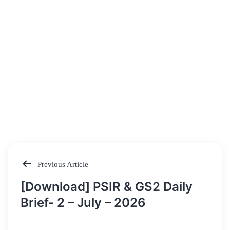
Previous Article
Post
[Download] PSIR & GS2 Daily
navigation
Brief- 2 – July – 2026