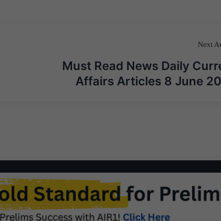
Next Ar
Must Read News Daily Curr
Affairs Articles 8 June 2