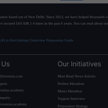
ation based out of New Delhi. Since 2012, we have helped thousands of 
ve secured IAS AIR 1 4 times in the past 6 years. You can read about o
AS in first Attempt
|
Interview Preparation Guide
 Us
Our Initiatives
@forumias.com
Must Read News Articles
port:
Prelims Marathon
rumias.academy
Mains Marathon
nquiry:
Toppers Interview
forumias.academy
Preparation Strategy