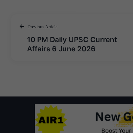
Previous Article
Post
10 PM Daily UPSC Current
navigation
Affairs 6 June 2026