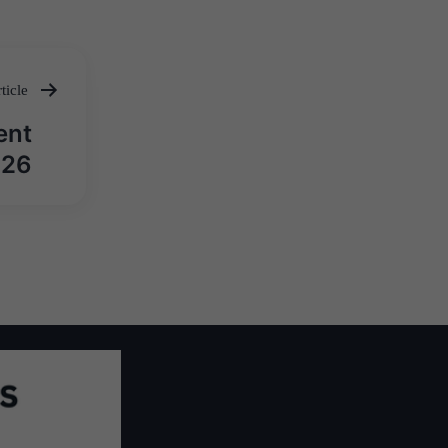
ticle
ent
026