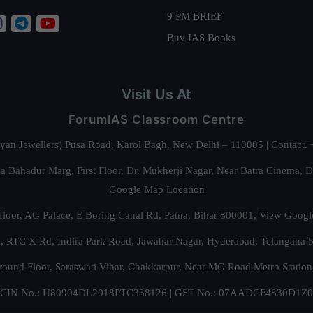
9 PM BRIEF
Buy IAS Books
Visit Us At
ForumIAS Classroom Centre
alyan Jewellers) Pusa Road, Karol Bagh, New Delhi – 110005 | Contac
 Bahadur Marg, First Floor, Dr. Mukherji Nagar, Near Batra Cinema, 
Google Map Location
floor, AG Palace, E Boring Canal Rd, Patna, Bihar 800001,
View Googl
za, RTC X Rd, Indira Park Road, Jawahar Nagar, Hyderabad, Telangana
round Floor, Saraswati Vihar, Chakkarpur, Near MG Road Metro Station
CIN No.: U80904DL2018PTC338126 | GST No.: 07AADCF4830D1Z0