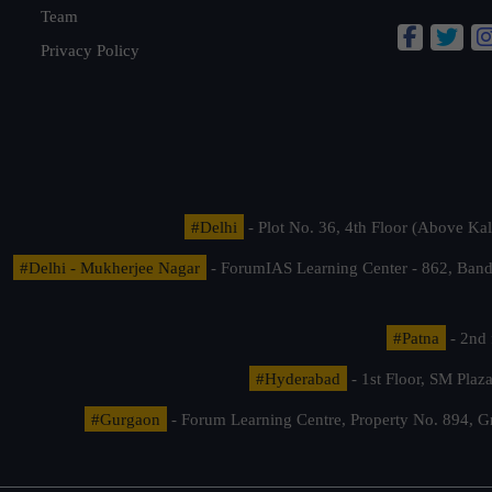
Team
Privacy Policy
#Delhi
- Plot No. 36, 4th Floor (Above K
#Delhi - Mukherjee Nagar
- ForumIAS Learning Center - 862, Banda
#Patna
- 2nd 
#Hyderabad
- 1st Floor, SM Pla
#Gurgaon
- Forum Learning Centre, Property No. 894, G