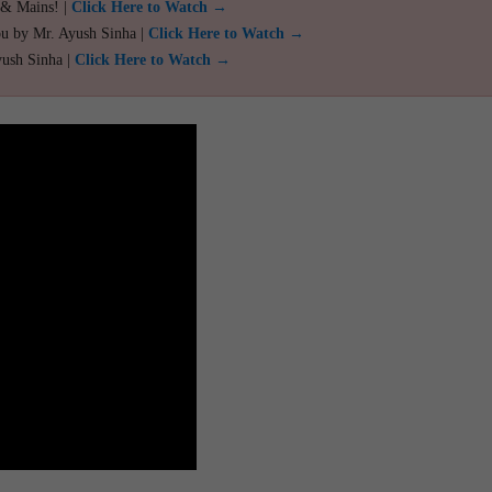
 & Mains! |
Click Here to Watch →
ou by Mr. Ayush Sinha |
Click Here to Watch →
yush Sinha |
Click Here to Watch →