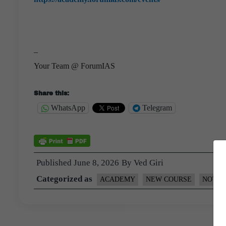
–
Your Team @ ForumIAS
Share this:
WhatsApp
Telegram
Published
June 8, 2026
By
Ved Giri
Categorized as
ACADEMY
NEW COURSE
NOTIF