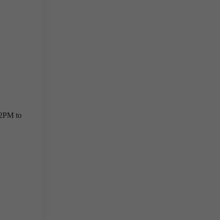
 2PM to