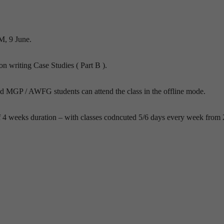
M, 9 June.
 on writing Case Studies ( Part B ).
nd MGP / AWFG students can attend the class in the offline mode.
f 4 weeks duration – with classes codncuted 5/6 days every week from