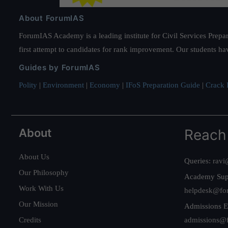
About ForumIAS
ForumIAS Academy is a leading institute for Civil Services Prepar
first attempt to candidates for rank improvement. Our students ha
Guides by ForumIAS
Polity
|
Environment
|
Economy
|
IFoS Preparation Guide
|
Crack I
About
Reach
About Us
Queries:
ravi
Our Philosophy
Academy Sup
Work With Us
helpdesk@fo
Our Mission
Admissions E
Credits
admissions@