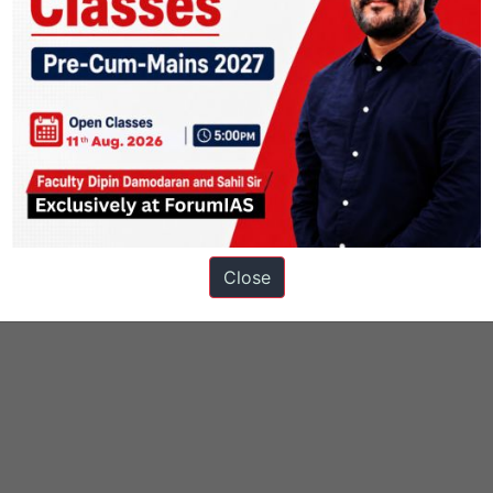
Close