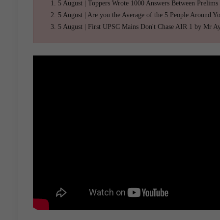
5 August | Toppers Wrote 1000 Answers Between Prelims
5 August | Are you the Average of the 5 People Around Y
5 August | First UPSC Mains Don't Chase AIR 1 by Mr A