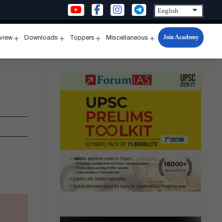
Join Academy
rview
Downloads
Toppers
Miscellaneous
n
Open
Open
Open
Open
u
menu
menu
menu
menu