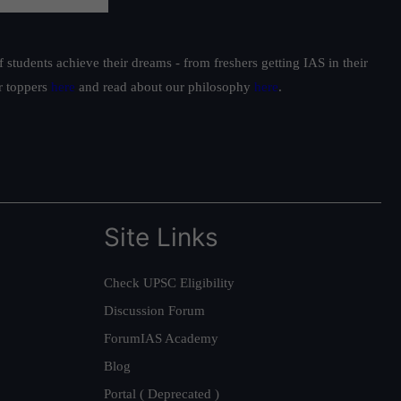
students achieve their dreams - from freshers getting IAS in their
ur toppers
here
and read about our philosophy
here
.
Site Links
Check UPSC Eligibility
Discussion Forum
ForumIAS Academy
Blog
Portal ( Deprecated )