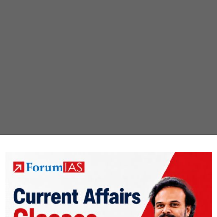
ICATION