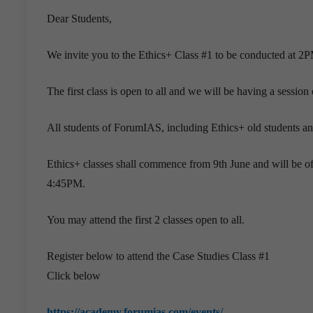
Dear Students,
We invite you to the Ethics+ Class #1 to be conducted at 2P
The first class is open to all and we will be having a session
All students of ForumIAS, including Ethics+ old students a
Ethics+ classes shall commence from 9th June and will be o
4:45PM.
You may attend the first 2 classes open to all.
Register below to attend the Case Studies Class #1
Click below
https://academy.forumias.com/events/