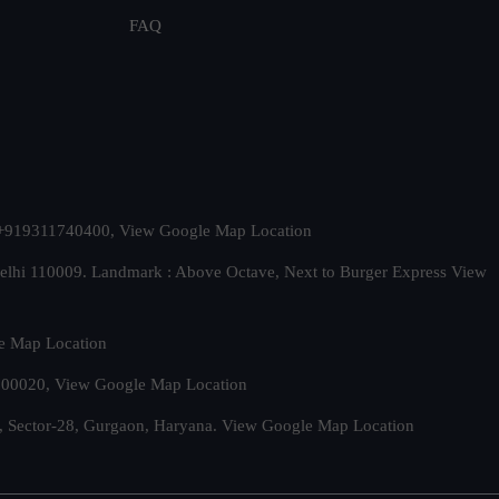
FAQ
t. +919311740400,
View Google Map Location
Delhi 110009. Landmark : Above Octave, Next to Burger Express
View
e Map Location
 500020,
View Google Map Location
, Sector-28, Gurgaon, Haryana.
View Google Map Location