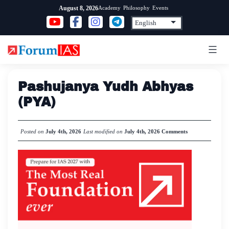
Skip
Academy
Philosophy
Events
August 8, 2026
to
content
Pashujanya Yudh Abhyas
(PYA)
Posted on
July 4th, 2026
Last modified on
July 4th, 2026
Comments