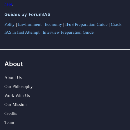
here
.
Guides by ForumIAS
Polity
|
Environment
|
Economy
|
IFoS Preparation Guide
|
Crack
IAS in first Attempt
|
Interview Preparation Guide
About
About Us
Our Philosophy
Work With Us
Our Mission
Credits
Team