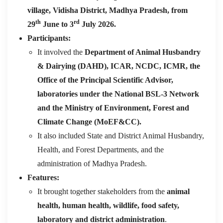
village, Vidisha District, Madhya Pradesh, from
th
rd
29
June to 3
July 2026.
Participants:
It involved the
Department of Animal Husbandry
& Dairying (DAHD), ICAR, NCDC, ICMR, the
Office of the Principal Scientific Advisor,
laboratories under the National BSL-3 Network
and the
Ministry of Environment, Forest and
Climate Change (MoEF&CC).
It also included State and District Animal Husbandry,
Health, and Forest Departments, and the
administration of Madhya Pradesh.
Features:
It brought together stakeholders from the
animal
health, human health, wildlife, food safety,
laboratory and district administration
.