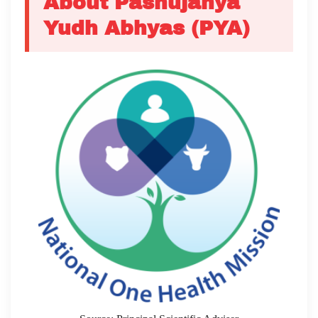
About Pashujanya
Yudh Abhyas (PYA)