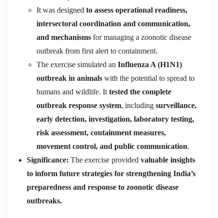
It was designed
to assess operational readiness,
intersectoral coordination and communication,
and mechanisms
for managing a zoonotic disease
outbreak from first alert to containment.
The exercise simulated an
Influenza A (H1N1)
outbreak in animals
with the potential to spread to
humans and wildlife. It
tested the complete
outbreak response system
, including
surveillance,
early detection, investigation, laboratory testing,
risk assessment, containment measures,
movement control, and public communication
.
Significance:
The exercise provided
valuable insights
to inform future strategies for strengthening India’s
preparedness and response to zoonotic disease
outbreaks.