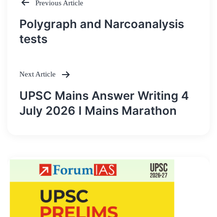
Previous Article
Post
Polygraph and Narcoanalysis
navigation
tests
Next Article
UPSC Mains Answer Writing 4
July 2026 I Mains Marathon