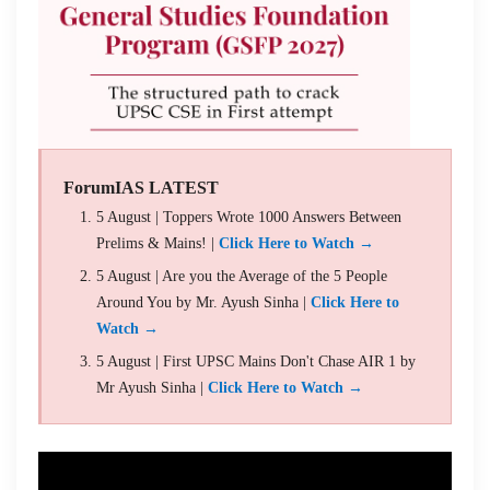
ForumIAS LATEST
5 August | Toppers Wrote 1000 Answers Between
Prelims & Mains! |
Click Here to Watch →
5 August | Are you the Average of the 5 People
Around You by Mr. Ayush Sinha |
Click Here to
Watch →
5 August | First UPSC Mains Don't Chase AIR 1 by
Mr Ayush Sinha |
Click Here to Watch →