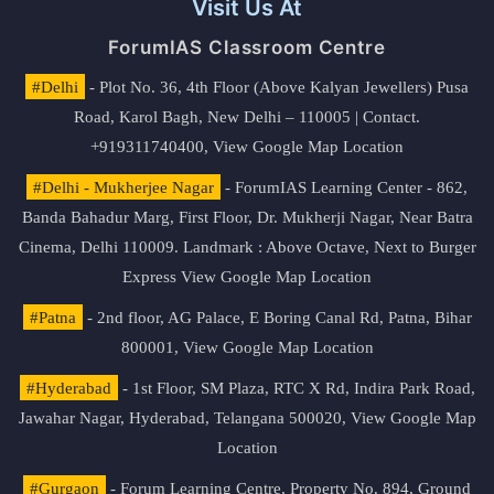
Visit Us At
ForumIAS Classroom Centre
#Delhi
- Plot No. 36, 4th Floor (Above Kalyan Jewellers) Pusa
Road, Karol Bagh, New Delhi – 110005 | Contact.
+919311740400,
View Google Map Location
#Delhi - Mukherjee Nagar
- ForumIAS Learning Center - 862,
Banda Bahadur Marg, First Floor, Dr. Mukherji Nagar, Near Batra
Cinema, Delhi 110009. Landmark : Above Octave, Next to Burger
Express
View Google Map Location
#Patna
- 2nd floor, AG Palace, E Boring Canal Rd, Patna, Bihar
800001,
View Google Map Location
#Hyderabad
- 1st Floor, SM Plaza, RTC X Rd, Indira Park Road,
Jawahar Nagar, Hyderabad, Telangana 500020,
View Google Map
Location
#Gurgaon
- Forum Learning Centre, Property No. 894, Ground