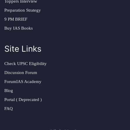
Toppers Interview
Preparation Strategy
9 PM BRIEF
Buy IAS Books
Site Links
Check UPSC Eligibility
Discussion Forum
ForumIAS Academy
Blog
Portal ( Deprecated )
FAQ