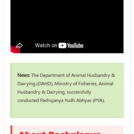
News:
The Department of Animal Husbandry &
Dairying (DAHD), Ministry of Fisheries, Animal
Husbandry & Dairying, successfully
conducted Pashujanya Yudh Abhyas (PYA).