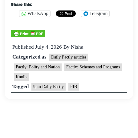
Share this:
WhatsApp
Telegram
Published
July 4, 2026
By
Nisha
Categorized as
Daily Factly articles
Factly: Polity and Nation
Factly: Schemes and Programs
Knolls
Tagged
9pm Daily Factly
PIB