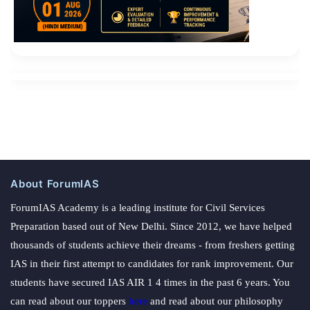
About ForumIAS
ForumIAS Academy is a leading institute for Civil Services
Preparation based out of New Delhi. Since 2012, we have helped
thousands of students achieve their dreams - from freshers getting
IAS in their first attempt to candidates for rank improvement. Our
students have secured IAS AIR 1 4 times in the past 6 years. You
can read about our toppers
here
and read about our philosophy