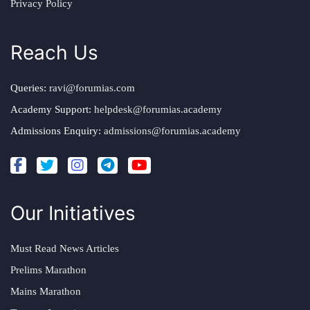
Privacy Policy
Reach Us
Queries:
ravi@forumias.com
Academy Support:
helpdesk@forumias.academy
Admissions Enquiry:
admissions@forumias.academy
Our Initiatives
Must Read News Articles
Prelims Marathon
Mains Marathon