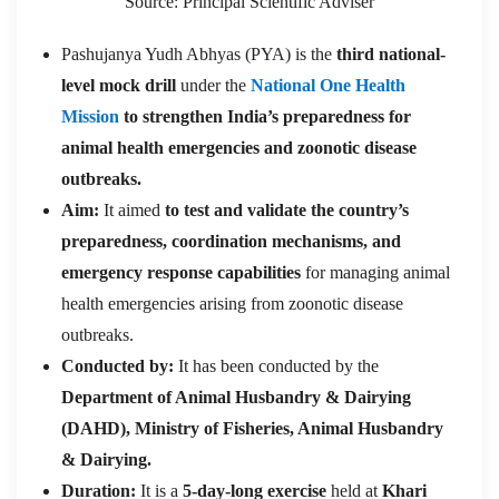
Source: Principal Scientific Adviser
Pashujanya Yudh Abhyas (PYA) is the
third national-
level mock drill
under the
National One Health
Mission
to strengthen India’s p
reparedness for
animal health emergencies and zoonotic disease
outbreaks.
Aim:
It aimed
to test and validate the country’s
preparedness, coordination mechanisms, and
emergency response capabilities
for managing animal
health emergencies arising from zoonotic disease
outbreaks.
Conducted by:
It has been conducted by the
Department of Animal Husbandry & Dairying
(DAHD), Ministry of Fisheries, Animal Husbandry
& Dairying.
Duration:
It is a
5-day-long exercise
held at
Khari