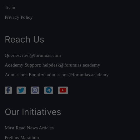
Team
Privacy Policy
Reach Us
Queries:
ravi@forumias.com
Academy Support:
helpdesk@forumias.academy
Admissions Enquiry:
admissions@forumias.academy
Our Initiatives
Must Read News Articles
Prelims Marathon