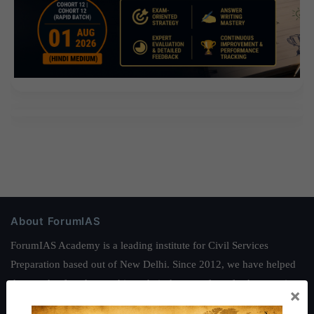
About ForumIAS
ForumIAS Academy is a leading institute for Civil Services
Preparation based out of New Delhi. Since 2012, we have helped
thousands of students achieve their dreams - from freshers getting
×
IAS in their first attempt to candidates for rank improvement. Our