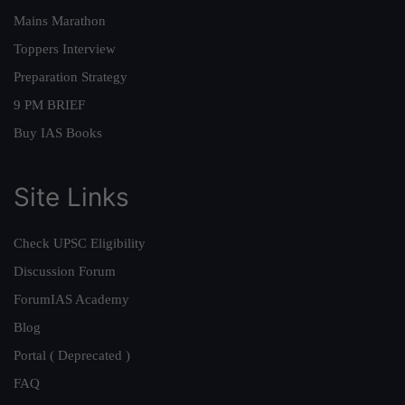
Mains Marathon
Toppers Interview
Preparation Strategy
9 PM BRIEF
Buy IAS Books
Site Links
Check UPSC Eligibility
Discussion Forum
ForumIAS Academy
Blog
Portal ( Deprecated )
FAQ