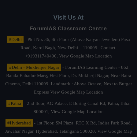
Visit Us At
ForumIAS Classroom Centre
#Delhi
- Plot No. 36, 4th Floor (Above Kalyan Jewellers) Pusa
Road, Karol Bagh, New Delhi – 110005 | Contact.
+919311740400,
View Google Map Location
#Delhi - Mukherjee Nagar
- ForumIAS Learning Center - 862,
Banda Bahadur Marg, First Floor, Dr. Mukherji Nagar, Near Batra
Cinema, Delhi 110009. Landmark : Above Octave, Next to Burger
Express
View Google Map Location
#Patna
- 2nd floor, AG Palace, E Boring Canal Rd, Patna, Bihar
800001,
View Google Map Location
#Hyderabad
- 1st Floor, SM Plaza, RTC X Rd, Indira Park Road,
Jawahar Nagar, Hyderabad, Telangana 500020,
View Google Map