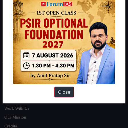
students have secured IAS AIR 1 4 times in the past 6 years. You
can read about our toppers
here
and read about our philosophy
here
.
Guides by ForumIAS
Polity
|
Environment
|
Economy
|
IFoS Preparation Guide
|
Crack
IAS in first Attempt
|
Interview Preparation Guide
About
About Us
Close
Our Philosophy
Work With Us
Our Mission
Credits