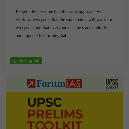
People often assume that the same approach will
work for everyone, that the same habits will work for
everyone, and that everyone has the same aptitude
and appetite for forming habits.