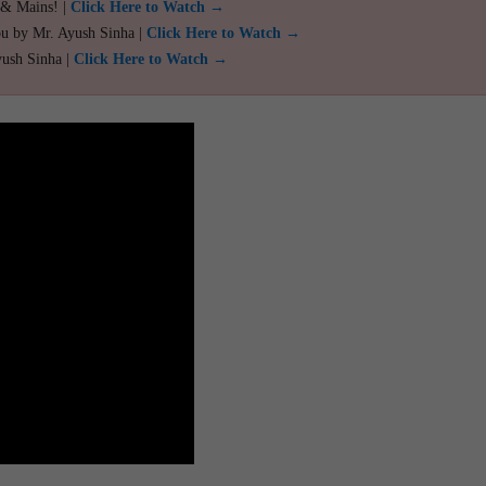
 & Mains! |
Click Here to Watch →
ou by Mr. Ayush Sinha |
Click Here to Watch →
yush Sinha |
Click Here to Watch →