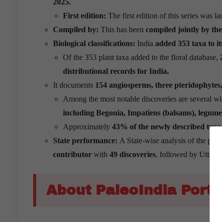
2025.
First edition:
The first edition of this series was 
Compiled by:
This has been
compiled jointly by th
Biological classifications:
India
added 353 taxa to its
Of the 353 plant taxa added to the floral database,
2
distributional records for India.
It documents
154 angiosperms, three pteridophytes, 
Among the most notable discoveries are several wil
including Begonia, Impatiens (balsams), legume
Approximately
43% of the newly described taxa 
State performance:
A State-wise analysis of the plan
contributor
with
49 discoveries
, followed by Uttara
About PaleoIndia Porta