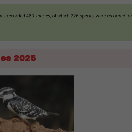
has recorded 483 species, of which 226 species were recorded for
ies 2025