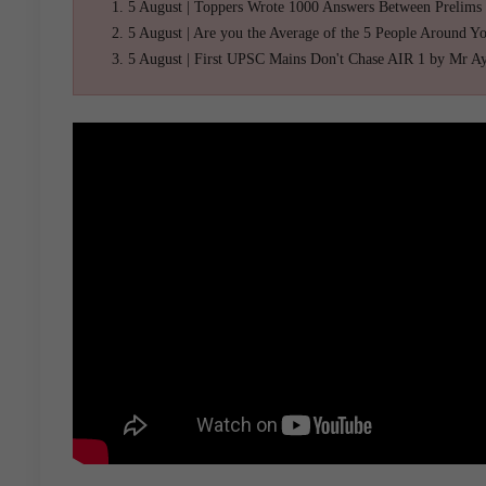
5 August | Toppers Wrote 1000 Answers Between Prelims
5 August | Are you the Average of the 5 People Around Y
5 August | First UPSC Mains Don't Chase AIR 1 by Mr A