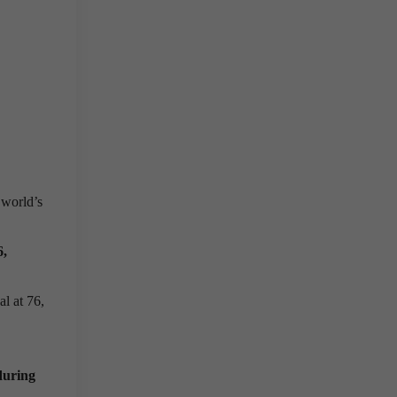
 world’s
6,
l at 76,
during