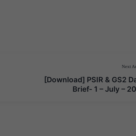
Next Ar
[Download] PSIR & GS2 Da
Brief- 1 – July – 2