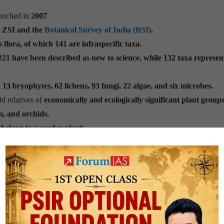
launched in
2007
.
e ZSI and the
Botanical Survey of India (BSI)
.
 flora, of which 141 are infraspecific taxa.
21 have been described as new to science, while 132 taxa represe
13 bryophytes, 62 lichens, 93 fungi, 22 algae, and six microbes.
d relatives of
economically and ecologically significant plant groups
s, and orchids.
belong to vascular plants.
t discoveries indicates that
Arunachal Pradesh emerged as the leadi
khand at 39 and Kerala at 37.
l