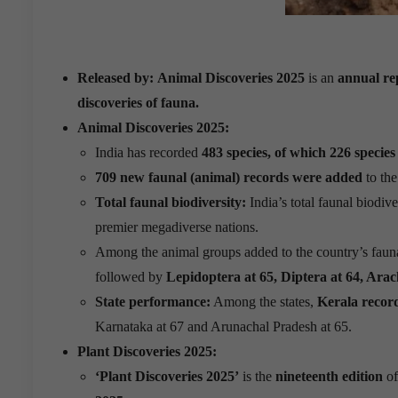
Released by:
Animal Discoveries 2025
is an
annual re
discoveries of fauna.
Animal Discoveries 2025:
India has recorded
483 species, of which 226 species
709 new faunal (animal) records were added
to the
Total faunal biodiversity:
India’s total faunal biodive
premier megadiverse nations.
Among the animal groups added to the country’s faun
followed by
Lepidoptera at 65, Diptera at 64, Arach
State performance:
Among the states,
Kerala record
Karnataka at 67 and Arunachal Pradesh at 65.
Plant Discoveries 2025:
‘Plant Discoveries 2025’
is the
nineteenth edition
of