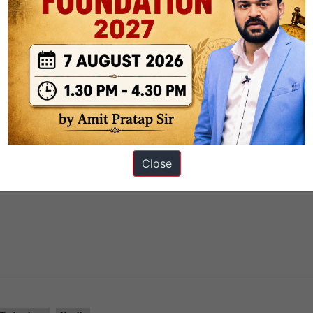
ched
.
It is a
digital initiative
jointly
developed by ZSI and the Nation
M), Chennai,
using geological datasets from the Geological Survey of 
 across all 28 states and eight Union Territories,
housing over 5,000
, Amphibia, Mollusca, Arthropoda, Foraminifera, Echinodermata and
 field-based and citizen science contributions
for safeguarding India’
Close