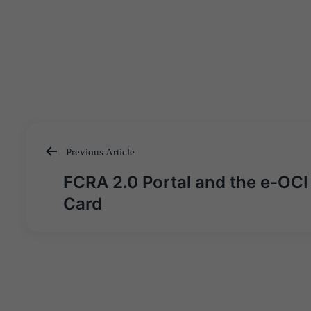
Previous Article
Post
FCRA 2.0 Portal and the e-OCI
navigation
Card