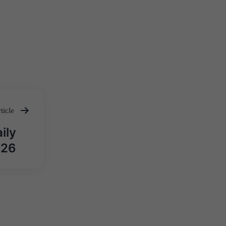
ticle
ily
026