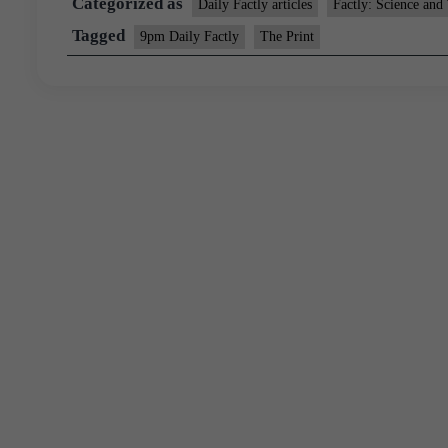
Categorized as
Daily Factly articles
Factly: Science and
Tagged
9pm Daily Factly
The Print