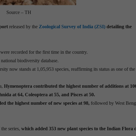
Source – TH
port
released by the
Zoological Survey of India (ZSI)
detailing the
were recorded for the first time in the country.
 national biodiversity database.
rsity now stands at 1,05,953 species, reaffirming its status as one of the
a,
Hymenoptera contributed the highest number of additions at 10
nida at 64, Coleoptera at 55, and Pisces at 50.
ed the highest number of new species at 98,
followed by West Benga
 the series,
which added 353 new plant species to the Indian Flora 