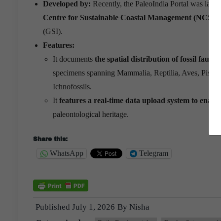
Developed by:
Recently, the PaleoIndia Portal was laun
Centre for Sustainable Coastal Management (NCSC
(GSI).
Features:
It documents
the spatial distribution of fossil fauna
specimens spanning Mammalia, Reptilia, Aves, Pisces
Ichnofossils.
It
features a real-time data upload system to enable
paleontological heritage.
Share this:
WhatsApp
Telegram
Published
July 1, 2026
By
Nisha