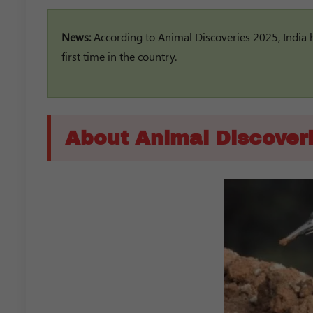
News:
According to Animal Discoveries 2025, India 
first time in the country.
About Animal Discover