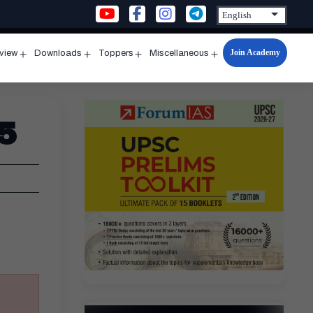
Join Academy
rview
Downloads
Toppers
Miscellaneous
n
Open
Open
Open
Open
u
menu
menu
menu
menu
5