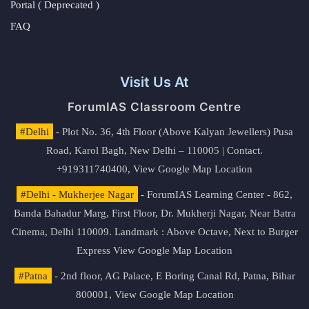
Portal ( Deprecated )
FAQ
Visit Us At
ForumIAS Classroom Centre
#Delhi
- Plot No. 36, 4th Floor (Above Kalyan Jewellers) Pusa
Road, Karol Bagh, New Delhi – 110005 | Contact.
+919311740400,
View Google Map Location
#Delhi - Mukherjee Nagar
- ForumIAS Learning Center - 862,
Banda Bahadur Marg, First Floor, Dr. Mukherji Nagar, Near Batra
Cinema, Delhi 110009. Landmark : Above Octave, Next to Burger
Express
View Google Map Location
#Patna
- 2nd floor, AG Palace, E Boring Canal Rd, Patna, Bihar
800001,
View Google Map Location