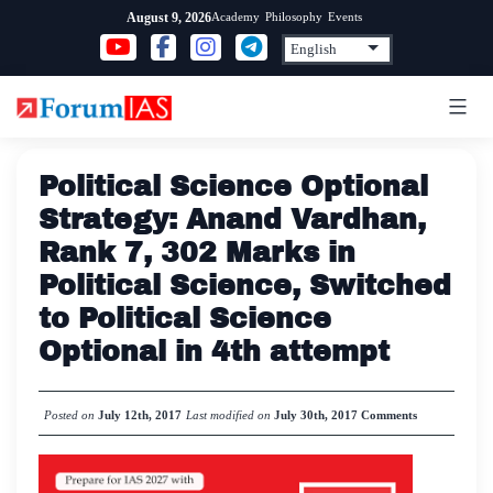
Skip
Academy
Philosophy
Events
August 9, 2026
to
content
Political Science Optional
Strategy: Anand Vardhan,
Rank 7, 302 Marks in
Political Science, Switched
to Political Science
Optional in 4th attempt
Posted on
July 12th, 2017
Last modified on
July 30th, 2017
Comments