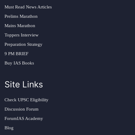
Must Read News Articles
Prelims Marathon
Mains Marathon
Toppers Interview
Preparation Strategy
9 PM BRIEF
Buy IAS Books
Site Links
Check UPSC Eligibility
Discussion Forum
ForumIAS Academy
Blog