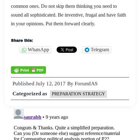
common ones. Do not skip them thinking you need to
sound all sophisticated. Be inventive, frugal and have faith
in your opinions. Put them forward clearly.
Share this:
WhatsApp
Telegram
Published
July 12, 2017
By
ForumIAS
Categorized as
PREPARATION STRATEGY