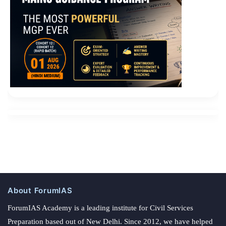
About ForumIAS
ForumIAS Academy is a leading institute for Civil Services
Preparation based out of New Delhi. Since 2012, we have helped