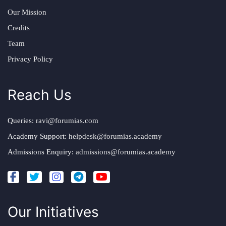
Our Mission
Credits
Team
Privacy Policy
Reach Us
Queries:
ravi@forumias.com
Academy Support:
helpdesk@forumias.academy
Admissions Enquiry:
admissions@forumias.academy
Our Initiatives