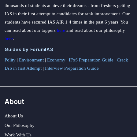
thousands of students achieve their dreams - from freshers getting
IAS in their first attempt to candidates for rank improvement. Our
students have secured IAS AIR 1 4 times in the past 6 years. You
can read about our toppers
here
and read about our philosophy
here
.
Guides by ForumIAS
Polity
|
Environment
|
Economy
|
IFoS Preparation Guide
|
Crack
IAS in first Attempt
|
Interview Preparation Guide
About
About Us
Our Philosophy
Work With Us