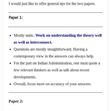
I would just like to offer general tips for the two papers.
Paper 1:
Mostly static.
Work on understanding the theory well
as well as interconnect.
Questions are mostly straightforward. Having a
contemporary view in the answers can always help.
For the part on Indian Administration, one must quote a
few relevant thinkers as well as talk about recent
developments.
Overall, focus more on accuracy of your answers.
Paper 2: