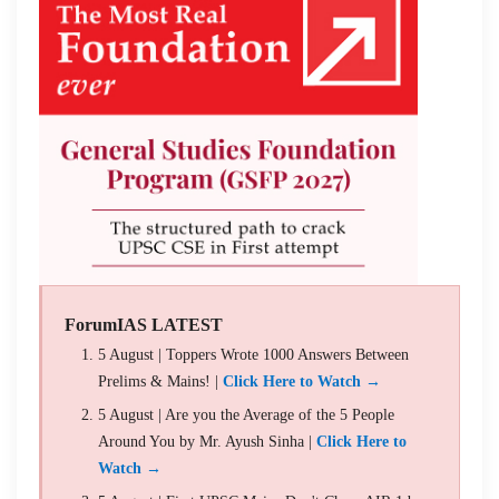
ForumIAS LATEST
5 August | Toppers Wrote 1000 Answers Between
Prelims & Mains! |
Click Here to Watch →
5 August | Are you the Average of the 5 People
Around You by Mr. Ayush Sinha |
Click Here to
Watch →