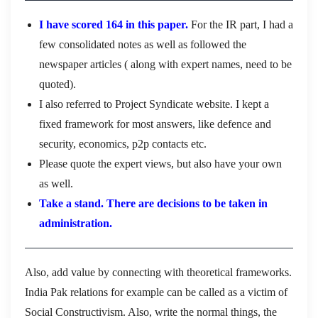
I have scored 164 in this paper.
For the IR part, I had a
few consolidated notes as well as followed the
newspaper articles ( along with expert names, need to be
quoted).
I also referred to Project Syndicate website. I kept a
fixed framework for most answers, like defence and
security, economics, p2p contacts etc.
Please quote the expert views, but also have your own
as well.
Take a stand. There are decisions to be taken in
administration.
Also, add value by connecting with theoretical frameworks.
India Pak relations for example can be called as a victim of
Social Constructivism. Also, write the normal things, the