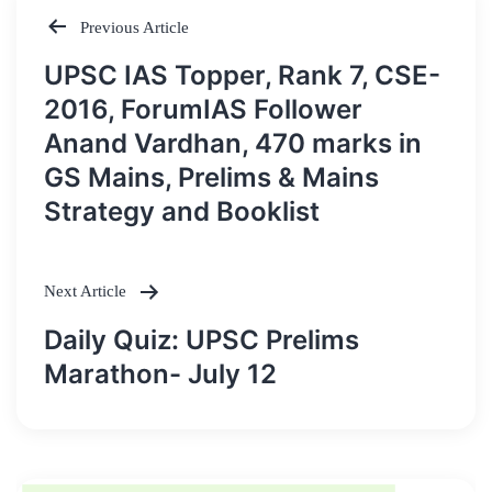
Previous Article
Post
UPSC IAS Topper, Rank 7, CSE-
navigation
2016, ForumIAS Follower
Anand Vardhan, 470 marks in
GS Mains, Prelims & Mains
Strategy and Booklist
Next Article
Daily Quiz: UPSC Prelims
Marathon- July 12