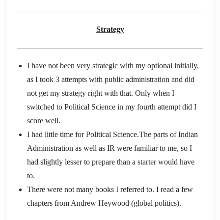
Strategy
I have not been very strategic with my optional initially,
as I took 3 attempts with public administration and did
not get my strategy right with that. Only when I
switched to Political Science in my fourth attempt did I
score well.
I had little time for Political Science.The parts of Indian
Administration as well as IR were familiar to me, so I
had slightly lesser to prepare than a starter would have
to.
There were not many books I referred to. I read a few
chapters from Andrew Heywood (global politics).