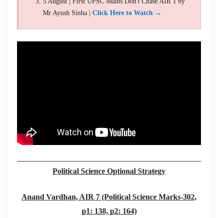
5 August | First UPSC Mains Don't Chase AIR 1 by
Mr Ayush Sinha |
Click Here to Watch →
Political Science Optional Strategy
Anand Vardhan, AIR 7 (Political Science Marks-302,
p1: 138, p2: 164)