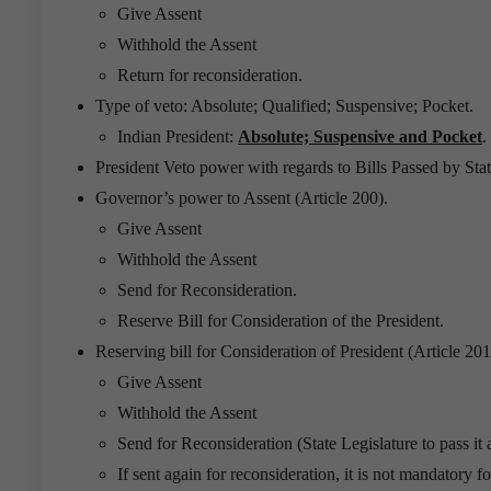
Give Assent
Withhold the Assent
Return for reconsideration.
Type of veto: Absolute; Qualified; Suspensive; Pocket.
Indian President:
Absolute; Suspensive and Pocket
.
President Veto power with regards to Bills Passed by Stat
Governor’s power to Assent (Article 200).
Give Assent
Withhold the Assent
Send for Reconsideration.
Reserve Bill for Consideration of the President.
Reserving bill for Consideration of President (Article 20
Give Assent
Withhold the Assent
Send for Reconsideration (State Legislature to pass it
If sent again for reconsideration, it is not mandatory fo