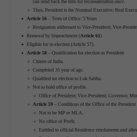
can send back the bills for reconsideration once.
Thus, President is the Nominal Executive; Real Exe
Article 56
– Term of Office: 5 Years
Resignation addressed to Vice-President; Vice-Presid
Removal by Impeachment (
Article 61
)
Eligible for re-election (Article 57).
Article 58
– Qualification for election as President
Citizen of India.
Completed 35 year of age.
Qualified tor election to Lok Sabha.
Not to hold office of profile.
Office of President; Vice-President; Governor; Mini
Article 59
– Conditions of the Office of the President
Not to be MP or MLA.
No office of Profit.
Entitled to official Residence emoluments and all