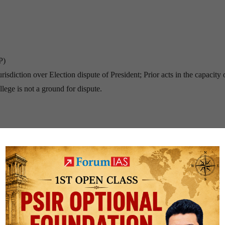
P)
sdiction over Election dispute of President; Prior acts in the capacity 
llege is not a ground for dispute.
 of Parliament (14 days prior notice to the President)
efore Introduction.
house.
 right to represent his case).
ched)
sident, are not involved in impeachment.