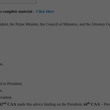
ess complete material
–
Click Here
ident, the Prime Minister, the Council of Ministers, and the Attorney G
ia.
d in President;
e.
esident.
nd
th
42
CAA
made this advice binding on the President;
44
CAA
– Pres