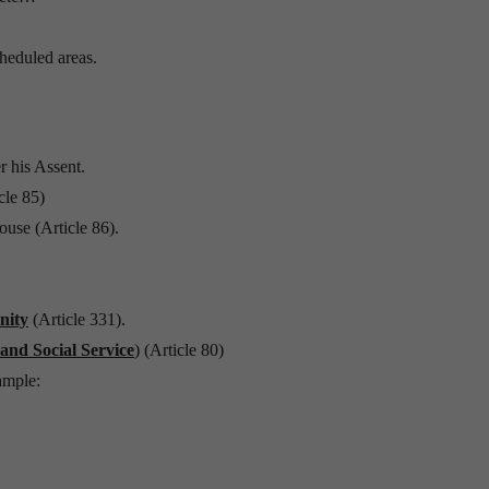
cheduled areas.
r his Assent.
cle 85)
use (Article 86).
nity
(Article 331).
 and Social Service
) (Article 80)
ample: