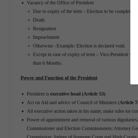
Vacancy of the Office of President
Due to expiry of the term – Election to be completed 
Death
Resignation
Impeachment
Otherwise –Example: Election is declared void.
Except in case of expiry of term – Vice-President will 
than 6 Months.
Power and Function of the President
President is
executive head (Article 53)
Act on Aid and advice of Council of Ministers (
Article 7
All executive action taken in his name; make rules tor co
Power of appointment and removal of various dignitaries
Commissioner and Election Commissioners; Attorney Gen
Commission; Judges of Supreme Court and High Courts