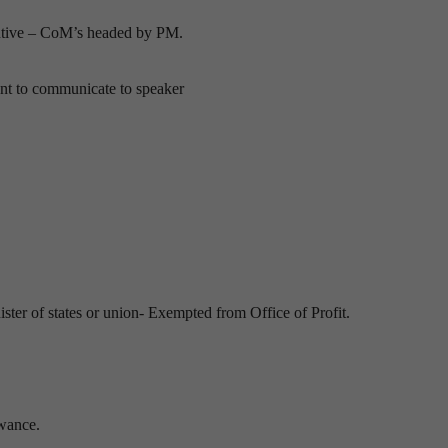
cutive – CoM’s headed by PM.
ent to communicate to speaker
ster of states or union- Exempted from Office of Profit.
owance.