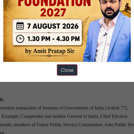
before such expiry
act as the president; Election to be held as soon as possible; within not
Close
4
)
nvenient transaction of business of Government of India (Article 77)
. Example: Comptroller and auditor General of India; Chief Election
erals; members of Union Public Service Commission; Joint Public Ser
 etc…