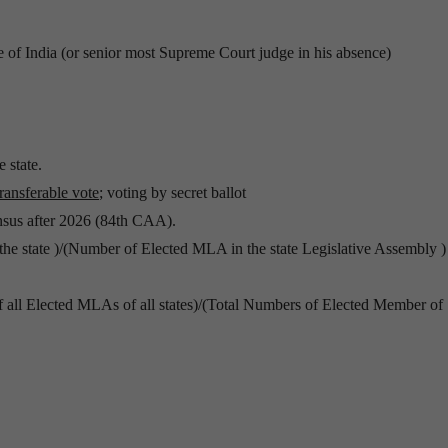
e of India (or senior most Supreme Court judge in his absence)
 state.
ransferable vote
; voting by secret ballot
ensus after 2026 (84th CAA).
he state )/(Number of Elected MLA in the state Legislative Assembly )
f all Elected MLAs of all states)/(Total Numbers of Elected Member of