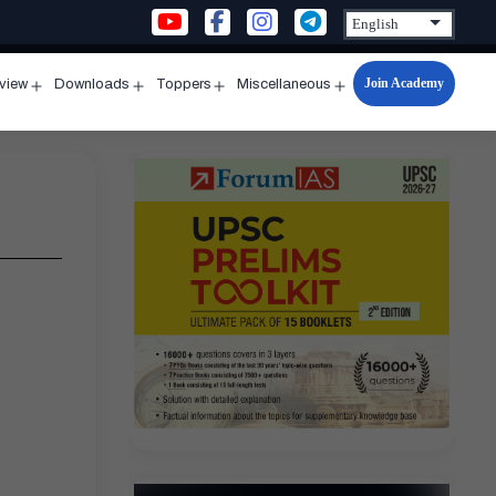
Join Academy
rview
Downloads
Toppers
Miscellaneous
n
Open
Open
Open
Open
u
menu
menu
menu
menu