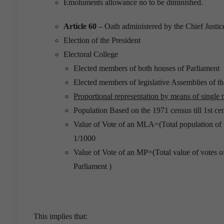
Emoluments allowance no to be diminished.
Article 60
– Oath administered by the Chief Justic
Election of the President
Electoral College
Elected members of both houses of Parliament
Elected members of legislative Assemblies of the
Proportional representation by means of single t
Population Based on the 1971 census till 1st c
Value of Vote of an MLA=(Total population of t
1/1000
Value of Vote of an MP=(Total value of votes o
Parliament )
This implies that: