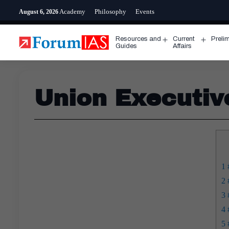
Skip
Academy
Philosophy
Events
August 6, 2026
to
content
Resources and
Current
Preli
Open
Open
Guides
Affairs
menu
menu
Union Executiv
1
#
2
#
3
#
4
#
5
#