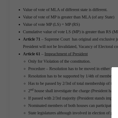
Value of vote of MLA of different state is different.
Value of vote of MP is greater than MLA (of any State)
Value of vote MP (LS) = MP (RS)
Cumulative value of vote LS (MP) is greater than RS (M
Article 71
– Supreme Court has original and exclusive juri
President will not be Invalidated, Vacancy of Electoral co
Article 61
–
Impeachment of President
Only for Violation of the constitution.
Procedure – Resolution has to be moved in either house
Resolution has to be supported by 1/4th of members b
Has to be passed by 2/3rd of total membership of the 
nd
2
house shall investigate the charge (President has the
If passed with 2/3rd majority (President stands impea
Nominated members of both houses can participate.
State legislatures although involved in election of pre