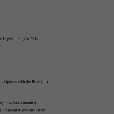
e Legislature. (Art.201).
1 – Options with the President)
 again within 6 months).
r President to give his assent.