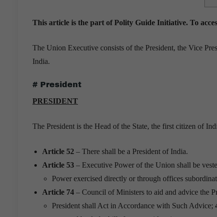
This article is the part of Polity Guide Initiative. To acc
The Union Executive consists of the President, the Vice Pres
India.
# President
PRESIDENT
The President is the Head of the State, the first citizen of Ind
Article 52
– There shall be a President of India.
Article 53
– Executive Power of the Union shall be veste
Power exercised directly or through offices subordinat
Article 74
– Council of Ministers to aid and advice the Pr
President shall Act in Accordance with Such Advice;