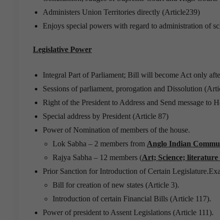
Administers Union Territories directly (Article239)
Enjoys special powers with regard to administration of s
Legislative Power
Integral Part of Parliament; Bill will become Act only afte
Sessions of parliament, prorogation and Dissolution (Arti
Right of the President to Address and Send message to Ho
Special address by President (Article 87)
Power of Nomination of members of the house.
Lok Sabha – 2 members from
Anglo Indian Commu
Rajya Sabha – 12 members (
Art; Science; literature
Prior Sanction for Introduction of Certain Legislature.Ex
Bill for creation of new states (Article 3).
Introduction of certain Financial Bills (Article 117).
Power of president to Assent Legislations (Article 111).