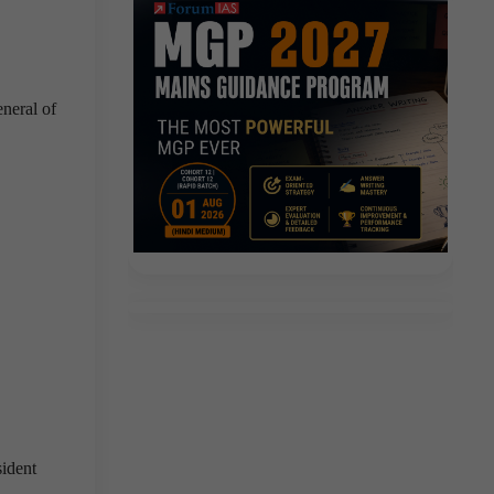
eneral of
ident