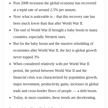
Post 2008 recession the global economy has recovered
at a tepid rate of around 2.5% per annum.
Now what is noticeable is – that this recovery rate has
been much lower than that after World War II.
The end of World War II brought a baby boom to many
countries, especially Western ones.
But for the baby boom and the massive rebuilding of
economies after World War II, the fact is global growth
never topped 3%
When considered relatively with pre World War II
period, the period between World War II and the
financial crisis was characterized by population growth,
major investment, productivity gains, increases in global
trade and cross-border flows of people — a debt boom.
Today, in most countries, these trends are decelerating.