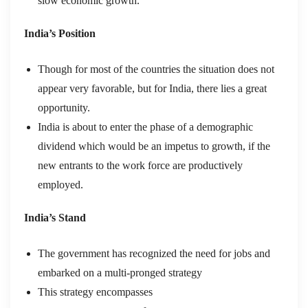
slow economic growth.
India’s Position
Though for most of the countries the situation does not
appear very favorable, but for India, there lies a great
opportunity.
India is about to enter the phase of a demographic
dividend which would be an impetus to growth, if the
new entrants to the work force are productively
employed.
India’s Stand
The government has recognized the need for jobs and
embarked on a multi-pronged strategy
This strategy encompasses