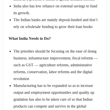
India also has low reliance on external savings to fund
its growth.
The Indian banks are mainly deposit-funded and don’t
rely on wholesale funding to grow their loan books
What India Needs to Do?
The priorities should be focusing on the ease of doing
business, infrastructure improvement, fiscal reforms —
such as GST — agriculture reforms, administrative
reforms, conservation, labor reforms and the digital
revolution
Manufacturing has to be expanded so as to increase
output and employment opportunities and quality up
gradation has also to be taken care of so that Indian
products can compete and survive in the global