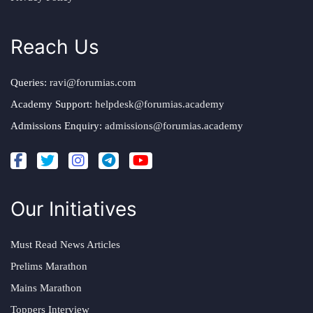
Reach Us
Queries:
ravi@forumias.com
Academy Support:
helpdesk@forumias.academy
Admissions Enquiry:
admissions@forumias.academy
Our Initiatives
Must Read News Articles
Prelims Marathon
Mains Marathon
Toppers Interview