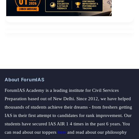
About ForumIAS
ForumIAS Academy is a leading institute for Civil Services
Preparation based out of New Delhi. Since 2012, we have helped
thousands of students achieve their dreams - from freshers getting
IAS in their first attempt to candidates for rank improvement. Our
students have secured IAS AIR 1 4 times in the past 6 years. You
can read about our toppers
here
and read about our philosophy