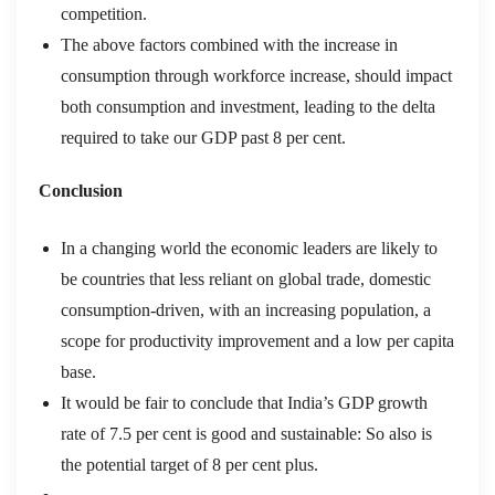
competition.
The above factors combined with the increase in
consumption through workforce increase, should impact
both consumption and investment, leading to the delta
required to take our GDP past 8 per cent.
Conclusion
In a changing world the economic leaders are likely to
be countries that less reliant on global trade, domestic
consumption-driven, with an increasing population, a
scope for productivity improvement and a low per capita
base.
It would be fair to conclude that India’s GDP growth
rate of 7.5 per cent is good and sustainable: So also is
the potential target of 8 per cent plus.