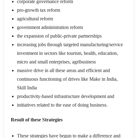
corporate governance reform
pro-growth tax reform
agricultural reform
government administration reform
the expansion of public-private partnerships
increasing jobs through targeted manufacturing/service
investment in sectors like tourism, health, education,
micro and small enterprises, agribusiness
massive drive in all these areas and efficient and
continuous functioning of drives like Make in India,
Skill India
productivity-based infrastructure development and
initiatives related to the ease of doing business.
Result of these Strategies
These strategies have begun to make a difference and