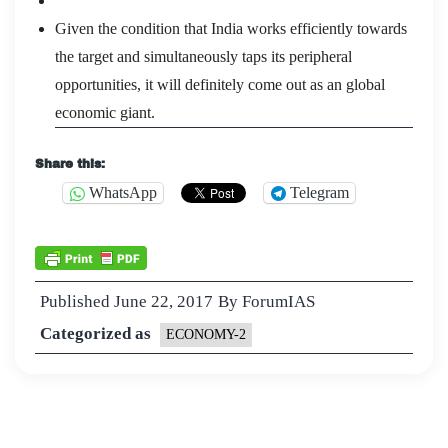
Given the condition that India works efficiently towards
the target and simultaneously taps its peripheral
opportunities, it will definitely come out as an global
economic giant.
Share this:
WhatsApp
Telegram
Published
June 22, 2017
By
ForumIAS
Categorized as
ECONOMY-2