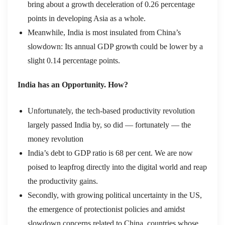
bring about a growth deceleration of 0.26 percentage
points in developing Asia as a whole.
Meanwhile, India is most insulated from China’s
slowdown: Its annual GDP growth could be lower by a
slight 0.14 percentage points.
India has an Opportunity. How?
Unfortunately, the tech-based productivity revolution
largely passed India by, so did — fortunately — the
money revolution
India’s debt to GDP ratio is 68 per cent. We are now
poised to leapfrog directly into the digital world and reap
the productivity gains.
Secondly, with growing political uncertainty in the US,
the emergence of protectionist policies and amidst
slowdown concerns related to China, countries whose