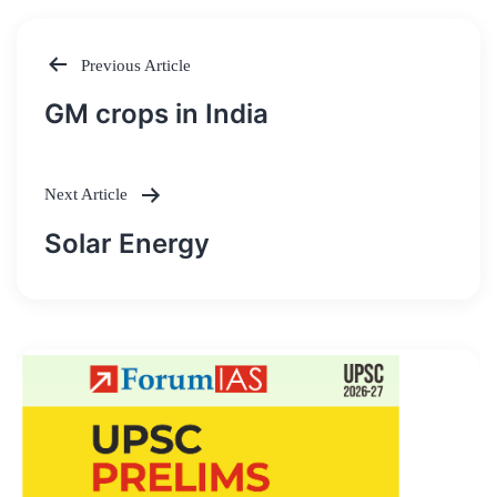
Previous Article
Post
GM crops in India
navigation
Next Article
Solar Energy