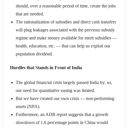
should, over a reasonable period of time, create the jobs
that are needed.
The rationalization of subsidies and direct cash transfers
will plug leakages associated with the previous subsidy
regime and make money available for merit subsidies —
health, education, etc. — that can help us exploit our
population dividend.
Hurdles that Stands in Front of India
The global financial crisis largely passed India by; so,
our need for quantitative easing was limited.
But we have created our own crisis — non-performing
assets (NPA).
Furthermore, an ADB report suggests that a growth
slowdown of 1.6 percentage points in China would