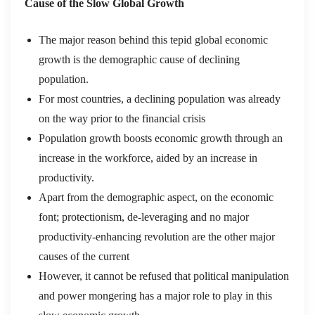
Cause of the Slow Global Growth
The major reason behind this tepid global economic
growth is the demographic cause of declining
population.
For most countries, a declining population was already
on the way prior to the financial crisis
Population growth boosts economic growth through an
increase in the workforce, aided by an increase in
productivity.
Apart from the demographic aspect, on the economic
font; protectionism, de-leveraging and no major
productivity-enhancing revolution are the other major
causes of the current
However, it cannot be refused that political manipulation
and power mongering has a major role to play in this