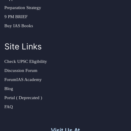
Preparation Strategy
9 PM BRIEF
Buy IAS Books
Site Links
Check UPSC Eligibility
Discussion Forum
ForumIAS Academy
Blog
Portal ( Deprecated )
FAQ
Visit Us At