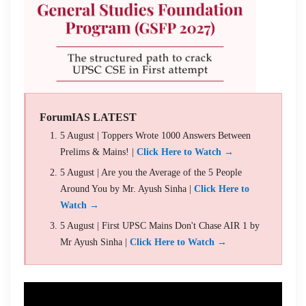
ForumIAS LATEST
5 August | Toppers Wrote 1000 Answers Between
Prelims & Mains! |
Click Here to Watch →
5 August | Are you the Average of the 5 People
Around You by Mr. Ayush Sinha |
Click Here to
Watch →
5 August | First UPSC Mains Don't Chase AIR 1 by
Mr Ayush Sinha |
Click Here to Watch →