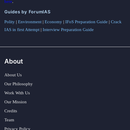
here
.
Guides by ForumIAS
Polity
|
Environment
|
Economy
|
IFoS Preparation Guide
|
Crack
IAS in first Attempt
|
Interview Preparation Guide
About
About Us
Our Philosophy
Work With Us
Our Mission
Credits
Team
Privacy Policy