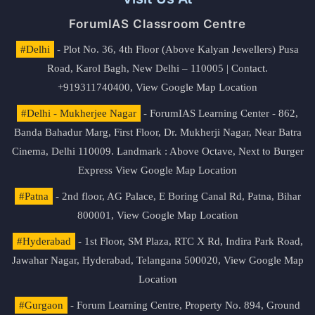
ForumIAS Classroom Centre
#Delhi
- Plot No. 36, 4th Floor (Above Kalyan Jewellers) Pusa
Road, Karol Bagh, New Delhi – 110005 | Contact.
+919311740400,
View Google Map Location
#Delhi - Mukherjee Nagar
- ForumIAS Learning Center - 862,
Banda Bahadur Marg, First Floor, Dr. Mukherji Nagar, Near Batra
Cinema, Delhi 110009. Landmark : Above Octave, Next to Burger
Express
View Google Map Location
#Patna
- 2nd floor, AG Palace, E Boring Canal Rd, Patna, Bihar
800001,
View Google Map Location
#Hyderabad
- 1st Floor, SM Plaza, RTC X Rd, Indira Park Road,
Jawahar Nagar, Hyderabad, Telangana 500020,
View Google Map
Location
#Gurgaon
- Forum Learning Centre, Property No. 894, Ground