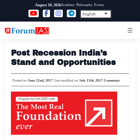
Skip
Academy
Philosophy
Events
August 10, 2026
to
content
Post Recession India’s
Stand and Opportunities
Posted on
June 22nd, 2017
Last modified on
July 13th, 2017
Comments