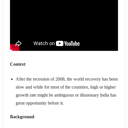
Context
After the recession of 2008, the world recovery has been
slow and while for most of the countries, high or higher
growth rate might be ambiguous or illusionary India has
great opportunity before it.
Background