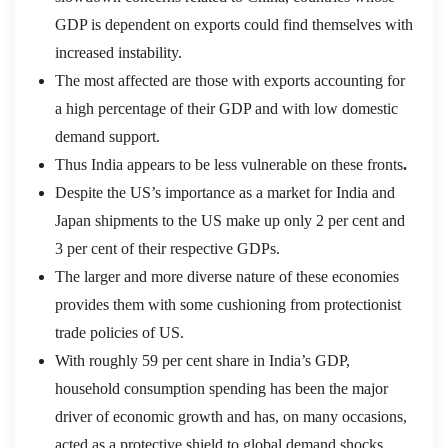
GDP is dependent on exports could find themselves with
increased instability.
The most affected are those with exports accounting for
a high percentage of their GDP and with low domestic
demand support.
Thus India appears to be less vulnerable on these fronts
.
Despite the US’s importance as a market for India and
Japan shipments to the US make up only 2 per cent and
3 per cent of their respective GDPs.
The larger and more diverse nature of these economies
provides them with some cushioning from protectionist
trade policies of US.
With roughly 59 per cent share in India’s GDP,
household consumption spending has been the major
driver of economic growth and has, on many occasions,
acted as a protective shield to global demand shocks.