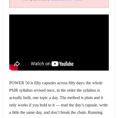
POWER 50 is fifty capsules across fifty days: the whole
PSIR syllabus revised once, in the order the syllabus is
actually built, one topic a day. The method is plain and it
only works if you hold to it — read the day’s capsule, write
a little the same day, and don’t break the chain. Running