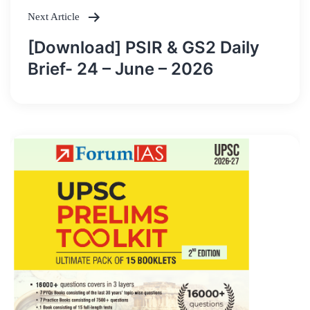
Next Article
[Download] PSIR & GS2 Daily
Brief- 24 – June – 2026