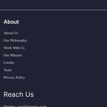
About
About Us
Our Philosophy
Work With Us
Our Mission
Credits
Team
Privacy Policy
Reach Us
Queries:
ravi@forumias.com