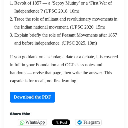
Revolt of 1857 — a ‘Sepoy Mutiny’ or a ‘First War of
Independence’? (UPSC 2018, 10m)
Trace the role of militant and revolutionary movements in
the Indian national movement. (UPSC 2020, 15m)
Explain briefly the role of Peasant Movements after 1857
and before independence. (UPSC 2025, 10m)
If you go blank on a scholar, a date or a debate, it is covered
in full in your Foundation and OGP class notes and
handouts — revise that page, then write the answer. This
capsule is for recall, not first learning.
Download the PDF
Share this:
WhatsApp
Telegram