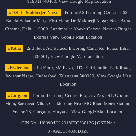
+919311740400,
View Google Map Location
#Delhi - Mukherjee Nagar
- ForumIAS Learning Center - 862,
Banda Bahadur Marg, First Floor, Dr. Mukherji Nagar, Near Batra
Cinema, Delhi 110009. Landmark : Above Octave, Next to Burger
Express
View Google Map Location
#Patna
- 2nd floor, AG Palace, E Boring Canal Rd, Patna, Bihar
800001,
View Google Map Location
#Hyderabad
- 1st Floor, SM Plaza, RTC X Rd, Indira Park Road,
Jawahar Nagar, Hyderabad, Telangana 500020,
View Google Map
Location
#Gurgaon
- Forum Learning Centre, Property No. 894, Ground
Floor, Saraswati Vihar, Chakkarpur, Near MG Road Metro Station,
Sector-28, Gurgaon, Haryana.
View Google Map Location
CIN No.: U80904DL2018PTC338126 | GST No.:
07AADCF4830D1Z0