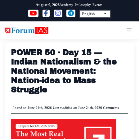
Skip
Academy
Philosophy
Events
August 9, 2026
to
content
POWER 50 · Day 15 —
Indian Nationalism & the
National Movement:
Nation-idea to Mass
Struggle
Posted on
June 24th, 2026
Last modified on
June 24th, 2026
Comments