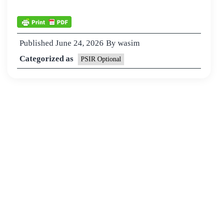
Published
June 24, 2026
By
wasim
Categorized as
PSIR Optional