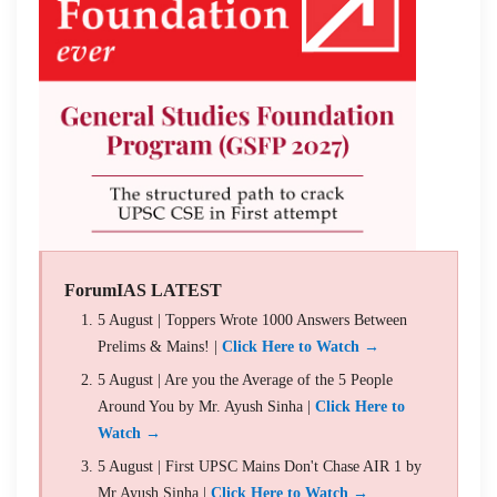
ForumIAS LATEST
5 August | Toppers Wrote 1000 Answers Between
Prelims & Mains! |
Click Here to Watch →
5 August | Are you the Average of the 5 People
Around You by Mr. Ayush Sinha |
Click Here to
Watch →
5 August | First UPSC Mains Don't Chase AIR 1 by
Mr Ayush Sinha |
Click Here to Watch →