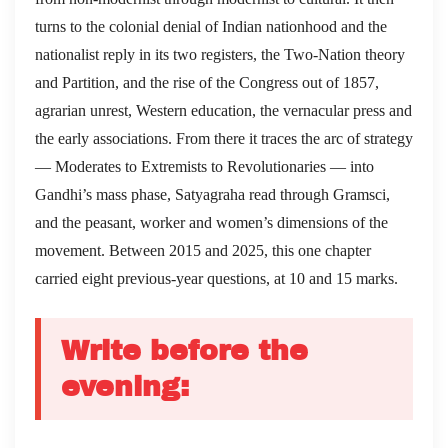
turns to the colonial denial of Indian nationhood and the
nationalist reply in its two registers, the Two-Nation theory
and Partition, and the rise of the Congress out of 1857,
agrarian unrest, Western education, the vernacular press and
the early associations. From there it traces the arc of strategy
— Moderates to Extremists to Revolutionaries — into
Gandhi’s mass phase, Satyagraha read through Gramsci,
and the peasant, worker and women’s dimensions of the
movement. Between 2015 and 2025, this one chapter
carried eight previous-year questions, at 10 and 15 marks.
Write before the
evening: