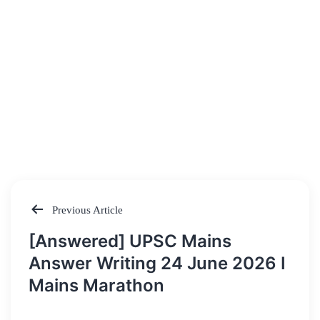
Previous Article
Post
[Answered] UPSC Mains
navigation
Answer Writing 24 June 2026 I
Mains Marathon