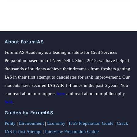
About ForumIAS
ForumIAS Academy is a leading institute for Civil Services
Preparation based out of New Delhi. Since 2012, we have helped
thousands of students achieve their dreams - from freshers getting
IAS in their first attempt to candidates for rank improvement. Our
students have secured IAS AIR 1 4 times in the past 6 years. You
can read about our toppers
here
and read about our philosophy
here
.
Guides by ForumIAS
Polity
|
Environment
|
Economy
|
IFoS Preparation Guide
|
Crack
IAS in first Attempt
|
Interview Preparation Guide