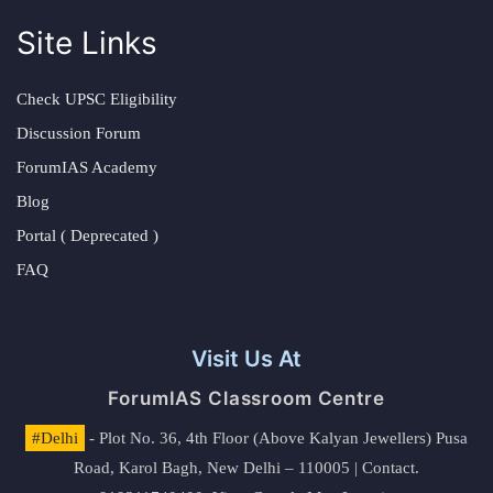
Site Links
Check UPSC Eligibility
Discussion Forum
ForumIAS Academy
Blog
Portal ( Deprecated )
FAQ
Visit Us At
ForumIAS Classroom Centre
#Delhi
- Plot No. 36, 4th Floor (Above Kalyan Jewellers) Pusa
Road, Karol Bagh, New Delhi – 110005 | Contact.