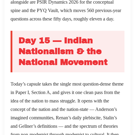
alongside are PSIR Dynamics 2026 for the conceptual
spine and the PYQ Vault, which moves 560 previous-year
questions across these fifty days, roughly eleven a day.
Day 15 — Indian
Nationalism & the
National Movement
Today’s capsule takes the single most question-dense theme
in Paper I, Section A, and gives it one clean pass from the
idea of the nation to mass struggle. It opens with the
concept of the nation and the nation-state — Anderson’s
imagined communities, Renan’s daily plebiscite, Stalin’s
and Gellner’s definitions — and the spectrum of theories
from non-modernist through modernist to cultural. It then