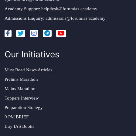
Academy Support:
helpdesk@forumias.academy
Admissions Enquiry:
admissions@forumias.academy
Our Initiatives
Must Read News Articles
Prelims Marathon
Mains Marathon
Toppers Interview
Preparation Strategy
9 PM BRIEF
Buy IAS Books