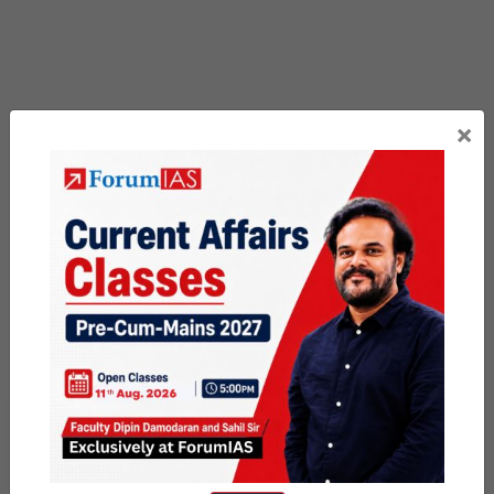
×
Previous Article
Post
PSIR PYQ Vault # Day 24
navigation