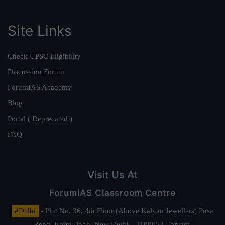
Site Links
Check UPSC Eligibility
Discussion Forum
ForumIAS Academy
Blog
Portal ( Deprecated )
FAQ
Visit Us At
ForumIAS Classroom Centre
#Delhi
- Plot No. 36, 4th Floor (Above Kalyan Jewellers) Pusa
Road, Karol Bagh, New Delhi – 110005 | Contact.