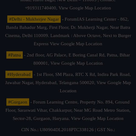
+919311740400,
View Google Map Location
#Delhi - Mukherjee Nagar
- ForumIAS Learning Center - 862,
Banda Bahadur Marg, First Floor, Dr. Mukherji Nagar, Near Batra
Cinema, Delhi 110009. Landmark : Above Octave, Next to Burger
Express
View Google Map Location
#Patna
- 2nd floor, AG Palace, E Boring Canal Rd, Patna, Bihar
800001,
View Google Map Location
#Hyderabad
- 1st Floor, SM Plaza, RTC X Rd, Indira Park Road,
Jawahar Nagar, Hyderabad, Telangana 500020,
View Google Map
Location
#Gurgaon
- Forum Learning Centre, Property No. 894, Ground
Floor, Saraswati Vihar, Chakkarpur, Near MG Road Metro Station,
Sector-28, Gurgaon, Haryana.
View Google Map Location
CIN No.: U80904DL2018PTC338126 | GST No.: