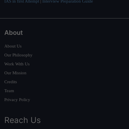
IAS in first Attempt
|
Interview Preparation Guide
About
About Us
Our Philosophy
Work With Us
Our Mission
Credits
Team
Privacy Policy
Reach Us