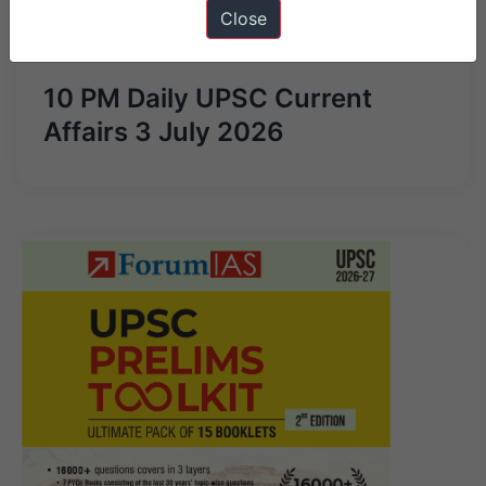
Close
Next Article
10 PM Daily UPSC Current
Affairs 3 July 2026