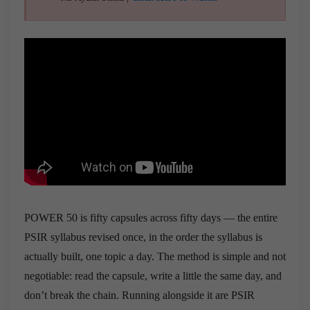
POWER 50 is fifty capsules across fifty days — the entire
PSIR syllabus revised once, in the order the syllabus is
actually built, one topic a day. The method is simple and not
negotiable: read the capsule, write a little the same day, and
don’t break the chain. Running alongside it are PSIR