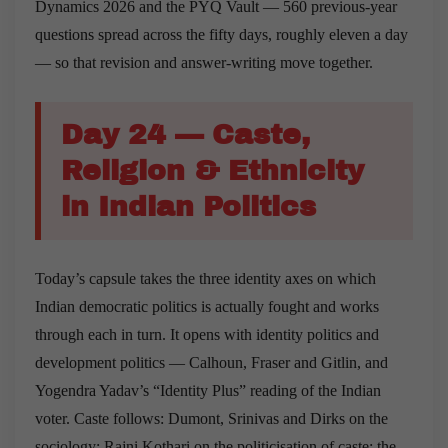
Dynamics 2026 and the PYQ Vault — 560 previous-year
questions spread across the fifty days, roughly eleven a day
— so that revision and answer-writing move together.
Day 24 — Caste,
Religion & Ethnicity
in Indian Politics
Today’s capsule takes the three identity axes on which
Indian democratic politics is actually fought and works
through each in turn. It opens with identity politics and
development politics — Calhoun, Fraser and Gitlin, and
Yogendra Yadav’s “Identity Plus” reading of the Indian
voter. Caste follows: Dumont, Srinivas and Dirks on the
sociology; Rajni Kothari on the politicisation of caste; the