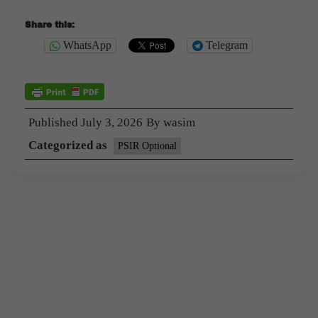
Share this:
WhatsApp
Telegram
Published
July 3, 2026
By
wasim
Categorized as
PSIR Optional