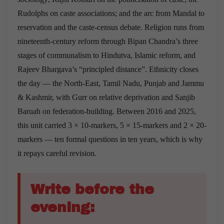
Rudolphs on caste associations; and the arc from Mandal to
reservation and the caste-census debate. Religion runs from
nineteenth-century reform through Bipan Chandra’s three
stages of communalism to Hindutva, Islamic reform, and
Rajeev Bhargava’s “principled distance”. Ethnicity closes
the day — the North-East, Tamil Nadu, Punjab and Jammu
& Kashmir, with Gurr on relative deprivation and Sanjib
Baruah on federation-building. Between 2016 and 2025,
this unit carried 3 × 10-markers, 5 × 15-markers and 2 × 20-
markers — ten formal questions in ten years, which is why
it repays careful revision.
Write before the
evening: