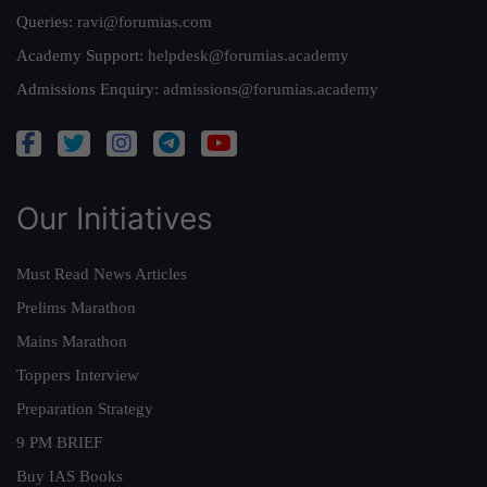
Queries:
ravi@forumias.com
Academy Support:
helpdesk@forumias.academy
Admissions Enquiry:
admissions@forumias.academy
Our Initiatives
Must Read News Articles
Prelims Marathon
Mains Marathon
Toppers Interview
Preparation Strategy
9 PM BRIEF
Buy IAS Books