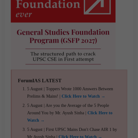
ForumIAS LATEST
5 August | Toppers Wrote 1000 Answers Between
Prelims & Mains! |
Click Here to Watch →
5 August | Are you the Average of the 5 People
Around You by Mr. Ayush Sinha |
Click Here to
Watch →
5 August | First UPSC Mains Don't Chase AIR 1 by
Mr Ayush Sinha |
Click Here to Watch →