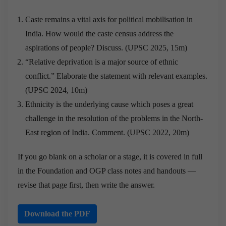
Caste remains a vital axis for political mobilisation in
India. How would the caste census address the
aspirations of people? Discuss. (UPSC 2025, 15m)
“Relative deprivation is a major source of ethnic
conflict.” Elaborate the statement with relevant examples.
(UPSC 2024, 10m)
Ethnicity is the underlying cause which poses a great
challenge in the resolution of the problems in the North-
East region of India. Comment. (UPSC 2022, 20m)
If you go blank on a scholar or a stage, it is covered in full
in the Foundation and OGP class notes and handouts —
revise that page first, then write the answer.
Download the PDF