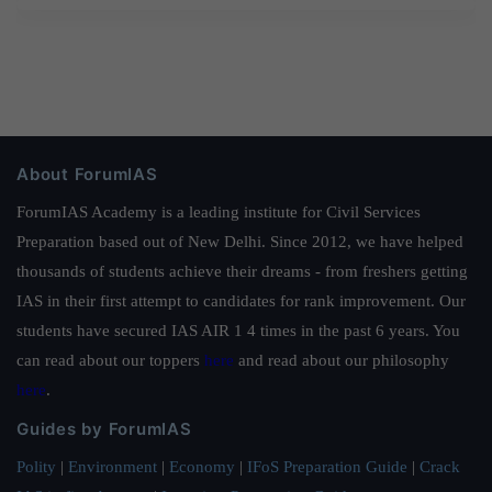
About ForumIAS
ForumIAS Academy is a leading institute for Civil Services
Preparation based out of New Delhi. Since 2012, we have helped
thousands of students achieve their dreams - from freshers getting
IAS in their first attempt to candidates for rank improvement. Our
students have secured IAS AIR 1 4 times in the past 6 years. You
can read about our toppers
here
and read about our philosophy
here
.
Guides by ForumIAS
Polity
|
Environment
|
Economy
|
IFoS Preparation Guide
|
Crack