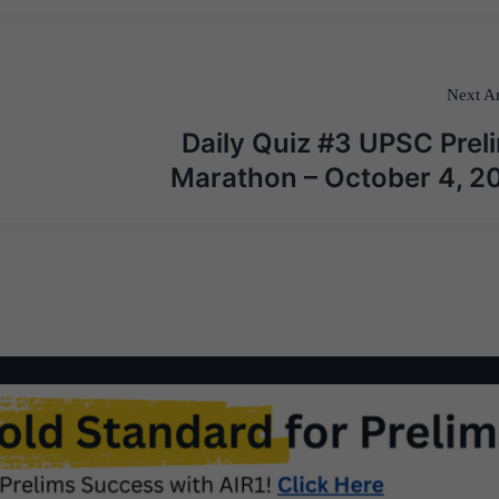
Next Ar
Daily Quiz #3 UPSC Prel
Marathon – October 4, 2