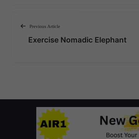
Previous Article
Post
Exercise Nomadic Elephant
navigation