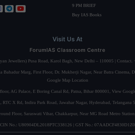
9 PM BRIEF
Buy IAS Books
Visit Us At
ForumIAS Classroom Centre
alyan Jewellers) Pusa Road, Karol Bagh, New Delhi – 110005 | Contac
 Bahadur Marg, First Floor, Dr. Mukherji Nagar, Near Batra Cinema, 
Google Map Location
floor, AG Palace, E Boring Canal Rd, Patna, Bihar 800001,
View Googl
za, RTC X Rd, Indira Park Road, Jawahar Nagar, Hyderabad, Telangana
round Floor, Saraswati Vihar, Chakkarpur, Near MG Road Metro Station
CIN No.: U80904DL2018PTC338126 | GST No.: 07AADCF4830D1Z0