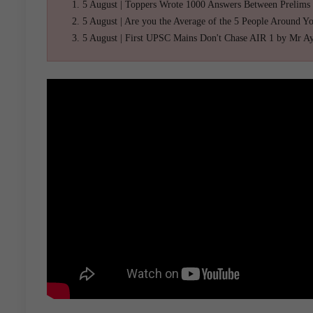
5 August | Toppers Wrote 1000 Answers Between Prelims
5 August | Are you the Average of the 5 People Around Y
5 August | First UPSC Mains Don't Chase AIR 1 by Mr A