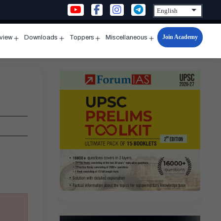
Join Academy
rview
Downloads
Toppers
Miscellaneous
n
Open
Open
Open
Open
u
menu
menu
menu
menu