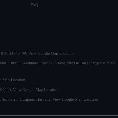
FAQ
t. +919311740400,
View Google Map Location
Delhi 110009. Landmark : Above Octave, Next to Burger Express
View
e Map Location
 500020,
View Google Map Location
, Sector-28, Gurgaon, Haryana.
View Google Map Location