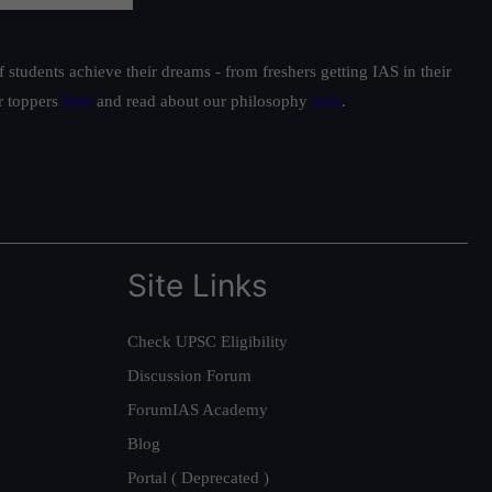
students achieve their dreams - from freshers getting IAS in their
ur toppers
here
and read about our philosophy
here
.
Site Links
Check UPSC Eligibility
Discussion Forum
ForumIAS Academy
Blog
Portal ( Deprecated )