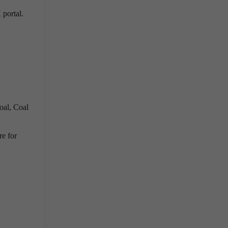
portal.
oal, Coal
re for