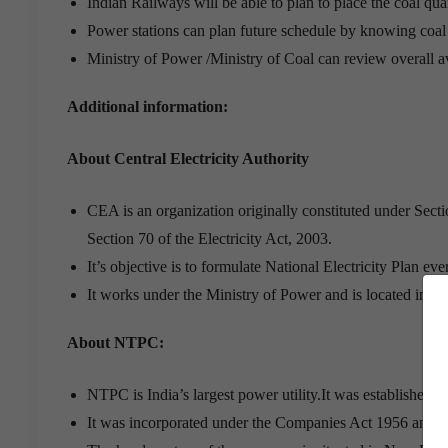
Indian Railways will be able to plan to place the coal quan
Power stations can plan future schedule by knowing coal q
Ministry of Power /Ministry of Coal can review overall ava
Additional information:
About Central Electricity Authority
CEA is an organization originally constituted under Sectio
Section 70 of the Electricity Act, 2003.
It’s objective is to formulate National Electricity Plan ev
It works under the Ministry of Power and is located in N
About NTPC:
NTPC is India’s largest power utility.It was established i
It was incorporated under the Companies Act 1956 and i