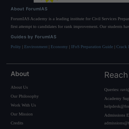
About ForumIAS
ForumIAS Academy is a leading institute for Civil Services Prepar
first attempt to candidates for rank improvement. Our students ha
Guides by ForumIAS
Polity
|
Environment
|
Economy
|
IFoS Preparation Guide
|
Crack I
About
Reach
About Us
Queries:
ravi
Our Philosophy
Academy Sup
Work With Us
helpdesk@fo
Our Mission
Admissions E
Credits
admissions@