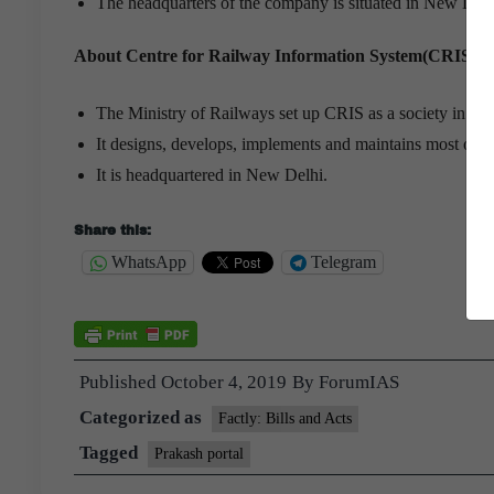
The headquarters of the company is situated in New Delh
About Centre for Railway Information System(CRIS):
The Ministry of Railways set up CRIS as a society in Jul
It designs, develops, implements and maintains most of t
It is headquartered in New Delhi.
Share this:
WhatsApp
Telegram
Published
October 4, 2019
By
ForumIAS
Categorized as
Factly: Bills and Acts
Tagged
Prakash portal