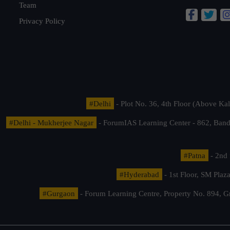
Team
Privacy Policy
#Delhi
- Plot No. 36, 4th Floor (Above K
#Delhi - Mukherjee Nagar
- ForumIAS Learning Center - 862, Banda
#Patna
- 2nd 
#Hyderabad
- 1st Floor, SM Pla
#Gurgaon
- Forum Learning Centre, Property No. 894, G