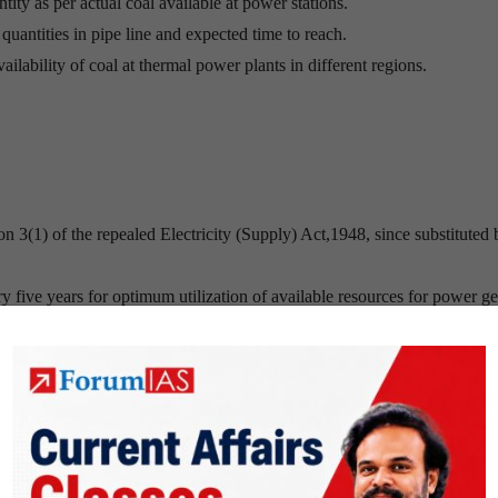
tity as per actual coal available at power stations.
uantities in pipe line and expected time to reach.
ilability of coal at thermal power plants in different regions.
n 3(1) of the repealed Electricity (Supply) Act,1948, since substituted 
ery five years for optimum utilization of available resources for power g
ew Delhi.
n 1975.
s promoted by the Government of India.