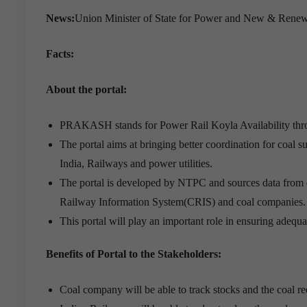
News:
Union Minister of State for Power and New & Rene
Facts:
About the portal:
PRAKASH stands for Power Rail Koyla Availability th
The portal aims at bringing better coordination for coal 
India, Railways and power utilities.
The portal is developed by NTPC and sources data from di
Railway Information System(CRIS) and coal companies.
This portal will play an important role in ensuring adequa
Benefits of Portal to the Stakeholders:
Coal company will be able to track stocks and the coal re