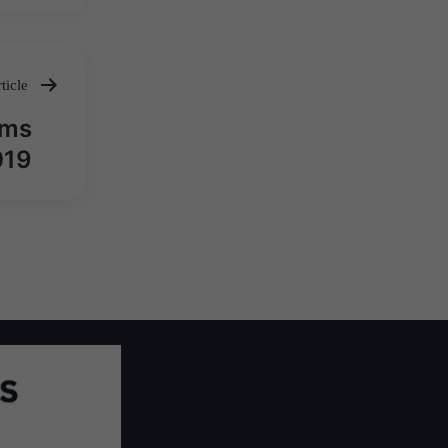
ticle
ims
019