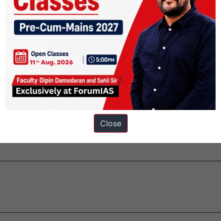
i.
y 1986.
he important information systems of Indian Railways.
Close