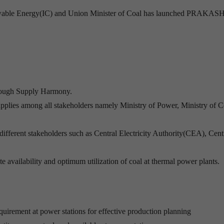
wable Energy(IC) and Union Minister of Coal has launched PRAKASH 
rough Supply Harmony.
supplies among all stakeholders namely Ministry of Power, Ministry of C
fferent stakeholders such as Central Electricity Authority(CEA), Cent
te availability and optimum utilization of coal at thermal power plants.
quirement at power stations for effective production planning