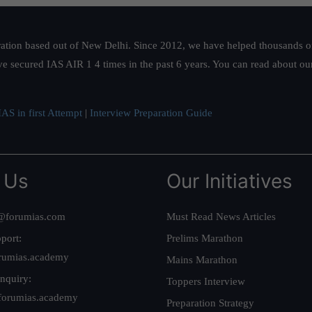
ation based out of New Delhi. Since 2012, we have helped thousands of 
ve secured IAS AIR 1 4 times in the past 6 years. You can read about o
AS in first Attempt
|
Interview Preparation Guide
 Us
Our Initiatives
@forumias.com
Must Read News Articles
port:
Prelims Marathon
rumias.academy
Mains Marathon
nquiry:
Toppers Interview
forumias.academy
Preparation Strategy