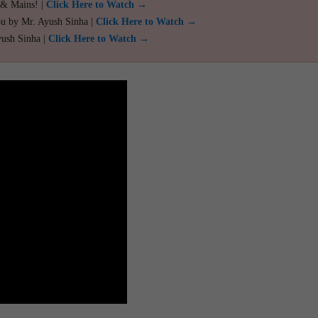
 & Mains! |
Click Here to Watch →
ou by Mr. Ayush Sinha |
Click Here to Watch →
yush Sinha |
Click Here to Watch →