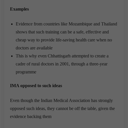
Examples
Evidence from countries like Mozambique and Thailand
shows that such training can be a safe, effective and
cheap way to provide life-saving health care when no
doctors are available
This is why even Chhattisgarh attempted to create a
cadre of rural doctors in 2001, through a three-year
programme
IMA opposed to such ideas
Even though the Indian Medical Association has strongly
opposed such ideas, they cannot be off the table, given the
evidence backing them