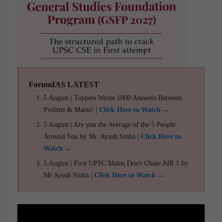
ForumIAS LATEST
5 August | Toppers Wrote 1000 Answers Between
Prelims & Mains! |
Click Here to Watch →
5 August | Are you the Average of the 5 People
Around You by Mr. Ayush Sinha |
Click Here to
Watch →
5 August | First UPSC Mains Don't Chase AIR 1 by
Mr Ayush Sinha |
Click Here to Watch →