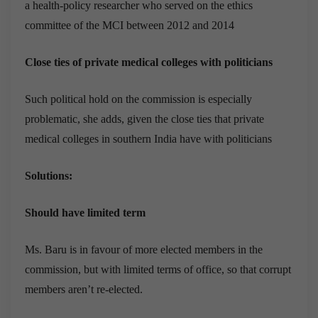
a health-policy researcher who served on the ethics
committee of the MCI between 2012 and 2014
Close ties of private medical colleges with politicians
Such political hold on the commission is especially
problematic, she adds, given the close ties that private
medical colleges in southern India have with politicians
Solutions:
Should have limited term
Ms. Baru is in favour of more elected members in the
commission, but with limited terms of office, so that corrupt
members aren’t re-elected.