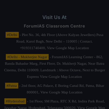
Visit Us At
ForumIAS Classroom Centre
#Delhi
- Plot No. 36, 4th Floor (Above Kalyan Jewellers) Pusa
Road, Karol Bagh, New Delhi – 110005 | Contact.
+919311740400,
View Google Map Location
#Delhi - Mukherjee Nagar
- ForumIAS Learning Center - 862,
Banda Bahadur Marg, First Floor, Dr. Mukherji Nagar, Near Batra
Cinema, Delhi 110009. Landmark : Above Octave, Next to Burger
Express
View Google Map Location
#Patna
- 2nd floor, AG Palace, E Boring Canal Rd, Patna, Bihar
800001,
View Google Map Location
#Hyderabad
- 1st Floor, SM Plaza, RTC X Rd, Indira Park Road,
Jawahar Nagar, Hyderabad, Telangana 500020,
View Google Map