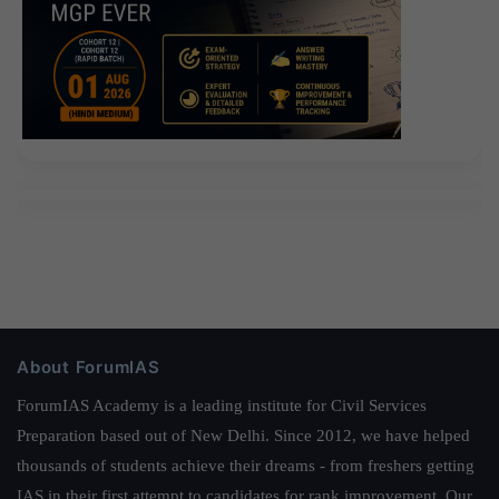
About ForumIAS
ForumIAS Academy is a leading institute for Civil Services
Preparation based out of New Delhi. Since 2012, we have helped
thousands of students achieve their dreams - from freshers getting
IAS in their first attempt to candidates for rank improvement. Our