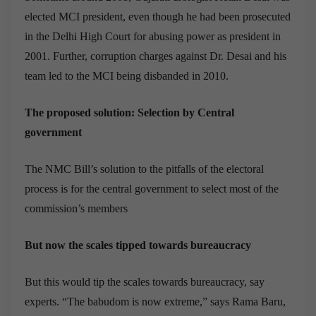
elected MCI president, even though he had been prosecuted
in the Delhi High Court for abusing power as president in
2001. Further, corruption charges against Dr. Desai and his
team led to the MCI being disbanded in 2010.
The proposed solution: Selection by Central
government
The NMC Bill’s solution to the pitfalls of the electoral
process is for the central government to select most of the
commission’s members
But now the scales tipped towards bureaucracy
But this would tip the scales towards bureaucracy, say
experts. “The babudom is now extreme,” says Rama Baru,