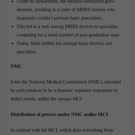
Under its stewardship, the medical curriculum grew
obsolete, resulting in a cadre of MBBS doctors who
frequently couldn’t perform basic procedures
This led to a rush among MBBS doctors to specialise,
competing for a small number of post-graduation seats
Today, India neither has enough basic doctors, nor
specialists.
NMC
Enter the National Medical Commission (NMC), intended
by policymakers to be a dynamic regulator responsive to
India’s needs, unlike the opaque MCI
Distribution of powers under NMC unlike MCI
In contrast with the MCI, which does everything from