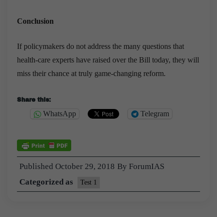
Conclusion
If policymakers do not address the many questions that
health-care experts have raised over the Bill today, they will
miss their chance at truly game-changing reform.
Share this:
WhatsApp
Telegram
Published
October 29, 2018
By
ForumIAS
Categorized as
Test 1