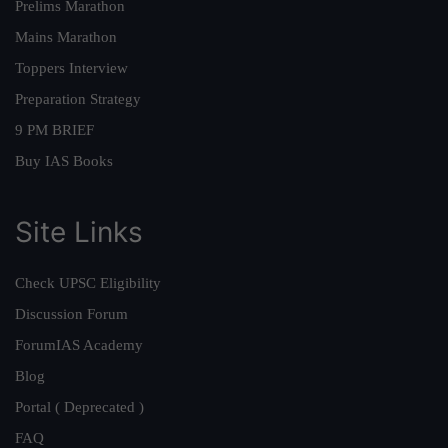
Prelims Marathon
Mains Marathon
Toppers Interview
Preparation Strategy
9 PM BRIEF
Buy IAS Books
Site Links
Check UPSC Eligibility
Discussion Forum
ForumIAS Academy
Blog
Portal ( Deprecated )
FAQ