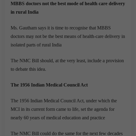
MBBS doctors not the best mode of health care delivery
in rural India
Ms. Gautham says it is time to recognise that MBBS
doctors may not be the best means of health-care delivery in
isolated parts of rural India
The NMC Bill should, at the very least, include a provision
to debate this idea.
The 1956 Indian Medical Council Act
The 1956 Indian Medical Council Act, under which the
MCI in its current form came to life, set the agenda for
nearly 60 years of medical education and practice
The NMC Bill could do the same for the next few decades