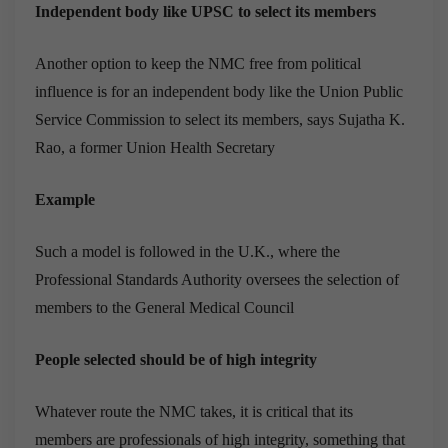
Independent body like UPSC to select its members
Another option to keep the NMC free from political
influence is for an independent body like the Union Public
Service Commission to select its members, says Sujatha K.
Rao, a former Union Health Secretary
Example
Such a model is followed in the U.K., where the
Professional Standards Authority oversees the selection of
members to the General Medical Council
People selected should be of high integrity
Whatever route the NMC takes, it is critical that its
members are professionals of high integrity, something that