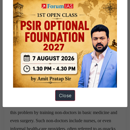
MeenakshiGautham, a health policy researcher at the
London School of Hygiene and Tropical medicine.
Need of quick fixes now
This is why India must think of quicker fixes to the doctor
shortage instead of waiting for MBBS doctors to fill the
gap. “We can’t ask populations here to wait for ten years till
we produce enough doctors. Neither can we wait for rural
areas to become urbanised,” she reasons.
Training non-doctors: Quacks
Close
Several sub-Saharan countries have successfully addressed
this problem by training non-doctors in basic medicine and
even surgery. Such non-doctors include nurses, or even
informal health-care providers, often referred to as quacks