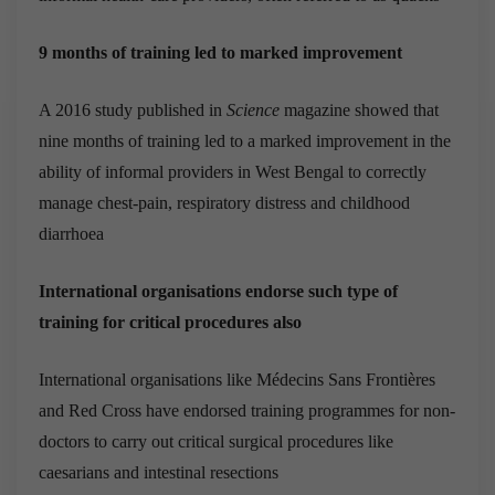
9 months of training led to marked improvement
A 2016 study published in
Science
magazine showed that
nine months of training led to a marked improvement in the
ability of informal providers in West Bengal to correctly
manage chest-pain, respiratory distress and childhood
diarrhoea
International organisations endorse such type of
training for critical procedures also
International organisations like Médecins Sans Frontières
and Red Cross have endorsed training programmes for non-
doctors to carry out critical surgical procedures like
caesarians and intestinal resections