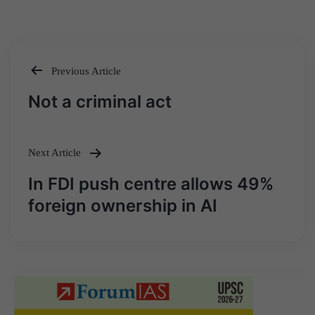
Previous Article
Post
Not a criminal act
navigation
Next Article
In FDI push centre allows 49%
foreign ownership in AI