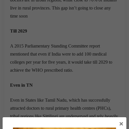
live in rural provinces. This gap isn’t going to close any
time soon
Till 2029
A 2015 Parliamentary Standing Committee report
mentioned that even if India were to add 100 medical
colleges per year for five years, it would take till 2029 to
achieve the WHO prescribed ratio.
Even in TN
Even in States like Tamil Nadu, which has successfully
attracted doctors to rural primary health centres (PHCs),
tribal regions like Sittilingi are underserved and rely heavily
×
on informal health-care providers, says