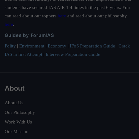
students have secured IAS AIR 1 4 times in the past 6 years. You
can read about our toppers
here
and read about our philosophy
here
.
Guides by ForumIAS
Polity
|
Environment
|
Economy
|
IFoS Preparation Guide
|
Crack
IAS in first Attempt
|
Interview Preparation Guide
About
About Us
Our Philosophy
Work With Us
Our Mission