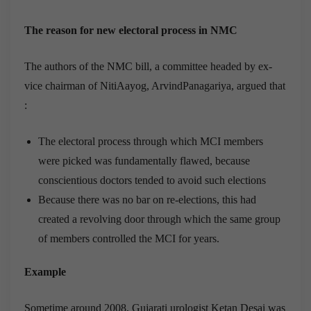
The reason for new electoral process in NMC
The authors of the NMC bill, a committee headed by ex-
vice chairman of NitiAayog, ArvindPanagariya, argued that
:
The electoral process through which MCI members
were picked was fundamentally flawed, because
conscientious doctors tended to avoid such elections
Because there was no bar on re-elections, this had
created a revolving door through which the same group
of members controlled the MCI for years.
Example
Sometime around 2008, Gujarati urologist Ketan Desai was