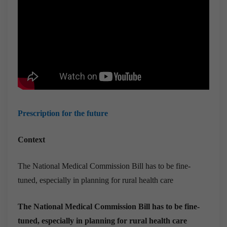
Prescription for the future
Context
The National Medical Commission Bill has to be fine-
tuned, especially in planning for rural health care
The National Medical Commission Bill has to be fine-
tuned, especially in planning for rural health care