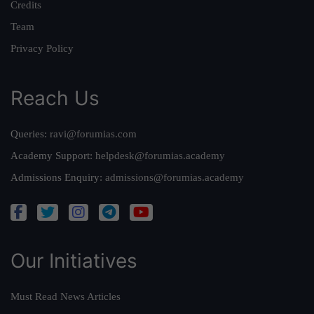
Credits
Team
Privacy Policy
Reach Us
Queries:
ravi@forumias.com
Academy Support:
helpdesk@forumias.academy
Admissions Enquiry:
admissions@forumias.academy
Our Initiatives
Must Read News Articles