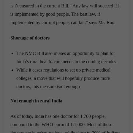
isn’t ensured in the current Bill. “Any law will succeed if it
is implemented by good people. The best law, if
implemented by corrupt people, can fail,” says Ms. Rao.
Shortage of doctors
The NMC Bill also misses an opportunity to plan for
India’s rural health- care needs in the coming decades.
While it eases regulations to set up private medical
colleges, a move that will hopefully produce more
doctors, this measure isn’t enough
Not enough in rural India
As of today, India has one doctor for 1,700 people,
compared to the WHO norm of 1:1,000. Most of these
doctors are in urban regions, while close to 70% of Indians