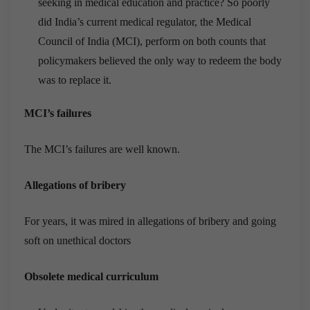
seeking in medical education and practice? So poorly
did India’s current medical regulator, the Medical
Council of India (MCI), perform on both counts that
policymakers believed the only way to redeem the body
was to replace it.
MCI’s failures
The MCI’s failures are well known.
Allegations of bribery
For years, it was mired in allegations of bribery and going
soft on unethical doctors
Obsolete medical curriculum