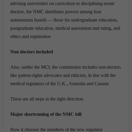
advising universities on curriculum to disciplining errant
doctors, the NMC distributes powers among four
autonomous boards — those for undergraduate education,
postgraduate education, medical assessment and rating, and
ethics and registration
Non doctors included
Also, unlike the MCI, the commission includes non-doctors
like patient-rights advocates and ethicists, in line with the
medical regulators of the U.K., Australia and Canada
These are all steps in the right direction.
Major shortcoming of the NMC bill
How it chooses the members of the new regulator