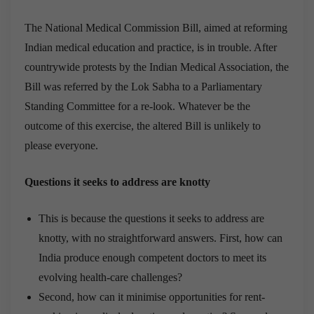
The National Medical Commission Bill, aimed at reforming
Indian medical education and practice, is in trouble. After
countrywide protests by the Indian Medical Association, the
Bill was referred by the Lok Sabha to a Parliamentary
Standing Committee for a re-look. Whatever be the
outcome of this exercise, the altered Bill is unlikely to
please everyone.
Questions it seeks to address are knotty
This is because the questions it seeks to address are
knotty, with no straightforward answers. First, how can
India produce enough competent doctors to meet its
evolving health-care challenges?
Second, how can it minimise opportunities for rent-