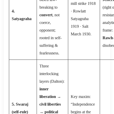
mill strike 1918
breaking to
(right 
4.
· Rowlatt
convert
, not
resista
Satyagraha
Satyagraha
coerce,
analyti
1919 · Salt
opponent;
frame:
March 1930.
rooted in self-
Rawls
suffering &
disobe
fearlessness.
Three
interlocking
layers (Dalton):
inner
liberation
→
Key maxim:
5. Swaraj
civil liberties
“Independence
(self-rule)
→
political
begins at the