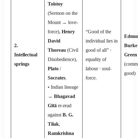
Tolstoy
(⁠Sermon on the
Mount → love-
force⁠),
Henry
“Good of the
Edmu
David
individual lies in
2.
Burke
Thoreau
(⁠Civil
good of all” ·
Intellectual
Green
Disobedience⁠),
equality of
springs
(comm
Plato
/
labour · soul-
good)
Socrates
.
force.
• Indian lineage
→
Bhagavad
Gītā
re-read
against
B. G.
Tilak
,
Ramkrishna