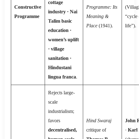
cottage
Constructive
Programme: Its
(Villag
industry · Nai
Programme
Meaning &
“cycle 
Talim basic
Place
(1941).
life”).
education ·
women’s uplift
· village
sanitation ·
Hindustani
lingua franca
.
Rejects large-
scale
industrialism;
favors
Hind Swaraj
John 
decentralised,
critique of
·
Karl