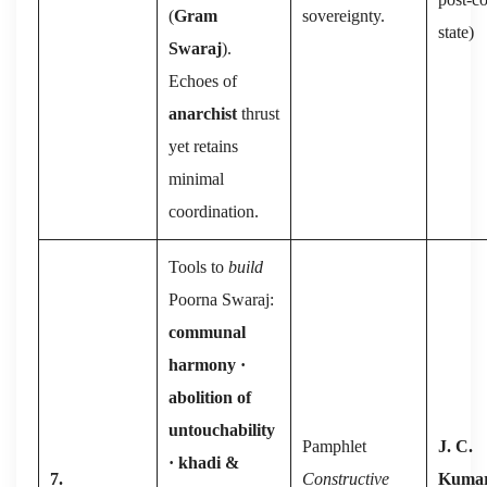
(
Gram
sovereignty.
state)
Swaraj
).
Echoes of
anarchist
thrust
yet retains
minimal
coordination.
Tools to
build
Poorna Swaraj:
communal
harmony ·
abolition of
untouchability
Pamphlet
J. C.
· khadi &
7.
Constructive
Kuma