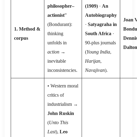
philosopher–
(1909)
·
An
actionist
”
Autobiography
Joan V
(Bondurant):
·
Satyagraha in
1. Method &
Bondu
thinking
South Africa
·
corpus
Denni
unfolds in
90-plus journals
Dalto
action
→
(
Young India
,
inevitable
Harijan
,
inconsistencies.
Navajivan
).
• Western moral
critics of
industrialism →
John Ruskin
(⁠
Unto This
Last
⁠),
Leo