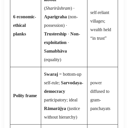
(
Sharirāshram
) ·
self-reliant
6 economic-
Aparigraha
(non-
villages;
ethical
possession) ·
wealth held
planks
Trusteeship
·
Non-
“in trust”
exploitation
·
Samabhāva
(equality)
Swaraj
= bottom-up
self-rule;
Sarvodaya-
power
democracy
diffused to
Polity frame
participatory; ideal
gram-
Rāmarājya
(justice
panchayats
without hierarchy)