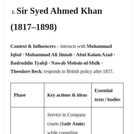
Sir Syed Ahmed Khan
1.
(1817–1898)
Context & Influencers
– interacts with
Muhammad
Iqbal · Muhammad Ali Jinnah · Abul Kalam Azad ·
Badruddin Tyabji · Nawab Mohsin-ul-Mulk ·
Theodore Beck
; responds to British policy after 1857.
Essential
Phase
Key actions & ideas
texts / bodies
Service in Company
courts (
Sadr Amin
)
while compiling