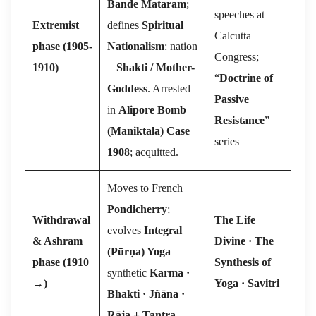
Bande Mataram
;
speeches at
Extremist
defines
Spiritual
Calcutta
phase (1905-
Nationalism
: nation
Congress;
1910)
=
Shakti / Mother-
“
Doctrine of
Goddess
. Arrested
Passive
in
Alipore Bomb
Resistance
”
(Maniktala) Case
series
1908
; acquitted.
Moves to French
Pondicherry
;
Withdrawal
The Life
evolves
Integral
& Ashram
Divine · The
(Pūr
ṇ
a) Yoga
—
phase (1910
Synthesis of
synthetic
Karma ·
→
)
Yoga · Savitri
Bhakti · Jñāna ·
Rāja + Tantra
.