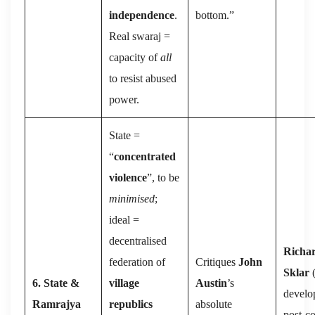
independence
.
bottom.”
Real swaraj =
capacity of
all
to resist abused
power.
State =
“
concentrated
violence
”, to be
minimised
;
ideal =
decentralised
Richa
federation of
Critiques
John
Sklar
(
6. State &
village
Austin
’s
develo
Ramrajya
republics
absolute
post-co