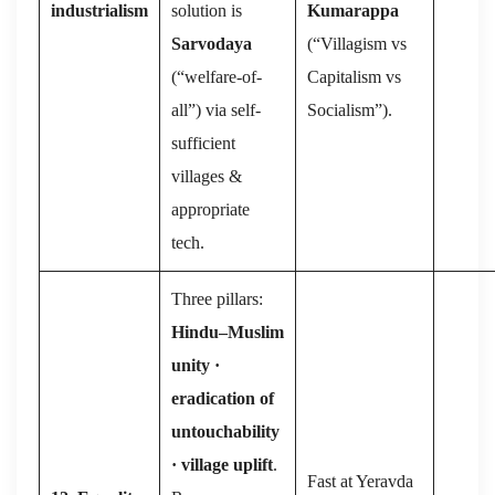
industrialism
solution is
Kumarappa
Sarvodaya
(“Villagism vs
(“welfare-of-
Capitalism vs
all”) via self-
Socialism”).
sufficient
villages &
appropriate
tech.
Three pillars:
Hindu–Muslim
unity ·
eradication of
untouchability
· village uplift
.
Fast at Yeravda