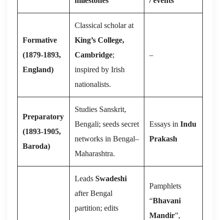
milestones
/ events
Classical scholar at
Formative
King’s College,
(1879-1893,
Cambridge
;
–
England)
inspired by Irish
nationalists.
Studies Sanskrit,
Preparatory
Bengali; seeds secret
Essays in
Indu
(1893-1905,
networks in Bengal–
Prakash
Baroda)
Maharashtra.
Leads
Swadeshi
Pamphlets
after Bengal
“
Bhavani
partition; edits
Mandir
”,