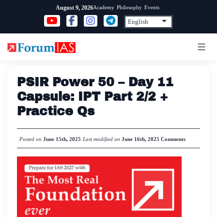
Skip
Academy
Philosophy
Events
August 9, 2026
to
content
PSIR Power 50 – Day 11
Capsule: IPT Part 2/2 +
Practice Qs
Posted on
June 15th, 2025
Last modified on
June 16th, 2025
Comments