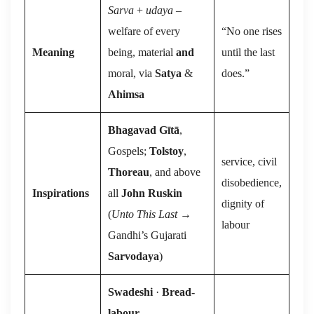
Sarva
+
udaya
–
welfare of every
“No one rises
Meaning
being, material
and
until the last
moral, via
Satya
&
does.”
Ahimsa
Bhagavad Gītā
,
Gospels;
Tolstoy
,
service, civil
Thoreau
, and above
disobedience,
Inspirations
all
John Ruskin
dignity of
(
Unto This Last
→
labour
Gandhi’s Gujarati
Sarvodaya
)
Swadeshi
·
Bread-
labour