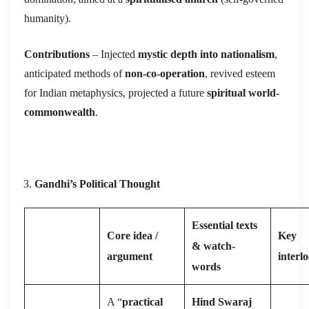
humanity).
Contributions
– Injected
mystic depth into nationalism
,
anticipated methods of
non-co-operation
, revived esteem
for Indian metaphysics, projected a future
spiritual world-
commonwealth
.
Gandhi’s Political Thought
Essential texts
Core idea /
Key
& watch-
argument
interl
words
A “
practical
Hind Swaraj