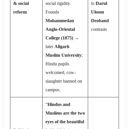
& social
social rigidity.
to
Darul
reform
Founds
Uloom
Mohammedan
Deoband
Anglo-Oriental
contrasts
College (1875)
→
later
Aligarh
Muslim University
;
Hindu pupils
welcomed, cow-
slaughter banned on
campus.
“
Hindus and
Muslims are the two
eyes of the beautiful