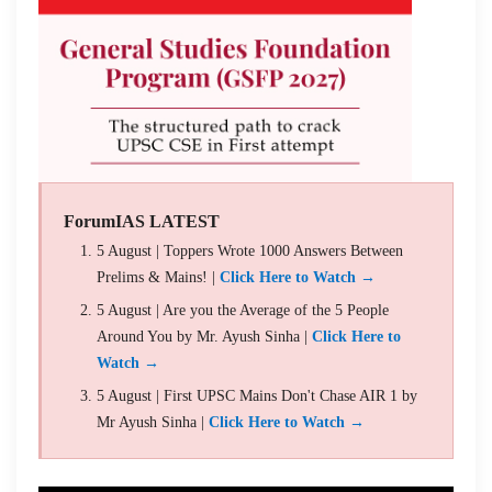
ForumIAS LATEST
5 August | Toppers Wrote 1000 Answers Between
Prelims & Mains! |
Click Here to Watch →
5 August | Are you the Average of the 5 People
Around You by Mr. Ayush Sinha |
Click Here to
Watch →
5 August | First UPSC Mains Don't Chase AIR 1 by
Mr Ayush Sinha |
Click Here to Watch →