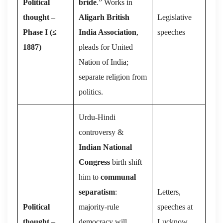
Political
bride
.” Works in
thought –
Aligarh British
Legislative
Phase I (≤
India Association
,
speeches
1887)
pleads for United
Nation of India;
separate religion from
politics.
Urdu-Hindi
controversy &
Indian National
Congress
birth shift
him to
communal
separatism
:
Letters,
Political
majority-rule
speeches at
thought –
democracy will
Lucknow