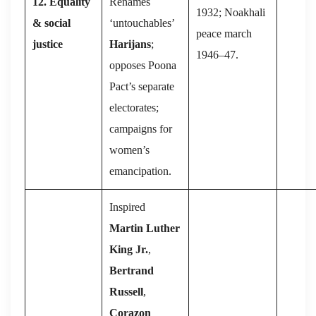
12. Equality
Renames
1932; Noakhali
& social
‘untouchables’
peace march
justice
Harijans
;
1946–47.
opposes Poona
Pact’s separate
electorates;
campaigns for
women’s
emancipation.
Inspired
Martin Luther
King Jr.
,
Bertrand
Russell
,
Corazon