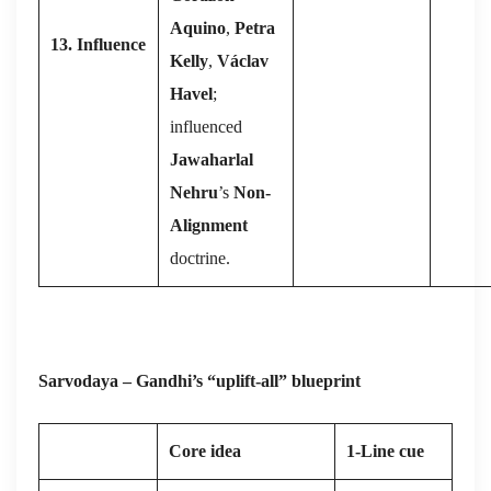
Aquino
,
Petra
13. Influence
Kelly
,
Václav
Havel
;
influenced
Jawaharlal
Nehru
’s
Non-
Alignment
doctrine.
Sarvodaya – Gandhi’s “uplift-all” blueprint
Core idea
1-Line cue