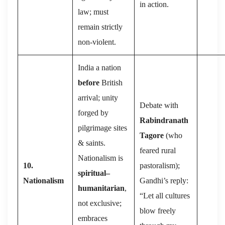
in action.
law; must
remain strictly
non-violent.
India a nation
before
British
arrival; unity
Debate with
forged by
Rabindranath
pilgrimage sites
Tagore
(who
& saints.
feared rural
Nationalism is
10.
pastoralism);
spiritual–
Nationalism
Gandhi’s reply:
humanitarian
,
“Let all cultures
not exclusive;
blow freely
embraces