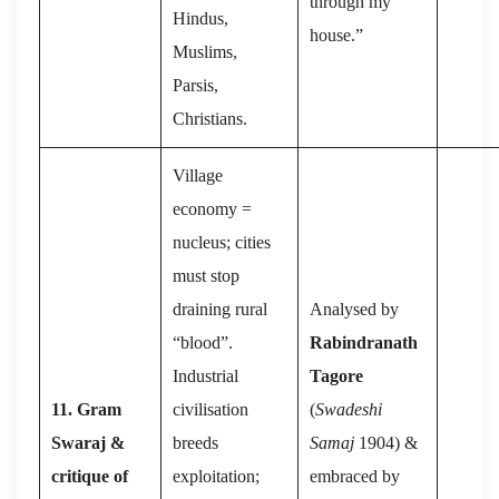
through my
Hindus,
house.”
Muslims,
Parsis,
Christians.
Village
economy =
nucleus; cities
must stop
draining rural
Analysed by
“blood”.
Rabindranath
Industrial
Tagore
11. Gram
civilisation
(
Swadeshi
Swaraj &
breeds
Samaj
1904) &
critique of
exploitation;
embraced by