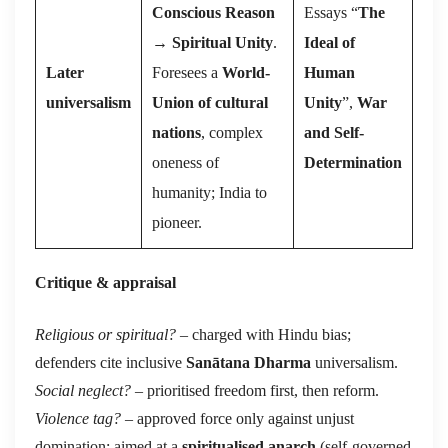
Conscious Reason
Essays “
The
→
Spiritual Unity
.
Ideal of
Later
Foresees a
World-
Human
universalism
Union of cultural
Unity
”,
War
nations
, complex
and Self-
oneness of
Determination
humanity; India to
pioneer.
Critique & appraisal
Religious or spiritual?
– charged with Hindu bias;
defenders cite inclusive
Sanātana Dharma
universalism.
Social neglect?
– prioritised freedom first, then reform.
Violence tag?
– approved force only against unjust
domination; aimed at a
spiritualised anarch
(self-governed