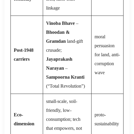
linkage
Vinoba Bhave
–
Bhoodan &
moral
Gramdan
land-gift
persuasion
Post-1948
crusade;
for land, anti-
carriers
Jayaprakash
corruption
Narayan
–
wave
Sampoorna Kranti
(“Total Revolution”)
small-scale, soil-
friendly, low-
Eco-
proto-
consumption; tech
dimension
sustainability
that empowers, not