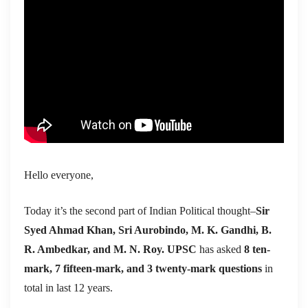
Hello everyone,
Today it’s the second part of Indian Political thought–
Sir
Syed Ahmad Khan, Sri Aurobindo, M. K. Gandhi, B.
R. Ambedkar, and M. N. Roy. UPSC
has asked
8 ten-
mark, 7 fifteen-mark, and 3 twenty-mark questions
in
total in last 12 years.