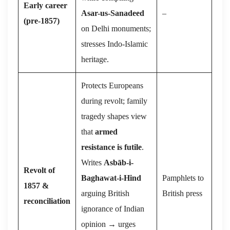
Early career
Asar-us-Sanadeed
–
(pre-1857)
on Delhi monuments;
stresses Indo-Islamic
heritage.
Protects Europeans
during revolt; family
tragedy shapes view
that
armed
resistance is futile
.
Writes
Asbāb-i-
Revolt of
Baghawat-i-Hind
Pamphlets to
1857 &
arguing British
British press
reconciliation
ignorance of Indian
opinion → urges