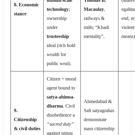
human-scale
Thomas B.
(shares
8. Economic
technology
;
Macaulay
,
egalita
stance
ownership
railways &
end, re
under
mills; “Khadi
violent
trusteeship
mentality”.
means)
ideal (rich hold
wealth for
public weal).
Citizen = moral
agent bound to
satya-ahimsa-
Ahmedabad &
dharma
. Civil
9.
Salt satyagrahas
disobedience a
Citizenship
demonstrate
“sacred duty”
& civil duties
mass citizenship
against unjust