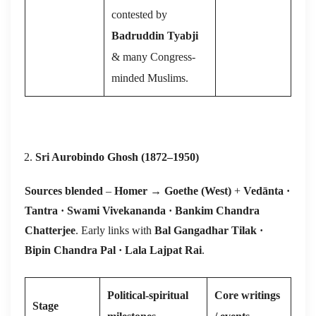
contested by
Badruddin Tyabji
& many Congress-
minded Muslims.
Sri Aurobindo Ghosh (1872–1950)
Sources blended
–
Homer
→
Goethe (West)
+
Vedānta ·
Tantra · Swami Vivekananda · Bankim Chandra
Chatterjee
. Early links with
Bal Gangadhar Tilak ·
Bipin Chandra Pal · Lala Lajpat Rai
.
Political-spiritual
Core writings
Stage