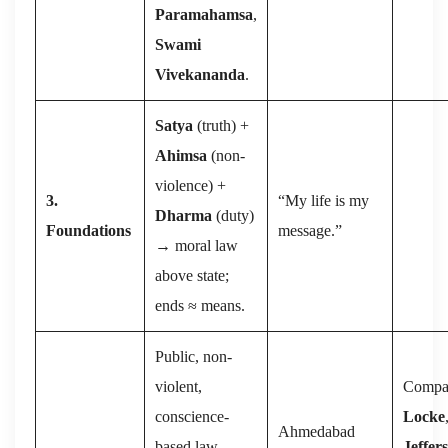
Paramahamsa
,
Swami
Vivekananda
.
Satya
(truth) +
Ahimsa
(non-
violence) +
3.
“My life is my
Dharma
(duty)
Foundations
message.”
→ moral law
above state;
ends ≈ means.
Public, non-
violent,
Compa
conscience-
Locke
Ahmedabad
based law-
Jeffer