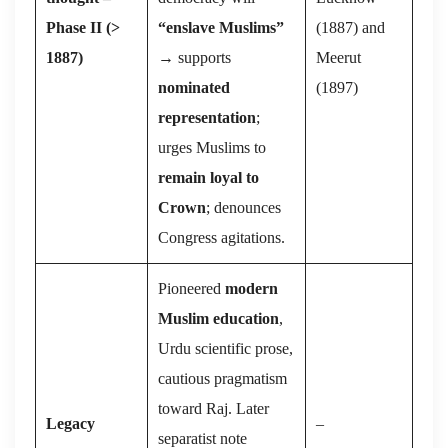
Phase II (
˃
“enslave Muslims”
(1887) and
1887)
→ supports
Meerut
nominated
(1897)
representation
;
urges Muslims to
remain loyal to
Crown
; denounces
Congress agitations.
Pioneered
modern
Muslim education
,
Urdu scientific prose,
cautious pragmatism
toward Raj. Later
Legacy
–
separatist note