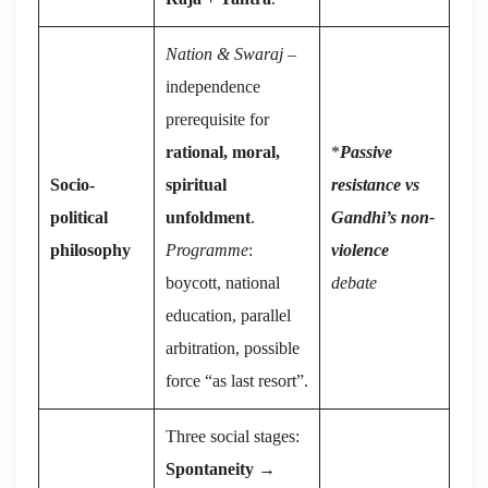
Nation & Swaraj
–
independence
prerequisite for
rational, moral,
*
Passive
Socio-
spiritual
resistance vs
political
unfoldment
.
Gandhi’s non-
philosophy
Programme
:
violence
boycott, national
debate
education, parallel
arbitration, possible
force “as last resort”.
Three social stages:
Spontaneity
→