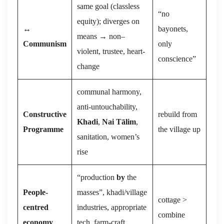
same goal (classless
“no
equity); diverges on
↔
bayonets,
means → non–
Communism
only
violent, trustee, heart-
conscience”
change
communal harmony,
anti-untouchability,
Constructive
rebuild from
Khadi
,
Nai Tālim
,
Programme
the village up
sanitation, women’s
rise
“production
by
the
People-
masses”, khadi/village
cottage >
centred
industries, appropriate
combine
economy
tech, farm-craft