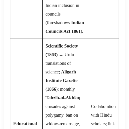
Indian inclusion in
councils
(foreshadows
Indian
Councils Act 1861
).
Scientific Society
(1863)
→ Urdu
translations of
science;
Aligarh
Institute Gazette
(1866)
; monthly
Tahzib-ul-Akhlaq
crusades against
Collaboration
polygamy, ban on
with Hindu
Educational
widow-remarriage,
scholars; link