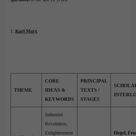
Karl Marx
CORE
PRINCIPAL
SCHOLA
THEME
IDEAS &
TEXTS /
INTERL
KEYWORDS
STAGES
Industrial
Revolution,
Enlightenment
Hegel, Feu