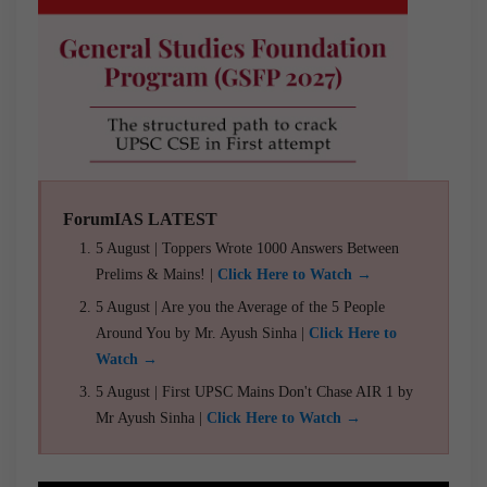
ForumIAS LATEST
5 August | Toppers Wrote 1000 Answers Between
Prelims & Mains! |
Click Here to Watch →
5 August | Are you the Average of the 5 People
Around You by Mr. Ayush Sinha |
Click Here to
Watch →
5 August | First UPSC Mains Don't Chase AIR 1 by
Mr Ayush Sinha |
Click Here to Watch →