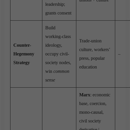
leadership;
grants consent
Build
working-class
Trade-union
Counter-
ideology,
culture, workers’
Hegemony
occupy civil-
–
press, popular
Strategy
society nodes,
education
win
common
sense
Marx
: economic
base, coercion,
mono-causal,
civil society
derivative |