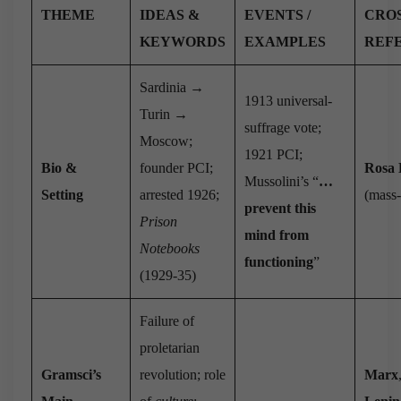
THEME
IDEAS &
EVENTS /
CROS
KEYWORDS
EXAMPLES
REF
Sardinia →
1913 universal-
Turin →
suffrage vote;
Moscow;
1921 PCI;
Bio &
founder PCI;
Rosa
Mussolini’s “
…
Setting
arrested 1926;
(mass-
prevent this
Prison
mind from
Notebooks
functioning
”
(1929-35)
Failure of
proletarian
Gramsci’s
revolution; role
Marx