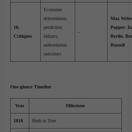
Economic
determinism,
Max Webe
18.
prediction
Popper
,
Is
–
Critiques
failures,
Berlin
,
Be
authoritarian
Russell
outcomes
One-glance Timeline
Year
Milestone
1818
Birth in Trier