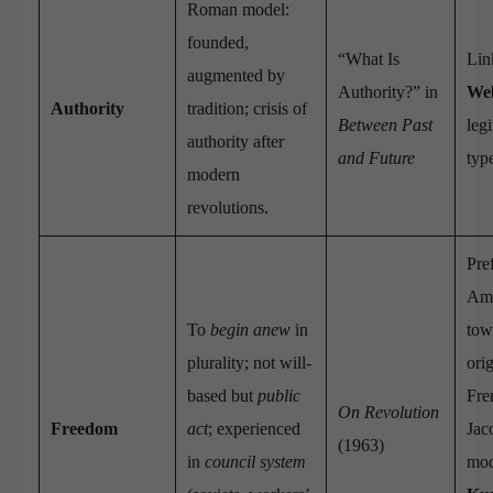
Roman model:
founded,
“What Is
Lin
augmented by
Authority?” in
We
Authority
tradition; crisis of
Between Past
leg
authority after
and Future
typ
modern
revolutions.
Pre
Ame
To
begin anew
in
tow
plurality; not will-
ori
based but
public
Fre
On Revolution
Freedom
act
; experienced
Jac
(1963)
in
council system
mod