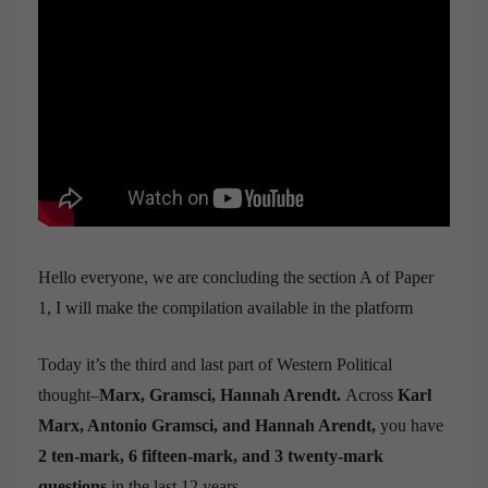
Hello everyone, we are concluding the section A of Paper
1, I will make the compilation available in the platform
Today it’s the third and last part of Western Political
thought–
Marx, Gramsci, Hannah Arendt.
Across
Karl
Marx, Antonio Gramsci, and Hannah Arendt,
you have
2 ten-mark, 6 fifteen-mark, and 3 twenty-mark
questions
in the last 12 years.