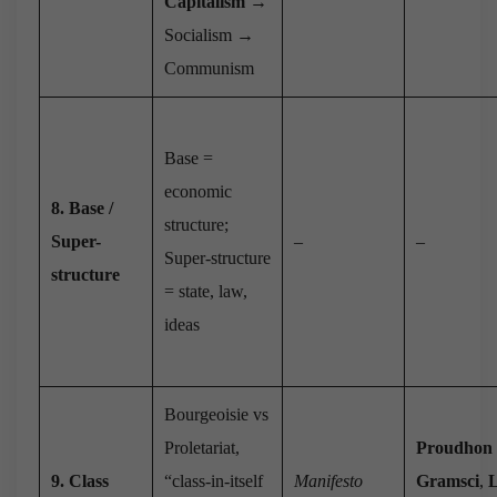
Capitalism
→
Socialism →
Communism
Base =
economic
8. Base /
structure;
Super-
–
–
Super-structure
structure
= state, law,
ideas
Bourgeoisie vs
Proletariat,
Proudhon
9. Class
“class-in-itself
Manifesto
Gramsci
,