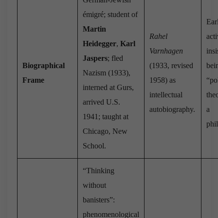
émigré; student of
Ear
Martin
Rahel
act
Heidegger
,
Karl
Varnhagen
ins
Jaspers
; fled
Biographical
(1933, revised
bei
Nazism (1933),
Frame
1958) as
“pol
interned at Gurs,
intellectual
theo
arrived U.S.
autobiography.
a
1941; taught at
phi
Chicago, New
School.
“Thinking
without
banisters”:
phenomenological