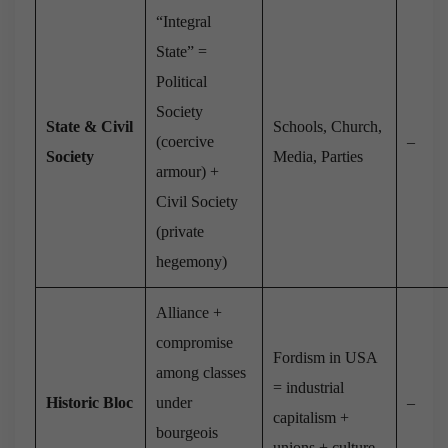
“Integral
State” =
Political
Society
State & Civil
Schools, Church,
(coercive
–
Society
Media, Parties
armour) +
Civil Society
(private
hegemony)
Alliance +
compromise
Fordism in USA
among classes
= industrial
Historic Bloc
under
–
capitalism +
bourgeois
unions + culture