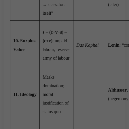
→ class-for-
(later)
itself”
s = (c+v+s) –
10. Surplus
(c+v)
; unpaid
Das Kapital
Lenin
: “co
Value
labour; reserve
army of labour
Masks
domination;
Althusser
,
11. Ideology
moral
–
(hegemony
justification of
status quo