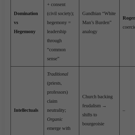
+ consent
Domination
(civil society);
Gandhian “White
Roger
vs
hegemony =
Man’s Burden”
coerc
Hegemony
leadership
analogy
through
“common
sense”
Traditional
(priests,
professors)
Church backing
claim
feudalism →
Intellectuals
neutrality;
–
shifts to
Organic
bourgeoisie
emerge with