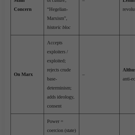
Main
of
culture
;
–
Lenin
Concern
“Hegelian-
revolu
Marxism”,
historic bloc
Accepts
exploiters /
exploited;
rejects crude
Althu
On Marx
–
base-
anti-
determinism;
adds ideology,
consent
Power =
coercion (state)