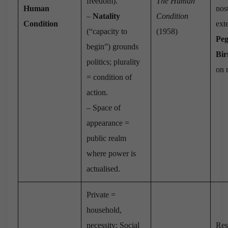
freedom).
The Human
Human
nost
–
Natality
Condition
Condition
ext
(“capacity to
(1958)
Pe
begin”) grounds
Bi
politics; plurality
on n
= condition of
action.
– Space of
appearance =
public realm
where power is
actualised.
Private =
household,
necessity; Social
Res