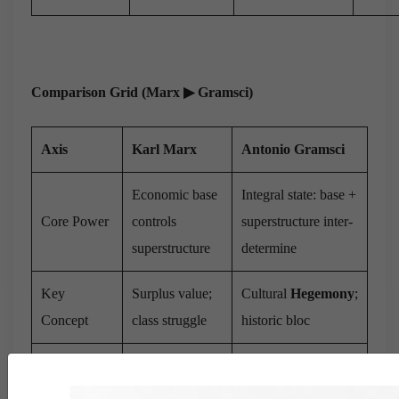
Comparison Grid (Marx
▶
︎ Gramsci)
Axis
Karl Marx
Antonio Gramsci
Economic base
Integral state: base +
Core Power
controls
superstructure inter-
superstructure
determine
Key
Surplus value;
Cultural
Hegemony
;
Concept
class struggle
historic bloc
Direct seizure
War of Position
→
of state (Paris