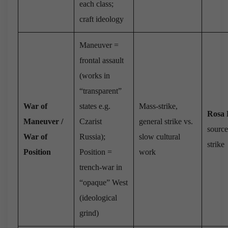
each class;
craft ideology
Maneuver =
frontal assault
(works in
“transparent”
War of
states e.g.
Mass-strike,
Rosa
Maneuver /
Czarist
general strike vs.
source
War of
Russia);
slow cultural
strike
Position
Position =
work
trench-war in
“opaque” West
(ideological
grind)