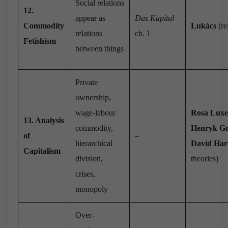
Social relations
12.
appear as
Das Kapital
Commodity
Lukács
(re
relations
ch. 1
Fetishism
between things
Private
ownership,
wage-labour
Rosa Lux
13. Analysis
commodity,
Henryk G
of
–
hierarchical
David Har
Capitalism
division,
theories)
crises,
monopoly
Over-