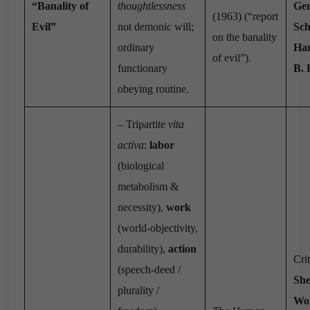
“Banality of
thoughtlessness
Ge
(1963) (“report
Evil”
not demonic will;
Sc
on the banality
ordinary
Han
of evil”).
functionary
B.
obeying routine.
– Tripartite
vita
activa
:
labor
(biological
metabolism &
necessity),
work
(world-objectivity,
durability),
action
Cri
(speech-deed /
She
plurality /
Wol