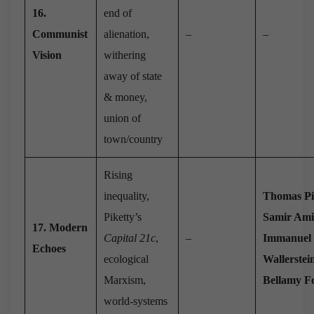
16.
end of
Communist
alienation,
–
–
Vision
withering
away of state
& money,
union of
town/country
Rising
inequality,
Thomas Pi
Piketty’s
Samir Am
17. Modern
Capital 21c
,
–
Immanuel
Echoes
ecological
Wallerstei
Marxism,
Bellamy Fo
world-systems