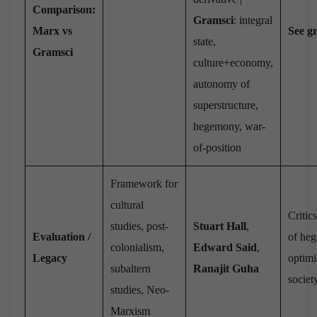
Comparison:
Gramsci
: integral
Marx vs
See g
state,
Gramsci
culture+economy,
autonomy of
superstructure,
hegemony, war-
of-position
Framework for
cultural
Critic
studies, post-
Stuart Hall
,
Evaluation /
of he
colonialism,
Edward Said
,
Legacy
optimi
subaltern
Ranajit Guha
societ
studies, Neo-
Marxism