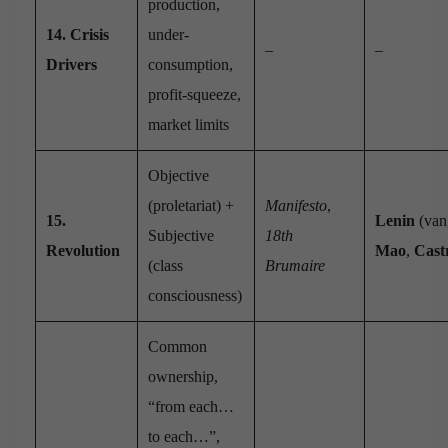
production,
14. Crisis
under-
–
–
Drivers
consumption,
profit-squeeze,
market limits
Objective
(proletariat) +
Manifesto
,
15.
Lenin
(van
Subjective
18th
Revolution
Mao
,
Cast
(class
Brumaire
consciousness)
Common
ownership,
“from each…
to each…”,