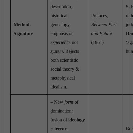
description,
S. 
historical
Prefaces,
refl
Method‐
genealogy,
Between Past
jud
Signature
emphasis on
and Future
Dan
experience
not
(1961)
‘ag
system
. Rejects
hum
both scientistic
social theory &
metaphysical
idealism.
– New
form
of
domination:
fusion of
ideology
+
terror
.
Bor