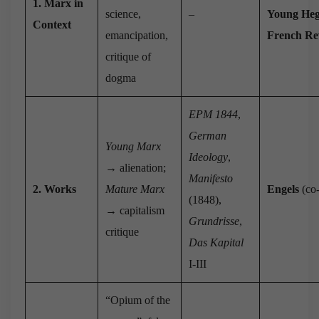
1. Marx in
science,
–
Young Heg
Context
emancipation,
French Re
critique of
dogma
EPM 1844
,
German
Young Marx
Ideology
,
→ alienation;
Manifesto
2. Works
Mature Marx
Engels
(co-
(1848),
→ capitalism
Grundrisse
,
critique
Das Kapital
I-III
“Opium of the