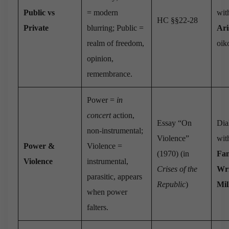
Public vs
= modern
wit
HC §§22-28
Private
blurring; Public =
Ari
realm of freedom,
oiko
opinion,
remembrance.
Power =
in
concert
action,
Essay “On
Dia
non-instrumental;
Violence”
wit
Power &
Violence =
(1970) (in
Fa
Violence
instrumental,
Crises of the
Wr
parasitic, appears
Republic
)
Mil
when power
falters.