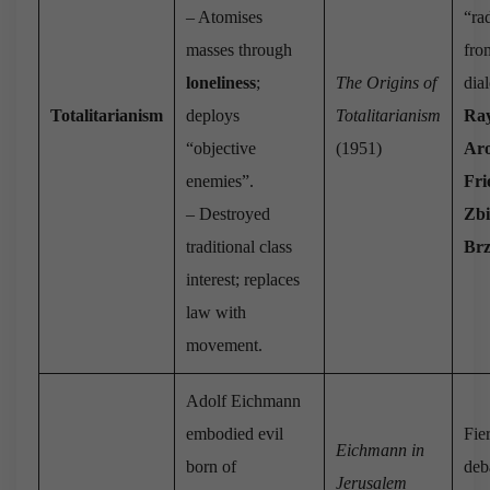
– Atomises
“rad
masses through
fr
loneliness
;
The Origins of
dia
Totalitarianism
deploys
Totalitarianism
Ra
“objective
(1951)
Ar
enemies”.
Fri
– Destroyed
Zbi
traditional class
Brz
interest; replaces
law with
movement.
Adolf Eichmann
embodied evil
Fie
Eichmann in
born of
deb
Jerusalem