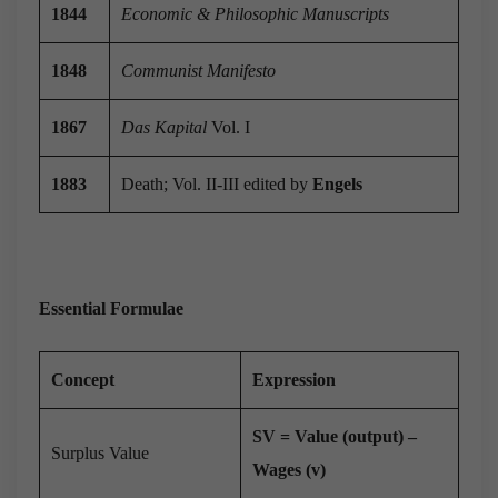
1844
Economic & Philosophic Manuscripts
1848
Communist Manifesto
1867
Das Kapital
Vol. I
1883
Death; Vol. II-III edited by
Engels
Essential Formulae
Concept
Expression
SV = Value (output) –
Surplus Value
Wages (v)