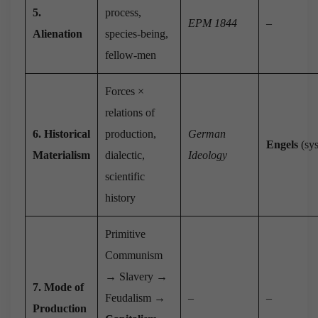
5.
process,
EPM 1844
–
Alienation
species-being,
fellow-men
Forces ×
relations of
6. Historical
production,
German
Engels
(sys
Materialism
dialectic,
Ideology
scientific
history
Primitive
Communism
→ Slavery →
7. Mode of
Feudalism →
–
–
Production