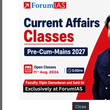
Strategy
cultural trenches →
Commune
War of Maneuver
model)
Ideologists of
Traditional /
Intellectuals
ruling class (no
Organic
; pivotal for
autonomy)
consent
Part of
Semi-autonomous
Civil
superstructure,
“trench-system”
Society
little autonomy
legitimizing rule
Economic
Ideological crisis,
Revolution
contradictions,
disarticulation of
Trigger
pauperization
hegemony
Close
Labelled