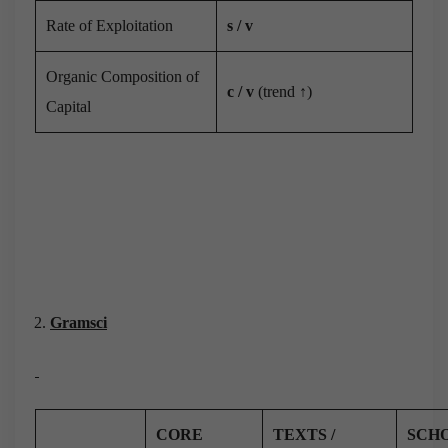
Rate of Exploitation
s / v
Organic Composition of
c / v
(trend ↑)
Capital
Gramsci
CORE
TEXTS /
SCH