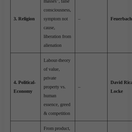
masses”, false
consciousness,
3. Religion
symptom not
–
Feuerbach
cause,
liberation from
alienation
Labour-theory
of value,
private
4. Political-
David Ric
property vs.
–
Economy
Locke
human
essence, greed
& competition
From product,