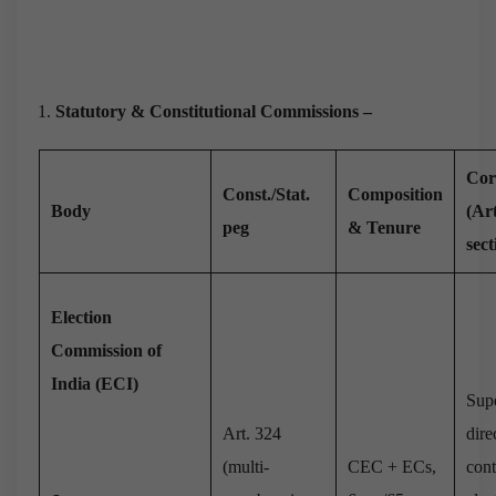
Statutory & Constitutional Commissions –
Cor
Const./Stat.
Composition
Body
(Art
peg
& Tenure
sect
Election
Commission of
India (ECI)
Sup
Art. 324
dire
(multi-
CEC + ECs,
cont