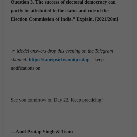
Question 3.
The success of electoral democracy can
partly be attributed to the status and role of the
Election Commission of India.” Explain. [2021/20m]
📌
Model answers drop this evening on the Telegram
channel:
https://t.me/psirbyamitpratap
– keep
notifications on.
See you tomorrow on Day 22. Keep practicing!
—
Amit Pratap Singh & Team