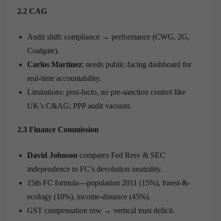
2.2 CAG
Audit shift: compliance → performance (CWG, 2G,
Coalgate).
Carlos Martinez
: needs public-facing dashboard for
real-time accountability.
Limitations: post-facto, no pre-sanction control like
UK’s C&AG; PPP audit vacuum.
2.3 Finance Commission
David Johnson
compares Fed Resv & SEC
independence to FC’s devolution neutrality.
15th FC formula—population 2011 (15%), forest-&-
ecology (10%), income-distance (45%).
GST compensation row → vertical trust deficit.