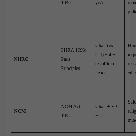
1990
yrs)
motu
poli
Chair (ex-
Hum
PHRA 1993;
CJI) + 4 +
inqu
NHRC
Paris
ex-officio
rese
Principles
heads
edu
Safe
NCM Act
Chair + V-C
NCM
reli
1992
+ 5
mino