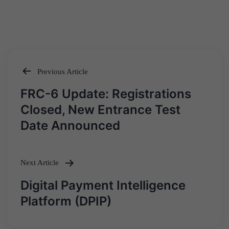
Previous Article
Post
FRC-6 Update: Registrations
navigation
Closed, New Entrance Test
Date Announced
Next Article
Digital Payment Intelligence
Platform (DPIP)