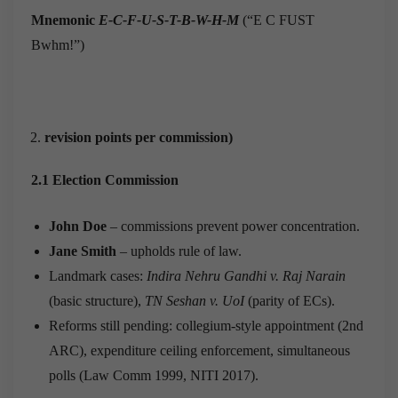
Mnemonic
E-C-F-U-S-T-B-W-H-M
(“E C FUST
Bwhm!”)
revision points per commission)
2.1 Election Commission
John Doe
– commissions prevent power concentration.
Jane Smith
– upholds rule of law.
Landmark cases:
Indira Nehru Gandhi v. Raj Narain
(basic structure),
TN Seshan v. UoI
(parity of ECs).
Reforms still pending: collegium-style appointment (2nd
ARC), expenditure ceiling enforcement, simultaneous
polls (Law Comm 1999, NITI 2017).