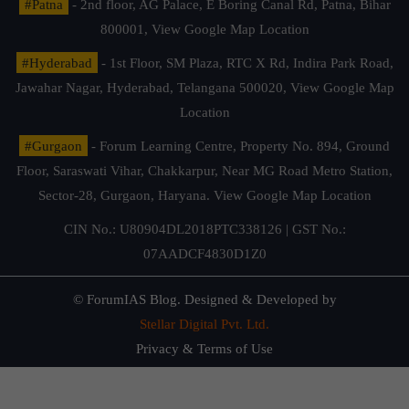
#Patna
- 2nd floor, AG Palace, E Boring Canal Rd, Patna, Bihar
800001,
View Google Map Location
#Hyderabad
- 1st Floor, SM Plaza, RTC X Rd, Indira Park Road,
Jawahar Nagar, Hyderabad, Telangana 500020,
View Google Map
Location
#Gurgaon
- Forum Learning Centre, Property No. 894, Ground
Floor, Saraswati Vihar, Chakkarpur, Near MG Road Metro Station,
Sector-28, Gurgaon, Haryana.
View Google Map Location
CIN No.: U80904DL2018PTC338126 | GST No.:
07AADCF4830D1Z0
© ForumIAS Blog. Designed & Developed by
Stellar Digital Pvt. Ltd.
Privacy & Terms of Use