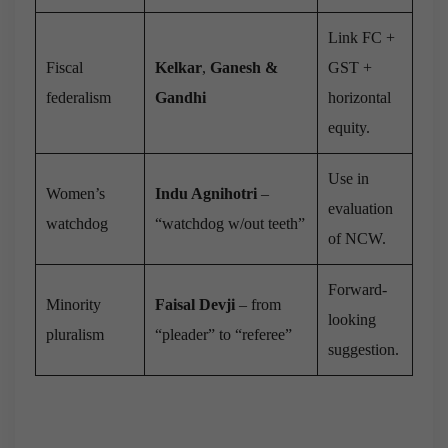
Link FC +
Fiscal
Kelkar
,
Ganesh &
GST +
federalism
Gandhi
horizontal
equity.
Use in
Women’s
Indu Agnihotri
–
evaluation
watchdog
“watchdog w/out teeth”
of NCW.
Forward-
Minority
Faisal Devji
– from
looking
pluralism
“pleader” to “referee”
suggestion.