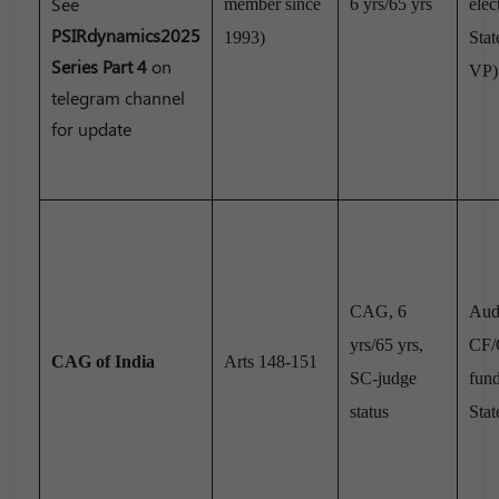
See
member since
6 yrs/65 yrs
elec
PSIRdynamics2025
1993)
Stat
Series Part 4
on
VP)
telegram channel
for update
CAG, 6
Audi
yrs/65 yrs,
CF/
CAG of India
Arts 148-151
SC-judge
fun
status
Stat