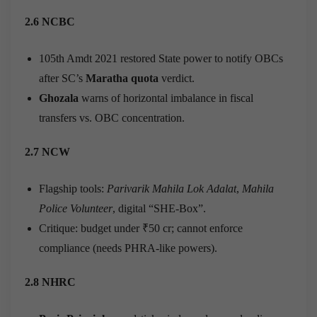
2.6 NCBC
105th Amdt 2021 restored State power to notify OBCs
after SC’s
Maratha quota
verdict.
Ghozala
warns of horizontal imbalance in fiscal
transfers vs. OBC concentration.
2.7 NCW
Flagship tools:
Parivarik Mahila Lok Adalat
,
Mahila
Police Volunteer
, digital “SHE-Box”.
Critique: budget under ₹50 cr; cannot enforce
compliance (needs PHRA-like powers).
2.8 NHRC