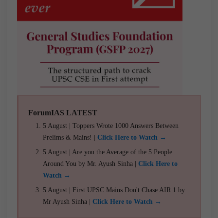
ForumIAS LATEST
5 August | Toppers Wrote 1000 Answers Between
Prelims & Mains! |
Click Here to Watch →
5 August | Are you the Average of the 5 People
Around You by Mr. Ayush Sinha |
Click Here to
Watch →
5 August | First UPSC Mains Don't Chase AIR 1 by
Mr Ayush Sinha |
Click Here to Watch →