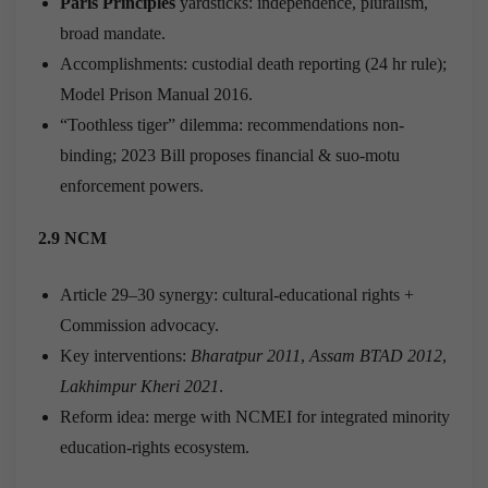
Paris Principles
yardsticks: independence, pluralism,
broad mandate.
Accomplishments: custodial death reporting (24 hr rule);
Model Prison Manual 2016.
“Toothless tiger” dilemma: recommendations non-
binding; 2023 Bill proposes financial & suo-motu
enforcement powers.
2.9 NCM
Article 29–30 synergy: cultural-educational rights +
Commission advocacy.
Key interventions:
Bharatpur 2011
,
Assam BTAD 2012
,
Lakhimpur Kheri 2021
.
Reform idea: merge with NCMEI for integrated minority
education-rights ecosystem.