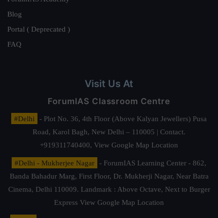
Blog
Portal ( Deprecated )
FAQ
Visit Us At
ForumIAS Classroom Centre
#Delhi
- Plot No. 36, 4th Floor (Above Kalyan Jewellers) Pusa
Road, Karol Bagh, New Delhi – 110005 | Contact.
+919311740400,
View Google Map Location
#Delhi - Mukherjee Nagar
- ForumIAS Learning Center - 862,
Banda Bahadur Marg, First Floor, Dr. Mukherji Nagar, Near Batra
Cinema, Delhi 110009. Landmark : Above Octave, Next to Burger
Express
View Google Map Location