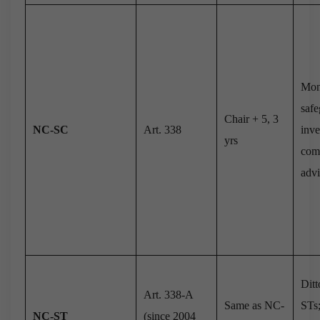
Mon
safe
Chair + 5, 3
NC-SC
Art. 338
inve
yrs
comp
advi
Ditt
Art. 338-A
Same as NC-
STs;
NC-ST
(since 2004