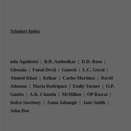
Scholars Index
ndu Agnihotri | B.R. Ambedkar | D.D. Basu |
Ghozala | Faisal Devji | Ganesh | L.C. Goyal |
Ahmed Khan | Kelkar | Carlos Martinez | David
Johnson | Maria Rodriguez | Emily Turner | O.P.
Gauba | A.K. Chanda | McMillan | OP Rawat |
Indra Sawhney | Asma Jahangir | Jane Smith |
John Doe