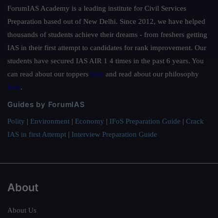
ForumIAS Academy is a leading institute for Civil Services
Preparation based out of New Delhi. Since 2012, we have helped
thousands of students achieve their dreams - from freshers getting
IAS in their first attempt to candidates for rank improvement. Our
students have secured IAS AIR 1 4 times in the past 6 years. You
can read about our toppers
here
and read about our philosophy
here
.
Guides by ForumIAS
Polity
|
Environment
|
Economy
|
IFoS Preparation Guide
|
Crack
IAS in first Attempt
|
Interview Preparation Guide
About
About Us