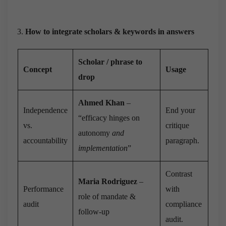
How to integrate scholars & keywords in answers
Scholar / phrase to
Concept
Usage
drop
Ahmed Khan
–
Independence
End your
“efficacy hinges on
vs.
critique
autonomy
and
accountability
paragraph.
implementation
”
Contrast
Maria Rodriguez
–
Performance
with
role of mandate &
audit
compliance
follow-up
audit.