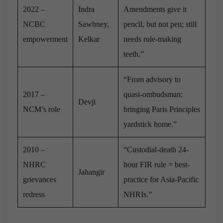
2022 –
Indra
Amendments give it
NCBC
Sawhney,
pencil, but not pen; still
empowerment
Kelkar
needs rule-making
teeth.”
“From advisory to
2017 –
quasi-ombudsman:
Devji
NCM’s role
bringing Paris Principles
yardstick home.”
2010 –
“Custodial-death 24-
NHRC
hour FIR rule = best-
Jahangir
grievances
practice for Asia-Pacific
redress
NHRIs.”