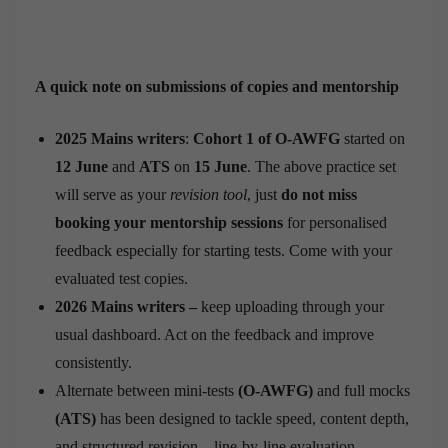
A quick note on submissions of copies and mentorship
2025 Mains writers
:
Cohort 1 of O-AWFG
started on
12 June
and
ATS
on
15 June
. The above practice set
will serve as your
revision tool
, just
do not miss
booking your mentorship sessions
for personalised
feedback especially for starting tests. Come with your
evaluated test copies.
2026 Mains writers –
keep uploading through your
usual dashboard. Act on the feedback and improve
consistently.
Alternate between mini-tests
(O-AWFG)
and full mocks
(ATS)
has been designed to tackle speed, content depth,
and structured revision—line-by-line evaluation