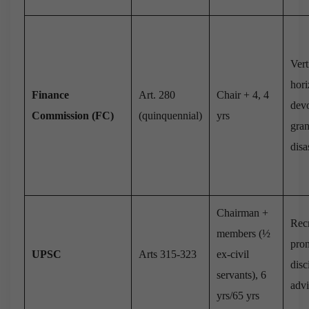
Vert
hori
Finance
Art. 280
Chair + 4, 4
devo
Commission (FC)
(quinquennial)
yrs
gran
disa
Chairman +
Recr
members (½
pro
UPSC
Arts 315-323
ex-civil
disc
servants), 6
adv
yrs/65 yrs