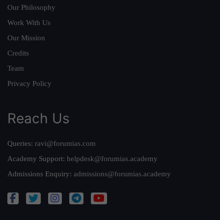
Our Philosophy
Work With Us
Our Mission
Credits
Team
Privacy Policy
Reach Us
Queries:
ravi@forumias.com
Academy Support:
helpdesk@forumias.academy
Admissions Enquiry:
admissions@forumias.academy