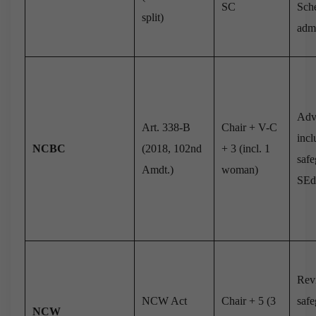
SC
Sch
split)
adm
Adv
Art. 338-B
Chair + V-C
incl
NCBC
(2018, 102nd
+ 3 (incl. 1
safe
Amdt.)
woman)
SE
Rev
NCW Act
Chair + 5 (3
safe
NCW