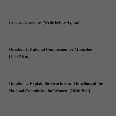
Practice Questions (Write before 4 p.m.)
Question 1
.
National Commission for Minorities.
[2023/10 m]
Question 2.
Explain the structure and functions of the
National Commission for Women. [2024/15 m]