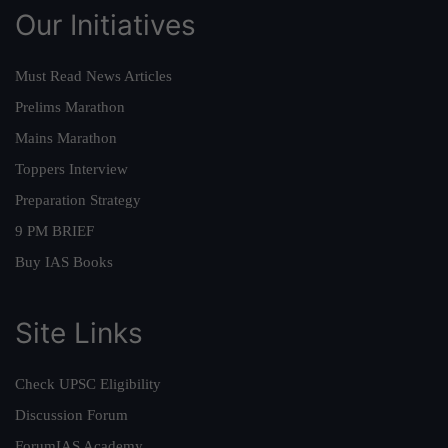
Our Initiatives
Must Read News Articles
Prelims Marathon
Mains Marathon
Toppers Interview
Preparation Strategy
9 PM BRIEF
Buy IAS Books
Site Links
Check UPSC Eligibility
Discussion Forum
ForumIAS Academy