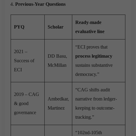
Previous-Year Questions
Ready-made
PYQ
Scholar
evaluative line
“ECI proves that
2021 –
DD Basu,
process legitimacy
Success of
McMillan
sustains substantive
ECI
democracy.”
“CAG shifts audit
2019 – CAG
Ambedkar,
narrative from ledger-
& good
Martinez
keeping to outcome-
governance
tracking.”
“102nd-105th