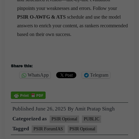
pinpoints your weaknesses and errors. Follow your
PSIR O-AWFG & ATS
schedule and use the model
answers to enrich your content, as rankers recommended
based on their own success.
Share this:
WhatsApp
Telegram
Published
June 26, 2025
By
Amit Pratap Singh
Categorized as
PSIR Optional
PUBLIC
Tagged
PSIR ForumIAS
PSIR Optional