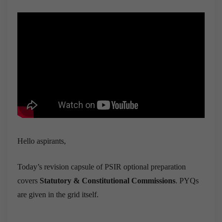
Hello aspirants,
Today’s revision capsule of PSIR optional preparation
covers
Statutory & Constitutional Commissions
. PYQs
are given in the grid itself.