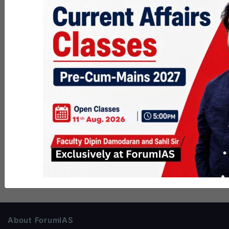
About ForumIAS