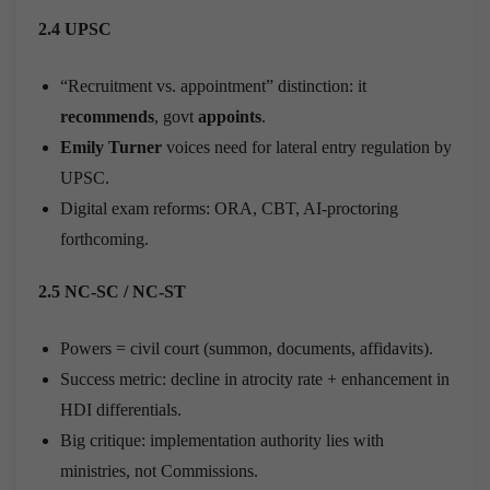
2.4 UPSC
“Recruitment vs. appointment” distinction: it
recommends
, govt
appoints
.
Emily Turner
voices need for lateral entry regulation by
UPSC.
Digital exam reforms: ORA, CBT, AI-proctoring
forthcoming.
2.5 NC-SC / NC-ST
Powers = civil court (summon, documents, affidavits).
Success metric: decline in atrocity rate + enhancement in
HDI differentials.
Big critique: implementation authority lies with
ministries, not Commissions.