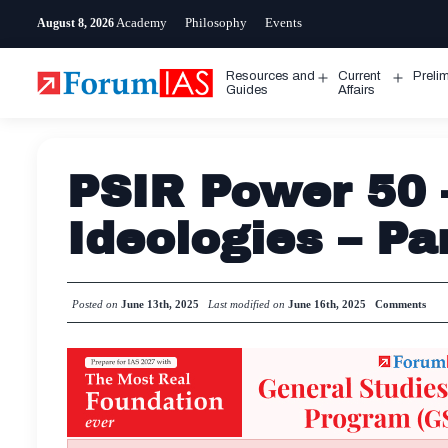
Skip
Academy
Philosophy
Events
August 8, 2026
to
content
Resources and
Current
Preli
Open
Open
Guides
Affairs
menu
menu
PSIR Power 50 
Ideologies – Pa
Posted on
June 13th, 2025
Last modified on
June 16th, 2025
Comments