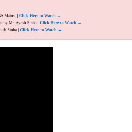
 & Mains! |
Click Here to Watch →
ou by Mr. Ayush Sinha |
Click Here to Watch →
yush Sinha |
Click Here to Watch →