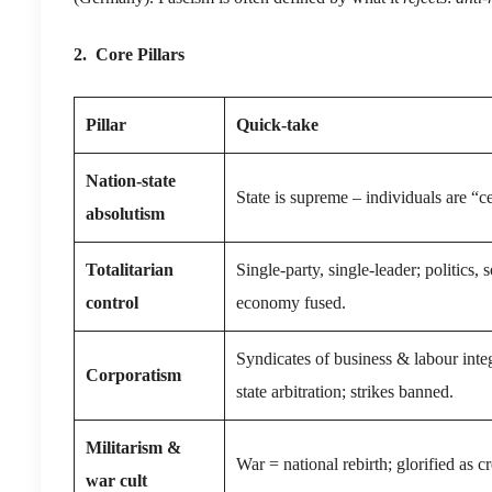
2. Core Pillars
Pillar
Quick-take
Nation-state
State is supreme – individuals are “ce
absolutism
Totalitarian
Single-party, single-leader; politics, s
control
economy fused.
Syndicates of business & labour inte
Corporatism
state arbitration; strikes banned.
Militarism &
War = national rebirth; glorified as cr
war cult