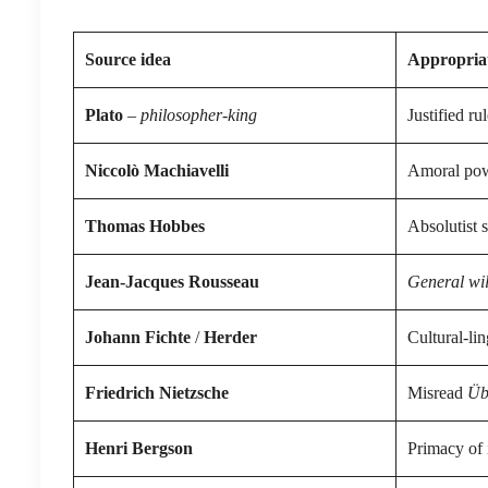
Source idea
Appropriat
Plato
–
philosopher-king
Justified rul
Niccolò Machiavelli
Amoral powe
Thomas Hobbes
Absolutist s
Jean-Jacques Rousseau
General wil
Johann Fichte
/
Herder
Cultural-lin
Friedrich Nietzsche
Misread
Üb
Henri Bergson
Primacy of i