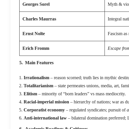
Georges Sorel
Myth & viol
Charles Maurras
Integral nat
Ernst Nolte
Fascism as 
Erich Fromm
Escape fro
5. Main Features
Irrationalism
– reason scorned; truth lies in mythic destin
Totalitarianism
– state permeates unions, media, art, fami
Elitism
– minority of “born leaders” vs mass mediocrity.
Racial-imperial mission
– hierarchy of nations; war as du
Corporatist economy
– regulated syndicates; pursuit of
a
Anti-international law
– bilateral domination preferred
6. Academic Readings & Critiques