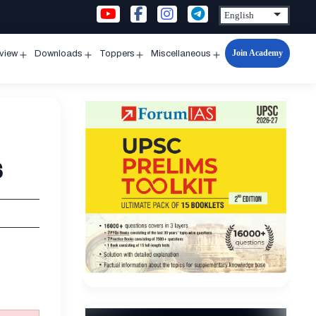
Join Academy
rview
Downloads
Toppers
Miscellaneous
n
Open
Open
Open
Open
u
menu
menu
menu
menu
s