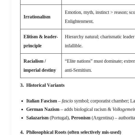
Emotion, myth, instinct > reason; sco
Irrationalism
Enlightenment.
Elitism & leader-
Hierarchy natural; charismatic leade
principle
infallible.
Racialism /
“Elite nations” must dominate; extr
imperial destiny
anti-Semitism.
3. Historical Variants
Italian Fascism
–
fascio
symbol; corporatist chamber; La
German Nazism
– adds biological racism &
Volksgemei
Salazarism
(Portugal),
Peronism
(Argentina) – authorita
4. Philosophical Roots (often selectively mis-used)