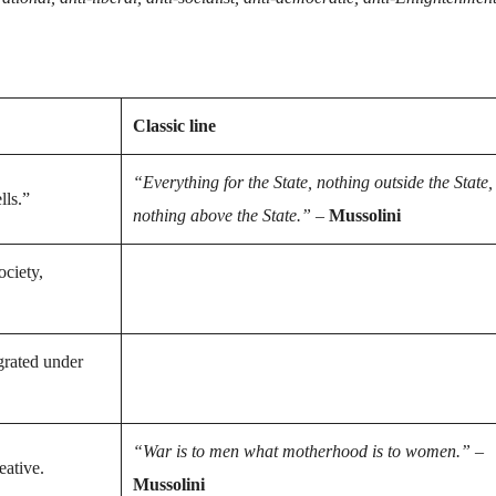
Classic line
“Everything for the State, nothing outside the State,
lls.”
nothing above the State.”
–
Mussolini
ociety,
grated under
“War is to men what motherhood is to women.”
–
eative.
Mussolini