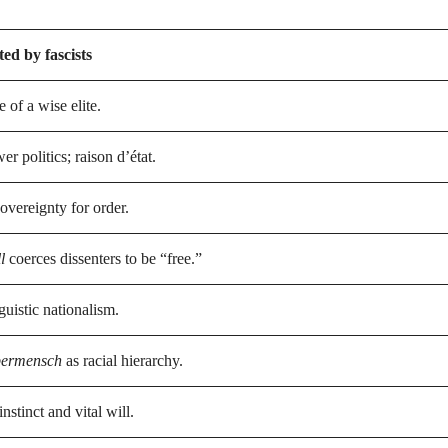
ed by fascists
e of a wise elite.
r politics; raison d’état.
overeignty for order.
l
coerces dissenters to be “free.”
guistic nationalism.
ermensch
as racial hierarchy.
nstinct and vital will.