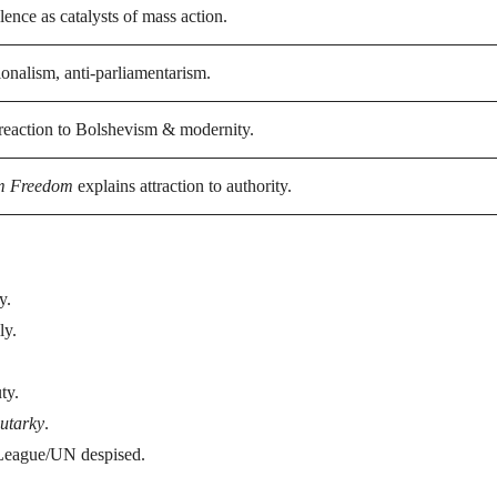
ence as catalysts of mass action.
ionalism, anti-parliamentarism.
reaction to Bolshevism & modernity.
m Freedom
explains attraction to authority.
y.
ly.
ty.
utarky
.
; League/UN despised.