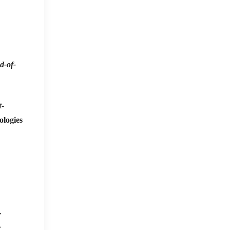
d-of-
t-
ologies
r
t
.