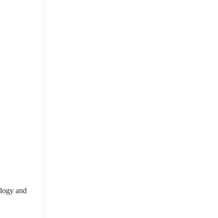
nology and