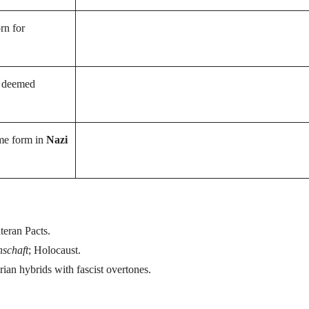
rn for
r deemed
eme form in
Nazi
teran Pacts.
nschaft
; Holocaust.
rian hybrids with fascist overtones.