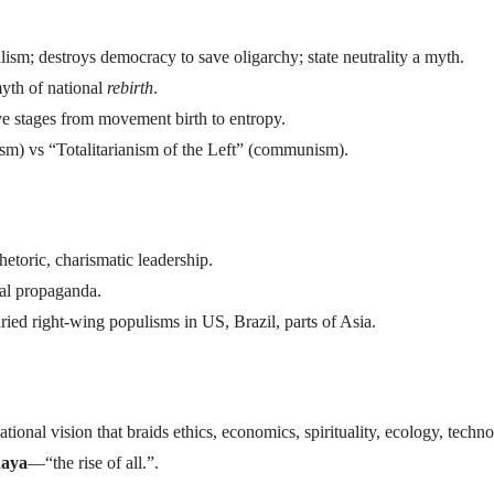
alism; destroys democracy to save oligarchy; state neutrality a myth.
myth of national
rebirth
.
five stages from movement birth to entropy.
cism) vs “Totalitarianism of the Left” (communism).
rhetoric, charismatic leadership.
al propaganda.
aried right-wing populisms in US, Brazil, parts of Asia.
sational vision that braids ethics, economics, spirituality, ecology, tech
daya
—“the rise of all.”.