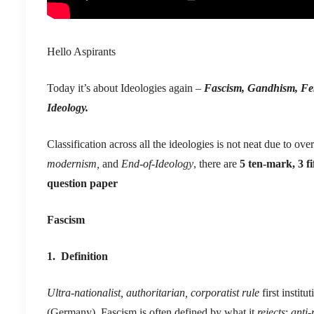
Hello Aspirants
Today it’s about Ideologies again –
Fascism, Gandhism, Fem
Ideology.
Classification across all the ideologies is not neat due to ov
modernism,
and
End-of-Ideology
, there are
5 ten-mark, 3 f
question paper
Fascism
1. Definition
Ultra-nationalist, authoritarian, corporatist rule
first institu
(Germany). Fascism is often defined by what it
rejects
:
anti-