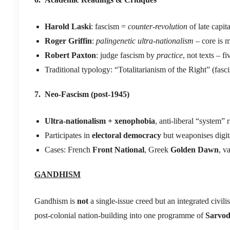
Harold Laski
: fascism =
counter-revolution
of late capit
Roger Griffin
:
palingenetic ultra-nationalism
– core is 
Robert Paxton
: judge fascism by
practice
, not texts – 
Traditional typology: “Totalitarianism of the Right” (fas
7. Neo-Fascism (post-1945)
Ultra-nationalism + xenophobia
, anti-liberal “system” 
Participates in
electoral democracy
but weaponises digit
Cases: French
Front National
, Greek
Golden Dawn
, v
GANDHISM
Gandhism is
not
a single-issue creed but an integrated civili
post-colonial nation-building into one programme of
Sarvo