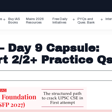
ms
Buy IAS
Mains 2026
Free Daily
PYQs and
Inte
Open
Open
Ope
Books
Resources
Initiatives
Ques. Bank
menu
menu
men
– Day 9 Capsule:
rt 2/2+ Practice Q