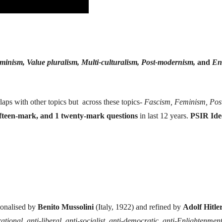
inism, Value pluralism, Multi-culturalism, Post-modernism,
and
En
erlaps with other topics but across these topics-
Fascism, Feminism, Pos
ifteen-mark, and 1 twenty-mark questions
in last 12 years.
PSIR Ide
tionalised by
Benito Mussolini
(Italy, 1922) and refined by
Adolf Hitle
rational, anti-liberal, anti-socialist, anti-democratic, anti-Enlightenmen