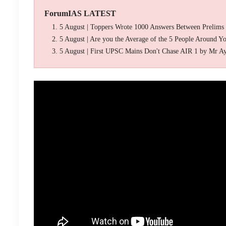
ForumIAS LATEST
5 August | Toppers Wrote 1000 Answers Between Prelims
5 August | Are you the Average of the 5 People Around Y
5 August | First UPSC Mains Don't Chase AIR 1 by Mr A