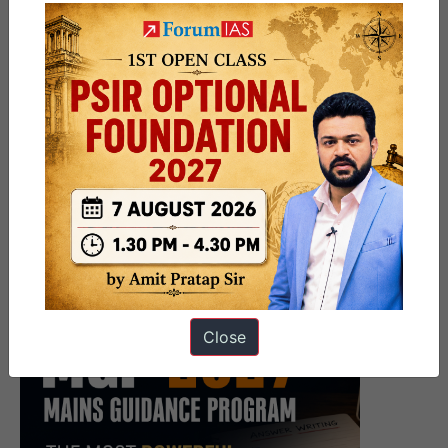
Close