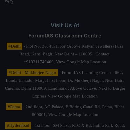
FAQ
Visit Us At
ForumIAS Classroom Centre
#Delhi
- Plot No. 36, 4th Floor (Above Kalyan Jewellers) Pusa
Road, Karol Bagh, New Delhi – 110005 | Contact.
+919311740400,
View Google Map Location
#Delhi - Mukherjee Nagar
- ForumIAS Learning Center - 862,
Banda Bahadur Marg, First Floor, Dr. Mukherji Nagar, Near Batra
Cinema, Delhi 110009. Landmark : Above Octave, Next to Burger
Express
View Google Map Location
#Patna
- 2nd floor, AG Palace, E Boring Canal Rd, Patna, Bihar
800001,
View Google Map Location
#Hyderabad
- 1st Floor, SM Plaza, RTC X Rd, Indira Park Road,