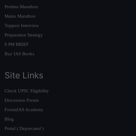
Prelims Marathon
Mains Marathon
Toppers Interview
Preparation Strategy
9 PM BRIEF
Buy IAS Books
Site Links
Check UPSC Eligibility
Discussion Forum
ForumIAS Academy
Blog
Portal ( Deprecated )