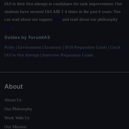
IAS in their first attempt to candidates for rank improvement. Our
students have secured IAS AIR 1 4 times in the past 6 years. You
can read about our toppers
here
and read about our philosophy
here
.
Guides by ForumIAS
Polity
|
Environment
|
Economy
|
IFoS Preparation Guide
|
Crack
IAS in first Attempt
|
Interview Preparation Guide
About
About Us
Our Philosophy
Work With Us
Our Mission