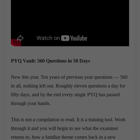
PYQ Vault: 560 Questions in 50 Days
New this year. Ten years of previous year questions — 560
in all, nothing left out. Roughly eleven questions a day for
fifty days, and by the end every single PYQ has passed
through your hands.
This is not a compilation to read. It is a training tool. Work
through it and you will begin to see what the examiner
returns to, how a familiar theme comes back in a new