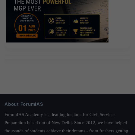
About ForumIAS
ForumIAS Academy is a leading institute for Civil Services
Preparation based out of New Delhi. Since 2012, we have helped
thousands of students achieve their dreams - from freshers getting