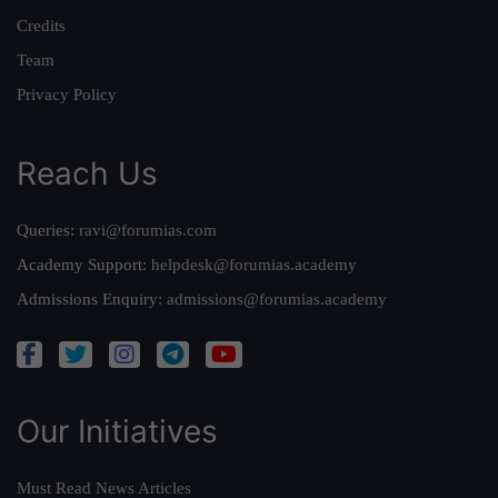
Credits
Team
Privacy Policy
Reach Us
Queries:
ravi@forumias.com
Academy Support:
helpdesk@forumias.academy
Admissions Enquiry:
admissions@forumias.academy
Our Initiatives
Must Read News Articles