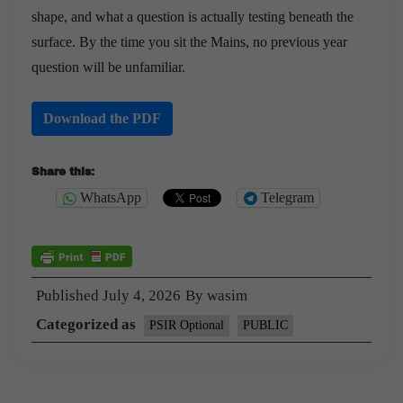
shape, and what a question is actually testing beneath the
surface. By the time you sit the Mains, no previous year
question will be unfamiliar.
Download the PDF
Share this:
WhatsApp
Telegram
Published
July 4, 2026
By
wasim
Categorized as
PSIR Optional
PUBLIC