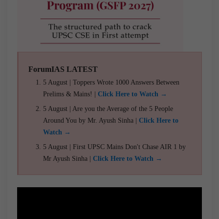
ForumIAS LATEST
5 August | Toppers Wrote 1000 Answers Between
Prelims & Mains! |
Click Here to Watch →
5 August | Are you the Average of the 5 People
Around You by Mr. Ayush Sinha |
Click Here to
Watch →
5 August | First UPSC Mains Don't Chase AIR 1 by
Mr Ayush Sinha |
Click Here to Watch →