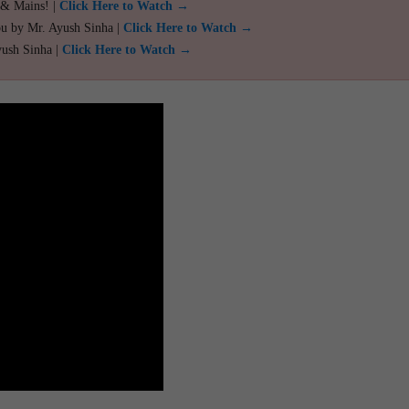
 & Mains! |
Click Here to Watch →
ou by Mr. Ayush Sinha |
Click Here to Watch →
yush Sinha |
Click Here to Watch →