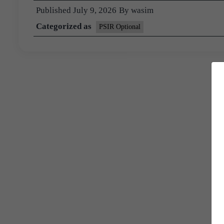
Published
July 9, 2026
By
wasim
Categorized as
PSIR Optional