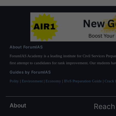
About ForumIAS
ForumIAS Academy is a leading institute for Civil Services Prepar
first attempt to candidates for rank improvement. Our students ha
Guides by ForumIAS
Polity
|
Environment
|
Economy
|
IFoS Preparation Guide
|
Crack I
About
Reach