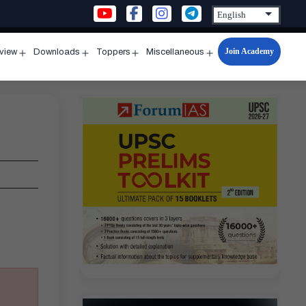
Join Academy
rview
Downloads
Toppers
Miscellaneous
n
Open
Open
Open
Open
u
menu
menu
menu
menu