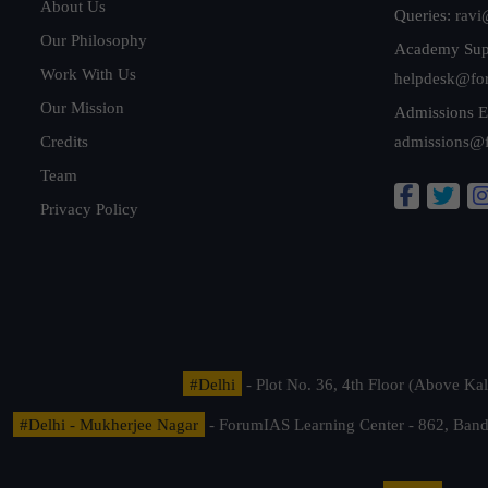
About Us
Queries:
ravi
Our Philosophy
Academy Sup
Work With Us
helpdesk@fo
Our Mission
Admissions E
Credits
admissions@
Team
Privacy Policy
#Delhi
- Plot No. 36, 4th Floor (Above K
#Delhi - Mukherjee Nagar
- ForumIAS Learning Center - 862, Banda