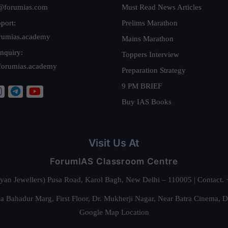
@forumias.com
Must Read News Articles
port:
Prelims Marathon
rumias.academy
Mains Marathon
nquiry:
Toppers Interview
forumias.academy
Preparation Strategy
9 PM BRIEF
Buy IAS Books
Visit Us At
ForumIAS Classroom Centre
alyan Jewellers) Pusa Road, Karol Bagh, New Delhi – 110005 | Contac
 Bahadur Marg, First Floor, Dr. Mukherji Nagar, Near Batra Cinema, 
Google Map Location