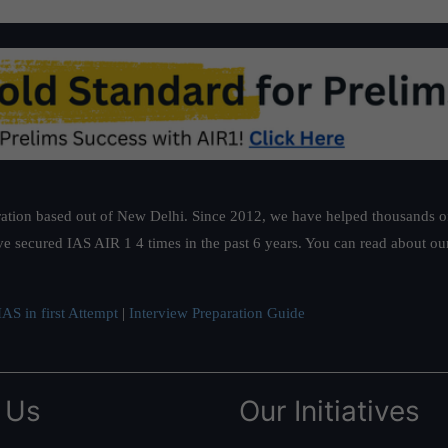
ation based out of New Delhi. Since 2012, we have helped thousands of 
ve secured IAS AIR 1 4 times in the past 6 years. You can read about o
AS in first Attempt
|
Interview Preparation Guide
 Us
Our Initiatives