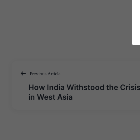
Previous Article
Post
How India Withstood the Crisi
navigation
in West Asia