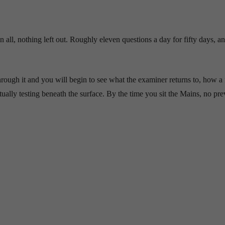
all, nothing left out. Roughly eleven questions a day for fifty days, a
 through it and you will begin to see what the examiner returns to, how a 
ally testing beneath the surface. By the time you sit the Mains, no pre