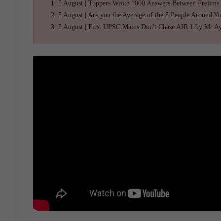
5 August | Toppers Wrote 1000 Answers Between Prelims
5 August | Are you the Average of the 5 People Around Y
5 August | First UPSC Mains Don't Chase AIR 1 by Mr A