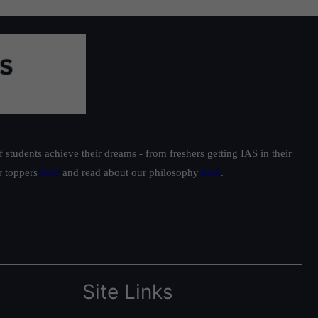
students achieve their dreams - from freshers getting IAS in their
ur toppers
here
and read about our philosophy
here
.
Site Links