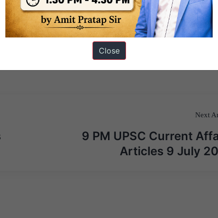
Close
Next Ar
s
9 PM UPSC Current Affa
Articles 9 July 2