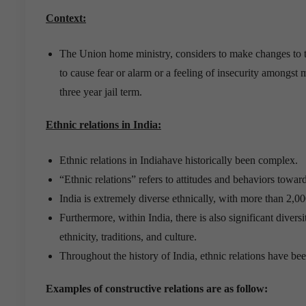
Context:
The Union home ministry, considers to make changes to th
to cause fear or alarm or a feeling of insecurity amongst
three year jail term.
Ethnic relations in India
:
Ethnic relations in Indiahave historically been complex.
“Ethnic relations” refers to attitudes and behaviors toward
India is extremely diverse ethnically, with more than 2,00
Furthermore, within India, there is also significant divers
ethnicity, traditions, and culture.
Throughout the history of India, ethnic relations have bee
Examples of constructive relations are as follow: