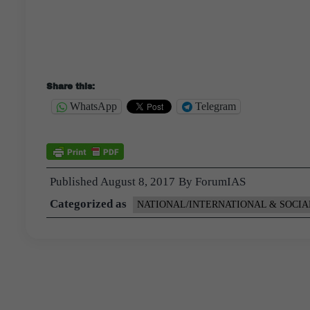
Share this:
WhatsApp
Telegram
Published
August 8, 2017
By
ForumIAS
Categorized as
NATIONAL/INTERNATIONAL & SOCIA