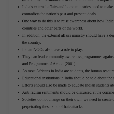
India’s external affairs and home ministries need to make 
contradicts the nation’s past and present ideals.
One way to do this is to raise awareness about how Indian
countries and other parts of the world.
In addition, the external affairs ministry should have a d
the country.
Indian NGOs also have a role to play.
They can lead community awareness programmes against r
and Programme of Action (2001).
As most Africans in India are students, the human resour
Educational institutions in India should be told about th
Efforts should also be made to educate Indian students ab
Anti-racism sentiments should be discussed at the commen
Societies do not change on their own, we need to create c
perpetrating these kind of hate attacks.