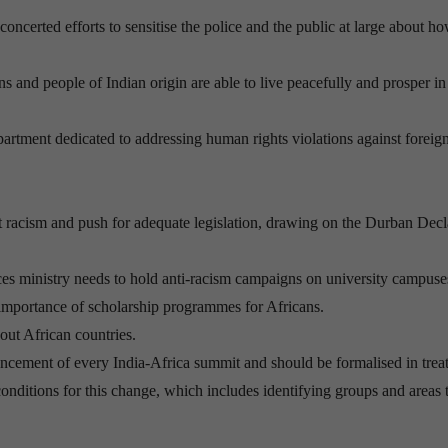
concerted efforts to sensitise the police and the public at large about h
s and people of Indian origin are able to live peacefully and prosper in
epartment dedicated to addressing human rights violations against foreign
acism and push for adequate legislation, drawing on the Durban Decl
ces ministry needs to hold anti-racism campaigns on university campuse
e importance of scholarship programmes for Africans.
out African countries.
cement of every India-Africa summit and should be formalised in treat
onditions for this change, which includes identifying groups and areas t