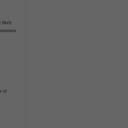
 likely
a minimum
e of