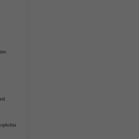
ine.
and
enophobia