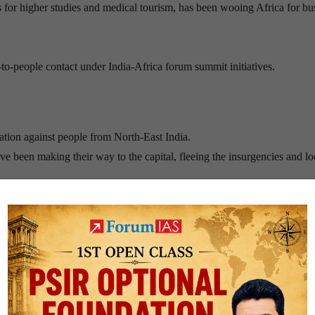
ns for higher studies and medical tourism, has been wooing Africa for bu
-to-people contact under India-Africa forum summit initiatives.
ation against people from North-East India.
e been making their way to the capital, fleeing the insurgencies and lo
 northeast stand out in a big city but the fact that the northeast is geogr
st a narrow strip of land known as the Siliguri Corridor.
the basis of race. Any words, signs attempting to discriminate against
 intended to use criminal force or violence against a particular race sh