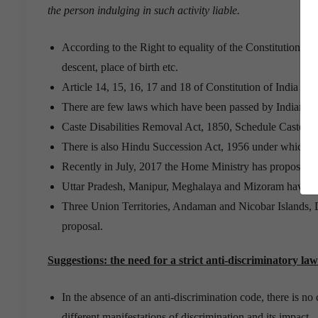
the person indulging in such activity liable.
According to the Right to equality of the Constitution of I
descent, place of birth etc.
Article 14, 15, 16, 17 and 18 of Constitution of India deal
There are few laws which have been passed by Indian legi
Caste Disabilities Removal Act, 1850, Schedule Caste and
There is also Hindu Succession Act, 1956 under which dau
Recently in July, 2017 the Home Ministry has proposed t
Uttar Pradesh, Manipur, Meghalaya and Mizoram have giv
Three Union Territories, Andaman and Nicobar Islands, 
proposal.
Suggestions: the need for a strict anti-discriminatory law
In the absence of an anti-discrimination code, there is no
different manifestations of discrimination and its impact.