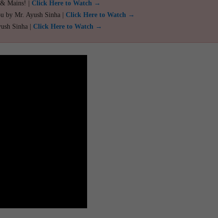
 & Mains! |
Click Here to Watch →
ou by Mr. Ayush Sinha |
Click Here to Watch →
yush Sinha |
Click Here to Watch →