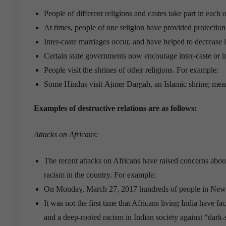
People of different religions and castes take part in each o
At times, people of one religion have provided protection 
Inter-caste marriages occur, and have helped to decrease i
Certain state governments now encourage inter-caste or in
People visit the shrines of other religions. For example:
Some Hindus visit Ajmer Dargah, an Islamic shrine; mea
Examples of destructive relations are as follows:
Attacks on Africans:
The recent attacks on Africans have raised concerns about
racism in the country. For example:
On Monday, March 27, 2017 hundreds of people in New D
It was not the first time that Africans living India have f
and a deep-rooted racism in Indian society against “dark