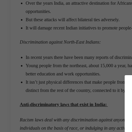
Over the years India, an attractive destination for Africa
opportunities.
But these attacks will affect bilateral ties adversely.
It will damage recent Indian initiatives to promote people
Discrimination against North-East Indians:
In recent years there have been many reports of discrimin
Young people from the northeast, about 15,000 a year, hav
better education and work opportunities.
It isn’t just physical differences that make people from the
distinct from the rest of the country, connected to it by ju
Anti-discriminatory laws that exist in India:
Racism laws deal with any discrimination against anyone on 
individuals on the basis of race, or indulging in any activity