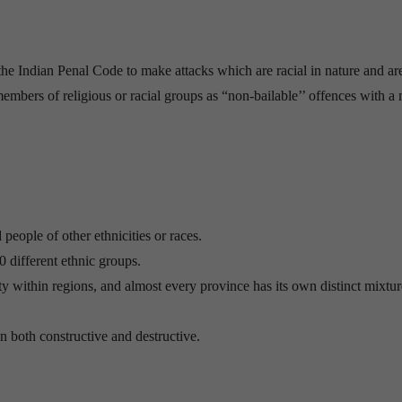
e Indian Penal Code to make attacks which are racial in nature and are
 members of religious or racial groups as “non-bailable’’ offences with 
 people of other ethnicities or races.
0 different ethnic groups.
ity within regions, and almost every province has its own distinct mixtur
n both constructive and destructive.