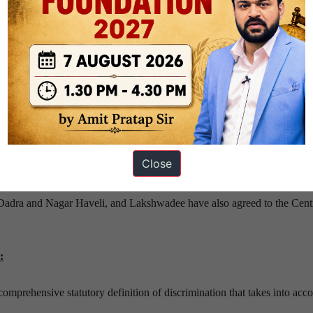
ndia there shouldn’t be any discrimination on basis of religion, race, cas
s with right to equality.
slature dealing with anti-discrimination. These include:
 Schedule Tribe (Prevention of Atrocities) Act, 1989.
ghters are given equal inheritance rights, now.
Close
o amend two provisions in the IPC, that is, Section 153A and Section 
en their assent to the proposed law.
Dadra and Nagar Haveli, and Lakshwadee have also agreed to the Cent
:
 comprehensive statutory definition of discrimination that takes into acc