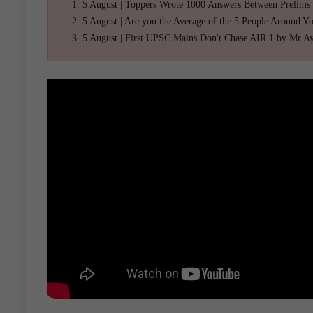
5 August | Toppers Wrote 1000 Answers Between Prelims
5 August | Are you the Average of the 5 People Around Y
5 August | First UPSC Mains Don't Chase AIR 1 by Mr A