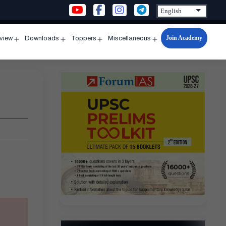
Join Academy
rview
Downloads
Toppers
Miscellaneous
n
Open
Open
Open
Open
u
menu
menu
menu
menu