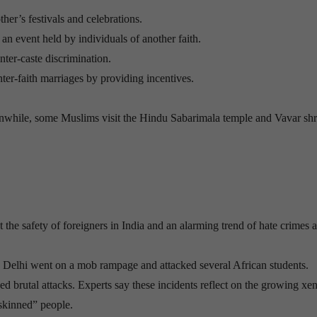
ther’s festivals and celebrations.
an event held by individuals of another faith.
nter-caste discrimination.
ter-faith marriages by providing incentives.
nwhile, some Muslims visit the Hindu Sabarimala temple and Vavar shr
 the safety of foreigners in India and an alarming trend of hate crimes 
elhi went on a mob rampage and attacked several African students.
aced brutal attacks. Experts say these incidents reflect on the growing x
-skinned” people.