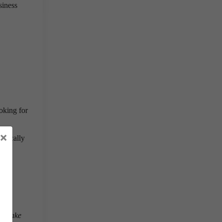
siness
oking for
×
aphically
all make