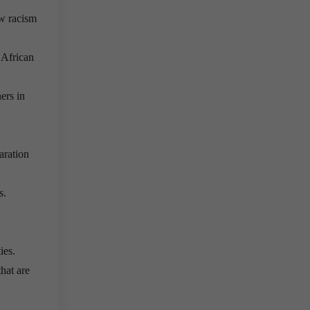
ow racism
 African
ers in
aration
s.
ies.
hat are