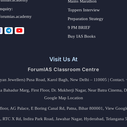
Mains Marathon
nquiry:
Toppers Interview
forumias.academy
Preparation Strategy
9 PM BRIEF
Buy IAS Books
Visit Us At
ForumIAS Classroom Centre
alyan Jewellers) Pusa Road, Karol Bagh, New Delhi – 110005 | Contac
 Bahadur Marg, First Floor, Dr. Mukherji Nagar, Near Batra Cinema, 
Google Map Location
floor, AG Palace, E Boring Canal Rd, Patna, Bihar 800001,
View Googl
za, RTC X Rd, Indira Park Road, Jawahar Nagar, Hyderabad, Telangana