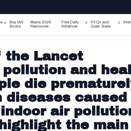
ms
Buy IAS
Mains 2026
Free Daily
PYQs and
Inte
Open
Open
Ope
Books
Resources
Initiatives
Ques. Bank
menu
menu
men
f the Lancet
pollution and hea
ple die prematurel
m diseases caused
indoor air pollutio
 highlight the main