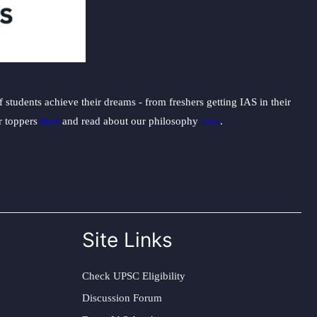
students achieve their dreams - from freshers getting IAS in their
ur toppers
here
and read about our philosophy
here
.
Site Links
Check UPSC Eligibility
Discussion Forum