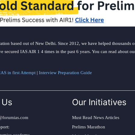
ation based out of New Delhi. Since 2012, we have helped thousands of 
ve secured IAS AIR 1 4 times in the past 6 years. You can read about o
AS in first Attempt
|
Interview Preparation Guide
 Us
Our Initiatives
@forumias.com
Must Read News Articles
port:
Prelims Marathon
rumias.academy