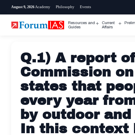
Skip
Academy
Philosophy
Events
August 9, 2026
to
content
Resources and
Current
Preli
Open
Open
Guides
Affairs
menu
menu
Q.1) A report o
Commission on 
states that peo
every year fro
by outdoor and 
In this context