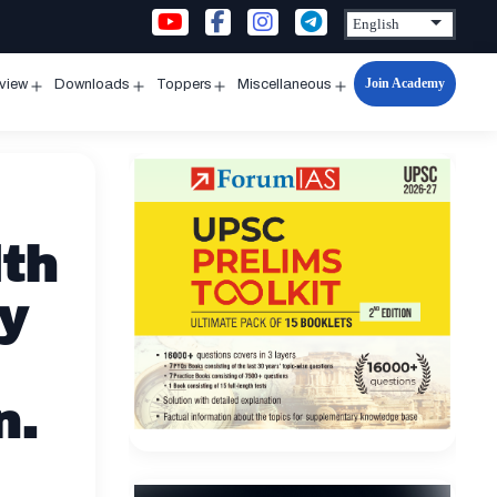
Join Academy
rview
Downloads
Toppers
Miscellaneous
n
Open
Open
Open
Open
u
menu
menu
menu
menu
lth
y
n.