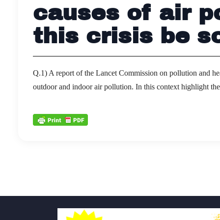
causes of air p
this crisis be s
Q.1) A report of the Lancet Commission on pollution and hea
outdoor and indoor air pollution. In this context highlight t