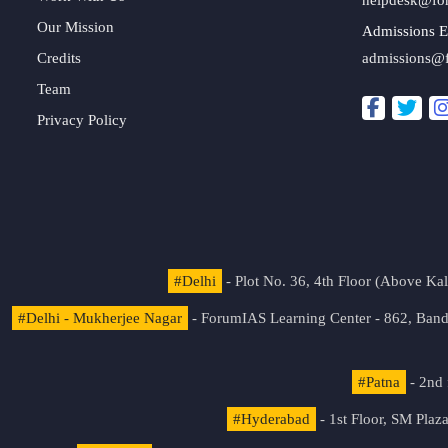
Our Mission
Admissions E
Credits
admissions@
Team
Privacy Policy
#Delhi
- Plot No. 36, 4th Floor (Above K
#Delhi - Mukherjee Nagar
- ForumIAS Learning Center - 862, Banda
#Patna
- 2nd 
#Hyderabad
- 1st Floor, SM Pla