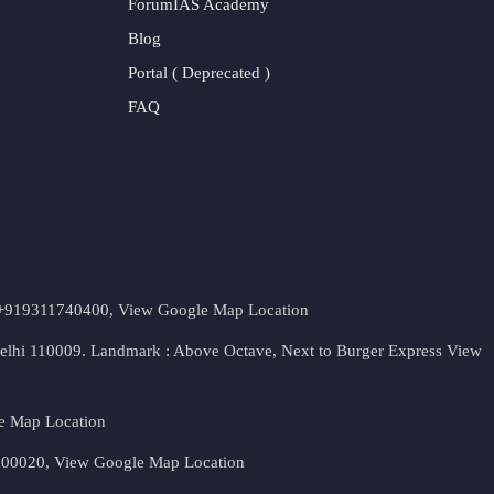
ForumIAS Academy
Blog
Portal ( Deprecated )
FAQ
t. +919311740400,
View Google Map Location
Delhi 110009. Landmark : Above Octave, Next to Burger Express
View
e Map Location
 500020,
View Google Map Location