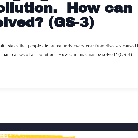
ollution. How can
olved? (GS-3)
lth states that people die prematurely every year from diseases caused
he main causes of air pollution. How can this crisis be solved? (GS-3)