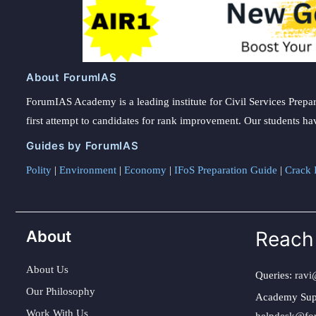
About ForumIAS
ForumIAS Academy is a leading institute for Civil Services Prepar
first attempt to candidates for rank improvement. Our students ha
Guides by ForumIAS
Polity
|
Environment
|
Economy
|
IFoS Preparation Guide
|
Crack I
About
Reach
About Us
Queries:
ravi
Our Philosophy
Academy Sup
Work With Us
helpdesk@fo