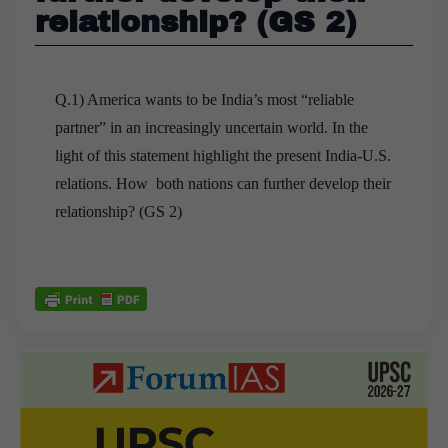
relationship? (GS 2)
Q.1) America wants to be India’s most “reliable
partner” in an increasingly uncertain world. In the
light of this statement highlight the present India-U.S.
relations. How both nations can further develop their
relationship? (GS 2)