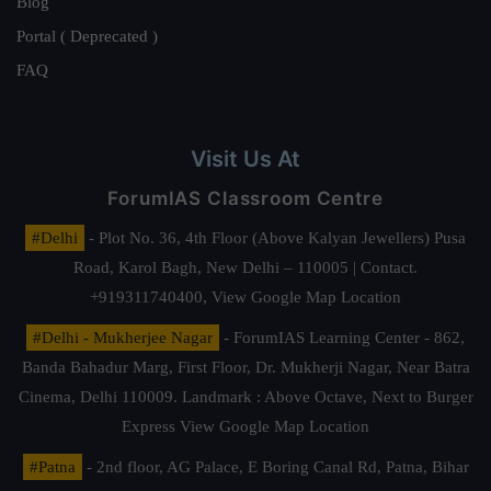
Blog
Portal ( Deprecated )
FAQ
Visit Us At
ForumIAS Classroom Centre
#Delhi
- Plot No. 36, 4th Floor (Above Kalyan Jewellers) Pusa
Road, Karol Bagh, New Delhi – 110005 | Contact.
+919311740400,
View Google Map Location
#Delhi - Mukherjee Nagar
- ForumIAS Learning Center - 862,
Banda Bahadur Marg, First Floor, Dr. Mukherji Nagar, Near Batra
Cinema, Delhi 110009. Landmark : Above Octave, Next to Burger
Express
View Google Map Location
#Patna
- 2nd floor, AG Palace, E Boring Canal Rd, Patna, Bihar