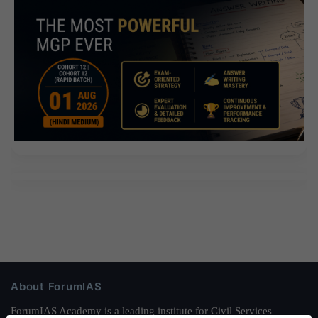
About ForumIAS
ForumIAS Academy is a leading institute for Civil Services