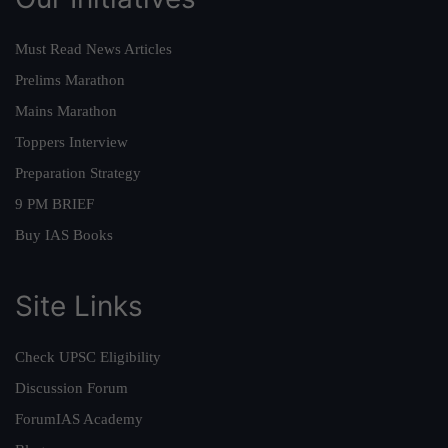
Must Read News Articles
Prelims Marathon
Mains Marathon
Toppers Interview
Preparation Strategy
9 PM BRIEF
Buy IAS Books
Site Links
Check UPSC Eligibility
Discussion Forum
ForumIAS Academy