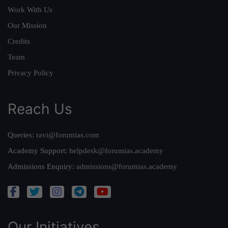
Work With Us
Our Mission
Credits
Team
Privacy Policy
Reach Us
Queries:
ravi@forumias.com
Academy Support:
helpdesk@forumias.academy
Admissions Enquiry:
admissions@forumias.academy
Our Initiatives