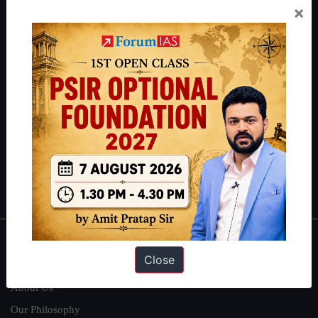
×
Preparation based out of New Delhi. Since 2012, we have helped
thousands of students achieve their dreams - from freshers getting
IAS in their first attempt to candidates for rank improvement. Our
students have secured IAS AIR 1 4 times in the past 6 years. You
can read about our toppers
here
and read about our philosophy
here
.
Guides by ForumIAS
Polity
|
Environment
|
Economy
|
IFoS Preparation Guide
|
Crack
IAS in first Attempt
|
Interview Preparation Guide
About
Close
About Us
Our Philosophy