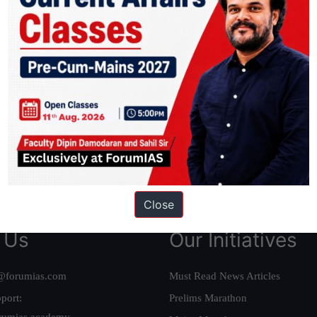
ation based out of New Delhi. Since 2012, we have helped thousands of 
ve secured IAS AIR 1 4 times in the past 6 years. You can read about o
AS in first Attempt
|
Interview Preparation Guide
Close
 Us
Our Initiatives
@forumias.com
Must Read News Articles
port:
Prelims Marathon
rumias.academy