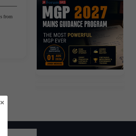
ys from
×