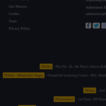
Our Mission
Admissions E
Credits
admissions@
Team
Privacy Policy
#Delhi
- Plot No. 36, 4th Floor (Above K
#Delhi - Mukherjee Nagar
- ForumIAS Learning Center - 862, Banda
#Patna
- 2nd 
#Hyderabad
- 1st Floor, SM Pla