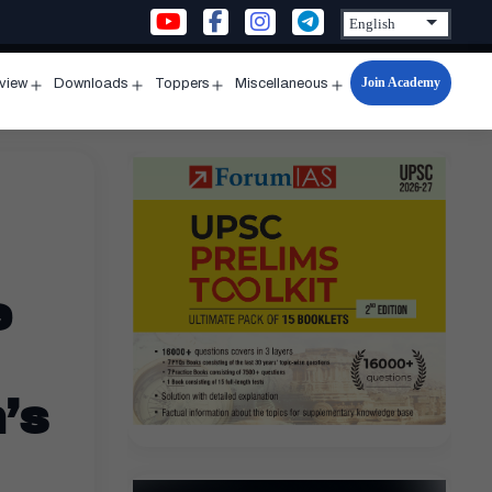
Join Academy
rview
Downloads
Toppers
Miscellaneous
n
Open
Open
Open
Open
u
menu
menu
menu
menu
e
’s