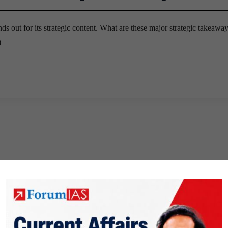
s out for its strategic content. What are these major strategic takeawa
)