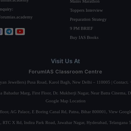
Mains Marathon
nquiry:
Toppers Interview
forumias.academy
Preparation Strategy
9 PM BRIEF
Buy IAS Books
Visit Us At
ForumIAS Classroom Centre
alyan Jewellers) Pusa Road, Karol Bagh, New Delhi – 110005 | Contac
 Bahadur Marg, First Floor, Dr. Mukherji Nagar, Near Batra Cinema, 
Google Map Location
floor, AG Palace, E Boring Canal Rd, Patna, Bihar 800001,
View Googl
za, RTC X Rd, Indira Park Road, Jawahar Nagar, Hyderabad, Telangana