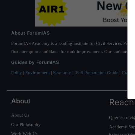
About ForumIAS
ForumIAS Academy is a leading institute for Civil Services Prepar
first attempt to candidates for rank improvement. Our students ha
Guides by ForumIAS
Polity
|
Environment
|
Economy
|
IFoS Preparation Guide
|
Crack I
About
Reach
About Us
Queries:
ravi
Our Philosophy
Academy Sup
Work With Us
helpdesk@fo