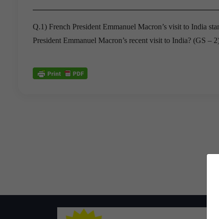
Q.1) French President Emmanuel Macron’s visit to India stand
President Emmanuel Macron’s recent visit to India? (GS – 2