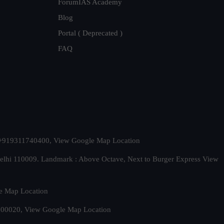
ForumIAS Academy
Blog
Portal ( Deprecated )
FAQ
t. +919311740400,
View Google Map Location
Delhi 110009. Landmark : Above Octave, Next to Burger Express
View
e Map Location
 500020,
View Google Map Location