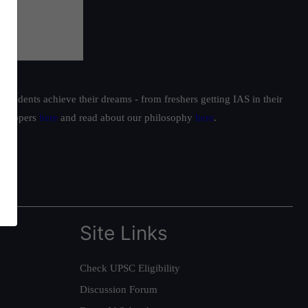
students achieve their dreams - from freshers getting IAS in their
ur toppers
here
and read about our philosophy
here
.
Site Links
Check UPSC Eligibility
Discussion Forum