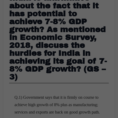
about the fact that it
has potential to
achieve 7-8% GDP
growth? As mentioned
in Economic Survey,
2018, discuss the
hurdles for India in
achieving its goal of 7-
8% GDP growth? (GS –
3)
Q.1) Government says that it is firmly on course to
achieve high growth of 8% plus as manufacturing;
services and exports are back on good growth path.