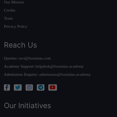
Our Mission
Credits
Team
Privacy Policy
Reach Us
Queries:
ravi@forumias.com
Academy Support:
helpdesk@forumias.academy
Admissions Enquiry:
admissions@forumias.academy
Our Initiatives