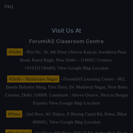
FAQ
Visit Us At
ForumIAS Classroom Centre
#Delhi
- Plot No. 36, 4th Floor (Above Kalyan Jewellers) Pusa
Road, Karol Bagh, New Delhi – 110005 | Contact.
+919311740400,
View Google Map Location
#Delhi - Mukherjee Nagar
- ForumIAS Learning Center - 862,
Banda Bahadur Marg, First Floor, Dr. Mukherji Nagar, Near Batra
Cinema, Delhi 110009. Landmark : Above Octave, Next to Burger
Express
View Google Map Location
#Patna
- 2nd floor, AG Palace, E Boring Canal Rd, Patna, Bihar
800001,
View Google Map Location
#Hyderabad
- 1st Floor, SM Plaza, RTC X Rd, Indira Park Road,