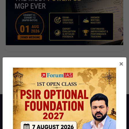
×
About ForumIAS
ForumIAS Academy is a leading institute for Civil Services
Preparation based out of New Delhi. Since 2012, we have helped