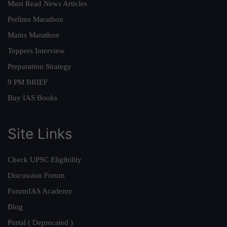
Must Read News Articles
Prelims Marathon
Mains Marathon
Toppers Interview
Preparation Strategy
9 PM BRIEF
Buy IAS Books
Site Links
Check UPSC Eligibility
Discussion Forum
ForumIAS Academy
Blog
Portal ( Deprecated )