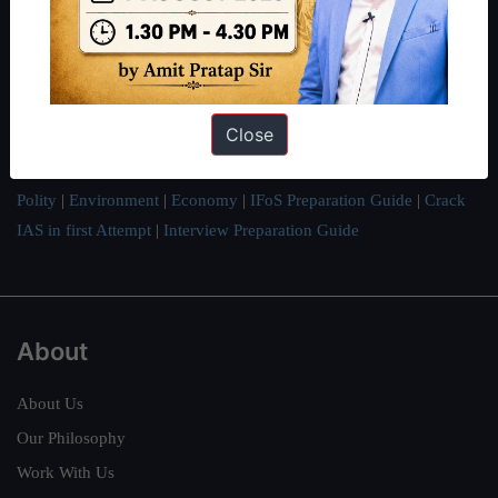
thousands of students achieve their dreams - from freshers getting
IAS in their first attempt to candidates for rank improvement. Our
students have secured IAS AIR 1 4 times in the past 6 years. You
can read about our toppers
here
and read about our philosophy
here
.
Close
Guides by ForumIAS
Polity
|
Environment
|
Economy
|
IFoS Preparation Guide
|
Crack
IAS in first Attempt
|
Interview Preparation Guide
About
About Us
Our Philosophy
Work With Us