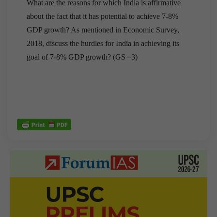
What are the reasons for which India is affirmative
about the fact that it has potential to achieve 7-8%
GDP growth? As mentioned in Economic Survey,
2018, discuss the hurdles for India in achieving its
goal of 7-8% GDP growth? (GS –3)