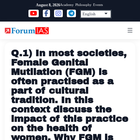
Skip
Academy
Philosophy
Events
August 8, 2026
to
content
Q.1) In most societies,
Female Genital
Mutilation (FGM) is
often practised as a
part of cultural
tradition. In this
context discuss the
impact of this practice
on the health of
women. Why FGM is