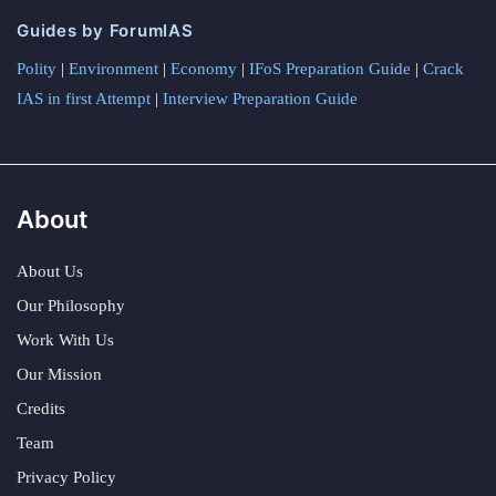
Guides by ForumIAS
Polity
|
Environment
|
Economy
|
IFoS Preparation Guide
|
Crack
IAS in first Attempt
|
Interview Preparation Guide
About
About Us
Our Philosophy
Work With Us
Our Mission
Credits
Team
Privacy Policy