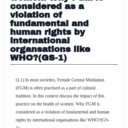
considered as a
violation of
fundamental and
human rights by
international
organsations like
WHO?(GS-1)
Q.1) In most societies, Female Genital Mutilation
(FGM) is often practised as a part of cultural
tradition. In this context discuss the impact of this
practice on the health of women. Why FGM is
considered as a violation of fundamental and human
rights by international organsations like WHO?(GS-
1)