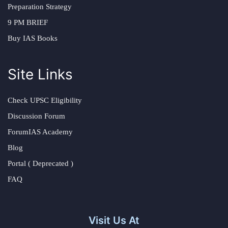
Preparation Strategy
9 PM BRIEF
Buy IAS Books
Site Links
Check UPSC Eligibility
Discussion Forum
ForumIAS Academy
Blog
Portal ( Deprecated )
FAQ
Visit Us At