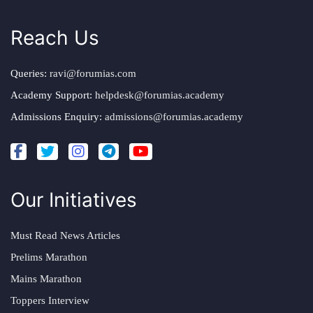
Reach Us
Queries:
ravi@forumias.com
Academy Support:
helpdesk@forumias.academy
Admissions Enquiry:
admissions@forumias.academy
Our Initiatives
Must Read News Articles
Prelims Marathon
Mains Marathon
Toppers Interview