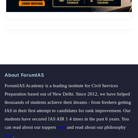
About ForumIAS
ForumIAS Academy is a leading institute for Civil Services
Preparation based out of New Delhi. Since 2012, we have helped
thousands of students achieve their dreams - from freshers getting
IAS in their first attempt to candidates for rank improvement. Our
students have secured IAS AIR 1 4 times in the past 6 years. You
can read about our toppers
here
and read about our philosophy
here
.