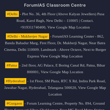
ForumIAS Classroom Centre
#Delhi
- Plot No. 36, 4th Floor (Above Kalyan Jewellers) Pusa
Road, Karol Bagh, New Delhi – 110005 | Contact.
+919311740400,
View Google Map Location
#Delhi - Mukherjee Nagar
- ForumIAS Learning Center - 862,
Banda Bahadur Marg, First Floor, Dr. Mukherji Nagar, Near Batra
Cinema, Delhi 110009. Landmark : Above Octave, Next to Burger
Express
View Google Map Location
#Patna
- 2nd floor, AG Palace, E Boring Canal Rd, Patna, Bihar
800001,
View Google Map Location
#Hyderabad
- 1st Floor, SM Plaza, RTC X Rd, Indira Park Road,
Jawahar Nagar, Hyderabad, Telangana 500020,
View Google Map
Location
#Gurgaon
- Forum Learning Centre, Property No. 894, Ground
Floor, Saraswati Vihar, Chakkarpur, Near MG Road Metro Station,