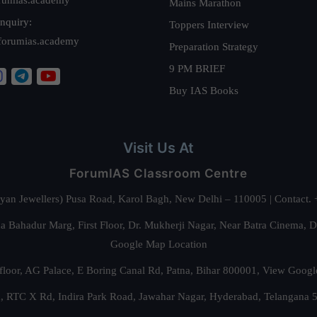
Mains Marathon
nquiry:
Toppers Interview
forumias.academy
Preparation Strategy
9 PM BRIEF
Buy IAS Books
Visit Us At
ForumIAS Classroom Centre
alyan Jewellers) Pusa Road, Karol Bagh, New Delhi – 110005 | Contac
 Bahadur Marg, First Floor, Dr. Mukherji Nagar, Near Batra Cinema, 
Google Map Location
floor, AG Palace, E Boring Canal Rd, Patna, Bihar 800001,
View Googl
za, RTC X Rd, Indira Park Road, Jawahar Nagar, Hyderabad, Telangana