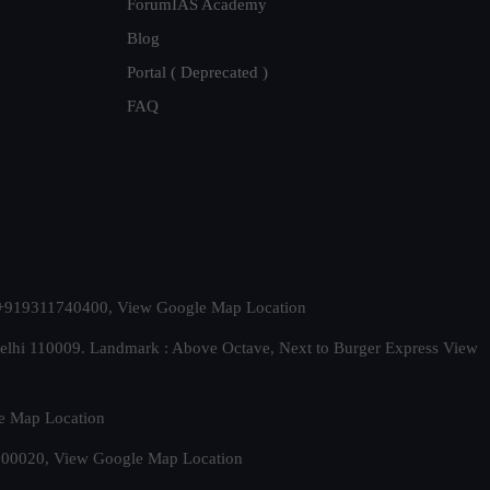
ForumIAS Academy
Blog
Portal ( Deprecated )
FAQ
t. +919311740400,
View Google Map Location
Delhi 110009. Landmark : Above Octave, Next to Burger Express
View
e Map Location
 500020,
View Google Map Location