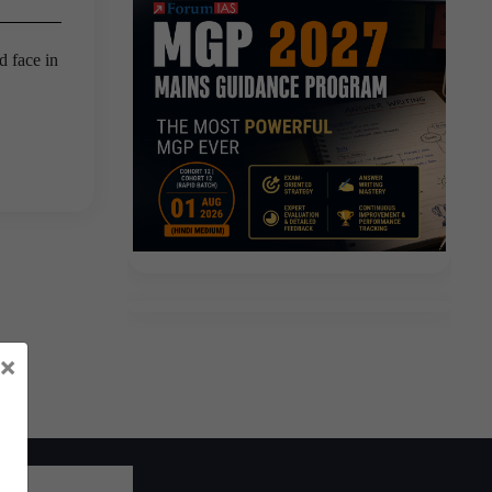
d face in
×