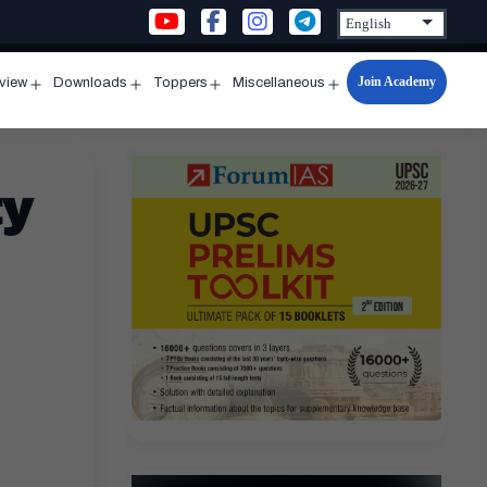
Join Academy
rview
Downloads
Toppers
Miscellaneous
n
Open
Open
Open
Open
u
menu
menu
menu
menu
ty