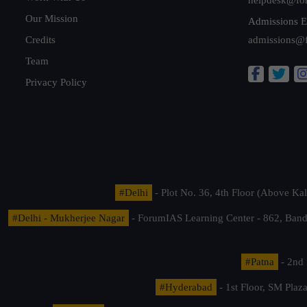
Our Mission
Admissions E
Credits
admissions@
Team
Privacy Policy
#Delhi
- Plot No. 36, 4th Floor (Above K
#Delhi - Mukherjee Nagar
- ForumIAS Learning Center - 862, Banda
#Patna
- 2nd 
#Hyderabad
- 1st Floor, SM Pla