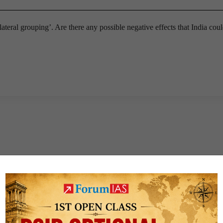
ateral grouping’. Are there any possible negative effects that India coul