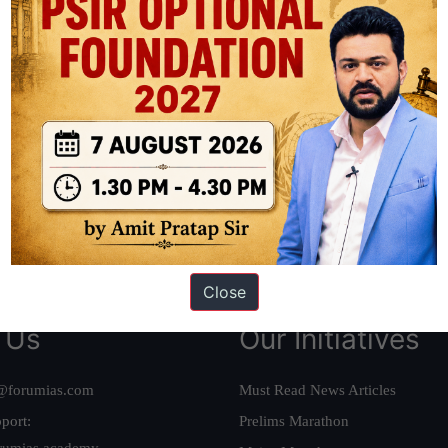
ation based out of New Delhi. Since 2012, we have helped thousands of 
ve secured IAS AIR 1 4 times in the past 6 years. You can read about o
AS in first Attempt
|
Interview Preparation Guide
Close
 Us
Our Initiatives
@forumias.com
Must Read News Articles
port:
Prelims Marathon
rumias.academy