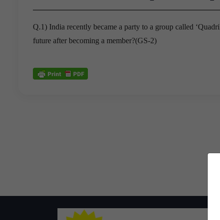
Q.1) India recently became a party to a group called ‘Quadril
future after becoming a member?(GS-2)