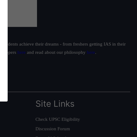
students achieve their dreams - from freshers getting IAS in their
ur toppers
here
and read about our philosophy
here
.
Site Links
Check UPSC Eligibility
Discussion Forum