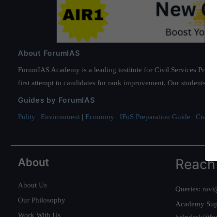
About ForumIAS
ForumIAS Academy is a leading institute for Civil Services Prepar
first attempt to candidates for rank improvement. Our students ha
Guides by ForumIAS
Polity
|
Environment
|
Economy
|
IFoS Preparation Guide
|
Crack I
About
Reach
About Us
Queries:
ravi
Our Philosophy
Academy Sup
Work With Us
helpdesk@fo